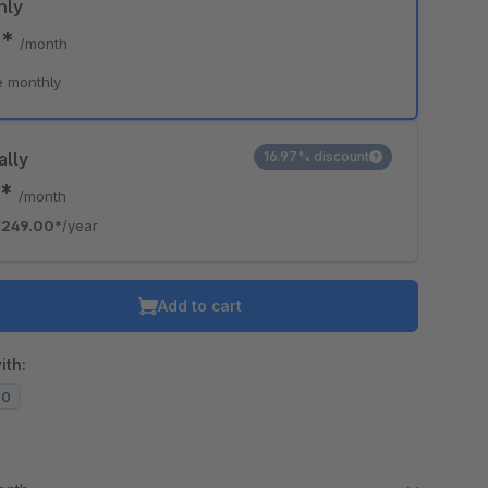
hly
9*
/month
e monthly
ally
16.97% discount
5*
/month
€249.00*
/year
Add to cart
ith:
20