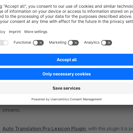
Auto
Translation Pro Bulk Plugin
, with this plugin multiple 
Auto Translation Pro Language Pack
, with this plugin the
(Google Translate only), Bulgarian, Chinese (Traditional, Go
only), Croatian, Danish, Estonian, Finnish, French, German, Gr
Croatian (Google Translate only), Latvian, Lithuanian, Maltes
Portuguese, Portuguese (Brazilian, DeepL only), Romanian, 
Czech, Turkish, Hungarian extended.
Auto Translation Pro More areas bulk plugin
, with this pl
include category, content pages, shopping worlds, shopping 
streams.
Auto Translation Pro Lexicon Plugin
, with this plugin it i