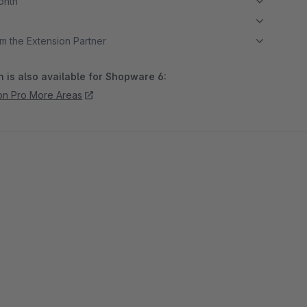
month
m the Extension Partner
 is also available for Shopware 6:
ion Pro More Areas