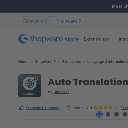
ip to main content
Skip to search
Skip to main navigation
Meet S
Shopware 6
Shopware 5
Extensions
Inte
Home
Shopware 5
Extensions
Language & Internationa
Auto Translation
by
Biloba IT
Premium Extension
Rating:
3.8
(2 r
Average rating of 3.75 out of 5 stars
Skip image gallery