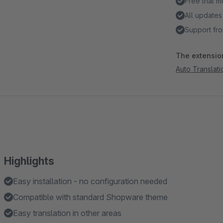
Free trial 
All updates
Support fro
The extension
Auto Translat
Highlights
Easy installation - no configuration needed
Compatible with standard Shopware theme
Easy translation in other areas