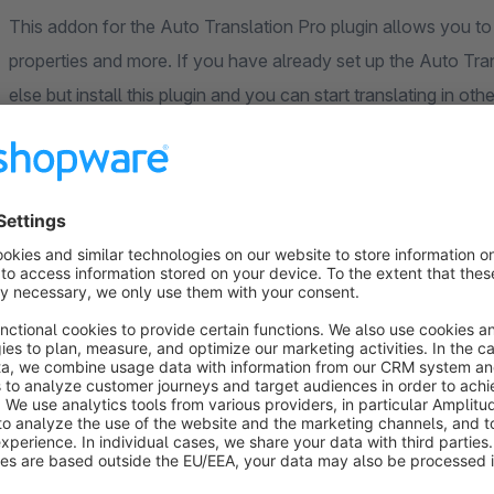
This addon for the Auto Translation Pro plugin allows you to 
properties and more. If you have already set up the Auto Tra
else but install this plugin and you can start translating in ot
images, properties, categories, manufacturer, shop pages, con
forms, blog, shopping worlds and product streams can now be 
Translation plugins
This plugin is an add-on plugin of our translation plugins for
from us:
Auto Translation Pro
, with this plugin articles and variants 
plugin and absolutely necessary for the translations to work.