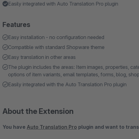
Easily integrated with Auto Translation Pro plugin
Features
Easy installation - no configuration needed
Compatible with standard Shopware theme
Easy translation in other areas
The plugin includes the areas: Item images, properties, ca
options of item variants, email templates, forms, blog, sh
Easily integrated with the Auto Translation Pro plugin
About the Extension
You have
Auto Translation Pro
plugin and want to transl