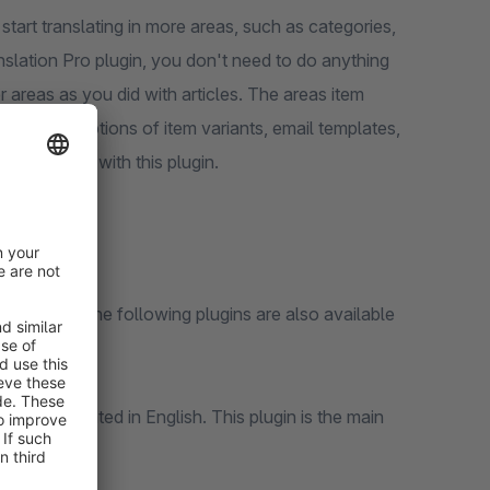
start translating in more areas, such as categories,
nslation Pro plugin, you don't need to do anything
her areas as you did with articles. The areas item
figurator options of item variants, email templates,
translated with this plugin.
 Shopware. The following plugins are also available
can be translated in English. This plugin is the main