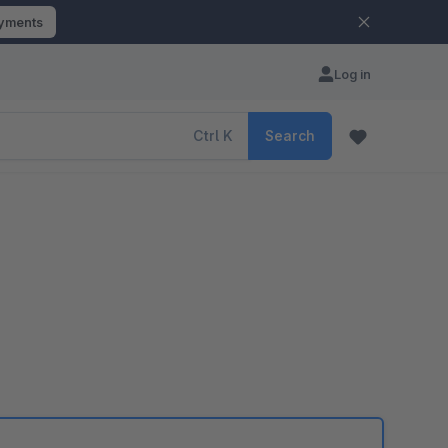
ayments
Log in
Ctrl
K
Search