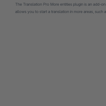
The Translation Pro More entities plugin is an add-on
allows you to start a translation in more areas, such 