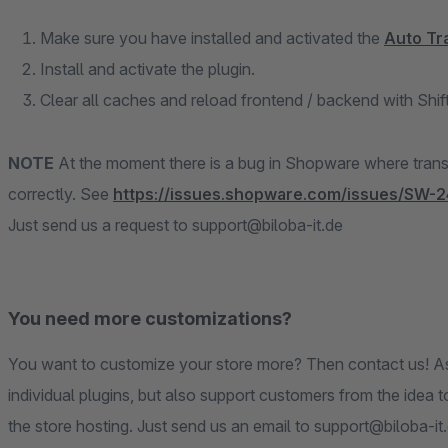
Make sure you have installed and activated the
Auto Tr
Install and activate the plugin.
Clear all caches and reload frontend / backend with Shi
NOTE
At the moment there is a bug in Shopware where transla
correctly. See
https://issues.shopware.com/issues/SW-2
Just send us a request to support@biloba-it.de
You need more customizations?
You want to customize your store more? Then contact us! A
individual plugins, but also support customers from the idea 
the store hosting. Just send us an email to support@biloba-it