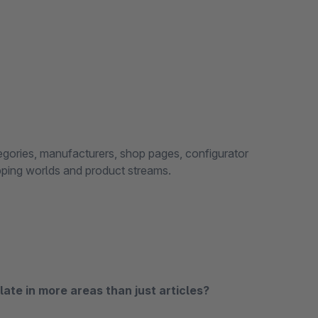
tegories, manufacturers, shop pages, configurator
opping worlds and product streams.
ate in more areas than just articles?