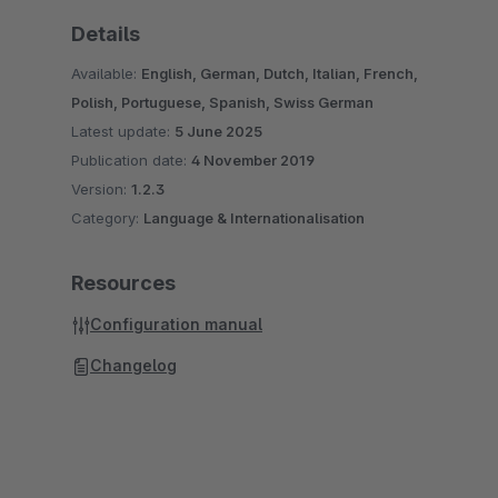
Details
Available:
English, German, Dutch, Italian, French,
Polish, Portuguese, Spanish, Swiss German
Latest update:
5 June 2025
Publication date:
4 November 2019
Version:
1.2.3
Category:
Language & Internationalisation
Resources
Configuration manual
Changelog