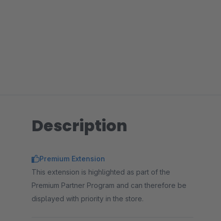
Description
Premium Extension
This extension is highlighted as part of the
Premium Partner Program and can therefore be
displayed with priority in the store.