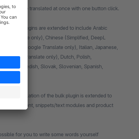
articles can be translated at once with one button click.
 translation plugins are extended to include Arabic
ogle Translate only), Chinese (Simplified, DeepL
eek, Irish (Google Translate only), Italian, Japanese,
e (Google Translate only), Dutch, Polish,
Russian, Swedish, Slovak, Slovenian, Spanish,
ugin the translation of the bulk plugin is extended to
worlds content, snippets/text modules and product
s possible for you to write some words yourself