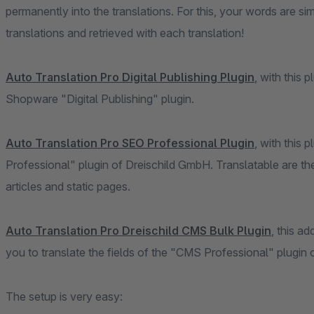
permanently into the translations. For this, your words are s
translations and retrieved with each translation!
Auto Translation Pro Digital Publishing Plugin
, with this 
Shopware "Digital Publishing" plugin.
Auto Translation Pro SEO Professional Plugin
, with this 
Professional" plugin of Dreischild GmbH. Translatable are the
articles and static pages.
Auto Translation Pro Dreischild CMS Bulk Plugin
, this a
you to translate the fields of the "CMS Professional" plugin
The setup is very easy: