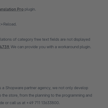
anslation Pro
plugin.
ft+Reload.
tions of category free text fields are not displayed
4739.
We can provide you with a workaround plugin.
s a Shopware partner agency, we not only develop
to the store, from the planning to the programming and
.de or call us at +49 711 13633800.