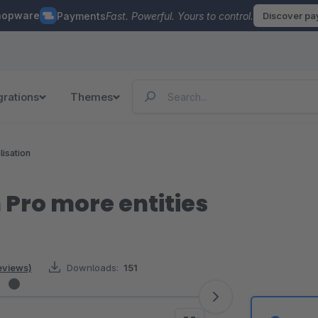
hopware
Payments
Fast. Powerful. Yours to control.
Discover p
grations
Themes
lisation
 Pro more entities
eviews)
Downloads:
151