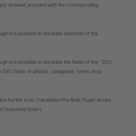
imply entered, provided with the corresponding
plugin it is possible to translate elements of the
plugin it is possible to translate the fields of the "SEO
 SEO fields of articles, categories, forms, blog
ddon for the Auto Translation Pro Bulk Plugin allows
 of Dreischild GmbH.