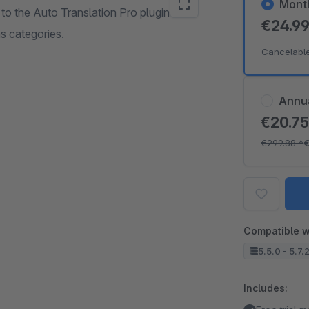
Mont
 to the Auto Translation Pro plugin that
€24.9
as categories.
Cancelabl
Annu
€20.7
€299.88
*
Compatible w
5.5.0 - 5.7.
Includes: