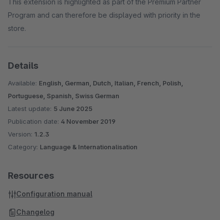
This extension is highlighted as part of the Premium Partner
Program and can therefore be displayed with priority in the
store.
Details
Available:
English, German, Dutch, Italian, French, Polish,
Portuguese, Spanish, Swiss German
Latest update:
5 June 2025
Publication date:
4 November 2019
Version:
1.2.3
Category:
Language & Internationalisation
Resources
Configuration manual
Changelog