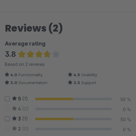
Reviews (2)
Average rating
3.8
Average rating of 3.75 out of 5 stars
Based on 2 reviews
4.0
Functionality
4.5
Usability
3.0
Documentation
3.5
Support
5
(1)
50 %
4
(0)
0 %
3
(1)
50 %
2
(0)
0 %