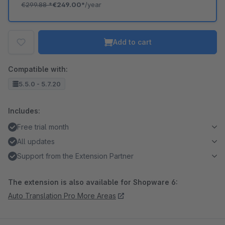
€299.88
*
€249.00*
/year
Add to cart
Compatible with:
5.5.0 - 5.7.20
Includes:
Free trial month
All updates
Support from the Extension Partner
The extension is also available for Shopware 6:
Auto Translation Pro More Areas