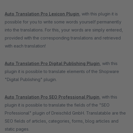
Auto Translation Pro Lexicon Plugin
, with this plugin it is
possible for you to write some words yourself permanently
into the translations. For this, your words are simply entered,
provided with the corresponding translations and retrieved
with each translation!
Auto Translation Pro Digital Publishing Plugin
, with this
plugin it is possible to translate elements of the Shopware
"Digital Publishing" plugin.
Auto Translation Pro SEO Professional Plugin
, with this
plugin it is possible to translate the fields of the "SEO
Professional" plugin of Dreischild GmbH. Translatable are the
SEO fields of articles, categories, forms, blog articles and
static pages.