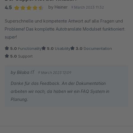
4.5
by Heiner
9 March 2023 11:32
Average rating of 4.5 out of 5 stars
Superschnelle und kompetente Antwort auf alle Fragen und
Probleme! Das komplette Autotranslate Modulset funktioniert
super!
5.0
Functionality
5.0
Usability
3.0
Documentation
5.0
Support
by Biloba IT
9 March 2023 12:09
Danke für das Feedback. An der Dokumentation
arbeiten wir noch, da haben wir ein FAQ System in
Planung.