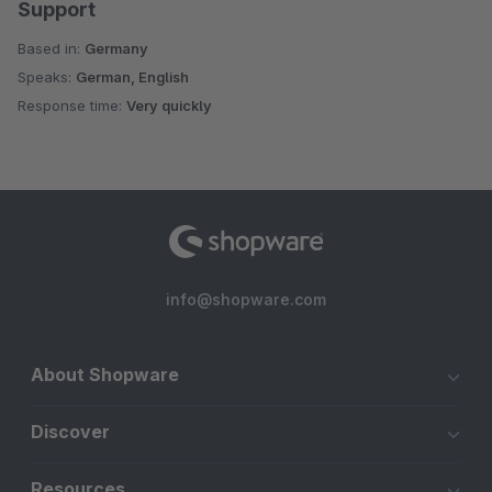
Support
Based in:
Germany
Speaks:
German, English
Response time:
Very quickly
info@shopware.com
About Shopware
Discover
Resources