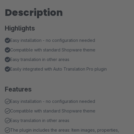
Description
Highlights
Easy installation - no configuration needed
Compatible with standard Shopware theme
Easy translation in other areas
Easily integrated with Auto Translation Pro plugin
Features
Easy installation - no configuration needed
Compatible with standard Shopware theme
Easy translation in other areas
The plugin includes the areas: Item images, properties,