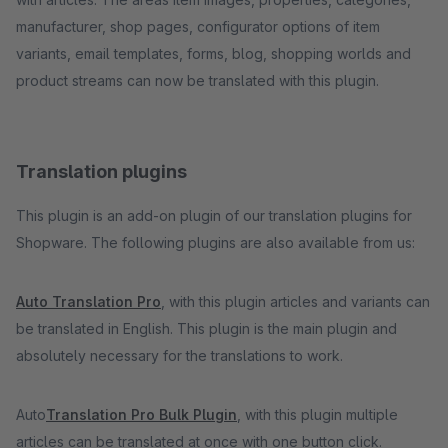
manufacturer, shop pages, configurator options of item
variants, email templates, forms, blog, shopping worlds and
product streams can now be translated with this plugin.
Translation plugins
This plugin is an add-on plugin of our translation plugins for
Shopware. The following plugins are also available from us:
Auto Translation Pro
, with this plugin articles and variants can
be translated in English. This plugin is the main plugin and
absolutely necessary for the translations to work.
Auto
Translation Pro Bulk Plugin
, with this plugin multiple
articles can be translated at once with one button click.