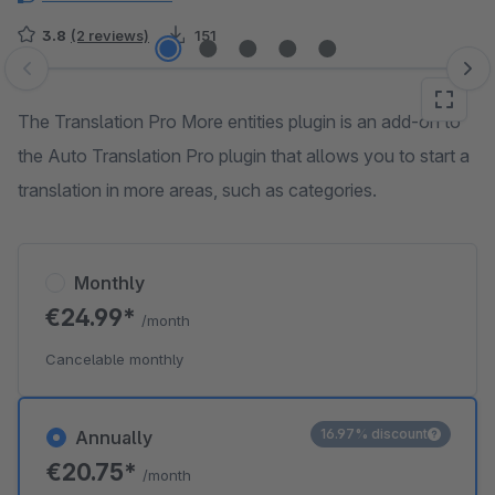
3.8
(2 reviews)
151
Skip image gallery
The Translation Pro More entities plugin is an add-on to
the Auto Translation Pro plugin that allows you to start a
translation in more areas, such as categories.
Monthly
€24.99*
/month
Cancelable monthly
16.97% discount
Annually
€20.75*
/month