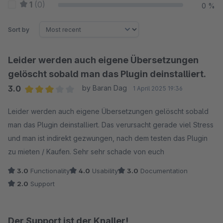
1
(0)
0 %
Sort by
Leider werden auch eigene Übersetzungen
gelöscht sobald man das Plugin deinstalliert.
3.0
by Baran Dag
1 April 2025 19:36
Average rating of 3 out of 5 stars
Leider werden auch eigene Übersetzungen gelöscht sobald
man das Plugin deinstalliert. Das verursacht gerade viel Stress
und man ist indirekt gezwungen, nach dem testen das Plugin
zu mieten / Kaufen. Sehr sehr schade von euch
3.0
Functionality
4.0
Usability
3.0
Documentation
2.0
Support
Der Support ist der Knaller!