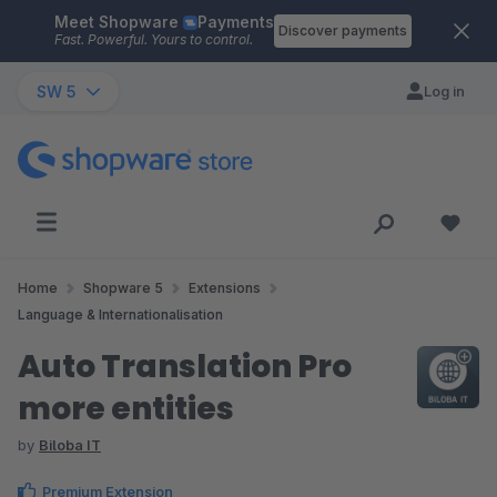
Meet Shopware
Payments
Skip to main content
Discover payments
Fast. Powerful. Yours to control.
SW 5
Log in
Home
Shopware 5
Extensions
Language & Internationalisation
Auto Translation Pro
more entities
by
Biloba IT
Premium Extension