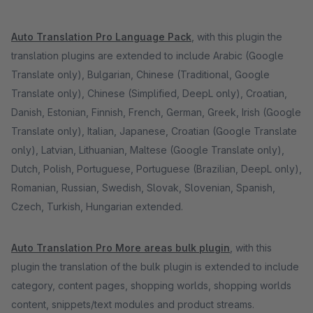
Auto Translation Pro Language Pack
, with this plugin the
translation plugins are extended to include Arabic (Google
Translate only), Bulgarian, Chinese (Traditional, Google
Translate only), Chinese (Simplified, DeepL only), Croatian,
Danish, Estonian, Finnish, French, German, Greek, Irish (Google
Translate only), Italian, Japanese, Croatian (Google Translate
only), Latvian, Lithuanian, Maltese (Google Translate only),
Dutch, Polish, Portuguese, Portuguese (Brazilian, DeepL only),
Romanian, Russian, Swedish, Slovak, Slovenian, Spanish,
Czech, Turkish, Hungarian extended.
Auto Translation Pro More areas bulk plugin
, with this
plugin the translation of the bulk plugin is extended to include
category, content pages, shopping worlds, shopping worlds
content, snippets/text modules and product streams.