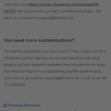
correctly. See
https://issues.shopware.com/issues/SW-
24739.
We can provide you with a workaround plugin. Just
send us a request to support@biloba-it.de
You need more customizations?
You want to customize your store more? Then contact us! As a
Shopware partner agency, we not only develop individual
plugins, but also support customers from the idea to the store,
from the planning to the programming and the store hosting.
Just send us an email to support@biloba-it.de or call us at +49
711 13633800.
Premium Extension