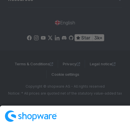
English
Star
3k+
Terms & Conditions
Privacy
Legal notice
Cookie settings
Copyright © shopware AG - All rights reserved
Notice: * All prices are quoted net of the statutory value-added tax