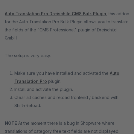
Auto Translation Pro Dreischild CMS Bulk Plugin
, this addon
for the Auto Translation Pro Bulk Plugin allows you to translate
the fields of the "CMS Professional" plugin of Dreischild
GmbH.
The setup is very easy:
Make sure you have installed and activated the
Auto
Translation Pro
plugin.
Install and activate the plugin.
Clear all caches and reload frontend / backend with
Shift+Reload.
NOTE
At the moment there is a bug in Shopware where
translations of category free text fields are not displayed