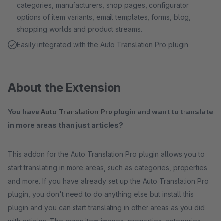
categories, manufacturers, shop pages, configurator
options of item variants, email templates, forms, blog,
shopping worlds and product streams.
Easily integrated with the Auto Translation Pro plugin
About the Extension
You have
Auto Translation Pro
plugin and want to translate
in more areas than just articles?
This addon for the Auto Translation Pro plugin allows you to
start translating in more areas, such as categories, properties
and more. If you have already set up the Auto Translation Pro
plugin, you don't need to do anything else but install this
plugin and you can start translating in other areas as you did
with articles. The areas item images, properties, categories,