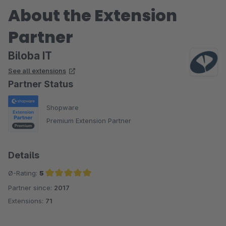
About the Extension
Partner
Biloba IT
See all extensions
Partner Status
Shopware
Premium Extension Partner
Details
Ø-Rating:
5
Partner since:
2017
Average rating of 5 out of 5 stars
Extensions:
71