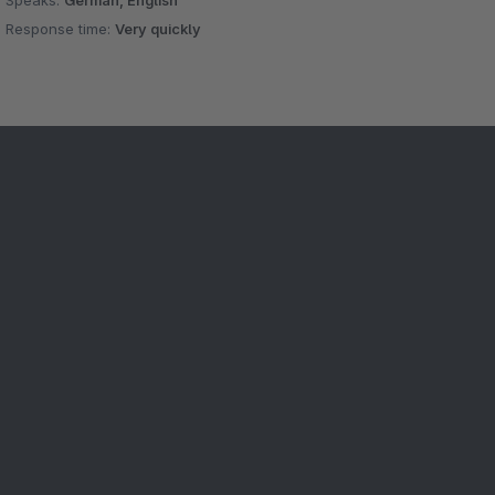
Speaks:
German, English
Response time:
Very quickly