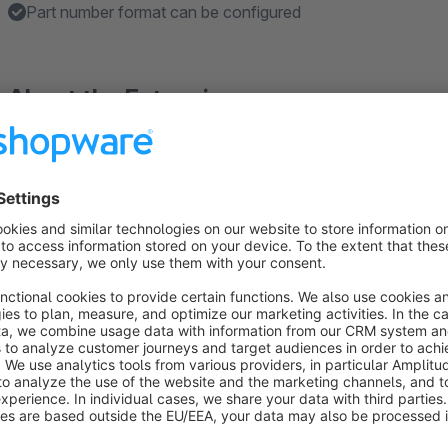
Part number format can be configured
About the Extension
The
search field for filters in the article listing
plugin ext
field, which allows an advanced search within a specific cat
Another feature of the plugin is the special article number hand
filter to article numbers. This is very useful for shops, such 
accessories trade, where individual articles are often referen
shopware 6
As it is not yet clear if the function of this plugin is needed