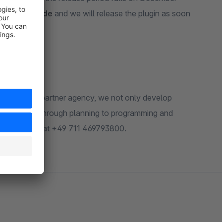
@biloba-it.de
and we will release the plugin as soon
a shopware partner agency, we not only develop
 to the shop, through planning to programming and
de
or call us at +49 711 469793800.