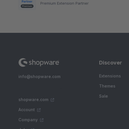
Premium Extension Partner
Discover
Extensions
info@shopware.com
Themes
Sale
shopware.com
Account
Company