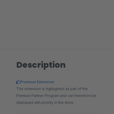
Description
Premium Extension
This extension is highlighted as part of the
Premium Partner Program and can therefore be
displayed with priority in the store.