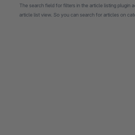
The search field for filters in the article listing plugin 
article list view. So you can search for articles on cat