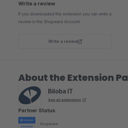
Write a review
If you downloaded this extension you can write a
review in the Shopware Account.
Write a review
About the Extension Pa
Biloba IT
See all extensions
Partner Status
Shopware