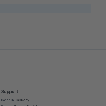
Support
Based in:
Germany