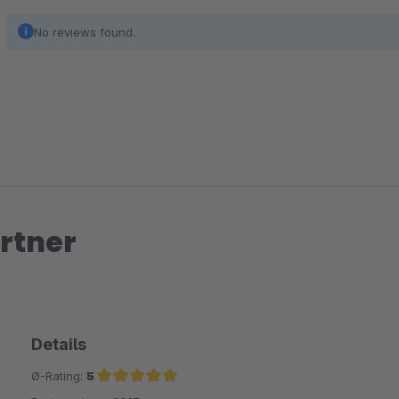
No reviews found.
rtner
Details
Ø-Rating:
5