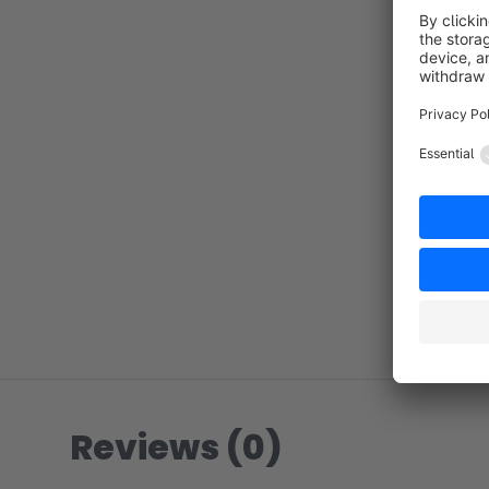
Reviews (0)