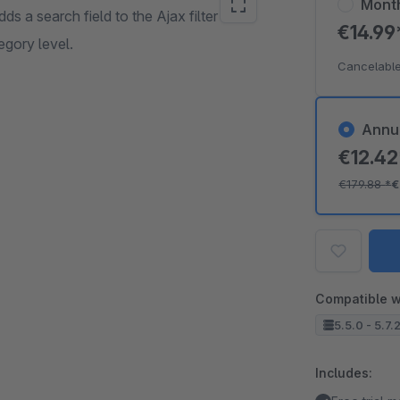
Mont
adds a search field to the Ajax filter in the
€14.9
egory level.
Cancelable
Annu
€12.4
€179.88
*
€
Compatible w
5.5.0 - 5.7.
Includes: