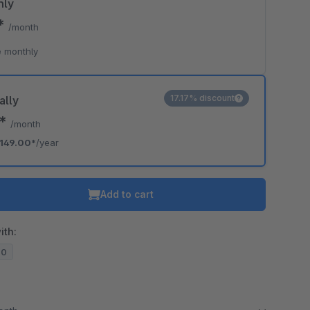
hly
9*
/month
 monthly
17.17% discount
ally
2*
/month
149.00*
/year
Add to cart
ith:
20