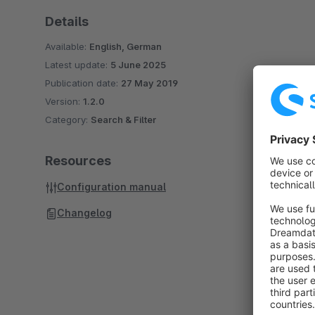
Details
Available:
English, German
Latest update:
5 June 2025
Publication date:
27 May 2019
Version:
1.2.0
Category:
Search & Filter
Resources
Configuration manual
Changelog