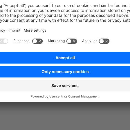
2021. If you definitely need this plugin, contact us at
support
as possible.
You need any more adjustments?
You want to adapt more to your shop? Then contact us! As 
individual plugins, but also support customers from the idea
shop hosting. Just send us an e-mail to
support@biloba-it.