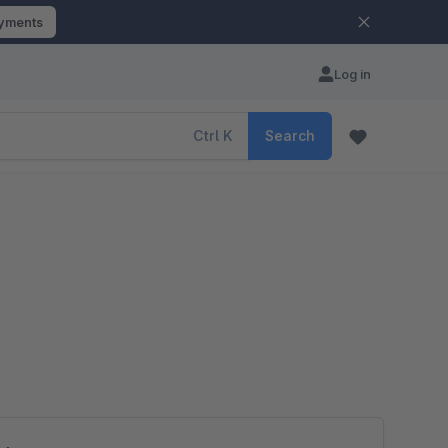
ayments
Log in
Ctrl
K
Search