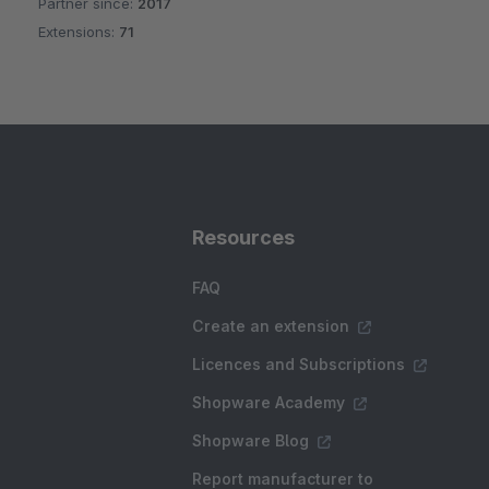
Partner since:
2017
Average rating of 5 out of 5 stars
Extensions:
71
Resources
FAQ
Create an extension
Licences and Subscriptions
Shopware Academy
Shopware Blog
Report manufacturer to