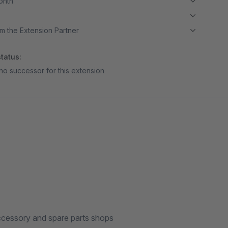
month
m the Extension Partner
tatus:
no successor for this extension
 accessory and spare parts shops