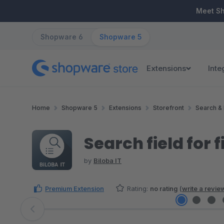
ip to main content
Skip to search
Skip to main navigation
Meet S
Shopware 6
Shopware 5
Extensions
Inte
Home
Shopware 5
Extensions
Storefront
Search & 
Search field for fi
by
Biloba IT
Premium Extension
Rating:
no rating
(
write a revie
Skip image gallery