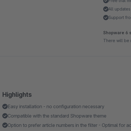
Free trial 
All updates
Support fro
Shopware 6 s
There will be 
Highlights
Easy installation - no configuration necessary
Compatible with the standard Shopware theme
Option to prefer article numbers in the filter - Optimal for