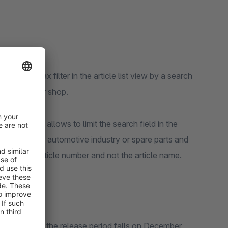
ends the Ajax filter in the article list view by a search
egory of your shop.
ling, which allows to limit the search field in the
as those in the automotive industry or spare parts and
ced by the article number and not the article name.
 in Shopware 6, the release period falls on December