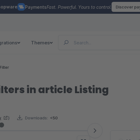
hopware
Payments
Fast. Powerful. Yours to control.
Discover p
grations
Themes
Filter
lters in article Listing
w
)
Downloads:
<50