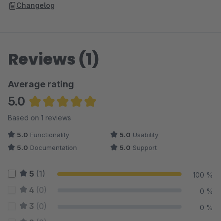
Changelog
Reviews (1)
Average rating
5.0
Average rating of 5 out of 5 stars
Based on 1 reviews
5.0
Functionality
5.0
Usability
5.0
Documentation
5.0
Support
5
(1)
100 %
4
(0)
0 %
3
(0)
0 %