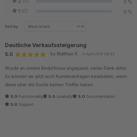
2
(0)
0 %
1
(0)
0 %
Sort by
Deutliche Verkaufssteigerung
5.0
by Matthias R.
11 April 2019 08:53
Average rating of 5 out of 5 stars
Wurde an unsere Bedürfnisse angepasst, vielen Dank dafür.
So können wir jetzt auch Kundenanfragen bearbeiten, wenn
diese über die Suche keinen Treffer haben
5.0
Functionality
5.0
Usability
5.0
Documentation
5.0
Support