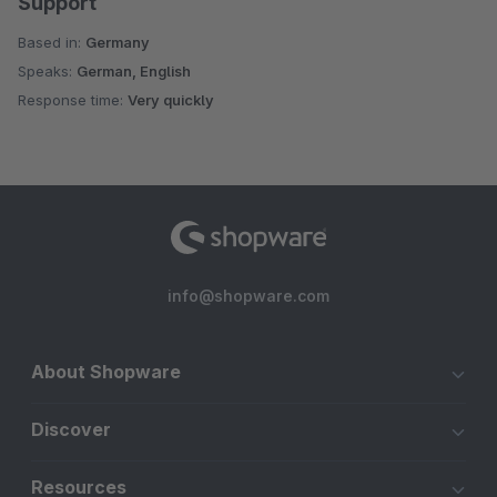
Support
Based in:
Germany
Speaks:
German, English
Response time:
Very quickly
info@shopware.com
About Shopware
Discover
Resources