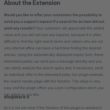
About the Extension
Would you like to offer your customers the possibility to
send you a support request if a search for an item did not
yield any results?
Your customers will appreciate this added
value and you will not lose any inquiries, because it is often
difficult to find the right search terms and visitors who are not
very internet affine can have a hard time finding the desired
articles. Using the automatically displayed inquiry form, these
interested parties can send you a message directly and you
can calmly analyze the search query and, if necessary, send
an individual offer to the interested party. Our plugin extends
the search results page with this function. The setup is very
easy and the plugin offers you a pre-configuration which you
can adjust as you like.
shopware 6
As it is not yet clear if the function of this plugin is needed in