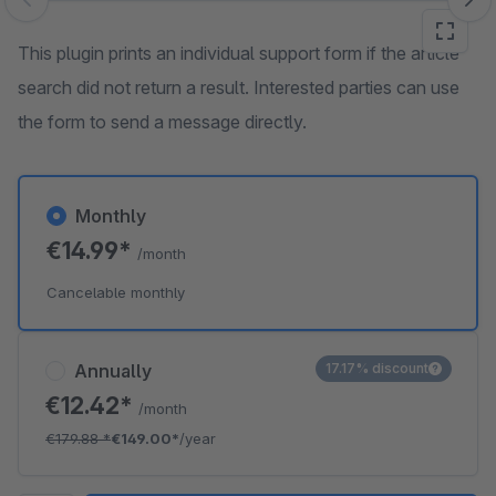
Skip image gallery
This plugin prints an individual support form if the article
search did not return a result. Interested parties can use
the form to send a message directly.
Monthly
€14.99*
/month
Cancelable monthly
Annually
17.17% discount
€12.42*
/month
€179.88
*
€149.00*
/year