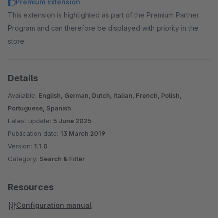
Premium Extension
This extension is highlighted as part of the Premium Partner
Program and can therefore be displayed with priority in the
store.
Details
Available:
English, German, Dutch, Italian, French, Polish,
Portuguese, Spanish
Latest update:
5 June 2025
Publication date:
13 March 2019
Version:
1.1.0
Category:
Search & Filter
Resources
Configuration manual