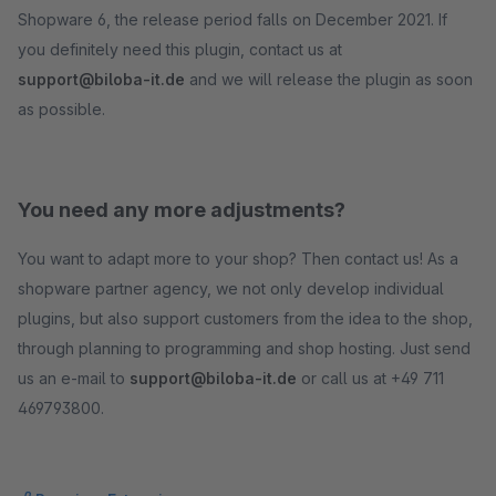
Shopware 6, the release period falls on December 2021. If
you definitely need this plugin, contact us at
support@biloba-it.de
and we will release the plugin as soon
as possible.
You need any more adjustments?
You want to adapt more to your shop? Then contact us! As a
shopware partner agency, we not only develop individual
plugins, but also support customers from the idea to the shop,
through planning to programming and shop hosting. Just send
us an e-mail to
support@biloba-it.de
or call us at +49 711
469793800.