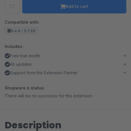
Add to cart
Compatible with:
5.4.0 - 5.7.20
Includes:
Free trial month
All updates
Support from the Extension Partner
Shopware 6 status:
There will be no successor for this extension
Description