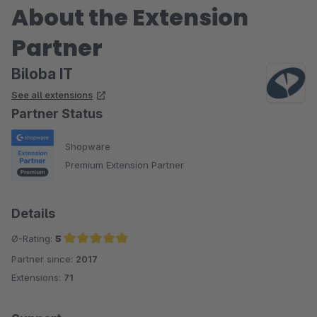
About the Extension
Partner
Biloba IT
See all extensions
Partner Status
Shopware
Premium Extension Partner
Details
Ø-Rating:
5
Partner since:
2017
Average rating of 5 out of 5 stars
Extensions:
71