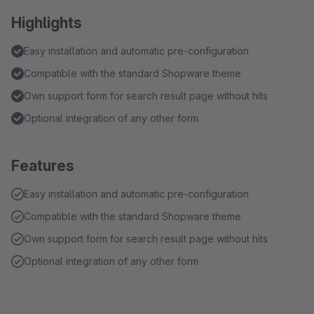
Highlights
Easy installation and automatic pre-configuration
Compatible with the standard Shopware theme
Own support form for search result page without hits
Optional integration of any other form
Features
Easy installation and automatic pre-configuration
Compatible with the standard Shopware theme
Own support form for search result page without hits
Optional integration of any other form