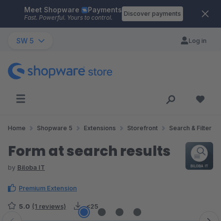
Meet Shopware
Payments
Skip to main content
Discover payments
Fast. Powerful. Yours to control.
SW 5
Log in
Home
Shopware 5
Extensions
Storefront
Search & Filter
Form at search results
by
Biloba IT
Premium Extension
5.0
(1 reviews)
<25