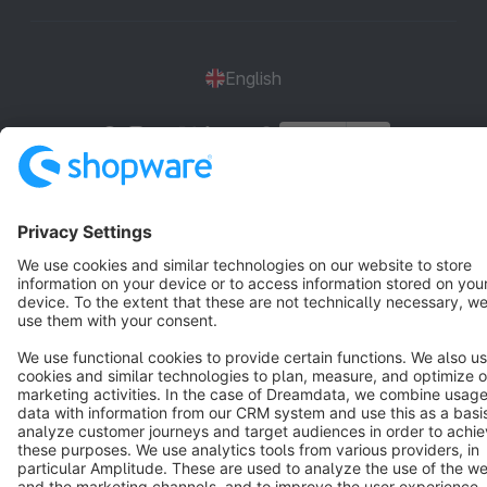
English
Star
3k+
Terms & Conditions
Privacy
Legal notice
Cookie settings
Copyright © shopware AG - All rights reserved
Notice: * All prices are quoted net of the statutory value-added tax