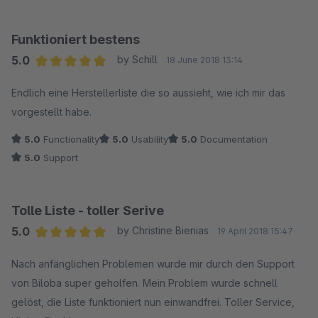
Funktioniert bestens
5.0
by Schill
18 June 2018 13:14
Average rating of 5 out of 5 stars
Endlich eine Herstellerliste die so aussieht, wie ich mir das
vorgestellt habe.
5.0
Functionality
5.0
Usability
5.0
Documentation
5.0
Support
Tolle Liste - toller Serive
5.0
by Christine Bienias
19 April 2018 15:47
Average rating of 5 out of 5 stars
Nach anfänglichen Problemen wurde mir durch den Support
von Biloba super geholfen. Mein Problem wurde schnell
gelöst, die Liste funktioniert nun einwandfrei. Toller Service,