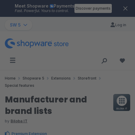
Meet Shopware
Payments
Skip to main content
Discover payments
Fast. Powerful. Yours to control.
SW 5
Log in
Home
Shopware 5
Extensions
Storefront
Special features
Manufacturer and
brand lists
by
Biloba IT
Premium Extension