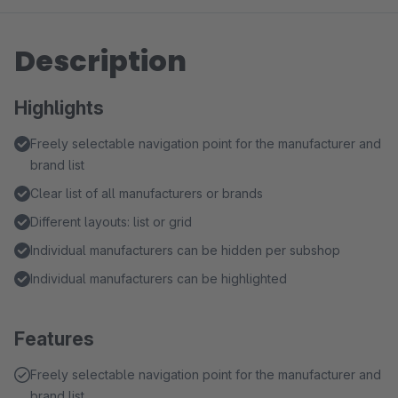
Description
Highlights
Freely selectable navigation point for the manufacturer and
brand list
Clear list of all manufacturers or brands
Different layouts: list or grid
Individual manufacturers can be hidden per subshop
Individual manufacturers can be highlighted
Features
Freely selectable navigation point for the manufacturer and
brand list