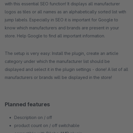
with this essential SEO function! It displays all manufacturer
logos as tiles or all names as an alphabetically sorted list with
jump labels. Especially in SEO it is important for Google to
know which manufacturers and brands are present in your
store. Help Google to find all important information.
The setup is very easy: Install the plugin, create an article
category under which the manufacturer list should be
displayed and select it in the plugin settings - done! A list of all
manufacturers or brands will be displayed in the store!
Planned features
Description on / off
product count on / off switchable