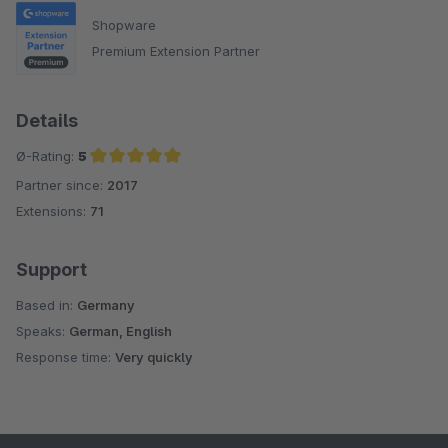
Shopware
Premium Extension Partner
Details
Ø-Rating:
5
Partner since:
2017
Average rating of 5 out of 5 stars
Extensions:
71
Support
Based in:
Germany
Speaks:
German, English
Response time:
Very quickly