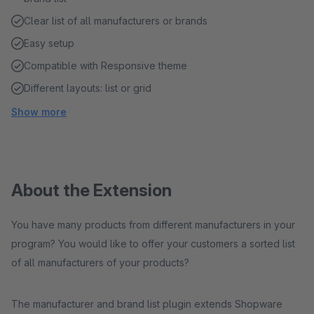
Clear list of all manufacturers or brands
Easy setup
Compatible with Responsive theme
Different layouts: list or grid
Show more
About the Extension
You have many products from different manufacturers in your
program? You would like to offer your customers a sorted list
of all manufacturers of your products?
The manufacturer and brand list plugin extends Shopware