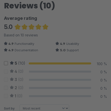
Reviews (10)
Average rating
5.0
Average rating of 5 out of 5 stars
Based on 10 reviews
4.9
Functionality
4.9
Usability
4.9
Documentation
5.0
Support
5
(10)
100 %
4
(0)
0 %
3
(0)
0 %
2
(0)
0 %
1
(0)
0 %
Sort by