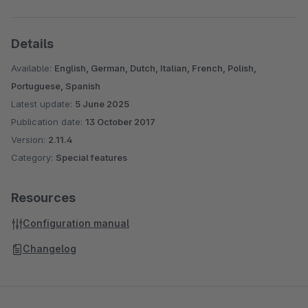
Details
Available:
English, German, Dutch, Italian, French, Polish,
Portuguese, Spanish
Latest update:
5 June 2025
Publication date:
13 October 2017
Version:
2.11.4
Category:
Special features
Resources
Configuration manual
Changelog