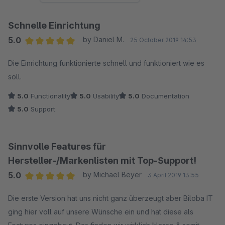
Schnelle Einrichtung
5.0
by Daniel M.
25 October 2019 14:53
Average rating of 5 out of 5 stars
Die Einrichtung funktionierte schnell und funktioniert wie es
soll.
5.0
Functionality
5.0
Usability
5.0
Documentation
5.0
Support
Sinnvolle Features für
Hersteller-/Markenlisten mit Top-Support!
5.0
by Michael Beyer
3 April 2019 13:55
Average rating of 5 out of 5 stars
Die erste Version hat uns nicht ganz überzeugt aber Biloba IT
ging hier voll auf unsere Wünsche ein und hat diese als