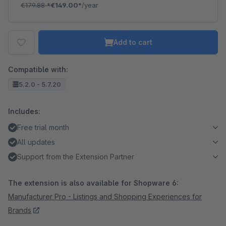
€179.88
*
€149.00*
/year
Add to cart
Compatible with:
5.2.0 - 5.7.20
Includes:
Free trial month
All updates
Support from the Extension Partner
The extension is also available for Shopware 6:
Manufacturer Pro - Listings and Shopping Experiences for
Brands