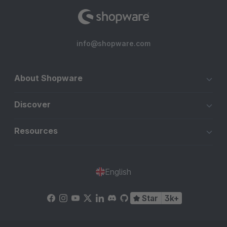
info@shopware.com
About Shopware
Discover
Resources
English
Star
3k+