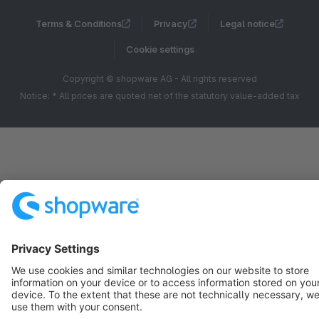
Terms & Conditions
Privacy
Legal notice
Cookie settings
Copyright © shopware AG - All rights reserved
Notice: * All prices are quoted net of the statutory value-added tax