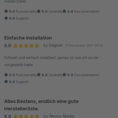
Vielen Dank!
5.0
Functionality
5.0
Usability
4.0
Documentation
5.0
Support
Einfache Installation
5.0
by Dagmar
11 December 2017 09:25
Average rating of 5 out of 5 stars
Schnell und einfach installiert, genau so wie ich es mir
vorgestellt hatte.
5.0
Functionality
5.0
Usability
5.0
Documentation
5.0
Support
Alles Bestens, endlich eine gute
Herstellerliste.
5.0
by Werner Nieder