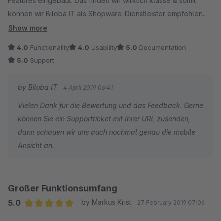
Features eingebaut. Das finden wir wirklich klasse & somit
können wir Biloba IT als Shopware-Dienstleister empfehlen.
Aktuell ist die Mobilansicht noch nicht perfekt aber ich denke,
Show more
da wird bald nachoptimiert. Ansonsten wirklich tolles Plugin &
4.0
Functionality
4.0
Usability
5.0
Documentation
vor allem besser als ein anderes bekanntes hier. (& günstiger)
5.0
Support
by Biloba IT
4 April 2019 06:41
Vielen Dank für die Bewertung und das Feedback. Gerne
können Sie ein Supportticket mit Ihrer URL zusenden,
dann schauen wir uns auch nochmal genau die mobile
Ansicht an.
Großer Funktionsumfang
5.0
by Markus Krist
27 February 2019 07:06
Average rating of 5 out of 5 stars