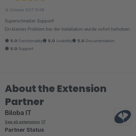
Average rating of 5 out of 5 stars
16 October 2017 15:08
Superschneller Support!
Ein kleines Problem bei der Installation wurde sofort behoben.
5.0
Functionality
5.0
Usability
5.0
Documentation
5.0
Support
About the Extension
Partner
Biloba IT
See all extensions
Partner Status