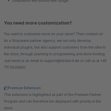
compatible with Biloba AMP plugin
You need more customization?
You want to customize more on your store? Then contact us!
As a Shopware partner agency, we not only develop
individual plugins, but also support customers from the idea to
the store, through planning to programming and store hosting.
Just send us an email to support@biloba-it.de or call us at +49
711 13633800.
Premium Extension
This extension is highlighted as part of the Premium Partner
Program and can therefore be displayed with priority in the
store.