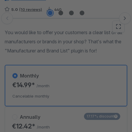
5.0
(10 reviews)
440
Skip image gallery
You would like to offer your customers a clear list of all
manufacturers or brands in your shop? That's what the
"Manufacturer and Brand List" plugin is for!
Monthly
€14.99*
/month
Cancelable monthly
Annually
17.17% discount
€12.42*
/month