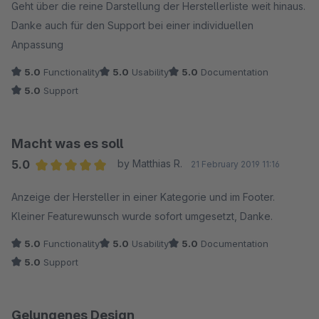
Geht über die reine Darstellung der Herstellerliste weit hinaus.
Danke auch für den Support bei einer individuellen
Anpassung
5.0
Functionality
5.0
Usability
5.0
Documentation
5.0
Support
Macht was es soll
5.0
by Matthias R.
21 February 2019 11:16
Average rating of 5 out of 5 stars
Anzeige der Hersteller in einer Kategorie und im Footer.
Kleiner Featurewunsch wurde sofort umgesetzt, Danke.
5.0
Functionality
5.0
Usability
5.0
Documentation
5.0
Support
Gelungenes Design