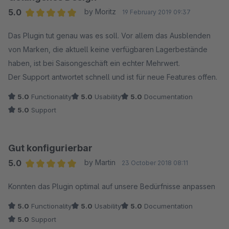
5.0
by Moritz
19 February 2019 09:37
Average rating of 5 out of 5 stars
Das Plugin tut genau was es soll. Vor allem das Ausblenden
von Marken, die aktuell keine verfügbaren Lagerbestände
haben, ist bei Saisongeschäft ein echter Mehrwert.
Der Support antwortet schnell und ist für neue Features offen.
5.0
Functionality
5.0
Usability
5.0
Documentation
5.0
Support
Gut konfigurierbar
5.0
by Martin
23 October 2018 08:11
Average rating of 5 out of 5 stars
Konnten das Plugin optimal auf unsere Bedürfnisse anpassen
5.0
Functionality
5.0
Usability
5.0
Documentation
5.0
Support