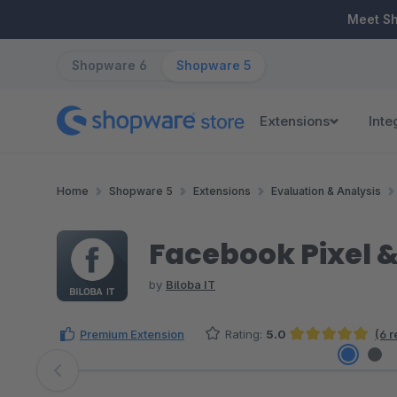
ip to main content
Skip to search
Skip to main navigation
Meet S
Shopware 6
Shopware 5
Extensions
Inte
Home
Shopware 5
Extensions
Evaluation & Analysis
Facebook Pixel 
by
Biloba IT
Premium Extension
Rating:
5.0
(6 
Average rating of 5 out of 5 stars
Skip image gallery