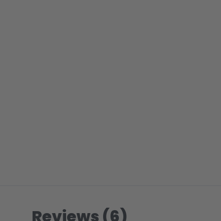
Reviews (6)