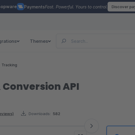
hopware
Payments
Fast. Powerful. Yours to control.
Discover p
grations
Themes
Tracking
& Conversion API
reviews)
Downloads:
582