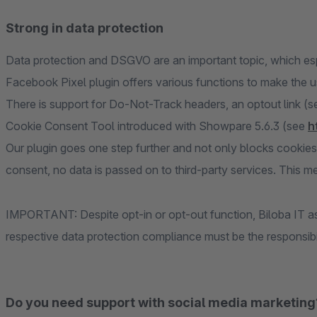
Strong in data protection
Data protection and DSGVO are an important topic, which esp
Facebook Pixel plugin offers various functions to make the 
There is support for Do-Not-Track headers, an optout link (see
Cookie Consent Tool introduced with Showpare 5.6.3 (see
h
Our plugin goes one step further and not only blocks cookies
consent, no data is passed on to third-party services. This me
IMPORTANT: Despite opt-in or opt-out function, Biloba IT ass
respective data protection compliance must be the responsibil
Do you need support with social media marketing