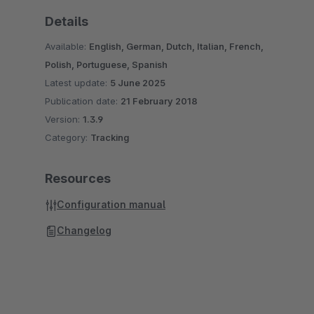
Details
Available:
English, German, Dutch, Italian, French,
Polish, Portuguese, Spanish
Latest update:
5 June 2025
Publication date:
21 February 2018
Version:
1.3.9
Category:
Tracking
Resources
Configuration manual
Changelog