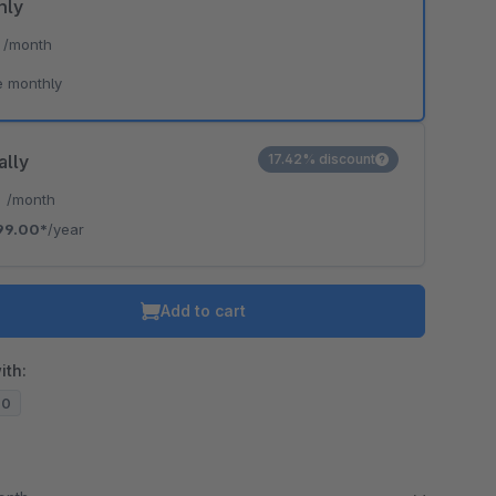
hly
*
/month
e monthly
ally
17.42% discount
*
/month
99.00*
/year
Add to cart
ith:
20