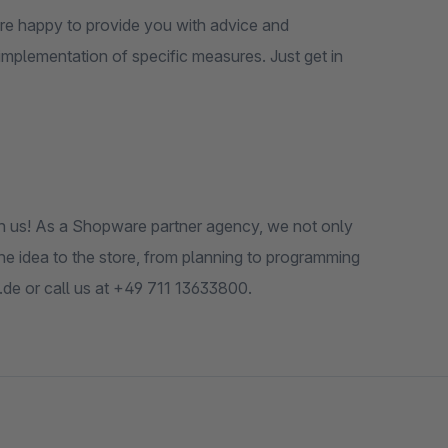
 are happy to provide you with advice and
implementation of specific measures. Just get in
th us! As a Shopware partner agency, we not only
he idea to the store, from planning to programming
.de or call us at +49 711 13633800.