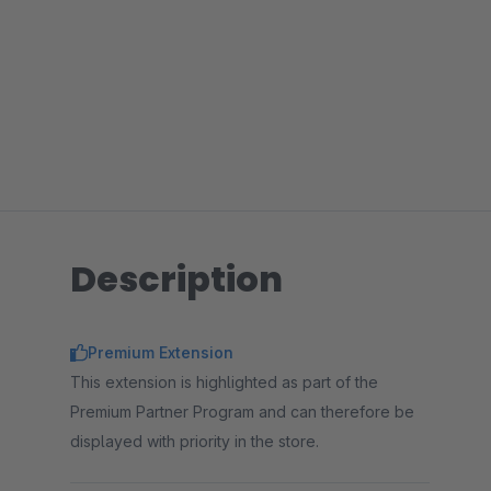
Description
Premium Extension
This extension is highlighted as part of the
Premium Partner Program and can therefore be
displayed with priority in the store.