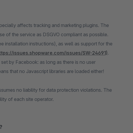
ecially affects tracking and marketing plugins. The
use of the service as DSGVO compliant as possible.
 installation instructions), as well as support for the
ttps://issues.shopware.com/issues/SW-24691)
.
 set by Facebook: as long as there is no user
ans that no Javascript libraries are loaded either!
umes no liability for data protection violations. The
ity of each site operator.
?