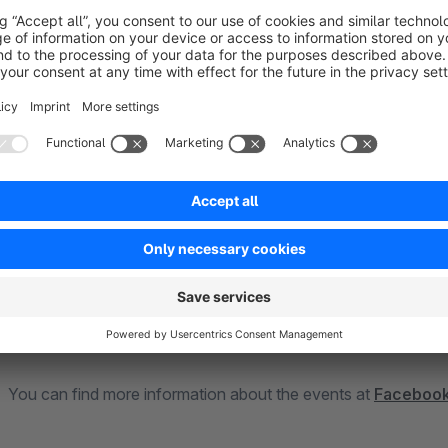
"Purchase"
"CompleteRegistration"
In addition, the Facebook Tracking Pixel offers the possibility
The following conversion events are tracked:
"PageView" on all pages
"ViewContent" on detail page
"AddToCart"
"InitiateCheckout"
"Purchase"
You can find more information about the events at
Facebook