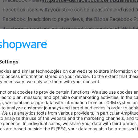
(Facebook Pixel)
[https://de-de.facebook.com/business
Facebook users with your store can be measured and used fo
Facebook. In addition to page views, the Biloba Facebook Pi
the shopping cart and which products are purchased. With thi
do not waste precious advertising budget on unnecessarily b
Extensive tracking of events in the store. The following even
"PageView" on all pages
"ViewContent" on detail page
"Search"
"AddToCart"
"AddToWishlist"
"InitiateCheckout"
"AddPaymentInfo"