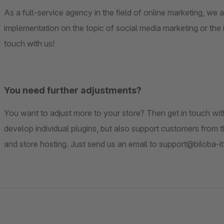
As a full-service agency in the field of online marketing, we
implementation on the topic of social media marketing or the 
touch with us!
You need further adjustments?
You want to adjust more to your store? Then get in touch wi
develop individual plugins, but also support customers from t
and store hosting. Just send us an email to support@biloba-it