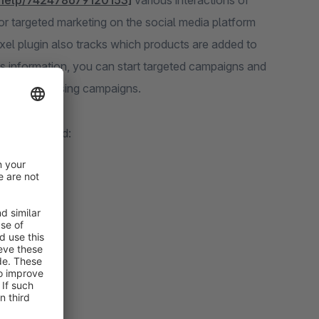
/help/742478679120153]
various interactions of
r targeted marketing on the social media platform
xel plugin also tracks which products are added to
s information, you can start targeted campaigns and
road advertising campaigns.
ts are tracked: