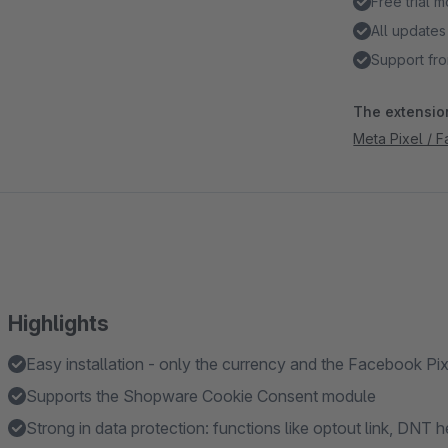
Free trial 
All updates
Support fro
The extension
Meta Pixel / 
Highlights
Easy installation - only the currency and the Facebook Pi
Supports the Shopware Cookie Consent module
Strong in data protection: functions like optout link, DNT 