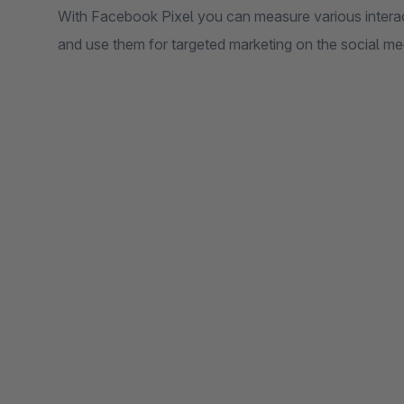
With Facebook Pixel you can measure various intera
and use them for targeted marketing on the social m