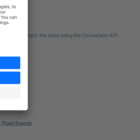
 to run tracking in the store using the Conversion API.
 Pixel Events