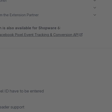
month
m the Extension Partner
 is also available for Shopware 6:
Facebook Pixel Event Tracking & Conversion API
xel ID have to be entered
header support