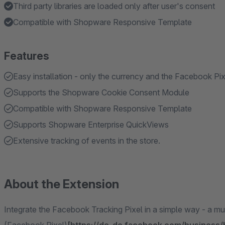
Third party libraries are loaded only after user's consent
Compatible with Shopware Responsive Template
Features
Easy installation - only the currency and the Facebook Pi
Supports the Shopware Cookie Consent Module
Compatible with Shopware Responsive Template
Supports Shopware Enterprise QuickViews
Extensive tracking of events in the store.
About the Extension
Integrate the Facebook Tracking Pixel in a simple way - a m