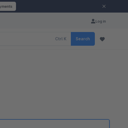
ayments
Log in
Ctrl
K
Search