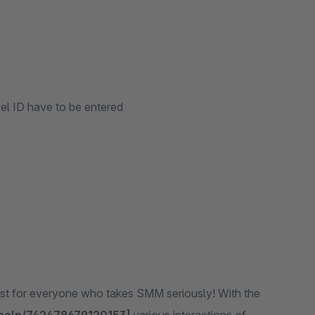
xel ID have to be entered
ust for everyone who takes SMM seriously! With the