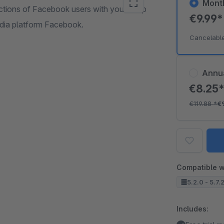
Mont
ctions of Facebook users with your shop
€9.99
edia platform Facebook.
Cancelabl
Annu
€8.25
€119.88
*
€
Compatible w
5.2.0 - 5.7.
Includes: