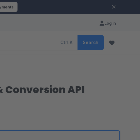
ayments
Log in
Ctrl
K
Search
 & Conversion API