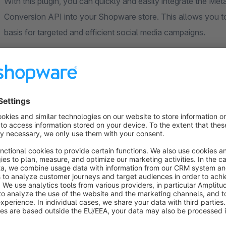
With this plugin, you can quickly and easily integrate the Me
Conversion API into your Shopware store. This allows you to 
basis for targeted and efficient social media campaigns.
Whether page views, cart actions, or completed purchases – t
transmits them to Facebook.
Supported Events (Client-side)
PageView (page views)
ViewContent (product detail page)
AddToCart
InitiateCheckout
AddPaymentInfo