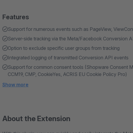
Features
Support for numerous events such as PageView, ViewCon
Server-side tracking via the Meta/Facebook Conversion A
Option to exclude specific user groups from tracking
Integrated logging of transmitted Conversion API events
Support for common consent tools (Shopware Consent Man
CCM19, CMP, CookieYes, ACRIS EU Cookie Policy Pro)
Show more
About the Extension