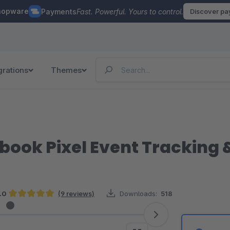
hopware
Payments
Fast. Powerful. Yours to control.
Discover p
grations
Themes
ebook Pixel Event Tracking
.0
(9 reviews)
Downloads:
518
Average rating of 5 out of 5 stars