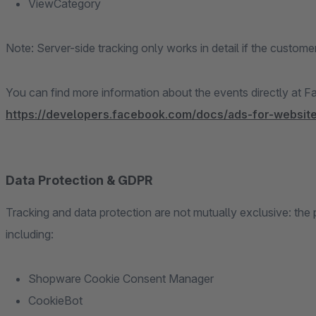
ViewCategory
Note: Server-side tracking only works in detail if the customer
You can find more information about the events directly at 
https://developers.facebook.com/docs/ads-for-website
Data Protection & GDPR
Tracking and data protection are not mutually exclusive: th
including:
Shopware Cookie Consent Manager
CookieBot