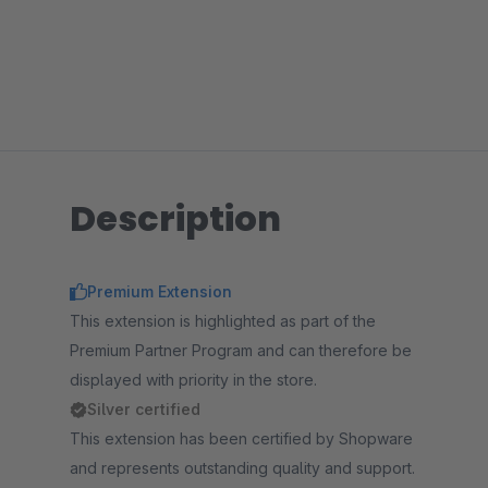
Description
Premium Extension
This extension is highlighted as part of the
Premium Partner Program and can therefore be
displayed with priority in the store.
Silver certified
This extension has been certified by Shopware
and represents outstanding quality and support.