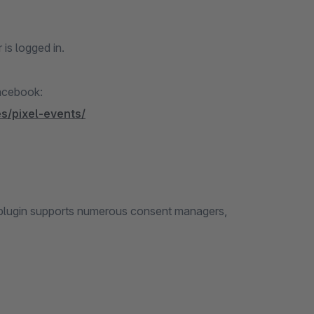
 is logged in.
Facebook:
s/pixel-events/
e plugin supports numerous consent managers,