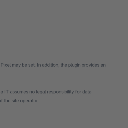
Pixel may be set. In addition, the plugin provides an
a IT assumes no legal responsibility for data
f the site operator.