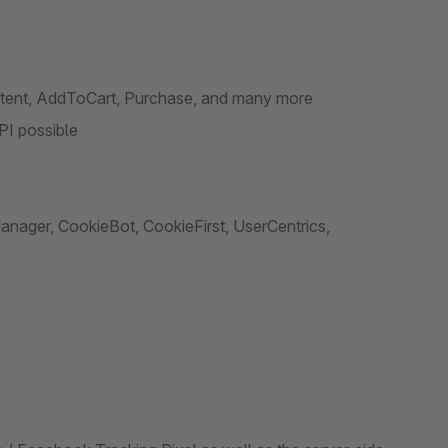
tent, AddToCart, Purchase, and many more
PI possible
ager, CookieBot, CookieFirst, UserCentrics,