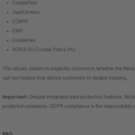
CookieFirst
UserCentrics
CCM19
CMP
CookieYes
ACRIS EU Cookie Policy Pro
This allows visitors to explicitly consent to whether the Meta 
opt-out feature that allows customers to disable tracking.
Important:
Despite integrated data protection features, Bilob
protection violations. GDPR compliance is the responsibility o
FAQ