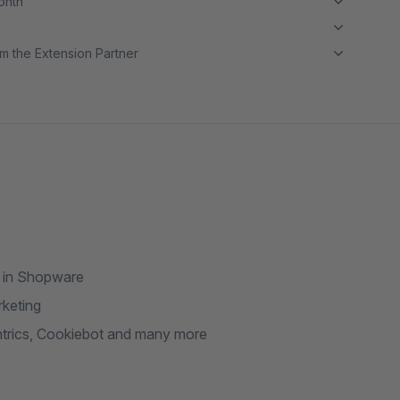
month
m the Extension Partner
I in Shopware
rketing
ntrics, Cookiebot and many more