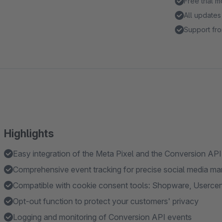
Free trial 
All updates
Support fro
Highlights
Easy integration of the Meta Pixel and the Conversion AP
Comprehensive event tracking for precise social media ma
Compatible with cookie consent tools: Shopware, Userce
Opt-out function to protect your customers' privacy
Logging and monitoring of Conversion API events