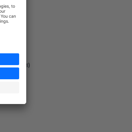
ersion API)