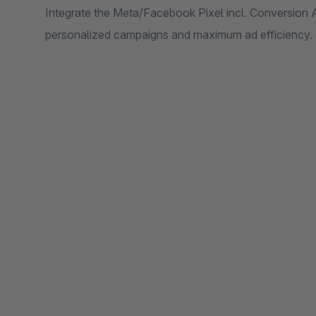
Integrate the Meta/Facebook Pixel incl. Conversion A
personalized campaigns and maximum ad efficiency. 