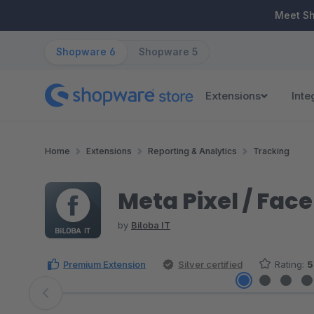
ip to main content
Skip to search
Skip to main navigation
Meet S
Shopware 6
Shopware 5
Extensions
Inte
Home
Extensions
Reporting & Analytics
Tracking
Meta Pixel / Fac
by
Biloba IT
Premium Extension
Silver certified
Rating:
5
Skip image gallery