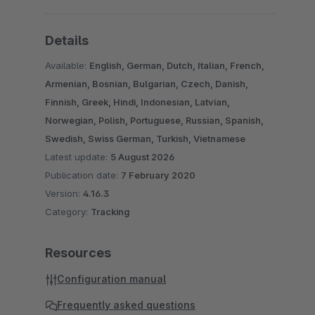
Details
Available:
English, German, Dutch, Italian, French,
Armenian, Bosnian, Bulgarian, Czech, Danish,
Finnish, Greek, Hindi, Indonesian, Latvian,
Norwegian, Polish, Portuguese, Russian, Spanish,
Swedish, Swiss German, Turkish, Vietnamese
Latest update:
5 August 2026
Publication date:
7 February 2020
Version:
4.16.3
Category:
Tracking
Resources
Configuration manual
Frequently asked questions