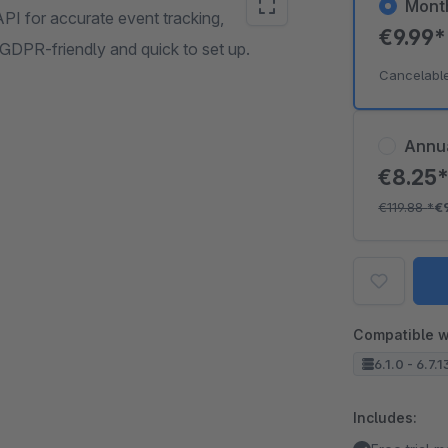
Mont
PI for accurate event tracking,
€9.99
GDPR-friendly and quick to set up.
Cancelabl
Annu
€8.25
€119.88
*
€
Compatible w
6.1.0 - 6.7.1
Includes: