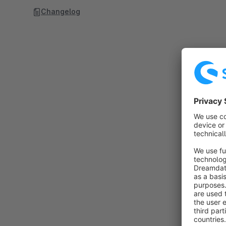
Changelog