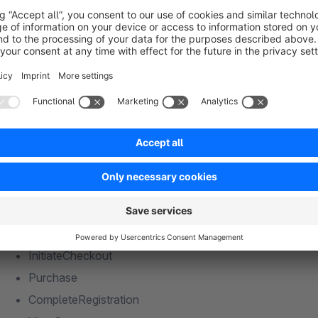
Purchase
CompleteRegistration
ViewCategory
ViewManufacturer
CustomizeProduct
Search
Contact
Supported Events (Server-side via Facebook Conv
PageView
ViewContent
AddToCart
InitiateCheckout
Purchase
CompleteRegistration