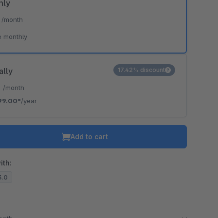
hly
*
/month
e monthly
ally
17.42% discount
*
/month
99.00*
/year
Add to cart
ith:
3.0