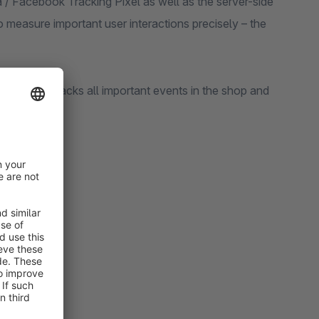
ta / Facebook Tracking Pixel as well as the server-side
measure important user interactions precisely – the
he plugin tracks all important events in the shop and