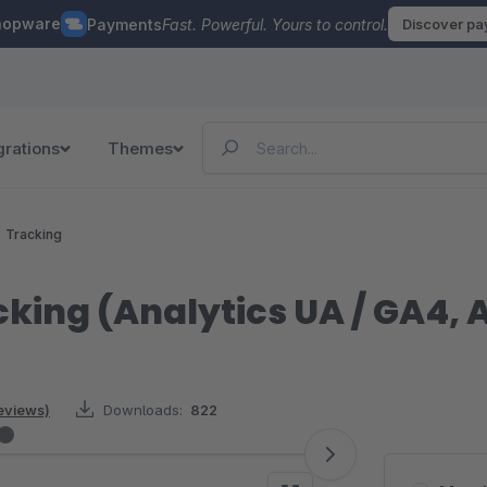
hopware
Payments
Fast. Powerful. Yours to control.
Discover p
grations
Themes
Tracking
cking (Analytics UA / GA4,
reviews)
Downloads:
822