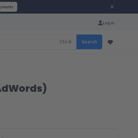
ayments
Log in
Ctrl
K
Search
 AdWords)