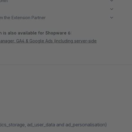
month
m the Extension Partner
 is also available for Shopware 6:
nager, GA4 & Google Ads (including server-side
ics_storage, ad_user_data and ad_personalisation)