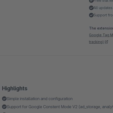
Free trial 
All updates
Support fro
The extension
Google Tag Ma
tracking)
Highlights
Simple installation and configuration
Support for Google Constent Mode V2 (ad_storage, analyt