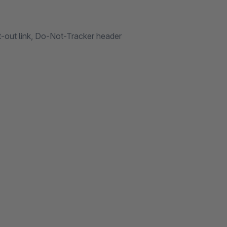
t-out link, Do-Not-Tracker header