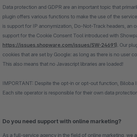
Data protection and GDPR are an important topic that primaril
plugin offers various functions to make the use of the servi
is support for IP anonymization, Do-Not-Track headers, an opt-
support for the Cookie Consent Tool introduced with Showpa
https://issues.shopware.com/issues/SW-24691)
. Our plu
cookies that are set by Google: as long as there is no user co
This also means that no Javascript libraries are loaded!
IMPORTANT: Despite the opt-in or opt-out function, Biloba IT 
Each site operator is responsible for their own data protecti
Do you need support with online marketing?
As a full-service agency in the field of online marketing, we