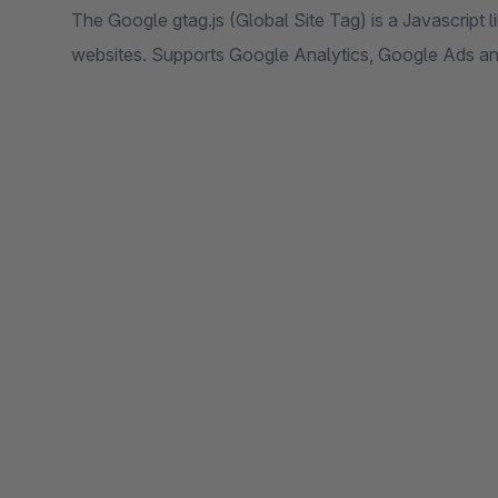
The Google gtag.js (Global Site Tag) is a Javascript li
websites. Supports Google Analytics, Google Ads a