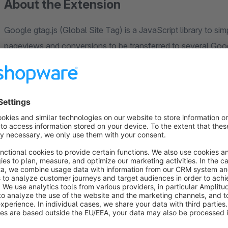
About the Extension
Google gtag.js (Global Site Tag) is a JavaScript library to si
pageviews and conversions to be transferred to several Goo
AdWords - at the same time and no separate integrations need
With the "Tracking with Google Gtag.js" plugin, important e-
value or which products are viewed, are tracked. This means t
dynamic remarketing campaigns. We also support the Manage 
see the Google documentation at the following link (
[https:
platform/devguides/consent#implementation_example]
enter either the Google Analytics ID, the Google AdWords Con
Universal Analytics