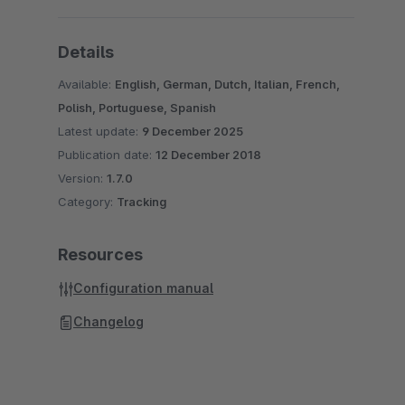
Details
Available:
English, German, Dutch, Italian, French,
Polish, Portuguese, Spanish
Latest update:
9 December 2025
Publication date:
12 December 2018
Version:
1.7.0
Category:
Tracking
Resources
Configuration manual
Changelog