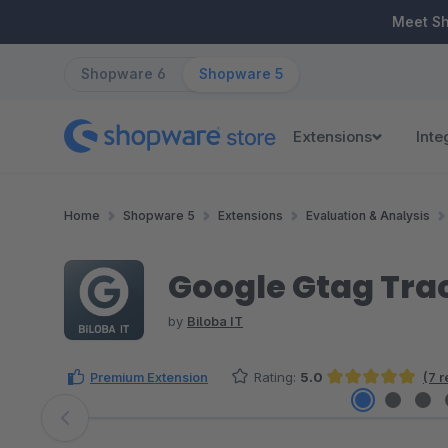
ip to main content
Skip to search
Skip to main navigation
Meet S
Shopware 6
Shopware 5
Extensions
Inte
Home
Shopware 5
Extensions
Evaluation & Analysis
Google Gtag Tra
by
Biloba IT
Premium Extension
Rating:
5.0
(7 
Average rating of 5 out of 5 stars
Skip image gallery