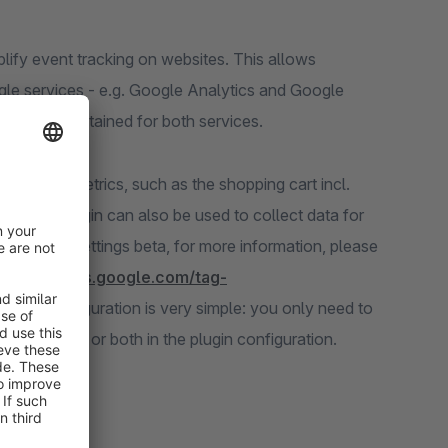
mplify event tracking on websites. This allows
gle services - e.g. Google Analytics and Google
 to be maintained for both services.
commerce metrics, such as the shopping cart incl.
hat the plugin can also be used to collect data for
consent settings beta, for more information, please
//developers.google.com/tag-
). The configuration is very simple: you only need to
version ID or both in the plugin configuration.