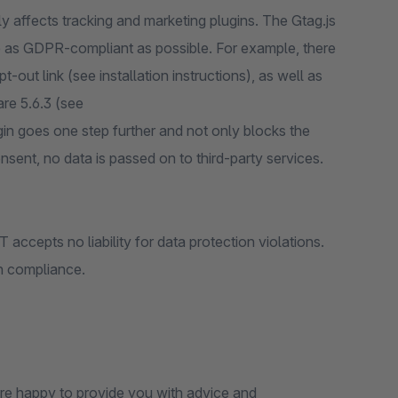
y affects tracking and marketing plugins. The Gtag.js
ce as GDPR-compliant as possible. For example, there
out link (see installation instructions), as well as
re 5.6.3 (see
gin goes one step further and not only blocks the
nsent, no data is passed on to third-party services.
accepts no liability for data protection violations.
on compliance.
 are happy to provide you with advice and