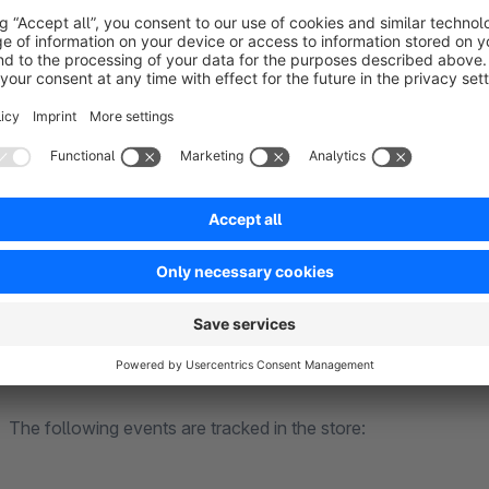
The following events are tracked in the store:
PageView events
ViewItem events (which products were displayed where i
ViewItemList event
AddToCart events (incl. product, price)
Purchase events (incl. shopping cart)
BeginCheckout events (incl. shopping cart)
CheckoutStep events
GA4
The following events are tracked in the store: