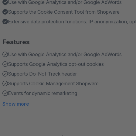
Use with Google Analytics and/or Google AdWords
Supports the Cookie Consent Tool from Shopware
Extensive data protection functions: IP anonymization, op
Features
Use with Google Analytics and/or Google AdWords
Supports Google Analytics opt-out cookies
Supports Do-Not-Track header
Supports Cookie Management Shopware
Events for dynamic remarketing
Show more