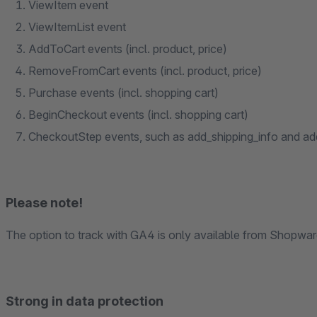
ViewItem event
ViewItemList event
AddToCart events (incl. product, price)
RemoveFromCart events (incl. product, price)
Purchase events (incl. shopping cart)
BeginCheckout events (incl. shopping cart)
CheckoutStep events, such as add_shipping_info and a
Please note!
The option to track with GA4 is only available from Shopware
Strong in data protection