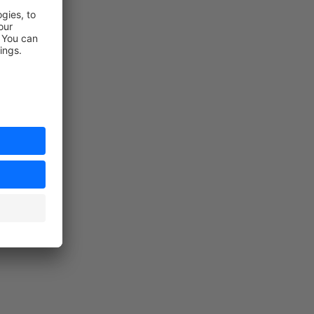
n the store)