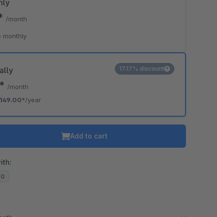
hly
9*
/month
 monthly
17.17% discount
ally
2*
/month
149.00*
/year
Add to cart
ith:
20