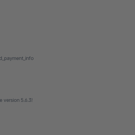
dd_payment_info
 version 5.6.3!