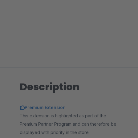
Description
Premium Extension
This extension is highlighted as part of the
Premium Partner Program and can therefore be
displayed with priority in the store.