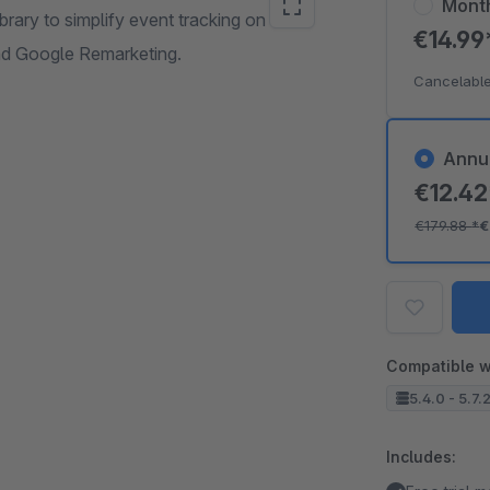
Mont
brary to simplify event tracking on
€14.9
nd Google Remarketing.
Cancelable
Annu
€12.4
€179.88
*
€
Compatible w
5.4.0 - 5.7.
Includes: