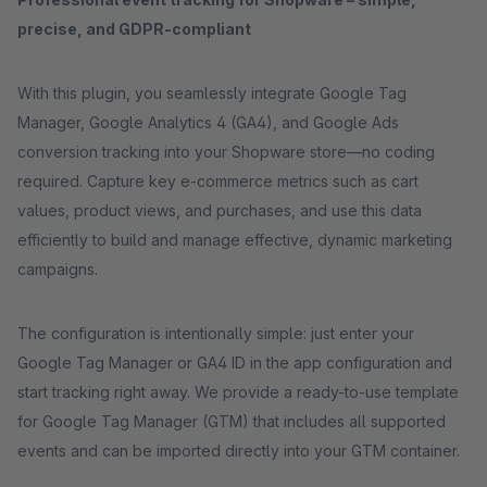
precise, and GDPR-compliant
With this plugin, you seamlessly integrate Google Tag
Manager, Google Analytics 4 (GA4), and Google Ads
conversion tracking into your Shopware store—no coding
required. Capture key e-commerce metrics such as cart
values, product views, and purchases, and use this data
efficiently to build and manage effective, dynamic marketing
campaigns.
The configuration is intentionally simple: just enter your
Google Tag Manager or GA4 ID in the app configuration and
start tracking right away. We provide a ready-to-use template
for Google Tag Manager (GTM) that includes all supported
events and can be imported directly into your GTM container.