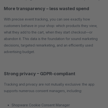
More transparency – less wasted spend
With precise event tracking, you can see exactly how
customers behave in your shop: which products they view,
what they add to the cart, when they start checkout—or
abandon it. This data is the foundation for sound marketing
decisions, targeted remarketing, and an efficiently used
advertising budget.
Strong privacy – GDPR-compliant
Tracking and privacy are not mutually exclusive: the app
supports numerous consent managers, including:
Shopware Cookie Consent Manager