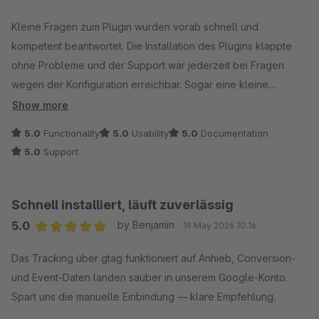
Average rating of 5 out of 5 stars
Kleine Fragen zum Plugin wurden vorab schnell und
kompetent beantwortet. Die Installation des Plugins klappte
ohne Probleme und der Support war jederzeit bei Fragen
wegen der Konfiguration erreichbar. Sogar eine kleine
Feature-Anfrage wurde fix umgesetzt. Besser geht nicht! :)
Show more
5.0
Functionality
5.0
Usability
5.0
Documentation
5.0
Support
Schnell installiert, läuft zuverlässig
5.0
by Benjamin
19 May 2026 10:16
Average rating of 5 out of 5 stars
Das Tracking über gtag funktioniert auf Anhieb, Conversion-
und Event-Daten landen sauber in unserem Google-Konto.
Spart uns die manuelle Einbindung — klare Empfehlung.