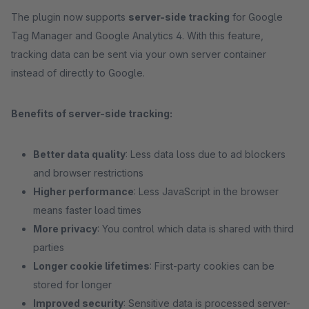
The plugin now supports
server-side tracking
for Google
Tag Manager and Google Analytics 4. With this feature,
tracking data can be sent via your own server container
instead of directly to Google.
Benefits of server-side tracking:
Better data quality
: Less data loss due to ad blockers
and browser restrictions
Higher performance
: Less JavaScript in the browser
means faster load times
More privacy
: You control which data is shared with third
parties
Longer cookie lifetimes
: First-party cookies can be
stored for longer
Improved security
: Sensitive data is processed server-