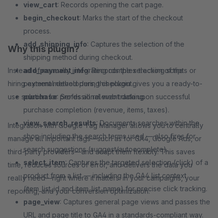
view_cart
: Records opening the cart page.
begin_checkout
: Marks the start of the checkout
process.
add_shipping_info
: Captures the selection of the
Why this plugin?
shipping method during checkout.
Instead of manually integrating complex tracking scripts or
add_payment_info
: Records the selection of the
hiring external developers, this plugin gives you a ready-to-
payment method during checkout.
use solution for professional web tracking.
purchase
: Sends all relevant data upon successful
purchase completion (revenue, items, taxes).
view_search_results
: Documents searches within the
Integration with Google Tag Manager allows you to centrally
shop including the search terms used — also fires for
manage all important tags—such as for GA4, Google Ads, or
search suggestions (suggest/autocomplete).
third-party providers—and adapt them flexibly. This saves
select_item
: Captures the targeted selection (click) of a
time, reduces sources of error, and delivers the data you
product from a list — including the GA4 list context
really need—right where it matters: in your campaigns, your
(item_list_id and item_list_name) for precise click tracking.
reporting, and your conversion optimization.
page_view
: Captures general page views and passes the
URL and page title to GA4 in a standards-compliant way.