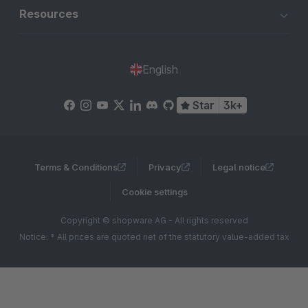
Resources
English
Star
3k+
Terms & Conditions
Privacy
Legal notice
Cookie settings
Copyright © shopware AG - All rights reserved
Notice: * All prices are quoted net of the statutory value-added tax