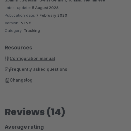
Spanish, Swedish, Swiss German, Turkish, Vietnamese
Latest update:
5 August 2026
Publication date:
7 February 2020
Version:
6.16.5
Category:
Tracking
Resources
Configuration manual
Frequently asked questions
Changelog
Reviews (14)
Average rating