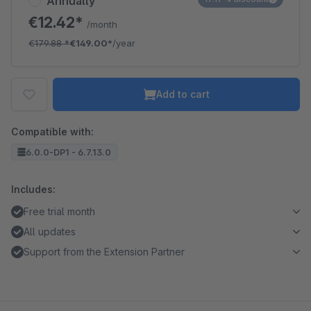
Annually
€12.42*
/month
€179.88
*
€149.00*
/year
Add to cart
Compatible with:
6.0.0-DP1 - 6.7.13.0
Includes:
Free trial month
All updates
Support from the Extension Partner