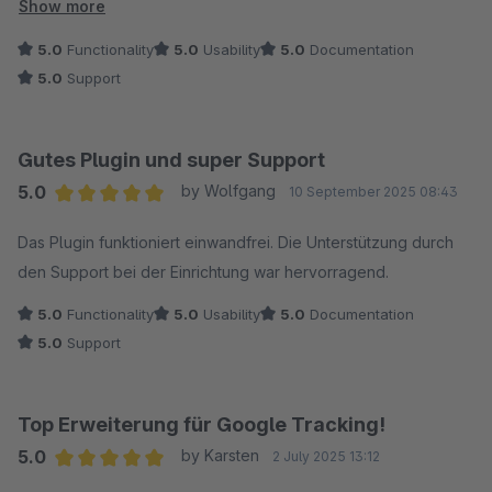
wurde sich auch mehr Zeit genommen als vorgesehen), dies
Show more
hat die Sache für mich noch einmal vereinfacht ?.
5.0
Functionality
5.0
Usability
5.0
Documentation
5.0
Support
Gutes Plugin und super Support
5.0
by Wolfgang
10 September 2025 08:43
Average rating of 5 out of 5 stars
Das Plugin funktioniert einwandfrei. Die Unterstützung durch
den Support bei der Einrichtung war hervorragend.
5.0
Functionality
5.0
Usability
5.0
Documentation
5.0
Support
Top Erweiterung für Google Tracking!
5.0
by Karsten
2 July 2025 13:12
Average rating of 5 out of 5 stars