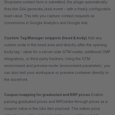
Shopware contact form is submitted, the plugin automatically
fires the GA4 generate_lead event – with a freely configurable
lead value. This lets you capture contact requests as
conversions in Google Analytics and Google Ads.
Custom Tag Manager snippets (head & body)
Add any
custom code in the head area and directly after the opening
body tag – ideal for a server-side GTM loader, additional CMP
integrations, or third-party trackers. Using the GTM
environment and preview mode (environment parameter), you
can also test your workspace or preview container directly in
the storefront.
Coupon mapping for graduated and RRP prices
Enable
passing graduated prices and RRP/strike-through prices as a
coupon value in the GA4 item payload. This makes price