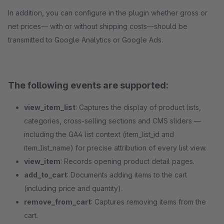
In addition, you can configure in the plugin whether gross or
net prices— with or without shipping costs—should be
transmitted to Google Analytics or Google Ads.
The following events are supported:
view_item_list
: Captures the display of product lists,
categories, cross-selling sections and CMS sliders —
including the GA4 list context (item_list_id and
item_list_name) for precise attribution of every list view.
view_item
: Records opening product detail pages.
add_to_cart
: Documents adding items to the cart
(including price and quantity).
remove_from_cart
: Captures removing items from the
cart.