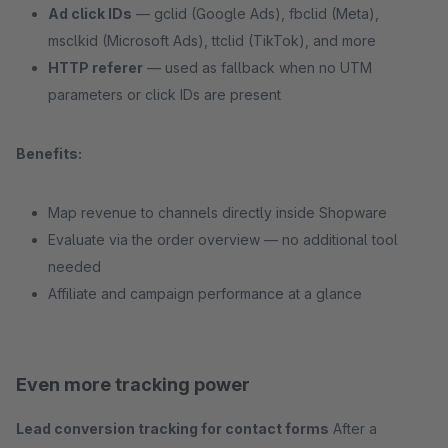
Ad click IDs
— gclid (Google Ads), fbclid (Meta),
msclkid (Microsoft Ads), ttclid (TikTok), and more
HTTP referer
— used as fallback when no UTM
parameters or click IDs are present
Benefits:
Map revenue to channels directly inside Shopware
Evaluate via the order overview — no additional tool
needed
Affiliate and campaign performance at a glance
Even more tracking power
Lead conversion tracking for contact forms
After a