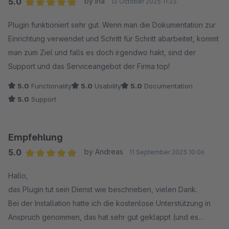
5.0
by Ina
13 October 2025 11:23
Average rating of 5 out of 5 stars
Plugin funktioniert sehr gut. Wenn man die Dokumentation zur
Einrichtung verwendet und Schritt für Schritt abarbeitet, kommt
man zum Ziel und falls es doch irgendwo hakt, sind der
Support und das Serviceangebot der Firma top!
5.0
Functionality
5.0
Usability
5.0
Documentation
5.0
Support
Empfehlung
5.0
by Andreas
11 September 2025 10:06
Average rating of 5 out of 5 stars
Hallo,
das Plugin tut sein Dienst wie beschrieben, vielen Dank.
Bei der Installation hatte ich die kostenlose Unterstützung in
Anspruch genommen, das hat sehr gut geklappt (und es