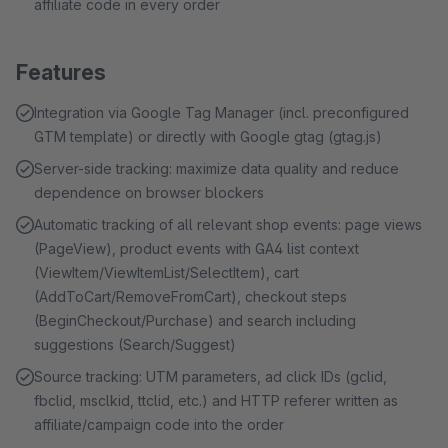
affiliate code in every order
Features
Integration via Google Tag Manager (incl. preconfigured
GTM template) or directly with Google gtag (gtag.js)
Server-side tracking: maximize data quality and reduce
dependence on browser blockers
Automatic tracking of all relevant shop events: page views
(PageView), product events with GA4 list context
(ViewItem/ViewItemList/SelectItem), cart
(AddToCart/RemoveFromCart), checkout steps
(BeginCheckout/Purchase) and search including
suggestions (Search/Suggest)
Source tracking: UTM parameters, ad click IDs (gclid,
fbclid, msclkid, ttclid, etc.) and HTTP referer written as
affiliate/campaign code into the order