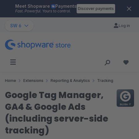
Meet Shopware
Payments
Skip to main content
Discover payments
Fast. Powerful. Yours to control.
SW 6
Log in
Home
Extensions
Reporting & Analytics
Tracking
Google Tag Manager,
GA4 & Google Ads
(including server-side
tracking)