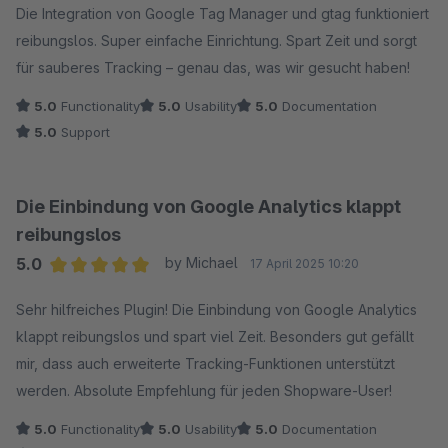
Die Integration von Google Tag Manager und gtag funktioniert
reibungslos. Super einfache Einrichtung. Spart Zeit und sorgt
für sauberes Tracking – genau das, was wir gesucht haben!
5.0
Functionality
5.0
Usability
5.0
Documentation
5.0
Support
Die Einbindung von Google Analytics klappt
reibungslos
5.0
by Michael
17 April 2025 10:20
Average rating of 5 out of 5 stars
Sehr hilfreiches Plugin! Die Einbindung von Google Analytics
klappt reibungslos und spart viel Zeit. Besonders gut gefällt
mir, dass auch erweiterte Tracking-Funktionen unterstützt
werden. Absolute Empfehlung für jeden Shopware-User!
5.0
Functionality
5.0
Usability
5.0
Documentation