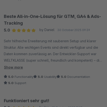
kompetente Unterstützung bei Fragen und Anpassungen.
Insgesamt ein sehr zuverlässiger Partner mit einem
durchdachten Plugin, das wir gerne weiterempfehlen.
Beste All-in-One-Lösung für GTM, GA4 & Ads-
Tracking
5.0
by Daniel
30 October 2025 09:39
Average rating of 5 out of 5 stars
Sehr hilfreiche Erweiterung mit sauberem Setup und klarer
Struktur. Alle wichtigen Events sind direkt verfügbar und die
Daten kommen zuverlässig an. Der Entwickler-Support war
WELTKLASSE (super schnell, freundlich und kompetent) – die
Implementierung war damit ein Kinderspiel. Seitdem läuft alles
Show more
reibungslos – klare Empfehlung!
5.0
Functionality
5.0
Usability
5.0
Documentation
5.0
Support
Funktioniert sehr gut!