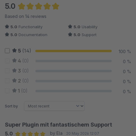
5.0
Average rating of 5 out of 5 stars
Based on 14 reviews
5.0
Functionality
5.0
Usability
5.0
Documentation
5.0
Support
5
(14)
100 %
4
(0)
0 %
3
(0)
0 %
2
(0)
0 %
1
(0)
0 %
Sort by
Super Plugin mit fantastischem Support
5.0
by Ela
20 May 2026 12:07