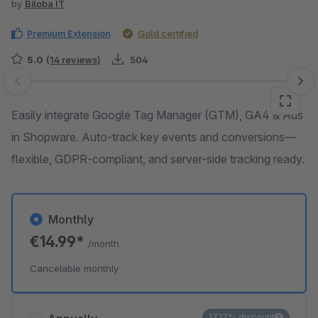
by
Biloba IT
Premium Extension
Gold certified
5.0
(14 reviews)
504
Skip image gallery
Easily integrate Google Tag Manager (GTM), GA4 & Ads
in Shopware. Auto-track key events and conversions—
flexible, GDPR-compliant, and server-side tracking ready.
Monthly
€14.99*
/month
Cancelable monthly
17.17% discount