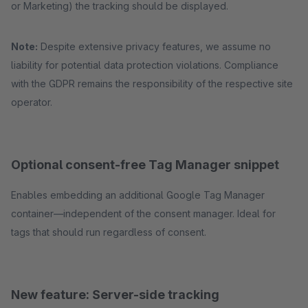
or Marketing) the tracking should be displayed.
Note:
Despite extensive privacy features, we assume no
liability for potential data protection violations. Compliance
with the GDPR remains the responsibility of the respective site
operator.
Optional consent-free Tag Manager snippet
Enables embedding an additional Google Tag Manager
container—independent of the consent manager. Ideal for
tags that should run regardless of consent.
New feature: Server-side tracking