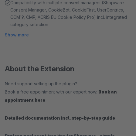
Compatibility with multiple consent managers (Shopware
Consent Manager, CookieBot, CookieFirst, UserCentrics,
CCM19, CMP, ACRIS EU Cookie Policy Pro) incl. integrated
category selection
Show more
About the Extension
Need support setting up the plugin?
Book a free appointment with our expert now:
Book an
appointment here
Detailed documentation incl. step-by-step guide
Professional event tracking for Shopware – simple,