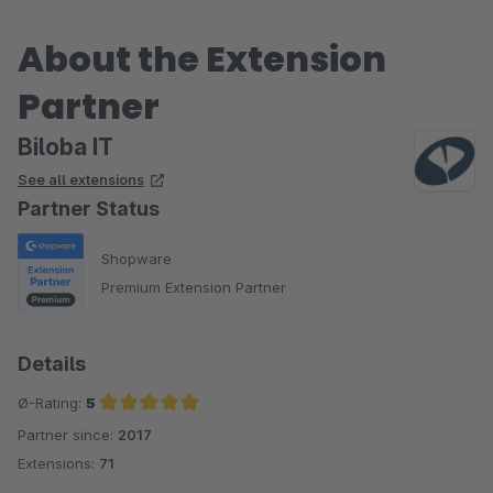
About the Extension
Partner
Biloba IT
See all extensions
Partner Status
Shopware
Premium Extension Partner
Details
Ø-Rating:
5
Partner since:
2017
Average rating of 5 out of 5 stars
Extensions:
71