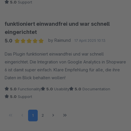
5.0
Support
funktioniert einwandfrei und war schnell
eingerichtet
5.0
by Raimund
17 April 2025 10:13
Average rating of 5 out of 5 stars
Das Plugin funktioniert einwandfrei und war schnell
eingerichtet. Die Integration von Google Analytics in Shopware
6 ist damit super einfach. Klare Empfehlung für alle, die ihre
Daten im Blick behalten wollen!
5.0
Functionality
5.0
Usability
5.0
Documentation
5.0
Support
Page
Page
1
2