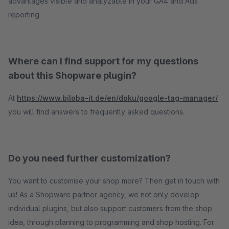
advantages visible and analyzable in your GA4 and Ads
reporting.
Where can I find support for my questions
about this Shopware plugin?
At
https://www.biloba-it.de/en/doku/google-tag-manager/
you will find answers to frequently asked questions.
Do you need further customization?
You want to customise your shop more? Then get in touch with
us! As a Shopware partner agency, we not only develop
individual plugins, but also support customers from the shop
idea, through planning to programming and shop hosting. For