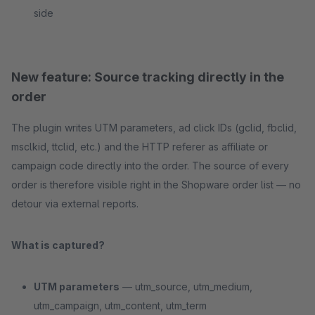
side
New feature: Source tracking directly in the
order
The plugin writes UTM parameters, ad click IDs (gclid, fbclid,
msclkid, ttclid, etc.) and the HTTP referer as affiliate or
campaign code directly into the order. The source of every
order is therefore visible right in the Shopware order list — no
detour via external reports.
What is captured?
UTM parameters
— utm_source, utm_medium,
utm_campaign, utm_content, utm_term