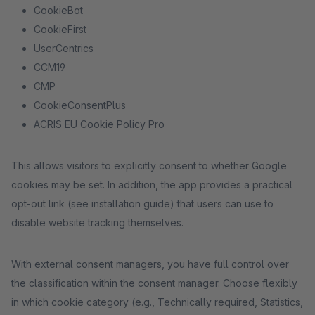
CookieBot
CookieFirst
UserCentrics
CCM19
CMP
CookieConsentPlus
ACRIS EU Cookie Policy Pro
This allows visitors to explicitly consent to whether Google
cookies may be set. In addition, the app provides a practical
opt-out link (see installation guide) that users can use to
disable website tracking themselves.
With external consent managers, you have full control over
the classification within the consent manager. Choose flexibly
in which cookie category (e.g., Technically required, Statistics,