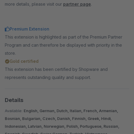
more details, please visit our
partner page
.
Premium Extension
This extension is highlighted as part of the Premium Partner
Program and can therefore be displayed with priority in the
store.
Gold certified
This extension has been certified by Shopware and
represents outstanding quality and support.
Details
Available:
English, German, Dutch, Italian, French, Armenian,
Bosnian, Bulgarian, Czech, Danish, Finnish, Greek, Hindi,
Indonesian, Latvian, Norwegian, Polish, Portuguese, Russian,