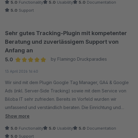
5.0
Functionality
5.0
Usability
5.0
Documentation
5.0
Support
Sehr gutes Tracking-Plugin mit kompetenter
Beratung und zuverlässigem Support von
Anfang an
5.0
by Flamingo Druckparadies
Average rating of 5 out of 5 stars
13 April 2026 16:40
Wir sind mit dem Plugin Google Tag Manager, GA4 & Google
Ads (inkl. Server-Side Tracking) sowie mit dem Service von
Biloba IT sehr zufrieden. Bereits im Vorfeld wurden wir
umfassend und verständlich beraten. Die Einrichtung und
Implementierung verlief reibungslos, und auf unsere
Show more
individuellen Anforderungen wurde gezielt eingegangen.
5.0
Functionality
5.0
Usability
5.0
Documentation
Auch nach der Installation erhielten wir schnelle und
5.0
Support