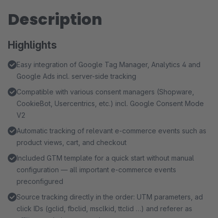
Description
Highlights
Easy integration of Google Tag Manager, Analytics 4 and
Google Ads incl. server-side tracking
Compatible with various consent managers (Shopware,
CookieBot, Usercentrics, etc.) incl. Google Consent Mode
V2
Automatic tracking of relevant e-commerce events such as
product views, cart, and checkout
Included GTM template for a quick start without manual
configuration — all important e-commerce events
preconfigured
Source tracking directly in the order: UTM parameters, ad
click IDs (gclid, fbclid, msclkid, ttclid …) and referer as