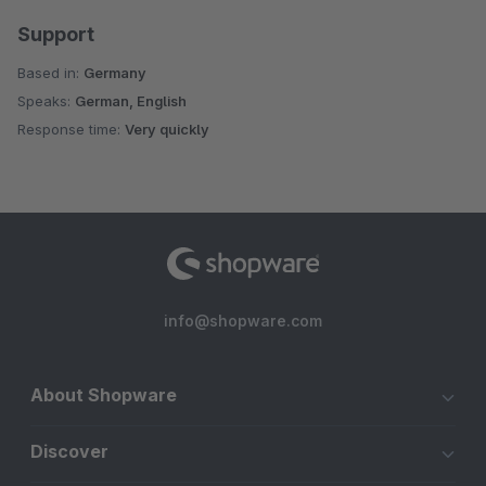
Support
Based in:
Germany
Speaks:
German, English
Response time:
Very quickly
info@shopware.com
About Shopware
Discover