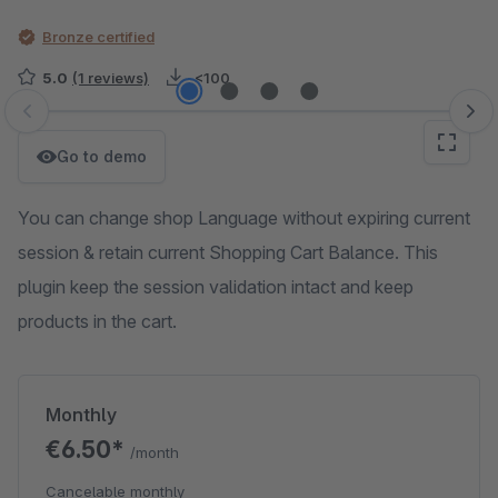
Bronze certified
5.0
(1 reviews)
<100
Skip image gallery
Go to demo
You can change shop Language without expiring current
session & retain current Shopping Cart Balance. This
plugin keep the session validation intact and keep
products in the cart.
Monthly
€6.50*
/month
Cancelable monthly