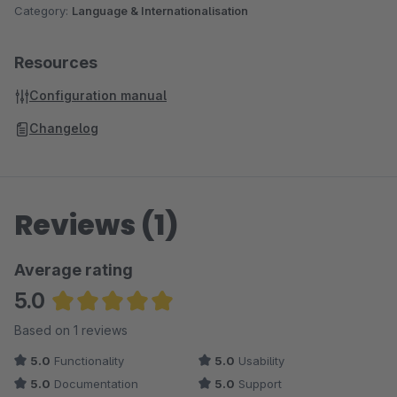
Category:
Language & Internationalisation
Resources
Configuration manual
Changelog
Reviews (1)
Average rating
5.0
Average rating of 5 out of 5 stars
Based on 1 reviews
5.0
Functionality
5.0
Usability
5.0
Documentation
5.0
Support