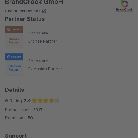
BrandCrock GmbH
See all extensions
Partner Status
Shopware
Bronze Partner
Shopware
Extension Partner
Details
Ø-Rating:
3.9
Partner since:
2017
Average rating of 3.9 out of 5 stars
Extensions:
50
Support