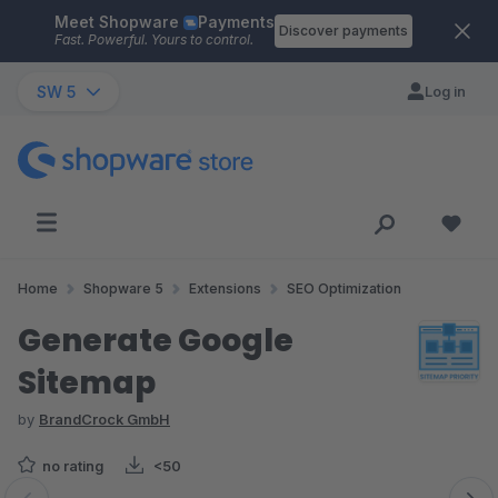
Meet Shopware
Payments
Skip to main content
Discover payments
Fast. Powerful. Yours to control.
SW 5
Log in
Home
Shopware 5
Extensions
SEO Optimization
Generate Google
Sitemap
by
BrandCrock GmbH
no rating
<50