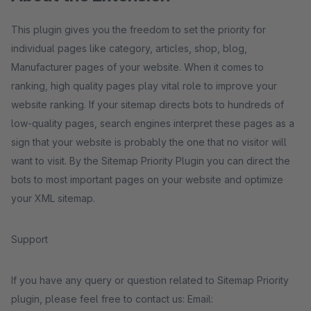
This plugin gives you the freedom to set the priority for
individual pages like category, articles, shop, blog,
Manufacturer pages of your website. When it comes to
ranking, high quality pages play vital role to improve your
website ranking. If your sitemap directs bots to hundreds of
low-quality pages, search engines interpret these pages as a
sign that your website is probably the one that no visitor will
want to visit. By the Sitemap Priority Plugin you can direct the
bots to most important pages on your website and optimize
your XML sitemap.
Support
If you have any query or question related to Sitemap Priority
plugin, please feel free to contact us: Email: