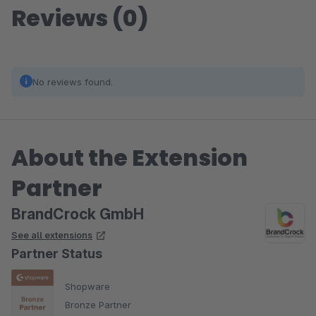
Reviews (0)
No reviews found.
About the Extension
Partner
BrandCrock GmbH
See all extensions
Partner Status
Shopware
Bronze Partner