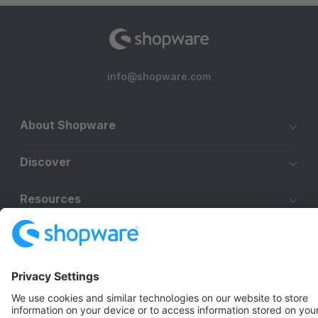
info@shopware.com
About Shopware
Discover
Resources
English
Star
3k+