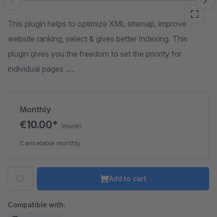
Skip image gallery
This plugin helps to optimize XML sitemap, improve
website ranking, select & gives better Indexing. This
plugin gives you the freedom to set the priority for
individual pages .....
Monthly
€10.00*
/month
Cancelable monthly
Add to cart
Compatible with: