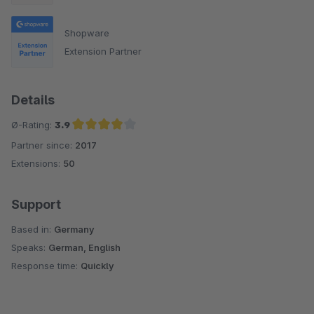
Shopware
Extension Partner
Details
Ø-Rating:
3.9
Partner since:
2017
Average rating of 3.9 out of 5 stars
Extensions:
50
Support
Based in:
Germany
Speaks:
German, English
Response time:
Quickly