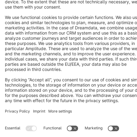
Terms & Conditions
Privacy
Legal notice
Cookie settings
Copyright © shopware AG - All rights reserved
Notice: * All prices are quoted net of the statutory value-added tax