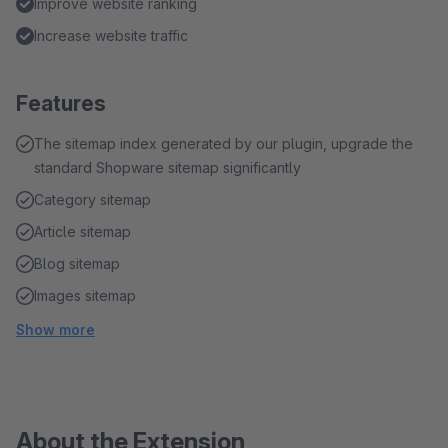
Improve website ranking
Increase website traffic
Features
The sitemap index generated by our plugin, upgrade the
standard Shopware sitemap significantly
Category sitemap
Article sitemap
Blog sitemap
Images sitemap
Show more
About the Extension