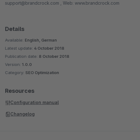
support@brandcrock.com , Web: www.brandcrock.com
Details
Available:
English, German
Latest update:
4 October 2018
Publication date:
8 October 2018
Version:
1.0.0
Category:
SEO Optimization
Resources
Configuration manual
Changelog