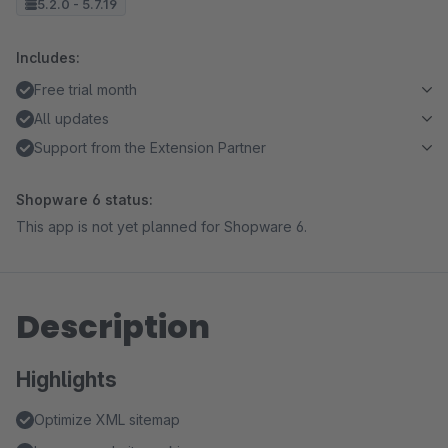
5.2.0 - 5.7.19
Includes:
Free trial month
All updates
Support from the Extension Partner
Shopware 6 status:
This app is not yet planned for Shopware 6.
Description
Highlights
Optimize XML sitemap