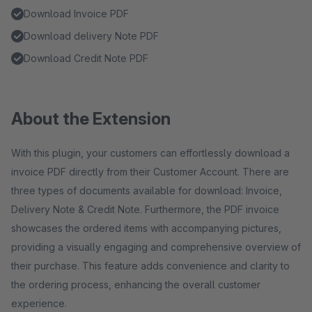
Download Invoice PDF
Download delivery Note PDF
Download Credit Note PDF
About the Extension
With this plugin, your customers can effortlessly download a
invoice PDF directly from their Customer Account. There are
three types of documents available for download: Invoice,
Delivery Note & Credit Note. Furthermore, the PDF invoice
showcases the ordered items with accompanying pictures,
providing a visually engaging and comprehensive overview of
their purchase. This feature adds convenience and clarity to
the ordering process, enhancing the overall customer
experience.