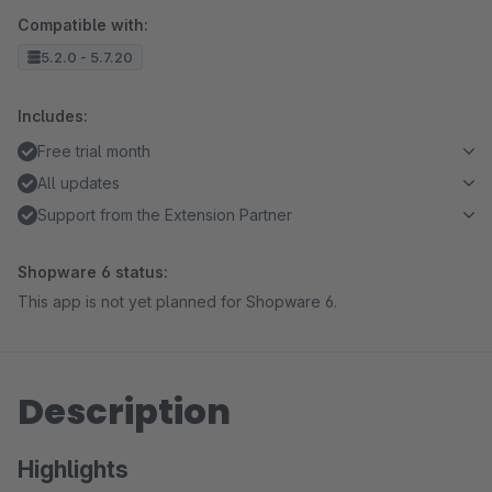
Compatible with:
5.2.0 - 5.7.20
Includes:
Free trial month
All updates
Support from the Extension Partner
Shopware 6 status:
This app is not yet planned for Shopware 6.
Description
Highlights