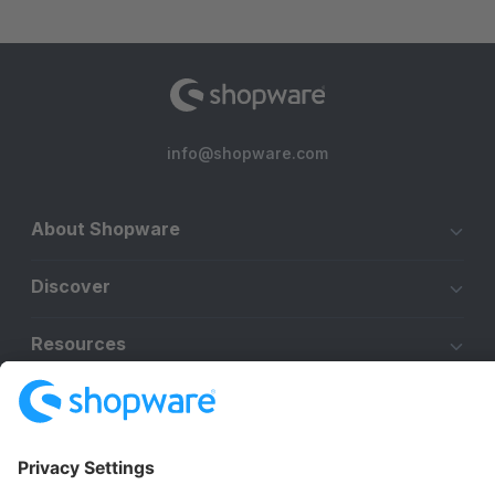
info@shopware.com
About Shopware
Discover
Resources
English
Star
3k+