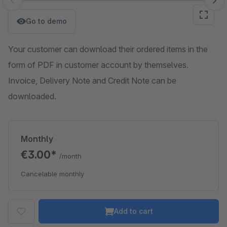
Skip image gallery
Go to demo
Your customer can download their ordered items in the
form of PDF in customer account by themselves.
Invoice, Delivery Note and Credit Note can be
downloaded.
Monthly
€3.00*
/month
Cancelable monthly
Add to cart