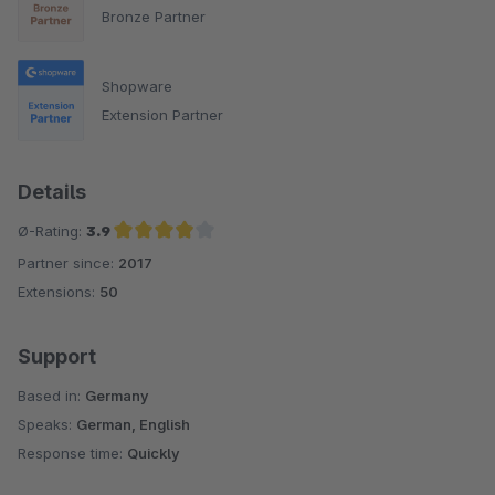
Bronze Partner
Shopware
Extension Partner
Details
Ø-Rating:
3.9
Partner since:
2017
Average rating of 3.9 out of 5 stars
Extensions:
50
Support
Based in:
Germany
Speaks:
German, English
Response time:
Quickly