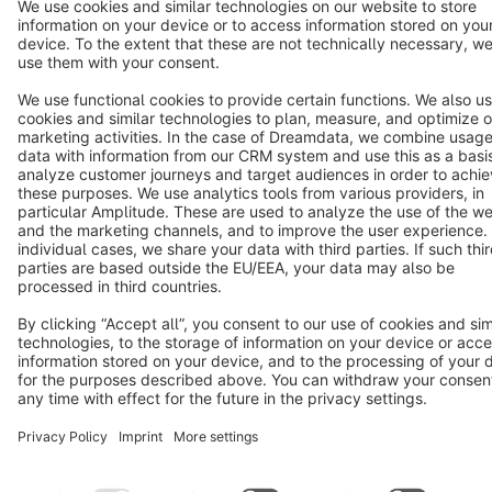
Terms & Conditions
Privacy
Legal notice
Cookie settings
Copyright © shopware AG - All rights reserved
Notice: * All prices are quoted net of the statutory value-added tax