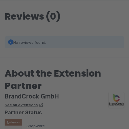
Reviews (0)
No reviews found.
About the Extension
Partner
BrandCrock GmbH
See all extensions
Partner Status
Shopware