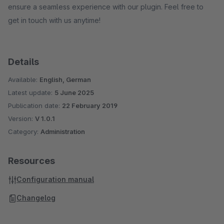
ensure a seamless experience with our plugin. Feel free to
get in touch with us anytime!
Details
Available:
English, German
Latest update:
5 June 2025
Publication date:
22 February 2019
Version:
V 1.0.1
Category:
Administration
Resources
Configuration manual
Changelog