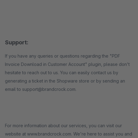
Support:
If you have any queries or questions regarding the "PDF
Invoice Download in Customer Account" plugin, please don't
hesitate to reach out to us. You can easily contact us by
generating a ticket in the Shopware store or by sending an
email to support@brandcrock.com.
For more information about our services, you can visit our
website at www.brandcrock.com. We're here to assist you and