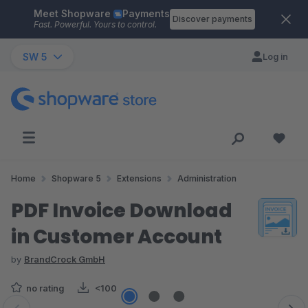
Meet Shopware
Payments
Skip to main content
Discover payments
Fast. Powerful. Yours to control.
SW 5
Log in
Home
Shopware 5
Extensions
Administration
PDF Invoice Download
in Customer Account
by
BrandCrock GmbH
no rating
<100