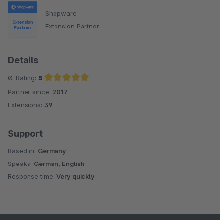
Shopware
Extension Partner
Details
Ø-Rating:
5
Partner since:
2017
Average rating of 5 out of 5 stars
Extensions:
39
Support
Based in:
Germany
Speaks:
German, English
Response time:
Very quickly