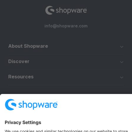
info@shopware.com
About Shopware
Discover
Resources
English
Star
3k+