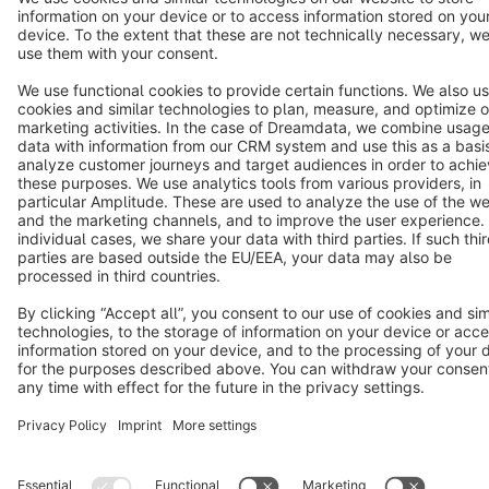
Terms & Conditions
Privacy
Legal notice
Cookie settings
Copyright © shopware AG - All rights reserved
Notice: * All prices are quoted net of the statutory value-added tax