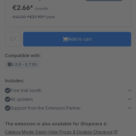
€2.66*
/month
€42.00
*
€31.90*
/year
Add to cart
Compatible with:
5.3.0 - 5.7.20
Includes:
Free trial month
All updates
Support from the Extension Partner
The extension is also available for Shopware 6:
Catalog Mode: Easily Hide Prices & Disable Checkout