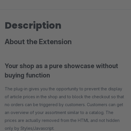
Description
About the Extension
Your shop as a pure showcase without
buying function
The plug-in gives you the opportunity to prevent the display
of article prices in the shop and to block the checkout so that
no orders can be triggered by customers. Customers can get
an overview of your assortment similar to a catalog. The
prices are actually removed from the HTML and not hidden
only by Styles/Javascript.