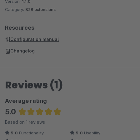
Version:
1.1.0
Category:
B2B extensions
Resources
Configuration manual
Changelog
Reviews (1)
Average rating
5.0
Average rating of 5 out of 5 stars
Based on 1 reviews
5.0
Functionality
5.0
Usability