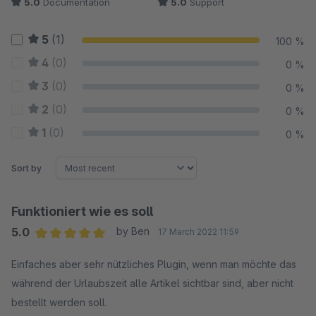
5.0
Documentation
5.0
Support
5
(1)
100 %
4
(0)
0 %
3
(0)
0 %
2
(0)
0 %
1
(0)
0 %
Sort by
Funktioniert wie es soll
5.0
by Ben
17 March 2022 11:59
Average rating of 5 out of 5 stars
Einfaches aber sehr nützliches Plugin, wenn man möchte das
während der Urlaubszeit alle Artikel sichtbar sind, aber nicht
bestellt werden soll.