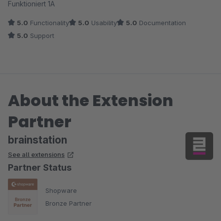
Funktioniert 1A
5.0
Functionality
5.0
Usability
5.0
Documentation
5.0
Support
About the Extension
Partner
brainstation
See all extensions
Partner Status
Shopware
Bronze Partner