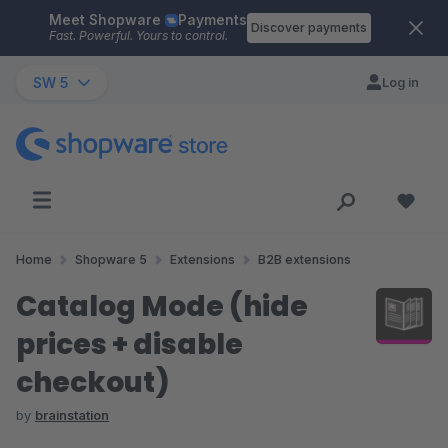
Meet Shopware
Payments
Skip to main content
Discover payments
Fast. Powerful. Yours to control.
SW 5
Log in
Home
Shopware 5
Extensions
B2B extensions
Catalog Mode (hide
prices + disable
checkout)
by
brainstation