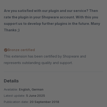
Are you satisfied with our plugin and our service? Then
rate the plugin in your Shopware account. With this you
support us to develop further plugins in the future. Many
Thanks ;)
Bronze certified
This extension has been certified by Shopware and
represents outstanding quality and support.
Details
Available:
English, German
Latest update:
5 June 2025
Publication date:
20 September 2018