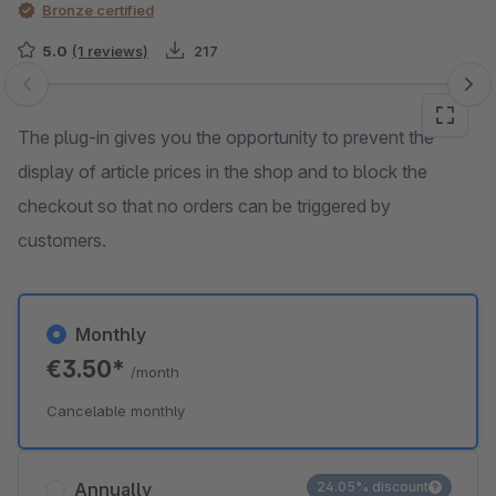
Bronze certified
5.0
(1 reviews)
217
Skip image gallery
The plug-in gives you the opportunity to prevent the
display of article prices in the shop and to block the
checkout so that no orders can be triggered by
customers.
Monthly
€3.50*
/month
Cancelable monthly
Annually
24.05% discount