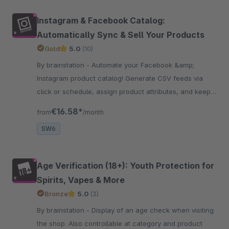
Instagram & Facebook Catalog:
Automatically Sync & Sell Your Products
Gold
5.0
(10)
By brainstation - Automate your Facebook &amp;
Instagram product catalog! Generate CSV feeds via
click or schedule, assign product attributes, and keep
listings accurate and up to date – Boost sales!
€16.58*
from
/month
SW6
Age Verification (18+): Youth Protection for
Spirits, Vapes & More
Bronze
5.0
(3)
By brainstation - Display of an age check when visiting
the shop. Also controllable at category and product