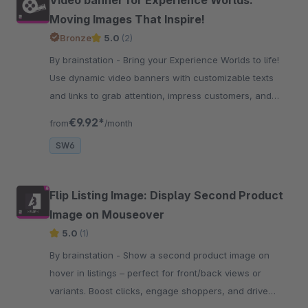
Moving Images That Inspire!
Bronze
5.0
(2)
By brainstation - Bring your Experience Worlds to life!
Use dynamic video banners with customizable texts
and links to grab attention, impress customers, and
increase engagement and clicks.
€9.92*
from
/month
SW6
Flip Listing Image: Display Second Product
Image on Mouseover
5.0
(1)
By brainstation - Show a second product image on
hover in listings – perfect for front/back views or
variants. Boost clicks, engage shoppers, and drive