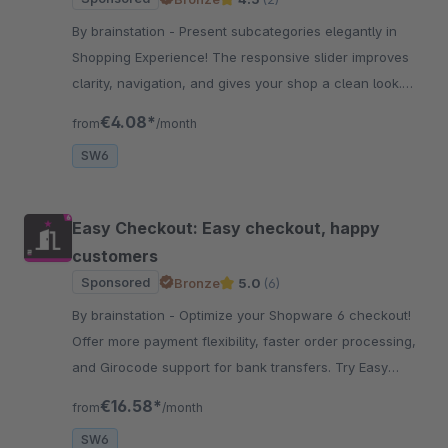
By brainstation - Present subcategories elegantly in
Shopping Experience! The responsive slider improves
clarity, navigation, and gives your shop a clean look.
Optimize your store structure now!
€4.08*
from
/month
SW6
Easy Checkout: Easy checkout, happy
customers
Sponsored
Bronze
5.0
(6)
By brainstation - Optimize your Shopware 6 checkout!
Offer more payment flexibility, faster order processing,
and Girocode support for bank transfers. Try Easy
Checkout now and impress your customers!
€16.58*
from
/month
SW6