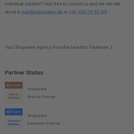
individual solution? Feel free to contact us and we will talk
about it:
mail@brainstation.de
or
+49 6341 59 82 160
Your Shopware Agency from the beautiful Palatinate ;)
Partner Status
Shopware
Bronze Partner
Shopware
Extension Partner