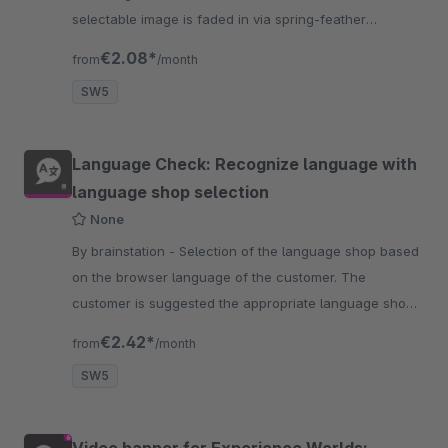
selectable image is faded in via spring-feather
animation which can be linked.
€2.08*
from
/month
SW5
Language Check: Recognize language with
language shop selection
None
By brainstation - Selection of the language shop based
on the browser language of the customer. The
customer is suggested the appropriate language shop.
By confirmation he arrives at his destination shop
€2.42*
from
/month
SW5
Video banner for Experience Worlds: