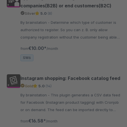
companies(B2B) or end customers(B2C)
Silver
5.0
(8)
By brainstation - Determine which type of customer is
authorized to register. So you can z. B. only allow
company registration without the customer being able
to select "I am" in the field.
€10.00*
from
/month
SW6
Instagram shopping: Facebook catalog feed
Gold
5.0
(14)
By brainstation - This plugin generates a CSV data feed
for Facebook (Instagram product tagging) with Cronjob
or on demand. The feed can be imported directly to
Facebook.
€16.58*
from
/month