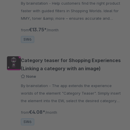
By brainstation - Help customers find the right product
faster with guided filters in Shopping Worlds. Ideal for
MMY, toner &amp; more – ensures accurate and
relevant results.
€13.75*
from
/month
SW6
Category teaser for Shopping Experiences
(Linking a category with an image)
None
By brainstation - The app extends the experience
worlds of the element "Category Teaser". Simply insert
the element into the EW, select the desired category
and define a preview image.
€4.08*
from
/month
SW6