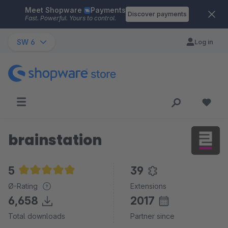
Meet Shopware
Payments
Skip to main content
Discover payments
Fast. Powerful. Yours to control.
SW 6
Log in
brainstation
5
39
Average rating of 5 out of 5 stars
Ø-Rating
Extensions
6,658
2017
Total downloads
Partner since