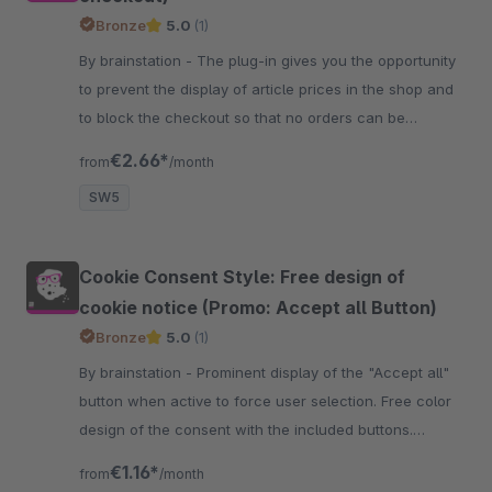
Bronze
5.0
(1)
By brainstation - The plug-in gives you the opportunity
to prevent the display of article prices in the shop and
to block the checkout so that no orders can be
triggered by customers.
€2.66*
from
/month
SW5
Cookie Consent Style: Free design of
cookie notice (Promo: Accept all Button)
Bronze
5.0
(1)
By brainstation - Prominent display of the "Accept all"
button when active to force user selection. Free color
design of the consent with the included buttons.
Comfort improvements for customers.
€1.16*
from
/month