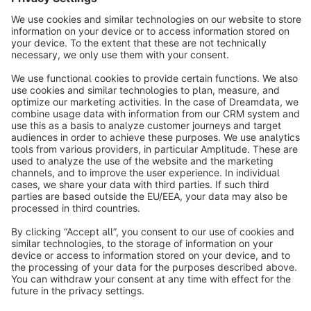
info@shopware.com
About Shopware
Discover
Resources
English
Star
3k+