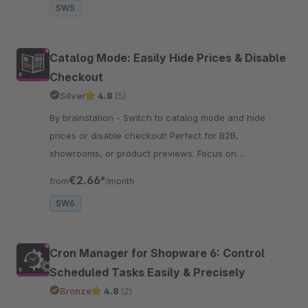
SW5
Catalog Mode: Easily Hide Prices & Disable
Checkout
Silver
4.8
(5)
By brainstation - Switch to catalog mode and hide
prices or disable checkout! Perfect for B2B,
showrooms, or product previews. Focus on
presentation – clean, simple, and effective.
€2.66*
from
/month
SW6
Cron Manager for Shopware 6: Control
Scheduled Tasks Easily & Precisely
Bronze
4.8
(2)