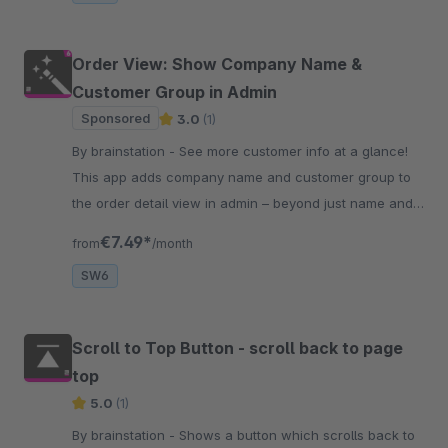
Order View: Show Company Name &
Customer Group in Admin
Sponsored
3.0
(1)
By brainstation - See more customer info at a glance!
This app adds company name and customer group to
the order detail view in admin – beyond just name and
email shown by default.
€7.49*
from
/month
SW6
Scroll to Top Button - scroll back to page
top
5.0
(1)
By brainstation - Shows a button which scrolls back to