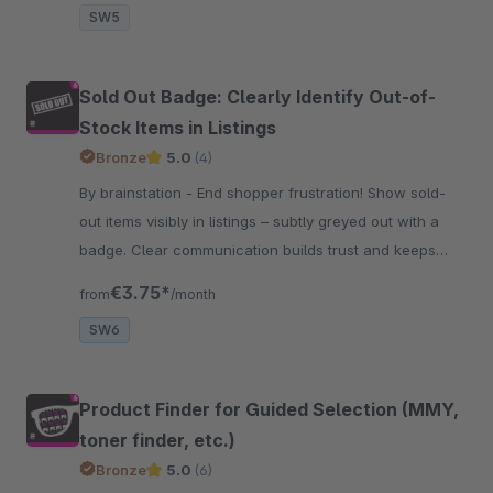
SW5
Sold Out Badge: Clearly Identify Out-of-
Stock Items in Listings
Bronze
5.0
(4)
By brainstation - End shopper frustration! Show sold-
out items visibly in listings – subtly greyed out with a
badge. Clear communication builds trust and keeps
customers happy.
€3.75*
from
/month
SW6
Product Finder for Guided Selection (MMY,
toner finder, etc.)
Bronze
5.0
(6)