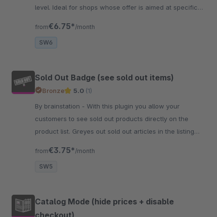
level. Ideal for shops whose offer is aimed at specific
age groups.
€6.75*
from
/month
SW6
Sold Out Badge (see sold out items)
Bronze
5.0
(1)
By brainstation - With this plugin you allow your
customers to see sold out products directly on the
product list. Greyes out sold out articles in the listing
and additionally displays a badge.
€3.75*
from
/month
SW5
Catalog Mode (hide prices + disable
checkout)