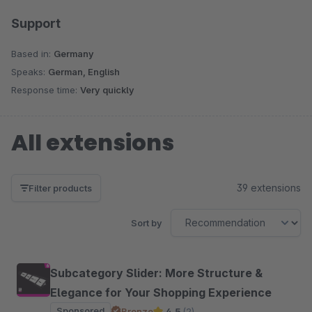
Support
Based in:
Germany
Speaks:
German, English
Response time:
Very quickly
All extensions
39 extensions
Filter products
Sort by
Subcategory Slider: More Structure &
Elegance for Your Shopping Experience
Sponsored
Bronze
4.5
(2)