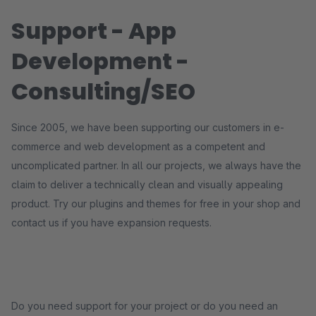
Support - App
Development -
Consulting/SEO
Since 2005, we have been supporting our customers in e-
commerce and web development as a competent and
uncomplicated partner. In all our projects, we always have the
claim to deliver a technically clean and visually appealing
product. Try our plugins and themes for free in your shop and
contact us if you have expansion requests.
Do you need support for your project or do you need an