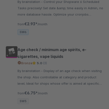
By brainstation - Control your Shopware 6 Scheduled
Tasks precisely! Set date &amp; time easily in Admin, no
more database hassle. Optimize your cronjobs
elegantly and user-friendly!
€2.93*
from
/month
SW6
Age check / minimum age spirits, e-
cigarettes, vape liquids
Bronze
5.0
(3)
By brainstation - Display of an age check when visiting
the shop. Also controllable at category and product
level. Ideal for shops whose offer is aimed at specific
age groups.
€6.75*
from
/month
SW5