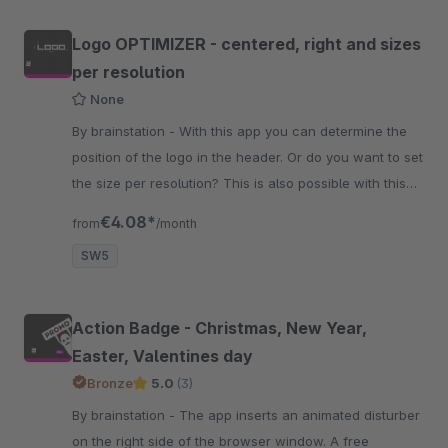
Logo OPTIMIZER - centered, right and sizes
per resolution
None
By brainstation - With this app you can determine the
position of the logo in the header. Or do you want to set
the size per resolution? This is also possible with this
app.
€4.08*
from
/month
SW5
Action Badge - Christmas, New Year,
Easter, Valentines day
Bronze
5.0
(3)
By brainstation - The app inserts an animated disturber
on the right side of the browser window. A free