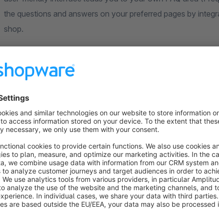
the questions and answers on your preferred pages by integr
shop.
Test the various setting options live in our demo shop and take
Watch the FAQ plugin demo
Implement your own FAQ section with our 
Increase customer satisfaction. Don't let your customers grop
we start where other plugins fail. In a few minutes you can 
into the shopping world you have selected!
With our e-commerce plugin you can make ordering easier for