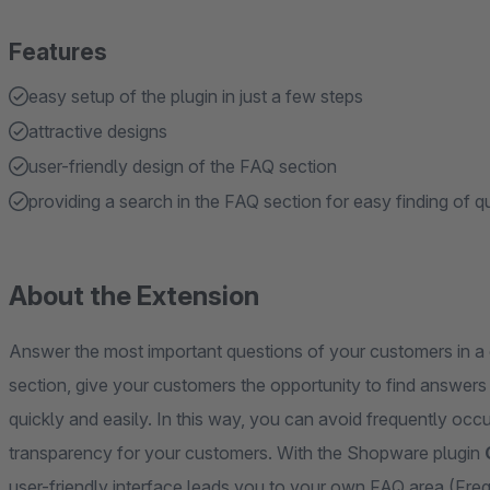
Features
easy setup of the plugin in just a few steps
attractive designs
user-friendly design of the FAQ section
providing a search in the FAQ section for easy finding of
About the Extension
Answer the most important questions of your customers in a 
section, give your customers the opportunity to find answer
quickly and easily. In this way, you can avoid frequently oc
transparency for your customers. With the Shopware plugin
user-friendly interface leads you to your own FAQ area (Freq