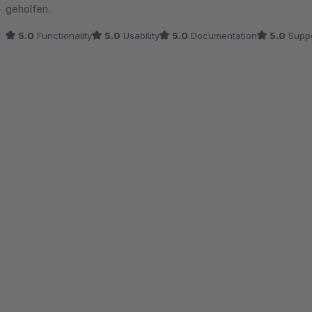
geholfen.
5.0
Functionality
5.0
Usability
5.0
Documentation
5.0
Suppo