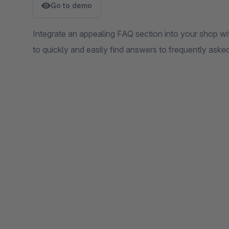
Go to demo
Integrate an appealing FAQ section into your shop wit
to quickly and easily find answers to frequently aske