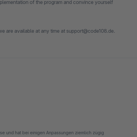
 implementation of the program and convince yourself
 we are available at any time at support@code108.de.
asse und hat bei einigen Anpassungen ziemlich zügig