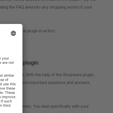
ating the FAQ area into any shopping world of your
 a look at the plugin in action:
Shopware plugin
e in the dark. With the help of the Shopware plugin,
integrate the most important questions and answers
 your customers. You deal specifically with your