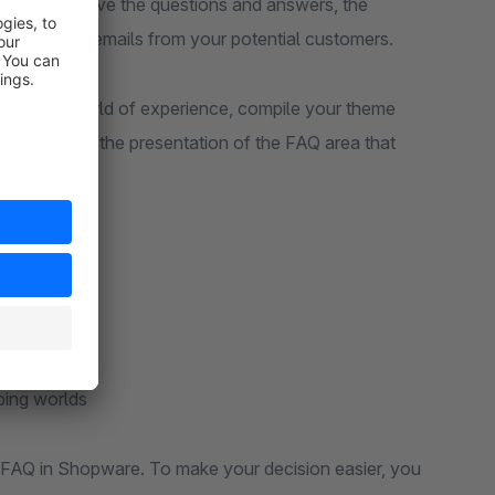
ore extensive the questions and answers, the
to answering emails from your potential customers.
area to a world of experience, compile your theme
 can choose the presentation of the FAQ area that
ping worlds
ur FAQ in Shopware. To make your decision easier, you