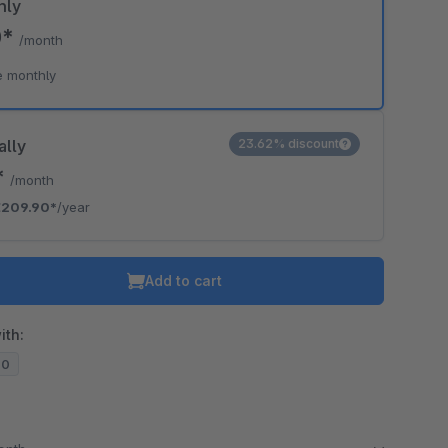
hly
0*
/month
e monthly
ally
23.62% discount
*
/month
€209.90*
/year
Add to cart
ith:
20