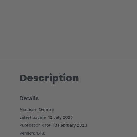
Description
Details
Available:
German
Latest update:
12 July 2026
Publication date:
10 February 2020
Version:
1.4.0