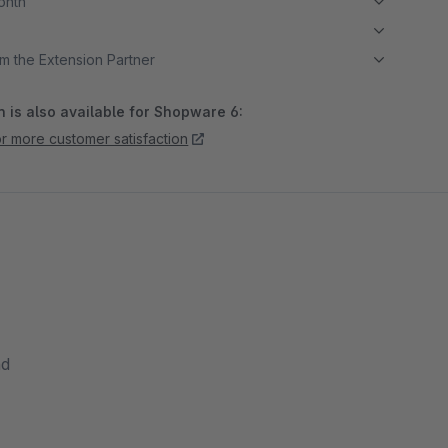
month
m the Extension Partner
 is also available for Shopware 6:
r more customer satisfaction
nd