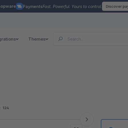
hopware
Payments
Fast. Powerful. Yours to control.
Discover p
grations
Themes
:
124