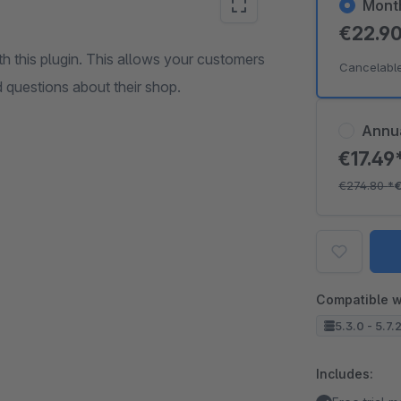
Mont
€22.9
h this plugin. This allows your customers
Cancelabl
d questions about their shop.
Annu
€17.49
€274.80
*
Compatible w
5.3.0 - 5.7.
Includes: