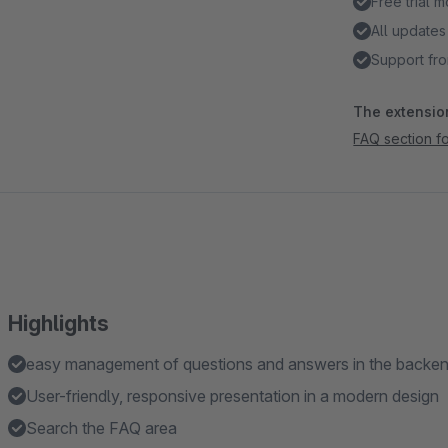
Free trial 
All updates
Support fro
The extension
FAQ section fo
Highlights
easy management of questions and answers in the backe
User-friendly, responsive presentation in a modern design
Search the FAQ area