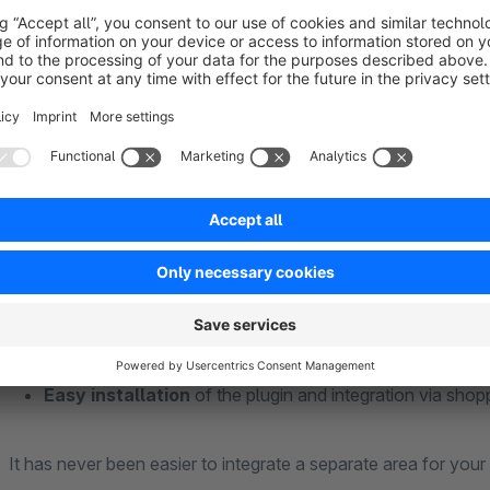
customers and answer important questions in advance. The m
happier the customers. This will reduce the effort you put in
Simply add in the backend of your shop your individual FAQ 
and clear the cache. No programming skills are required! You
matches your shop from 12 appealing designs.
Benefits at a glance
Individual placement
of your questions and answers
Modern setup
of the plugin
Easy installation
of the plugin and integration via shop
It has never been easier to integrate a separate area for yo