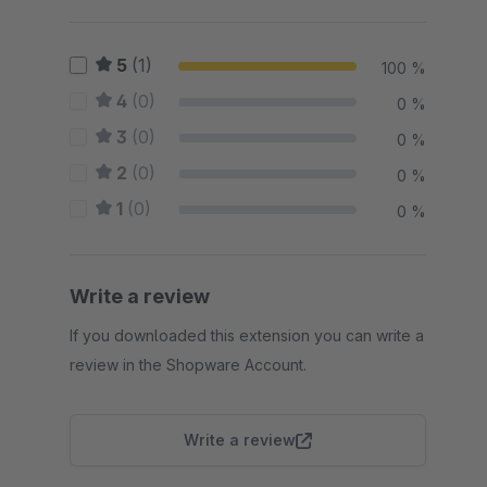
5
(1)
100 %
4
(0)
0 %
3
(0)
0 %
2
(0)
0 %
1
(0)
0 %
Write a review
If you downloaded this extension you can write a
review in the Shopware Account.
Write a review