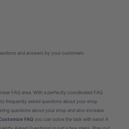
 questions and answers by your customers
clear FAQ area. With a perfectly coordinated FAQ
s to frequently asked questions about your shop
curring questions about your shop and also increase
Customize FAQ
you can solve the task with ease! A
uently Asked Questions) in just a few steps. Play out