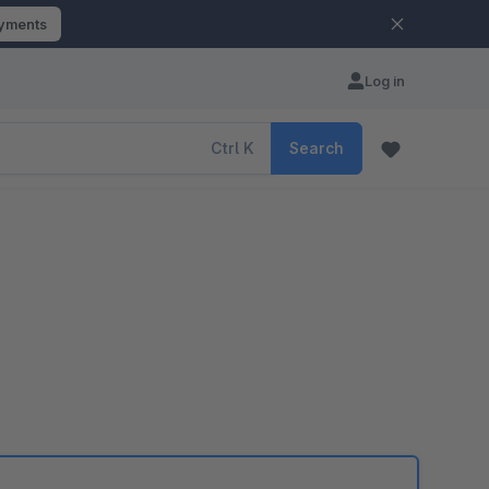
ayments
Log in
Ctrl
K
Search