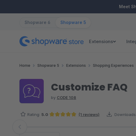
ip to main content
Skip to search
Skip to main navigation
Meet S
Shopware 6
Shopware 5
Extensions
Inte
Home
Shopware 5
Extensions
Shopping Experiences
Customize FAQ
by
CODE 108
Rating:
5.0
(1 reviews)
Downloads
Average rating of 5 out of 5 stars
Skip image gallery