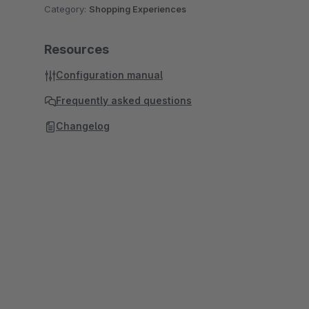
Category:
Shopping Experiences
Resources
Configuration manual
Frequently asked questions
Changelog