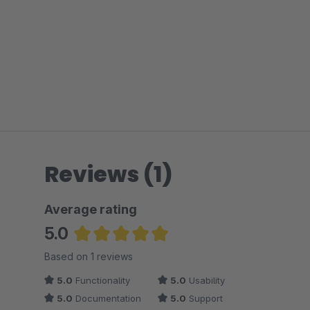
Reviews (1)
Average rating
5.0
Average rating of 5 out of 5 stars
Based on 1 reviews
5.0
Functionality
5.0
Usability
5.0
Documentation
5.0
Support