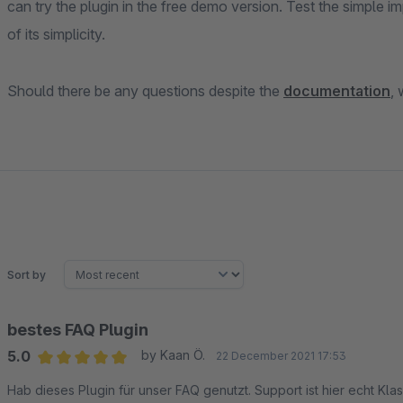
can try the plugin in the free demo version. Test the simple
of its simplicity.
Should there be any questions despite the
documentation
,
Sort by
bestes FAQ Plugin
5.0
by Kaan Ö.
22 December 2021 17:53
Average rating of 5 out of 5 stars
Hab dieses Plugin für unser FAQ genutzt. Support ist hier echt Kl