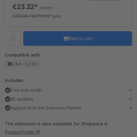
€23.32*
/month
€358.80
*
€279.90*
/year
Add to cart
Compatible with:
5.3.0 - 5.7.20
Includes:
Free trial month
All updates
Support from the Extension Partner
The extension is also available for Shopware 6:
Product Finder