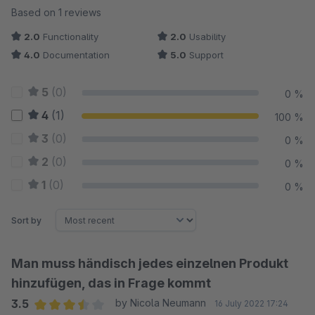
Average rating of 3.5 out of 5 stars
Based on 1 reviews
2.0
Functionality
2.0
Usability
4.0
Documentation
5.0
Support
5
(0)
0 %
4
(1)
100 %
3
(0)
0 %
2
(0)
0 %
1
(0)
0 %
Sort by
Man muss händisch jedes einzelnen Produkt
hinzufügen, das in Frage kommt
3.5
by Nicola Neumann
16 July 2022 17:24