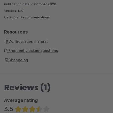
Publication date:
6 October 2020
Version:
1.2.1
Category:
Recommendations
Resources
Configuration manual
Frequently asked questions
Changelog
Reviews (1)
Average rating
3.5