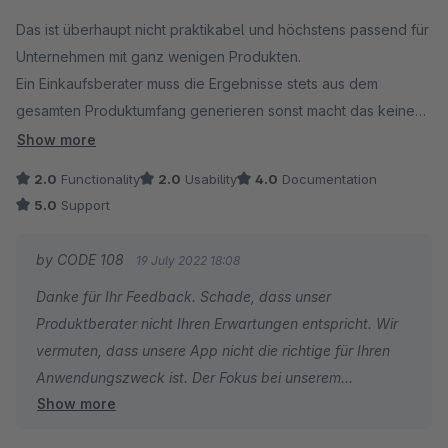
Average rating of 3.5 out of 5 stars
Das ist überhaupt nicht praktikabel und höchstens passend für
Unternehmen mit ganz wenigen Produkten.
Ein Einkaufsberater muss die Ergebnisse stets aus dem
gesamten Produktumfang generieren sonst macht das keinen
Sinn.
Show more
2.0
Functionality
2.0
Usability
4.0
Documentation
5.0
Support
by CODE 108
19 July 2022 18:08
Danke für Ihr Feedback. Schade, dass unser
Produktberater nicht Ihren Erwartungen entspricht. Wir
vermuten, dass unsere App nicht die richtige für Ihren
Anwendungszweck ist. Der Fokus bei unserem
Show more
Produktberater liegt darauf, nicht als reiner Filter,
basierend auf den hinterlegten Produkteigenschaften zu