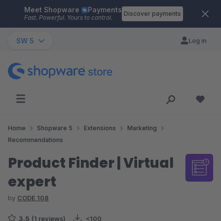
Meet Shopware
Payments
Skip to main content
Discover payments
Fast. Powerful. Yours to control.
SW 5
Log in
Home
Shopware 5
Extensions
Marketing
Recommendations
Product Finder | Virtual
expert
by
CODE 108
3.5
(1 reviews)
<100