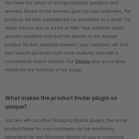
You have the option of storing individual questions and
answers. Based on the answers given by your customers, the
products will then automatically be presented as a result. Our
virtual advisor acts as a kind of filter. Your customer easily
answers questions that lead him directly to the desired
product. By their selected answers, your customers will find
their favorite products much more intuitively than with a
conventional search function. Our
Demos
give you a deep
insight into the functions of our plugin.
What makes the product finder plugin so
unique?
Just like with our other Shopping Worlds plugins, the virtual
product finder for your customers can be seamlessly
integrated into any Shopping Worlds of your e-commerce