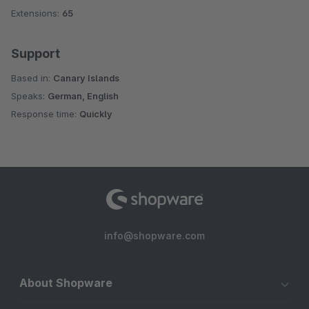
Extensions:
65
Support
Based in:
Canary Islands
Speaks:
German, English
Response time:
Quickly
info@shopware.com
About Shopware