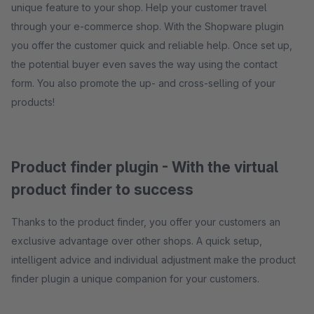
unique feature to your shop. Help your customer travel
through your e-commerce shop. With the Shopware plugin
you offer the customer quick and reliable help. Once set up,
the potential buyer even saves the way using the contact
form. You also promote the up- and cross-selling of your
products!
Product finder plugin - With the virtual
product finder to success
Thanks to the product finder, you offer your customers an
exclusive advantage over other shops. A quick setup,
intelligent advice and individual adjustment make the product
finder plugin a unique companion for your customers.