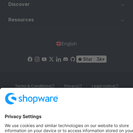
Discover
Resources
English
Star
3k+
Terms & Conditions
Privacy
Legal notice
Cookie settings
Copyright © shopware AG - All rights reserved
Notice: * All prices are quoted net of the statutory value-added tax