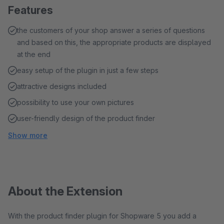
Features
the customers of your shop answer a series of questions
and based on this, the appropriate products are displayed
at the end
easy setup of the plugin in just a few steps
attractive designs included
possibility to use your own pictures
user-friendly design of the product finder
Show more
About the Extension
With the product finder plugin for Shopware 5 you add a