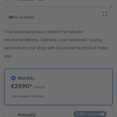
Skip image gallery
Go to demo
Your personal product advisor for tailored
recommendations. Optimize your customers' buying
decisions in your shop with our powerful product finder
app.
Monthly
€29.90*
/month
Cancelable monthly
Annually
21.99% discount