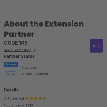
fungieren. Der Aufwand für die initiale Befüllung der
passenden Produkttreffer lässt sich daher leider nicht
minimieren, da der Berater nicht auf generellen
About the Extension
Produkteigenschaften basiert, sondern auf individuellen
Fragen sowie Antworten.
Partner
CODE 108
See all extensions
Partner Status
Shopware
Extension Partner
Details
Ø-Rating:
4.6
Partner since:
2019
Average rating of 4.6 out of 5 stars