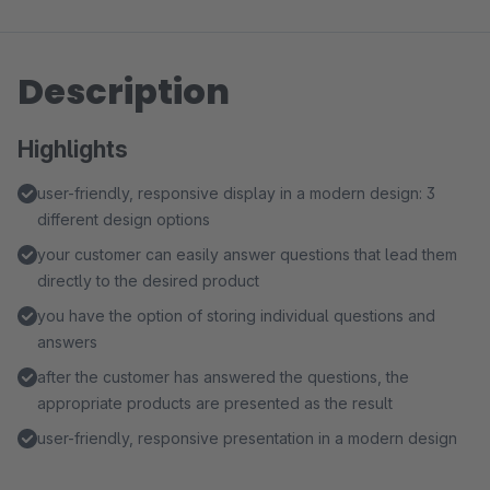
Description
Highlights
user-friendly, responsive display in a modern design: 3
different design options
your customer can easily answer questions that lead them
directly to the desired product
you have the option of storing individual questions and
answers
after the customer has answered the questions, the
appropriate products are presented as the result
user-friendly, responsive presentation in a modern design