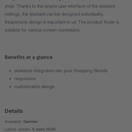
shop. Thanks to the simple user interface of the element
settings, the element can be designed individually.
Responsive design is important to us! The product finder is
suitable for various screen resolutions.
Benefits at a glance
seamless integration into your Shopping Worlds
responsive
customizable design
Details
Available:
German
Latest update:
5 June 2025