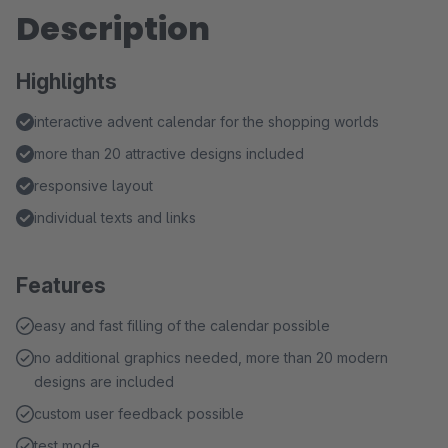
Description
Highlights
interactive advent calendar for the shopping worlds
more than 20 attractive designs included
responsive layout
individual texts and links
Features
easy and fast filling of the calendar possible
no additional graphics needed, more than 20 modern
designs are included
custom user feedback possible
test mode