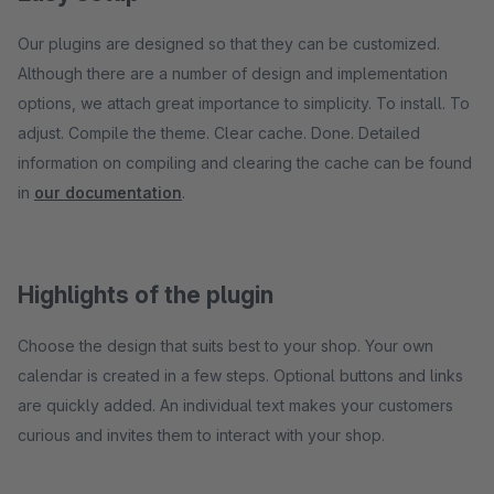
Our plugins are designed so that they can be customized.
Although there are a number of design and implementation
options, we attach great importance to simplicity. To install. To
adjust. Compile the theme. Clear cache. Done. Detailed
information on compiling and clearing the cache can be found
in
our documentation
.
Highlights of the plugin
Choose the design that suits best to your shop. Your own
calendar is created in a few steps. Optional buttons and links
are quickly added. An individual text makes your customers
curious and invites them to interact with your shop.