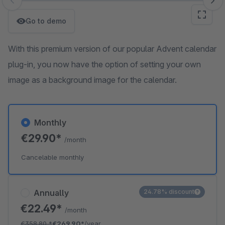
Skip image gallery
Go to demo
With this premium version of our popular Advent calendar
plug-in, you now have the option of setting your own
image as a background image for the calendar.
Monthly
€29.90*
/month
Cancelable monthly
Annually
24.78% discount
€22.49*
/month
€358.80
*
€269.90*
/year