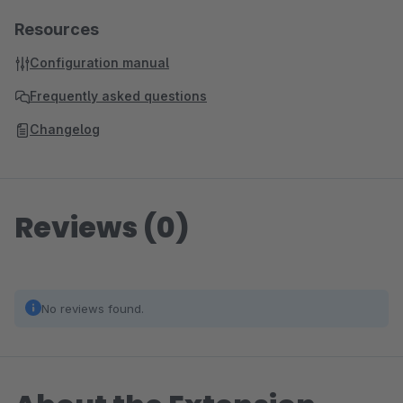
Resources
Configuration manual
Frequently asked questions
Changelog
Reviews (0)
No reviews found.