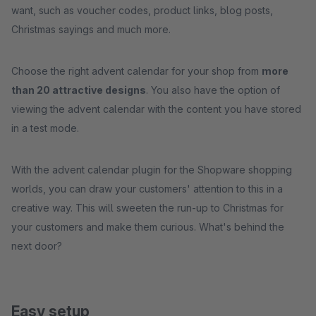
want, such as voucher codes, product links, blog posts,
Christmas sayings and much more.
Choose the right advent calendar for your shop from
more
than 20 attractive designs
. You also have the option of
viewing the advent calendar with the content you have stored
in a test mode.
With the advent calendar plugin for the Shopware shopping
worlds, you can draw your customers' attention to this in a
creative way. This will sweeten the run-up to Christmas for
your customers and make them curious. What's behind the
next door?
Easy setup