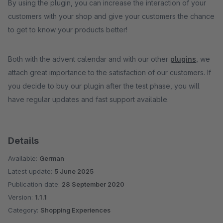
By using the plugin, you can increase the interaction of your
customers with your shop and give your customers the chance
to get to know your products better!
Both with the advent calendar and with our other
plugins
, we
attach great importance to the satisfaction of our customers. If
you decide to buy our plugin after the test phase, you will
have regular updates and fast support available.
Details
Available:
German
Latest update:
5 June 2025
Publication date:
28 September 2020
Version:
1.1.1
Category:
Shopping Experiences