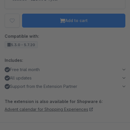
Add to cart
Compatible with:
5.3.0 - 5.7.20
Includes:
Free trial month
All updates
Support from the Extension Partner
The extension is also available for Shopware 6:
Advent calendar for Shopping Experiences