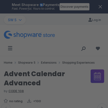
Meet Shopware
Payments
Skip to main content
Discover payments
Fast. Powerful. Yours to control.
SW 5
Log in
Home
Shopware 5
Extensions
Shopping Experiences
Advent Calendar
Advanced
by
CODE 108
no rating
<100