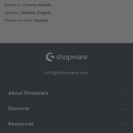
Based in:
Canary Islands
Speaks:
German, English
Response time:
Quickly
info@shopware.com
About Shopware
Discover
Resources