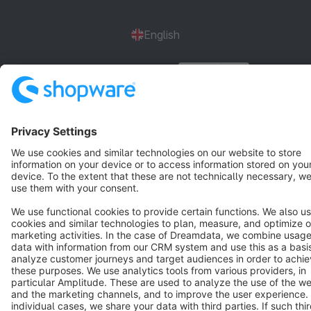
English
Star
3k+
Terms & Conditions
Privacy
Legal notice
Cookie settings
Copyright © shopware AG - All rights reserved
Notice: * All prices are quoted net of the statutory value-added tax