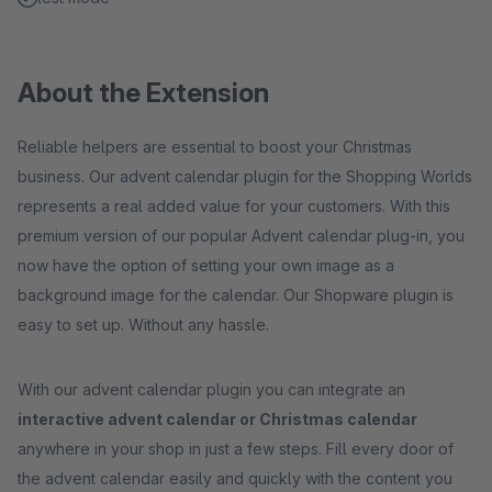
About the Extension
Reliable helpers are essential to boost your Christmas
business. Our advent calendar plugin for the Shopping Worlds
represents a real added value for your customers. With this
premium version of our popular Advent calendar plug-in, you
now have the option of setting your own image as a
background image for the calendar. Our Shopware plugin is
easy to set up. Without any hassle.
With our advent calendar plugin you can integrate an
interactive advent calendar or Christmas calendar
anywhere in your shop in just a few steps. Fill every door of
the advent calendar easily and quickly with the content you