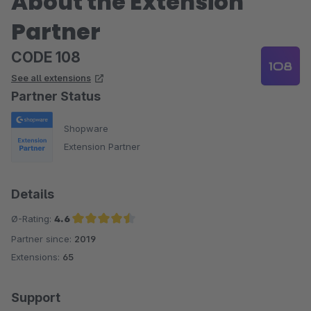
About the Extension
Partner
CODE 108
See all extensions
Partner Status
Shopware
Extension Partner
Details
Ø-Rating:
4.6
Partner since:
2019
Average rating of 4.6 out of 5 stars
Extensions:
65
Support