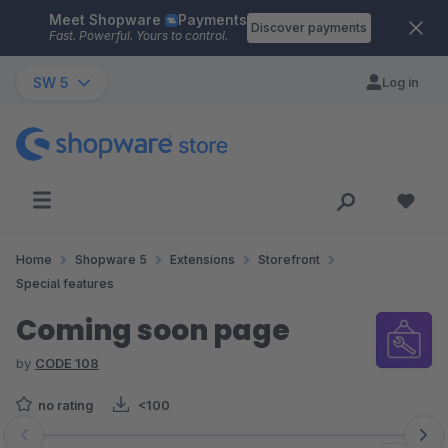
Meet Shopware
Payments
Skip to main content
Discover payments
Fast. Powerful. Yours to control.
SW 5
Log in
Home
Shopware 5
Extensions
Storefront
Special features
Coming soon page
by
CODE 108
no rating
<100
Skip image gallery