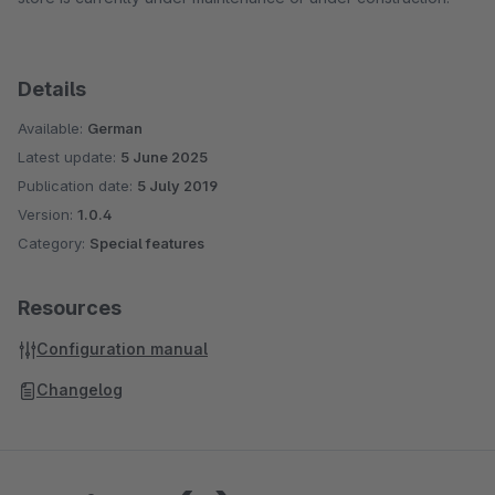
Details
Available:
German
Latest update:
5 June 2025
Publication date:
5 July 2019
Version:
1.0.4
Category:
Special features
Resources
Configuration manual
Changelog