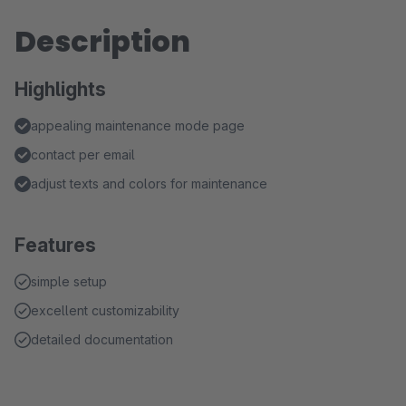
Description
Highlights
appealing maintenance mode page
contact per email
adjust texts and colors for maintenance
Features
simple setup
excellent customizability
detailed documentation