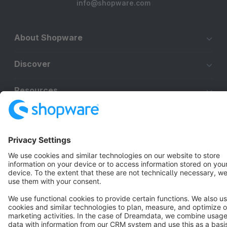
info@shopware.com
About Shopware
Discover
Resources
English
Star
3k+
Terms & Conditions
Privacy
Legal notice
Cookie settings