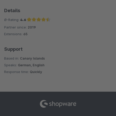
Details
Ø-Rating:
4.6
Partner since:
2019
Average rating of 4.6 out of 5 stars
Extensions:
65
Support
Based in:
Canary Islands
Speaks:
German, English
Response time:
Quickly