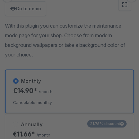
Go to demo
With this plugin you can customize the maintenance
mode page for your shop. Choose from modern
background wallpapers or take a background color of
your choice.
Monthly
€14.90*
/month
Cancelable monthly
Annually
21.76% discount
€11.66*
/month