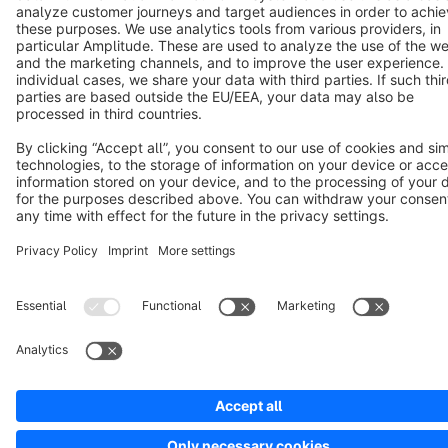
Copyright © shopware AG - All rights reserved
Notice: * All prices are quoted net of the statutory value-added tax