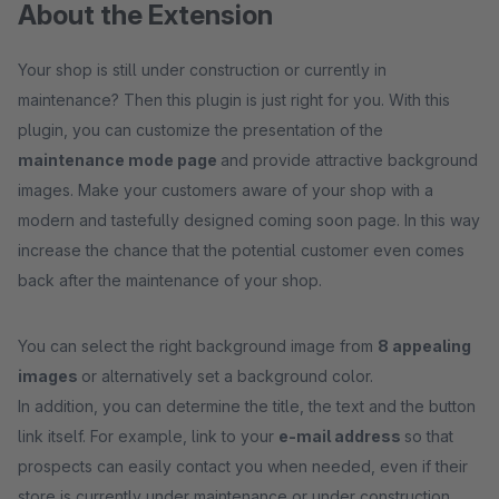
About the Extension
Your shop is still under construction or currently in
maintenance? Then this plugin is just right for you. With this
plugin, you can customize the presentation of the
maintenance mode page
and provide attractive background
images. Make your customers aware of your shop with a
modern and tastefully designed coming soon page. In this way
increase the chance that the potential customer even comes
back after the maintenance of your shop.
You can select the right background image from
8 appealing
images
or alternatively set a background color.
In addition, you can determine the title, the text and the button
link itself. For example, link to your
e-mail address
so that
prospects can easily contact you when needed, even if their
store is currently under maintenance or under construction.