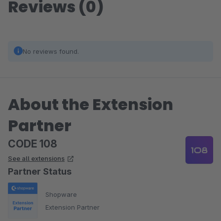
Reviews (0)
No reviews found.
About the Extension
Partner
CODE 108
See all extensions
Partner Status
Shopware
Extension Partner