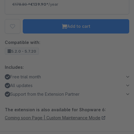
€178.80
*
€139.90*
/year
Add to cart
Compatible with:
5.2.0 - 5.7.20
Includes:
Free trial month
All updates
Support from the Extension Partner
The extension is also available for Shopware 6:
Coming soon Page | Custom Maintenance Mode