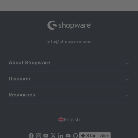
info@shopware.com
About Shopware
Discover
Resources
English
Star
3k+