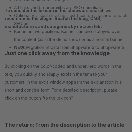
All links and breadcrumbs are SEO compliant
To consider the lexicon in the shopware search we
Optionally, a slash (trailing slash) can be attached to each
recommend the plugin: Search the blog, CMS,
SEO url
manufacturers and categories by netzperfekt
Banner in two positions. Banner can be displayed over
the content (as in the demo shop) or as a normal banner
NEW:
Migration of data from Shopware 5 to Shopware 6
Just one click away from the knowledge
By clicking on the color-coded and underlined words in the
text, you quickly and simply explain the term to your
customers. In the extra window appears the explanation in a
short and concise form. For a detailed description, please
click on the button "to the lexicon".
The return: From the description to the article