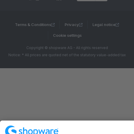
Terms & Conditions
Privacy
Legal notice
Cookie settings
Copyright © shopware AG - All rights reserved
Notice: * All prices are quoted net of the statutory value-added tax