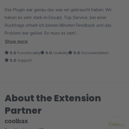
Average rating of 5 out of 5 stars
Das Plugin war genau das was wir gebraucht haben. Wir
haben es sehr stark im Einsatz. Top Service, bei einer
Rückfrage erhielt ich binnen Minuten Feedback und das
Problem war gelöst. So muss es sein!
Danke!
Show more
5.0
Functionality
5.0
Usability
5.0
Documentation
5.0
Support
About the Extension
Partner
coolbax