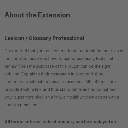
About the Extension
Lexicon / Glossary Professional
Do you feel that your customers do not understand the texts in
the shop because you have to use or use many technical
terms? Then the purchase of this plugin can be the right
solution. Explain to their customers in short and short
sentences what that technical term means. All set terms are
provided with a link and thus stand out from the normal text. If
your customers click on a link, a modal window opens with a
short explanation.
All terms entered in the dictionary can be displayed on