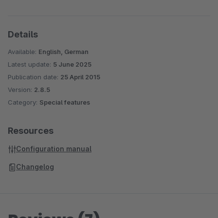
Details
Available:
English, German
Latest update:
5 June 2025
Publication date:
25 April 2015
Version:
2.8.5
Category:
Special features
Resources
Configuration manual
Changelog