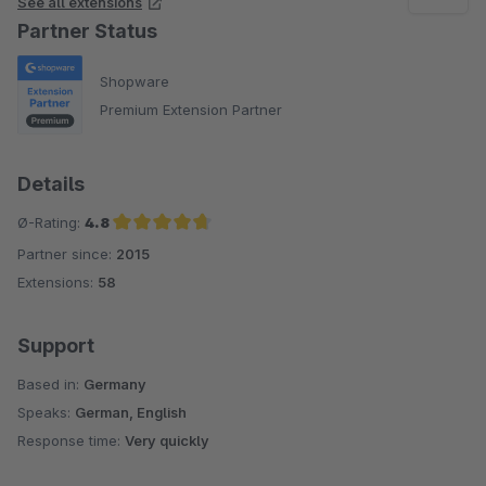
See all extensions
Partner Status
Shopware
Premium Extension Partner
Details
Ø-Rating:
4.8
Partner since:
2015
Average rating of 4.8 out of 5 stars
Extensions:
58
Support
Based in:
Germany
Speaks:
German, English
Response time:
Very quickly