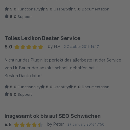
5.0
Functionality
5.0
Usability
5.0
Documentation
5.0
Support
Tolles Lexikon Bester Service
5.0
by H.P
2 October 2016 14:17
Average rating of 5 out of 5 stars
Nicht nur das Plugin ist perfekt das allerbeste ist der Service
von Hr. Bauer der absolut schnell geholfen hat !!!
Besten Dank dafür !
5.0
Functionality
5.0
Usability
5.0
Documentation
5.0
Support
insgesamt ok bis auf SEO Schwächen
4.5
by Peter
29 January 2016 17:50