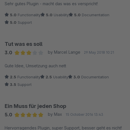
Sehr gutes Plugin - macht das was es verspricht!
5.0
Functionality
5.0
Usability
5.0
Documentation
5.0
Support
Tut was es soll
3.0
by Marcel Lange
29 May 2018 10:21
Average rating of 3 out of 5 stars
Gute Idee, Umsetzung auch nett
2.5
Functionality
2.5
Usability
3.0
Documentation
3.5
Support
Ein Muss für jeden Shop
5.0
by Max
15 October 2016 13:43
Average rating of 5 out of 5 stars
Hervorragendes Plugin, super Support, besser geht es nicht!