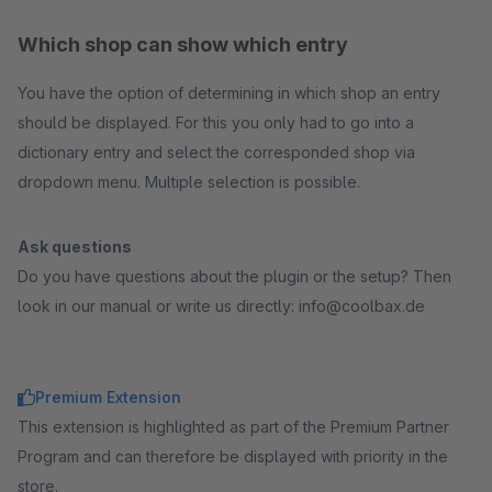
Which shop can show which entry
You have the option of determining in which shop an entry
should be displayed. For this you only had to go into a
dictionary entry and select the corresponded shop via
dropdown menu. Multiple selection is possible.
Ask questions
Do you have questions about the plugin or the setup? Then
look in our manual or write us directly: info@coolbax.de
Premium Extension
This extension is highlighted as part of the Premium Partner
Program and can therefore be displayed with priority in the
store.