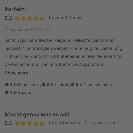
Perfekt!
5.0
by Arend Goens
Average rating of 5 out of 5 stars
15 September 2021 09:42
Einfach gut, sehr flexibel (eigene Freitextfelder können
manuell mit einbezogen werden) und eine gute Darstellung.
Hilft sehr bei der SEO und bietet einen echten Mehrwert für
die Besucher und den Shopbetreiber. Support und
Weiterentwicklung sind auch bestens.
Show more
5.0
Functionality
5.0
Usability
5.0
Documentation
5.0
Support
Macht genau was es soll
5.0
by medivendis oHG
2 April 2019 08:39
Average rating of 5 out of 5 stars