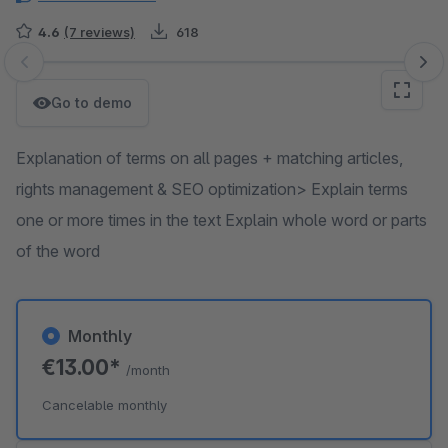
4.6
(7 reviews)
618
Skip image gallery
Go to demo
Explanation of terms on all pages + matching articles,
rights management & SEO optimization> Explain terms
one or more times in the text Explain whole word or parts
of the word
Monthly
€13.00*
/month
Cancelable monthly