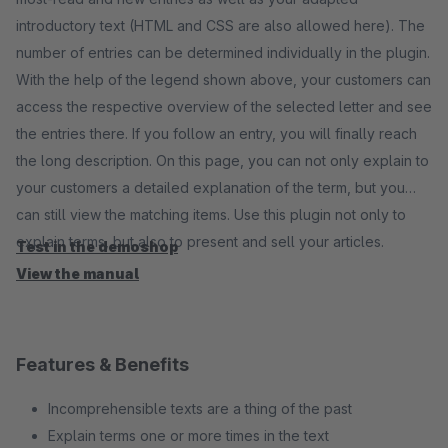
introductory text (HTML and CSS are also allowed here). The
number of entries can be determined individually in the plugin.
With the help of the legend shown above, your customers can
access the respective overview of the selected letter and see
the entries there. If you follow an entry, you will finally reach
the long description. On this page, you can not only explain to
your customers a detailed explanation of the term, but you
can still view the matching items. Use this plugin not only to
explain terms, but also to present and sell your articles.
Test in the demoshop
View the manual
Features & Benefits
Incomprehensible texts are a thing of the past
Explain terms one or more times in the text