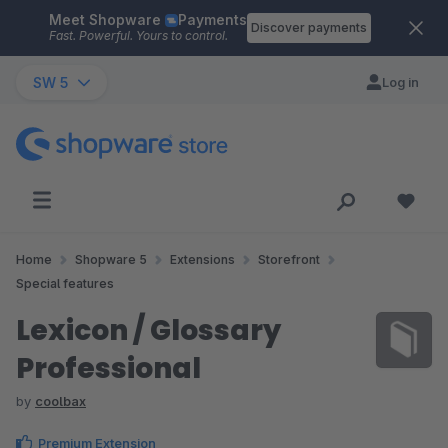
Meet Shopware
Payments
Skip to main content
Discover payments
Fast. Powerful. Yours to control.
SW 5
Log in
Home
Shopware 5
Extensions
Storefront
Special features
Lexicon / Glossary
Professional
by
coolbax
Premium Extension