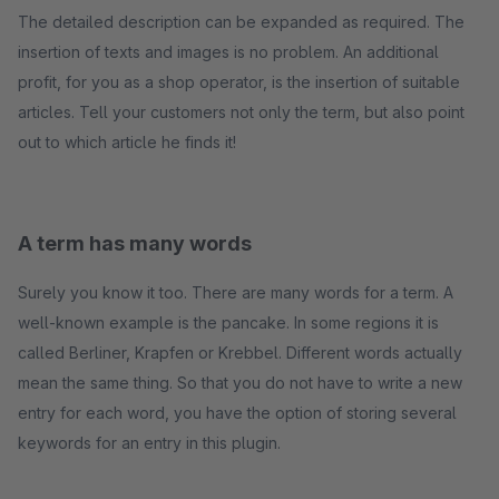
The detailed description can be expanded as required. The
insertion of texts and images is no problem. An additional
profit, for you as a shop operator, is the insertion of suitable
articles. Tell your customers not only the term, but also point
out to which article he finds it!
A term has many words
Surely you know it too. There are many words for a term. A
well-known example is the pancake. In some regions it is
called Berliner, Krapfen or Krebbel. Different words actually
mean the same thing. So that you do not have to write a new
entry for each word, you have the option of storing several
keywords for an entry in this plugin.