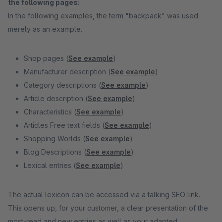
the following pages:
In the following examples, the term "backpack" was used
merely as an example.
Shop pages (
See example
)
Manufacturer description (
See example
)
Category descriptions (
See example
)
Article description (
See example
)
Characteristics (
See example
)
Articles Free text fields (
See example
)
Shopping Worlds (
See example
)
Blog Descriptions (
See example
)
Lexical entries (
See example
)
The actual lexicon can be accessed via a talking SEO link.
This opens up, for your customer, a clear presentation of the
most-read and new entries as well as your adapted