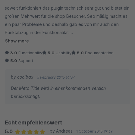
Average rating of 4.5 out of 5 stars
soweit funktioniert das plugin technisch sehr gut und bietet ein
großen Mehrwert für die shop Besucher. Seo mäßig macht es
ein paar Probleme und deshalb gab es von mir auch den
Punktabzug in der Funktionalität.
Responsive ist laut google pagespeed insight der
Show more
Darstellungsbereich nicht festgelegt und das bringt dann den
3.0
Functionality
5.0
Usability
5.0
Documentation
Fehler das die Schriften zu klein sind. Zu den einzelnen
5.0
Support
Lexikoneinträgen kann man auch unter den seo Informationen
im plugin keinen Meta title (überaus wichtiger ranking Faktor)
by coolbax
5 February 2016 14:37
eintragen, sondern nur die fürs ranking nicht relevante meta
Der Meta Title wird in einer kommenden Version
description, das heißt google sagt in der search console zu
berücksichtigt.
jedem Lexikoneintrag "fehlender title tag"
Diese Fehler sollten schnell behoben werden, dann ist das
plugin top
Echt empfehlenswert
5.0
by Andreas
1 October 2015 19:39