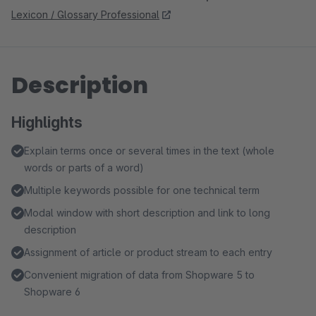
Lexicon / Glossary Professional
Description
Highlights
Explain terms once or several times in the text (whole
words or parts of a word)
Multiple keywords possible for one technical term
Modal window with short description and link to long
description
Assignment of article or product stream to each entry
Convenient migration of data from Shopware 5 to
Shopware 6