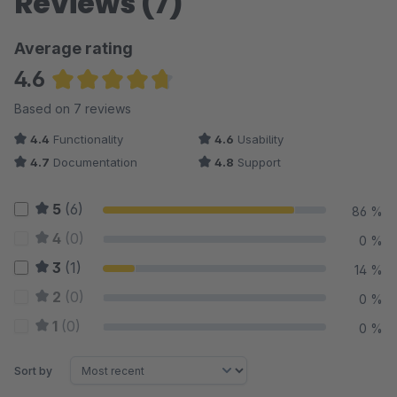
Reviews (7)
Average rating
4.6
Average rating of 4.64 out of 5 stars
Based on 7 reviews
4.4
Functionality
4.6
Usability
4.7
Documentation
4.8
Support
5
(6)
86 %
4
(0)
0 %
3
(1)
14 %
2
(0)
0 %
1
(0)
0 %
Sort by