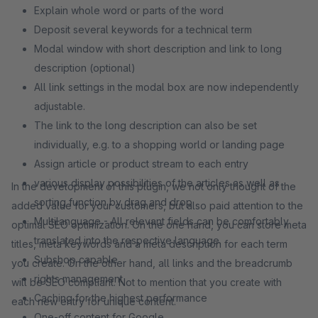
Explain whole word or parts of the word
Deposit several keywords for a technical term
Modal window with short description and link to long
description (optional)
All link settings in the modal box are now independently
adjustable.
The link to the long description can also be set
individually, e.g. to a shopping world or landing page
Assign article or product stream to each entry
various display possibilities of the articles as well as
In the development of this plugin, we not only thought of the
sorting function by drag and drop
added value for your customers, but also paid attention to the
Multilanguage - All relevant fields can be comfortably
optimal SEO optimization. On the one hand, you can store meta
translated into the respective language.
titles, meta keywords and a meta description for each term
Subshop capable
you create. On the other hand, all links and the breadcrumb
rights management
will be SEO compliant. Not to mention that you create with
Caching for the highest performance
each new entry for unique content.
One-off content for Google