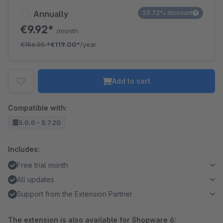
Annually
23.72% discount
€9.92*
/month
€156.00
*
€119.00*
/year
Add to cart
Compatible with:
5.0.0 - 5.7.20
Includes:
Free trial month
All updates
Support from the Extension Partner
The extension is also available for Shopware 6: