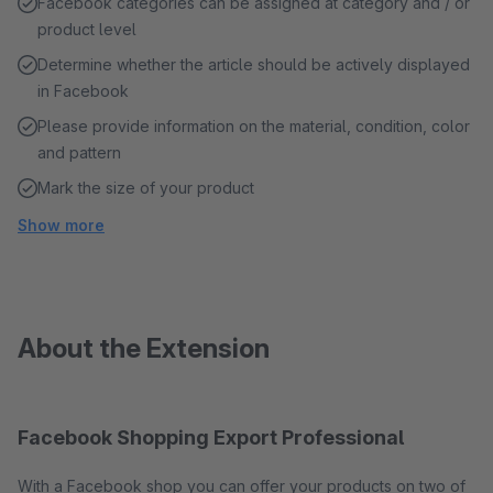
Facebook categories can be assigned at category and / or
product level
Determine whether the article should be actively displayed
in Facebook
Please provide information on the material, condition, color
and pattern
Mark the size of your product
Show more
About the Extension
Facebook Shopping Export Professional
With a Facebook shop you can offer your products on two of