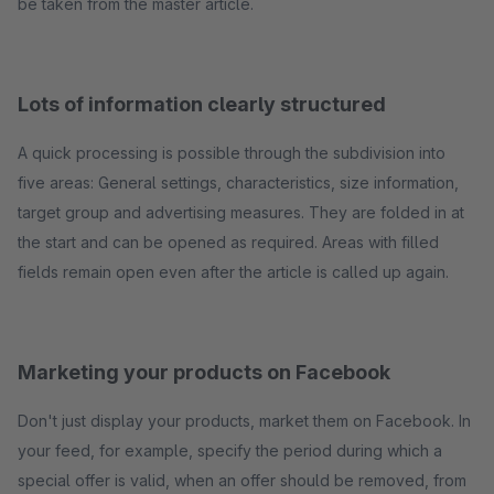
be taken from the master article.
Lots of information clearly structured
A quick processing is possible through the subdivision into
five areas: General settings, characteristics, size information,
target group and advertising measures. They are folded in at
the start and can be opened as required. Areas with filled
fields remain open even after the article is called up again.
Marketing your products on Facebook
Don't just display your products, market them on Facebook. In
your feed, for example, specify the period during which a
special offer is valid, when an offer should be removed, from