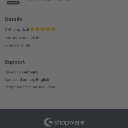
Details
Ø-Rating:
4.8
Partner since:
2015
Average rating of 4.8 out of 5 stars
Extensions:
58
Support
Based in:
Germany
Speaks:
German, English
Response time:
Very quickly