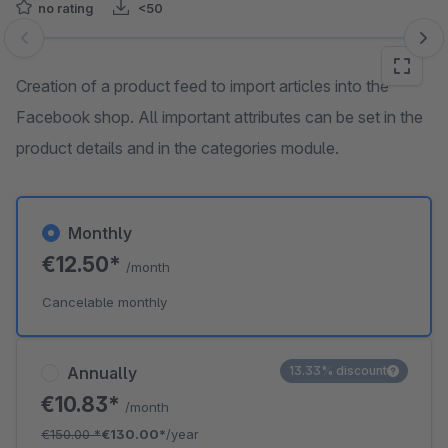
no rating
<50
Skip image gallery
Creation of a product feed to import articles into the
Facebook shop. All important attributes can be set in the
product details and in the categories module.
Monthly
€12.50*
/month
Cancelable monthly
Annually
13.33% discount
€10.83*
/month
€150.00
*
€130.00*
/year