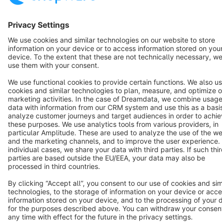
Cookie settings
Copyright © shopware AG - All rights reserved
Notice: * All prices are quoted net of the statutory value-added tax