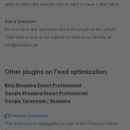
when to when the special offer is valid or save a filter label.
Ask a Question
Do you have any questions about the plugin or the setup?
Then take a look at our manual or write to us directly at:
info@coolbax.de
Other plugins on Feed optimization:
Bing Shopping Export Professional
Google Shopping Export Professional
Google Taxonomie / Shopping
Premium Extension
This extension is highlighted as part of the Premium Partner