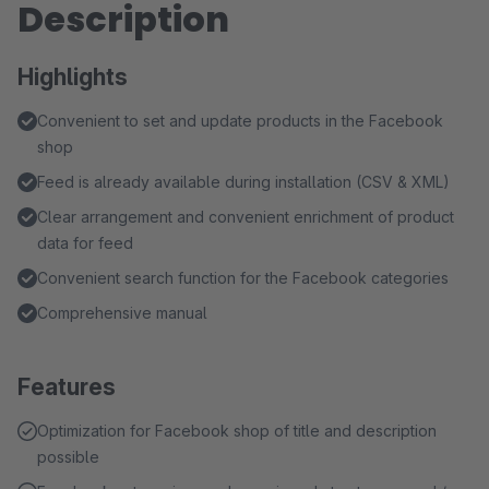
Description
Highlights
Convenient to set and update products in the Facebook
shop
Feed is already available during installation (CSV & XML)
Clear arrangement and convenient enrichment of product
data for feed
Convenient search function for the Facebook categories
Comprehensive manual
Features
Optimization for Facebook shop of title and description
possible