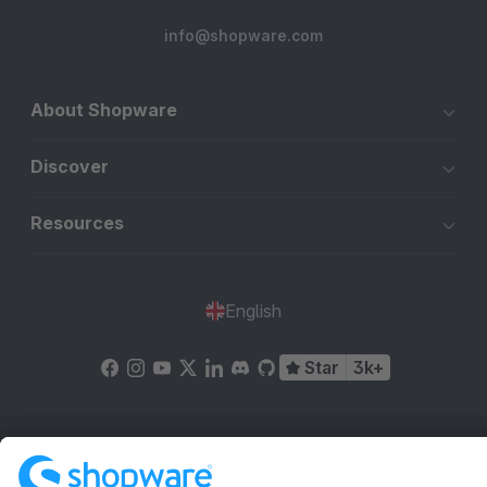
info@shopware.com
About Shopware
Discover
Resources
English
Star
3k+
Terms & Conditions
Privacy
Legal notice