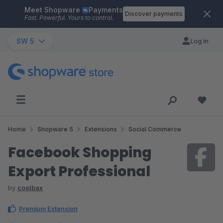
Meet Shopware
Payments
Skip to main content
Discover payments
Fast. Powerful. Yours to control.
SW 5
Log in
Home
Shopware 5
Extensions
Social Commerce
Facebook Shopping
Export Professional
by
coolbax
Premium Extension