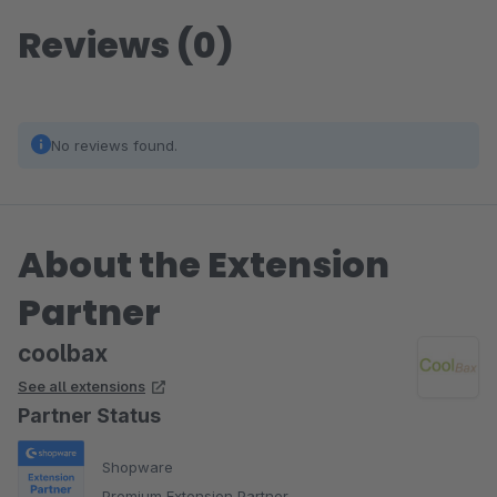
Reviews (0)
No reviews found.
About the Extension
Partner
coolbax
See all extensions
Partner Status
Shopware
Premium Extension Partner