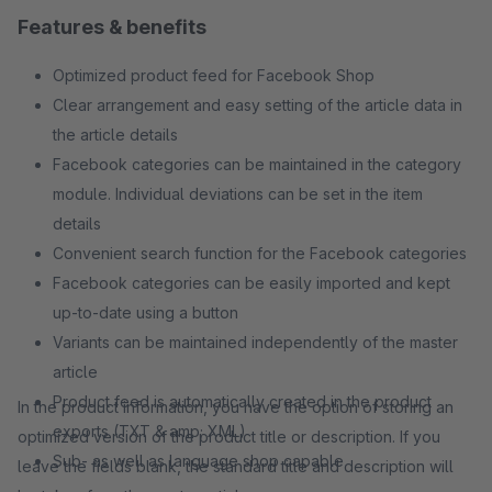
Features & benefits
Optimized product feed for Facebook Shop
Clear arrangement and easy setting of the article data in
the article details
Facebook categories can be maintained in the category
module. Individual deviations can be set in the item
details
Convenient search function for the Facebook categories
Facebook categories can be easily imported and kept
up-to-date using a button
Variants can be maintained independently of the master
article
Product feed is automatically created in the product
In the product information, you have the option of storing an
exports (TXT & amp; XML)
optimized version of the product title or description. If you
Sub- as well as language shop capable
leave the fields blank, the standard title and description will