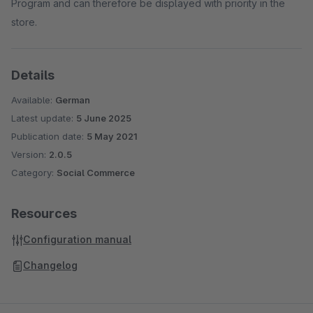
Program and can therefore be displayed with priority in the
store.
Details
Available:
German
Latest update:
5 June 2025
Publication date:
5 May 2021
Version:
2.0.5
Category:
Social Commerce
Resources
Configuration manual
Changelog