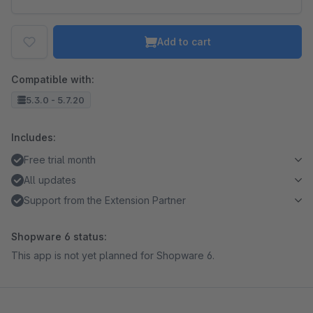
Add to cart
Compatible with:
5.3.0 - 5.7.20
Includes:
Free trial month
All updates
Support from the Extension Partner
Shopware 6 status:
This app is not yet planned for Shopware 6.