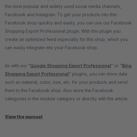
the most popular and widely used social media channels,
Facebook and Instagram. To get your products into this
Facebook shop quickly and easily, you can use our Facebook
Shopping Export Professional plugin. With this plugin you
create an optimized feed especially for this shop, which you
can easily integrate into your Facebook shop.
As with our "
Google Shopping Export Professional
" or "
Bing
Shopping Export Professional
" plugins, you can store data
such as material, color, size, etc. for your products and send
them to the Facebook shop. Also store the Facebook
categories in the module category or directly with the article.
View the manual