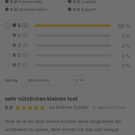
5.0
Functionality
5.0
Usability
5.0
Documentation
5.0
Support
5
(2)
100 %
4
(0)
0 %
3
(0)
0 %
2
(0)
0 %
1
(0)
0 %
Sort by
sehr nützliches kleines tool
5.0
by Andreas Schatzl
24 April 2021 01:43
Average rating of 5 out of 5 stars
finde es ist ein muss seinem kunden diese möglichkeit der
sichtbarkeit zu geben, denn schnell hat man sich vertippt ...