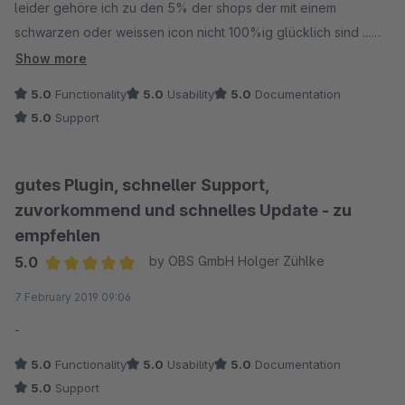
leider gehöre ich zu den 5% der shops der mit einem
schwarzen oder weissen icon nicht 100%ig glücklich sind ...
evtl schafft ihr es ja noch eine frei farbwahl zu programmieren
Show more
oder zumindest die grundfarben rot, blau, grün, gelb :-)
5.0
Functionality
5.0
Usability
5.0
Documentation
5.0
Support
gutes Plugin, schneller Support,
zuvorkommend und schnelles Update - zu
empfehlen
5.0
by OBS GmbH Holger Zühlke
Average rating of 5 out of 5 stars
7 February 2019 09:06
-
5.0
Functionality
5.0
Usability
5.0
Documentation
5.0
Support