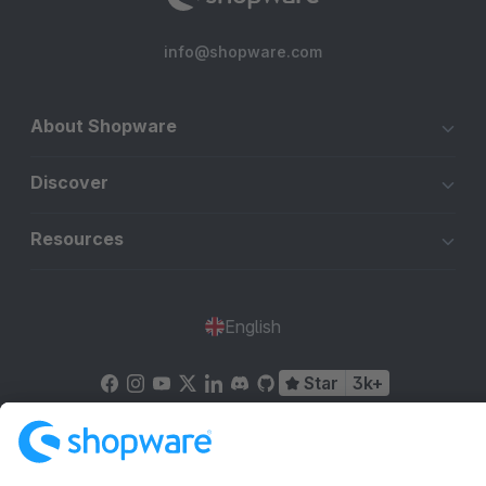
info@shopware.com
About Shopware
Discover
Resources
English
Star
3k+
Terms & Conditions
Privacy
Legal notice