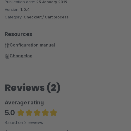
Publication date:
25 January 2019
Version:
1.0.4
Category:
Checkout / Cart process
Resources
Configuration manual
Changelog
Reviews (2)
Average rating
5.0
Average rating of 5 out of 5 stars
Based on 2 reviews