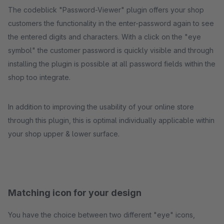
The codeblick "Password-Viewer" plugin offers your shop
customers the functionality in the enter-password again to see
the entered digits and characters. With a click on the "eye
symbol" the customer password is quickly visible and through
installing the plugin is possible at all password fields within the
shop too integrate.
In addition to improving the usability of your online store
through this plugin, this is optimal individually applicable within
your shop upper & lower surface.
Matching icon for your design
You have the choice between two different "eye" icons,