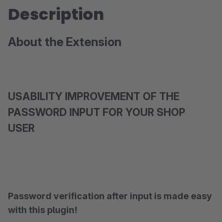
Description
About the Extension
USABILITY IMPROVEMENT OF THE
PASSWORD INPUT FOR YOUR SHOP
USER
Password verification after input is made easy
with this plugin!