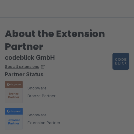
About the Extension
Partner
codeblick GmbH
See all extensions
Partner Status
Shopware
Bronze Partner
Shopware
Extension Partner