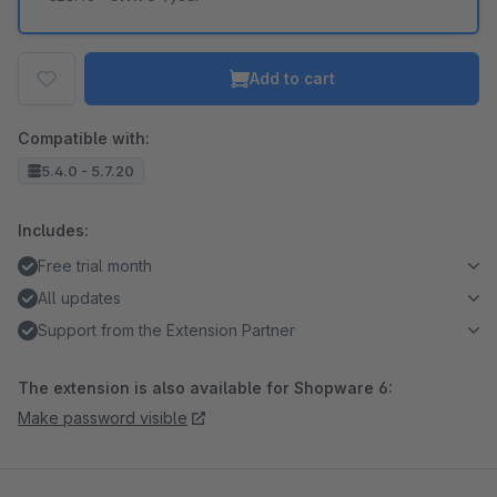
Add to cart
Compatible with:
5.4.0 - 5.7.20
Includes:
Free trial month
All updates
Support from the Extension Partner
The extension is also available for Shopware 6:
Make password visible