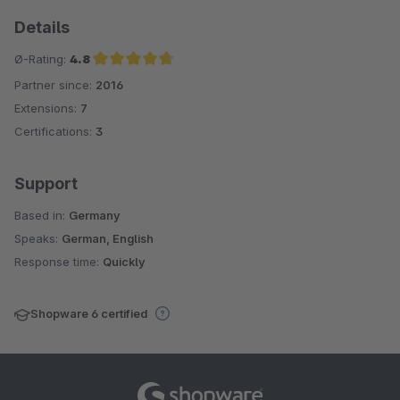
Details
Ø-Rating:
4.8
Partner since:
2016
Average rating of 4.8 out of 5 stars
Extensions:
7
Certifications:
3
Support
Based in:
Germany
Speaks:
German, English
Response time:
Quickly
Shopware 6 certified