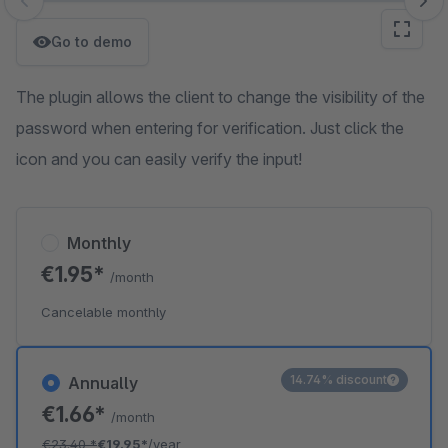
Skip image gallery
Go to demo
The plugin allows the client to change the visibility of the
password when entering for verification. Just click the
icon and you can easily verify the input!
Monthly
€1.95*
/month
Cancelable monthly
14.74% discount
Annually
€1.66*
/month
€23.40
*
€19.95*
/year