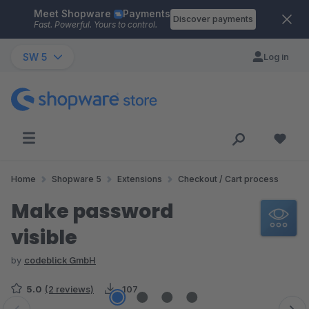
Meet Shopware
Payments
Skip to main content
Discover payments
Fast. Powerful. Yours to control.
SW 5
Log in
Home
Shopware 5
Extensions
Checkout / Cart process
Make password
visible
by
codeblick GmbH
5.0
(2 reviews)
107