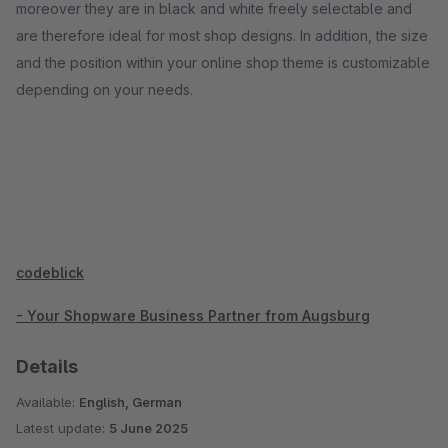
moreover they are in black and white freely selectable and
are therefore ideal for most shop designs. In addition, the size
and the position within your online shop theme is customizable
depending on your needs.
codeblick
- Your Shopware Business Partner from Augsburg
Details
Available:
English, German
Latest update:
5 June 2025