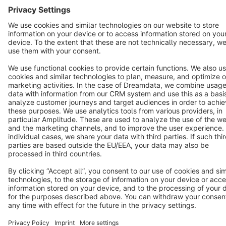
Cookie settings
Copyright © shopware AG - All rights reserved
Notice: * All prices are quoted net of the statutory value-added tax