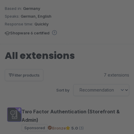
Based in:
Germany
Speaks:
German, English
Response time:
Quickly
Shopware 6 certified
All extensions
7 extensions
Filter products
Sort by
Two Factor Authentication (Storefront &
Admin)
Sponsored
Bronze
5.0
(3)