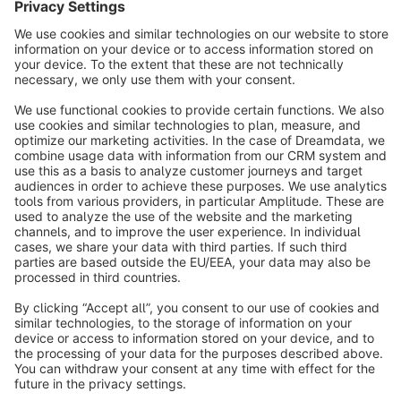
Sort by
info@shopware.com
About Shopware
Discover
Resources
English