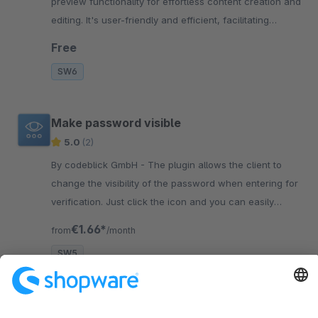
preview functionality for effortless content creation and
editing. It's user-friendly and efficient, facilitating
optimal web management.
Free
SW6
Make password visible
5.0
(2)
By codeblick GmbH - The plugin allows the client to
change the visibility of the password when entering for
verification. Just click the icon and you can easily
verify the input!
€1.66*
from
/month
SW5