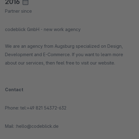
2016
Partner since
codeblick GmbH - new work agency
We are an agency from Augsburg specialized on Design,
Development and E-Commerce. If you want to learn more
about our services, then feel free to visit our website.
Contact
Phone: tel:+49 821 54372-632
Mail: :hello@codeblick.de