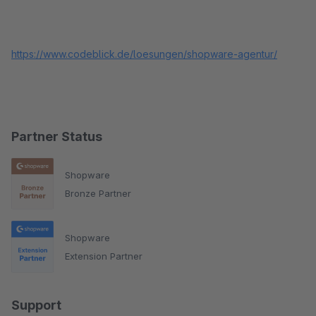
https://www.codeblick.de/loesungen/shopware-agentur/
Partner Status
Shopware
Bronze Partner
Shopware
Extension Partner
Support