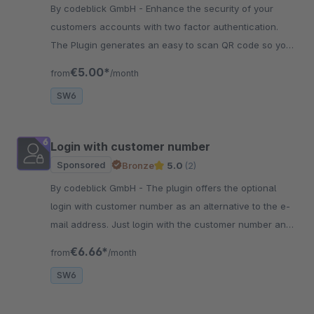
By codeblick GmbH - Enhance the security of your
customers accounts with two factor authentication.
The Plugin generates an easy to scan QR code so your
customers are better protected!
€5.00*
from
/month
SW6
Login with customer number
Sponsored
Bronze
5.0
(2)
By codeblick GmbH - The plugin offers the optional
login with customer number as an alternative to the e-
mail address. Just login with the customer number and
you are in the shop!
€6.66*
from
/month
SW6