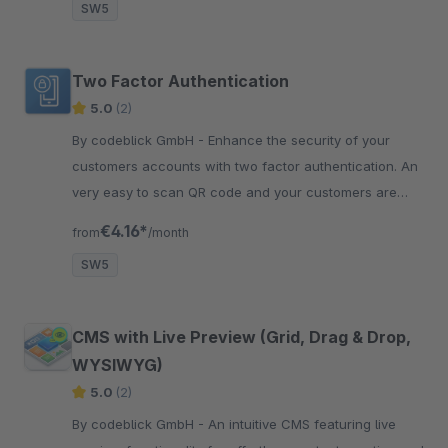
SW5
Two Factor Authentication
5.0
(2)
By codeblick GmbH - Enhance the security of your
customers accounts with two factor authentication. An
very easy to scan QR code and your customers are
better protected!
€4.16*
from
/month
SW5
CMS with Live Preview (Grid, Drag & Drop,
WYSIWYG)
5.0
(2)
By codeblick GmbH - An intuitive CMS featuring live