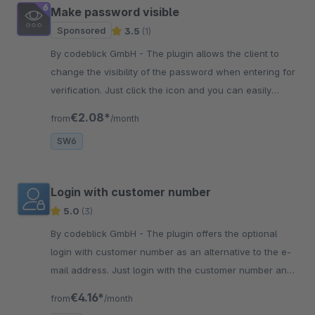
Make password visible
Sponsored
3.5
(1)
By codeblick GmbH - The plugin allows the client to
change the visibility of the password when entering for
verification. Just click the icon and you can easily
verify the input!
€2.08*
from
/month
SW6
Login with customer number
5.0
(3)
By codeblick GmbH - The plugin offers the optional
login with customer number as an alternative to the e-
mail address. Just login with the customer number and
you are in the shop!
€4.16*
from
/month