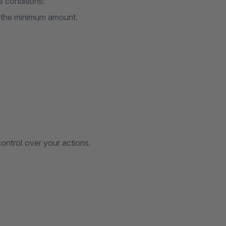
e conditions:
h the minimum amount.
ontrol over your actions.