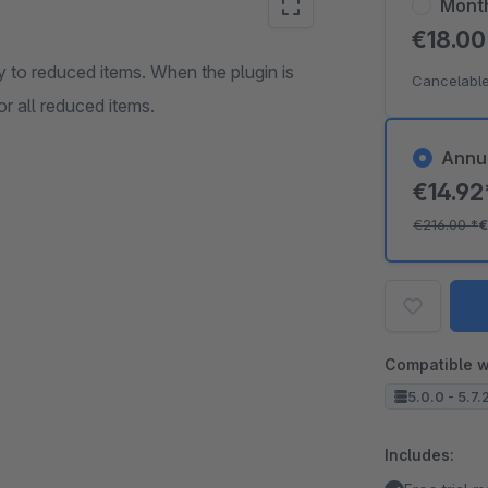
Mont
€18.0
y to reduced items. When the plugin is
Cancelable
r all reduced items.
Annu
€14.9
€216.00
*
€
Compatible w
5.0.0 - 5.7.
Includes: