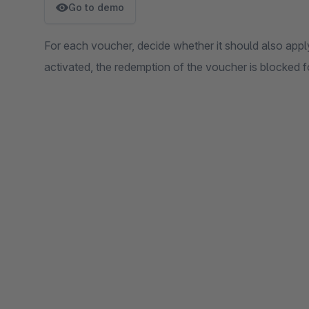
Go to demo
For each voucher, decide whether it should also appl
activated, the redemption of the voucher is blocked fo