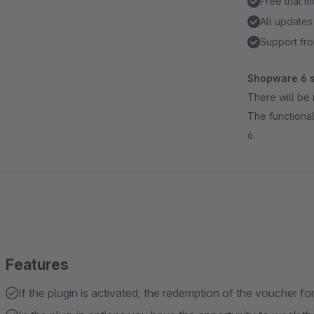
Free trial 
All updates
Support fro
Shopware 6 s
There will be 
The functional
6.
Features
If the plugin is activated, the redemption of the voucher fo