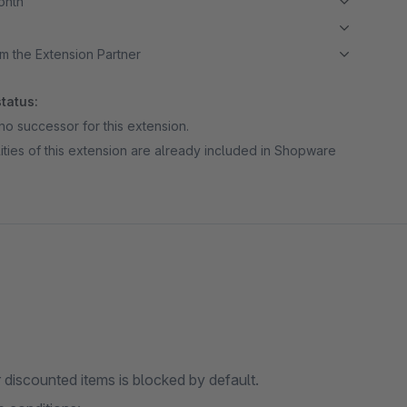
month
m the Extension Partner
tatus:
no successor for this extension.
ities of this extension are already included in Shopware
r discounted items is blocked by default.