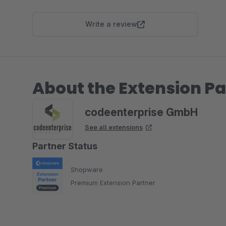
Write a review
About the Extension Pa
codeenterprise GmbH
See all extensions
Partner Status
Shopware
Premium Extension Partner