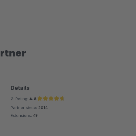
rtner
Details
Ø-Rating:
4.8
Partner since:
2014
Average rating of 4.8 out of 5 stars
Extensions:
49