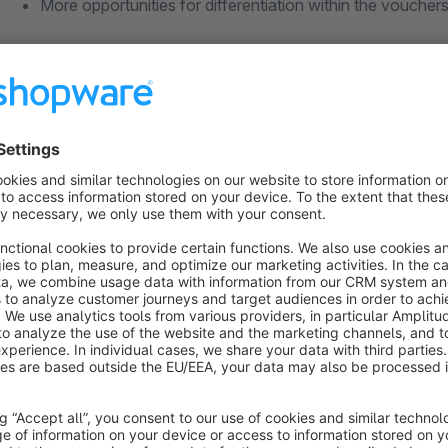
More opportunities for differentiation within the voucher
Happy with our plugin?
Leave a rating, so other user will benefit from your experience. Thus we can hold up the high quality of
plugins.
Plugin Support
Requests about the plugin will be handled via the Shopware T
Shopware account, so we can help you as soon as possible.
You can find detailed documentation about our plugins on
ht