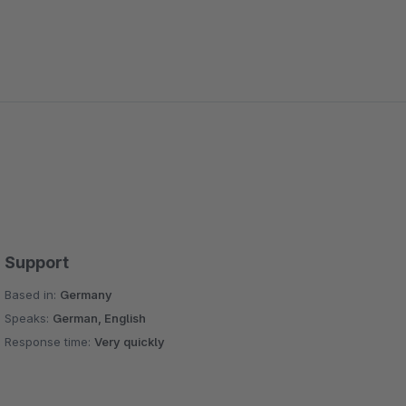
Support
Based in:
Germany
Speaks:
German, English
Response time:
Very quickly