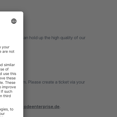
s
 our
icket System. Please create a ticket via your
tps://docs.codeenterprise.de
.