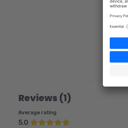
Reviews (1)
Average rating
5.0