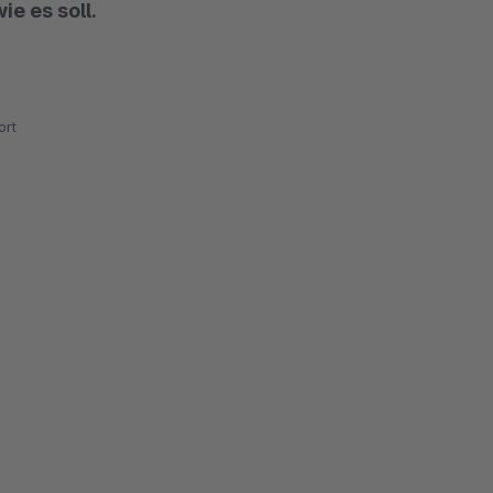
ie es soll.
rt