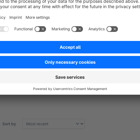
Your 100% Shopware agency
If you have any questions or feature requests, don't hesitate
Tel: +49 (0)89 9982 809 44
E-Mail:
support@codeenterprise.de
Web:
https://www.codeenterprise.de
Sort by