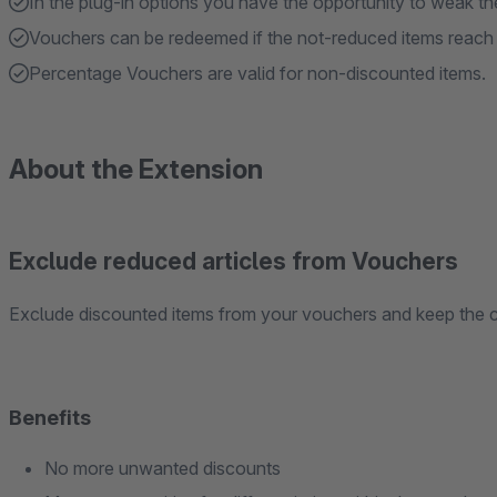
In the plug-in options you have the opportunity to weak th
Vouchers can be redeemed if the not-reduced items reac
Percentage Vouchers are valid for non-discounted items.
About the Extension
Exclude reduced articles from Vouchers
Exclude discounted items from your vouchers and keep the c
Benefits
No more unwanted discounts