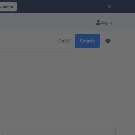
ayments
Log in
Ctrl
K
Search