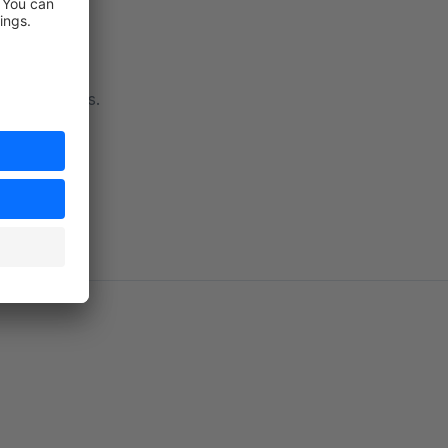
 to contact us.