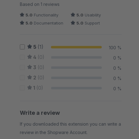
Average rating of 5 out of 5 stars
Based on 1 reviews
5.0
Functionality
5.0
Usability
5.0
Documentation
5.0
Support
5
(1)
100 %
4
(0)
0 %
3
(0)
0 %
2
(0)
0 %
1
(0)
0 %
Write a review
If you downloaded this extension you can write a
review in the Shopware Account.