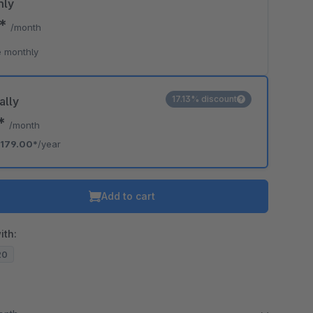
hly
0*
/month
 monthly
17.13% discount
ally
2*
/month
179.00*
/year
Add to cart
ith:
20