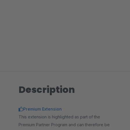
Description
Premium Extension
This extension is highlighted as part of the
Premium Partner Program and can therefore be