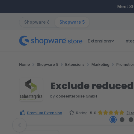
ip to main content
Skip to search
Skip to main navigation
Meet S
Shopware 6
Shopware 5
Extensions
Inte
Home
Shopware 5
Extensions
Marketing
Promotio
Exclude reduced
by
codeenterprise GmbH
Premium Extension
Rating:
5.0
(1 
Average rating of 5 out of 5 stars
Skip image gallery