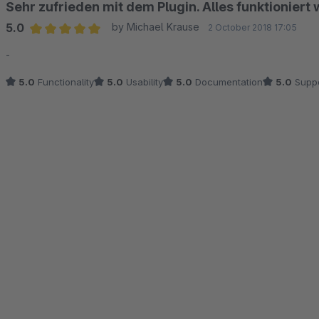
Sehr zufrieden mit dem Plugin. Alles funktioniert w
5.0
by Michael Krause
2 October 2018 17:05
Average rating of 5 out of 5 stars
-
5.0
Functionality
5.0
Usability
5.0
Documentation
5.0
Suppo