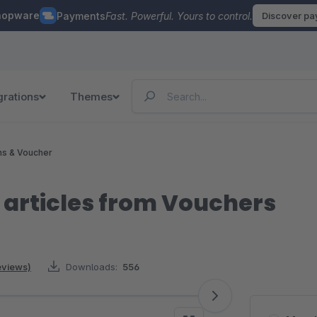
hopware
Payments
Fast. Powerful. Yours to control.
Discover p
grations
Themes
ns & Voucher
 articles from Vouchers
reviews)
Downloads:
556