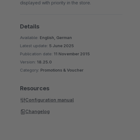
displayed with priority in the store.
Details
Available:
English, German
Latest update:
5 June 2025
Publication date:
11 November 2015
Version:
18.25.0
Category:
Promotions & Voucher
Resources
Configuration manual
Changelog