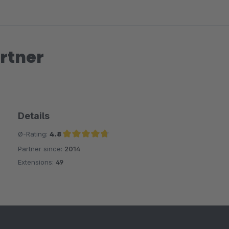
rtner
Details
Ø-Rating:
4.8
Partner since:
2014
Average rating of 4.8 out of 5 stars
Extensions:
49