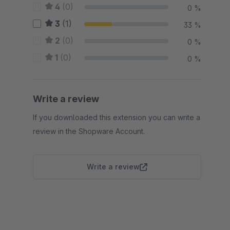
4
(0)
0 %
3
(1)
33 %
2
(0)
0 %
1
(0)
0 %
Write a review
If you downloaded this extension you can write a
review in the Shopware Account.
Write a review