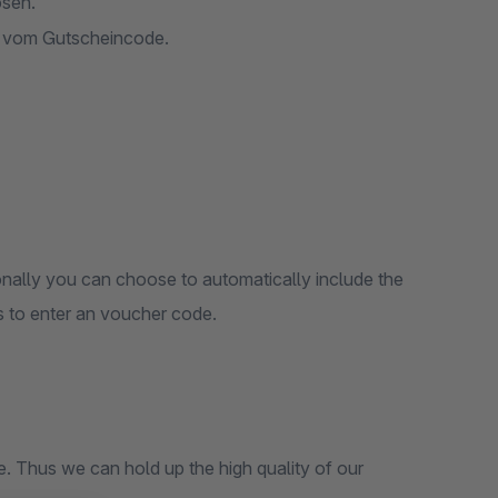
ösen.
e vom Gutscheincode.
onally you can choose to automatically include the
 to enter an voucher code.
 our