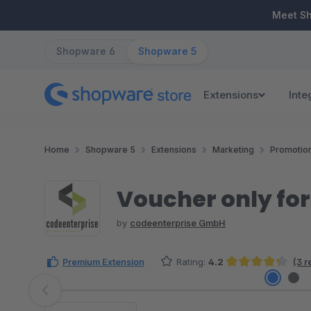
ip to main content
Skip to search
Skip to main navigation
Meet S
Shopware 6
Shopware 5
Extensions
Inte
Home
Shopware 5
Extensions
Marketing
Promotio
Voucher only fo
by
codeenterprise GmbH
Premium Extension
Rating:
4.2
(3 r
Average rating of 4.17 out of 5 stars
Skip image gallery