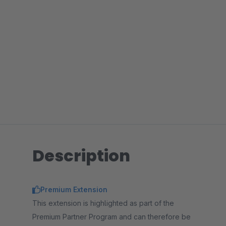
Description
Premium Extension
This extension is highlighted as part of the
Premium Partner Program and can therefore be