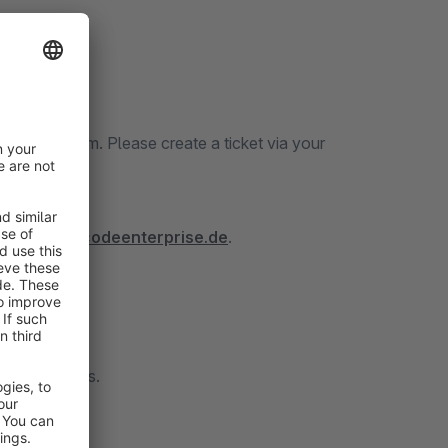
icket System. Please create a ticket via your
tps://docs.codeenterprise.de
.
 to contact us.