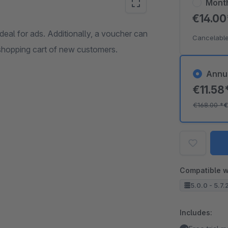
Mont
€14.0
deal for ads. Additionally, a voucher can
Cancelable
 shopping cart of new customers.
Annu
€11.58
€168.00
*
€
Compatible w
5.0.0 - 5.7.
Includes: