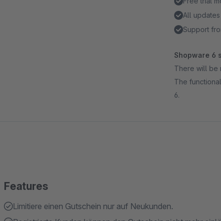
Free trial 
All updates
Support fro
Shopware 6 s
There will be 
The functional
6.
Features
Limitiere einen Gutschein nur auf Neukunden.