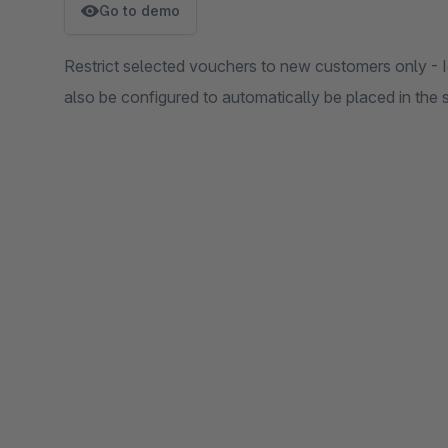
Go to demo
Restrict selected vouchers to new customers only - I
also be configured to automatically be placed in the