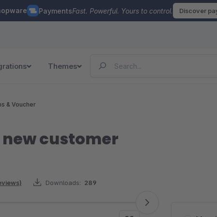
hopware
Payments
Fast. Powerful. Yours to control.
Discover p
grations
Themes
ns & Voucher
r new customer
eviews)
Downloads:
289