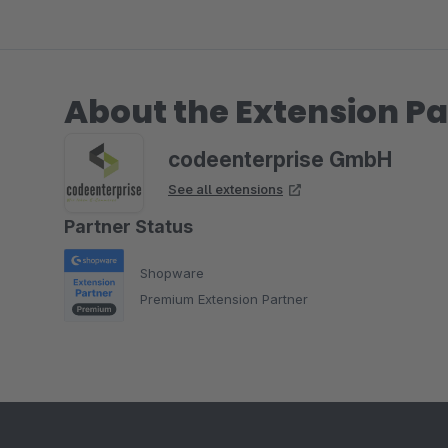
About the Extension Pa
codeenterprise GmbH
See all extensions
Partner Status
Shopware
Premium Extension Partner