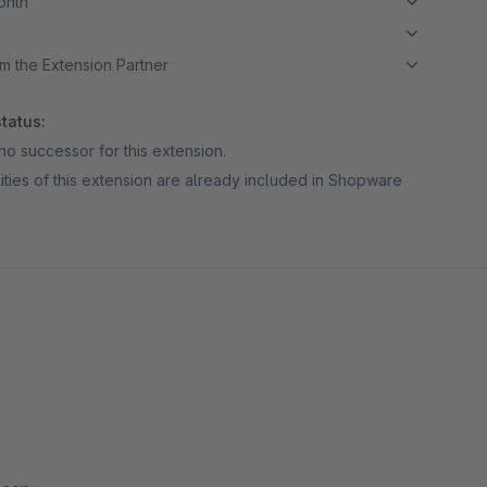
month
m the Extension Partner
tatus:
no successor for this extension.
ities of this extension are already included in Shopware