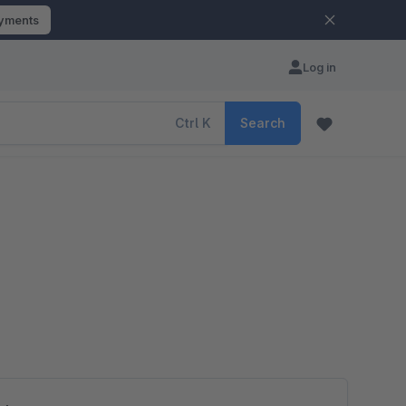
ayments
Log in
Ctrl
K
Search