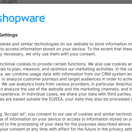
plugins.
Plugin Support
Requests about the plugin will be handled via the Shopware T
Shopware account, so we can help you as soon as possible.
You can find detailed documentation about our plugins on
ht
Your 100% Shopware agency
If you have any questions or feature requests, don't hesitate
Tel: +49 (0)89 9982 809 44
E-Mail:
support@codeenterprise.de