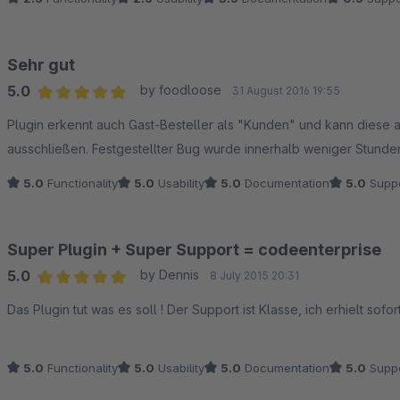
Sehr gut
5.0
by foodloose
31 August 2016 19:55
Average rating of 5 out of 5 stars
Plugin erkennt auch Gast-Besteller als "Kunden" und kann diese 
ausschließen. Festgestellter Bug wurde innerhalb weniger Stund
5.0
Functionality
5.0
Usability
5.0
Documentation
5.0
Suppo
Super Plugin + Super Support = codeenterprise
5.0
by Dennis
8 July 2015 20:31
Average rating of 5 out of 5 stars
Das Plugin tut was es soll ! Der Support ist Klasse, ich erhielt sof
5.0
Functionality
5.0
Usability
5.0
Documentation
5.0
Suppo