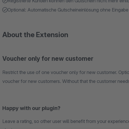
Registrierte Kunden können den Gutschein nicht mehr einl
Optional: Automatische Gutscheineinlösung ohne Eingab
About the Extension
Voucher only for new customer
Restrict the use of one voucher only for new customer. Opti
voucher for new customers. Without that the customer needs
Happy with our plugin?
Leave a rating, so other user will benefit from your experience. Thus we can hold up the high quality of