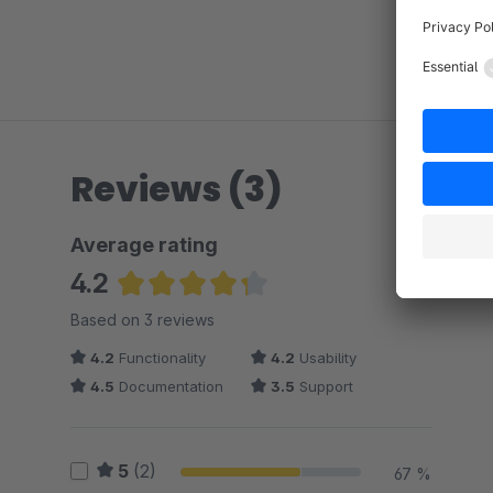
Reviews (3)
Average rating
4.2
Average rating of 4.17 out of 5 stars
Based on 3 reviews
4.2
Functionality
4.2
Usability
4.5
Documentation
3.5
Support
5
(2)
67 %