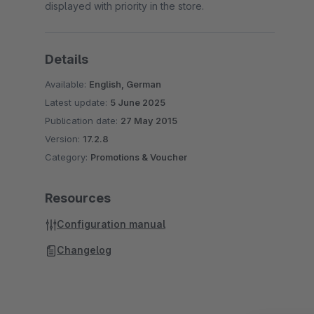
displayed with priority in the store.
Details
Available:
English, German
Latest update:
5 June 2025
Publication date:
27 May 2015
Version:
17.2.8
Category:
Promotions & Voucher
Resources
Configuration manual
Changelog