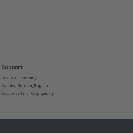
Support
Based in:
Germany
Speaks:
German, English
Response time:
Very quickly