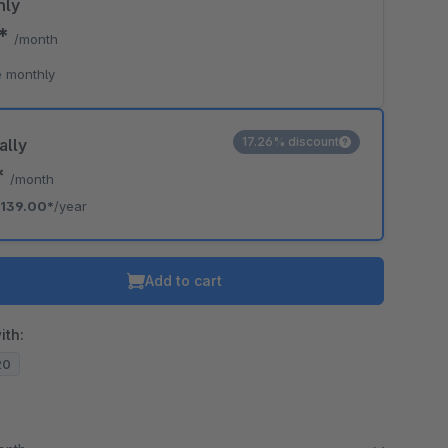
hly
0*
/month
 monthly
17.26% discount
ally
*
/month
139.00*
/year
Add to cart
ith:
20