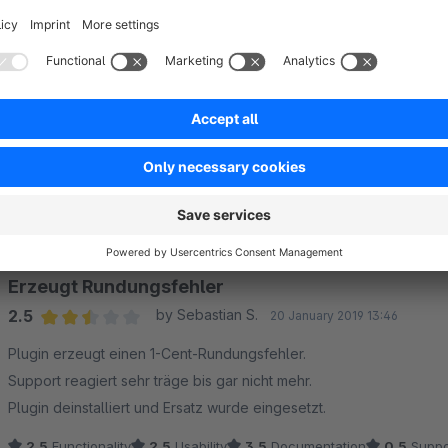
Web:
https://www.codeenterprise.de
Sort by
Erzeugt Rundungsfehler
2.5
by Sebastian S.
20 January 2019 13:46
Average rating of 2.5 out of 5 stars
Plugin erzeugt einen 1-Cent-Rundungsfehler.
Support reagiert sehr träge bis gar nicht mehr.
Plugin deinstalliert und Ersatz wurde eingesetzt.
2.5
Functionality
2.5
Usability
3.5
Documentation
0.5
Suppo