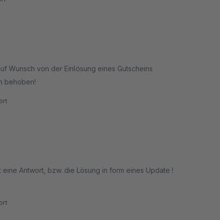
auf Wunsch von der Einlösung eines Gutscheins
en behoben!
rt
ort eine Antwort, bzw. die Lösung in form eines Update !
rt