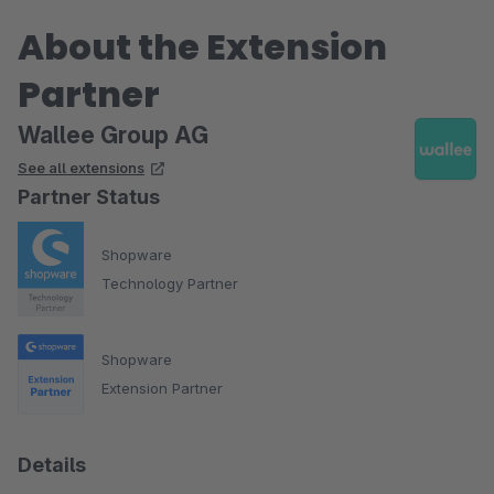
About the Extension
Partner
Wallee Group AG
See all extensions
Partner Status
Shopware
Technology Partner
Shopware
Extension Partner
Details