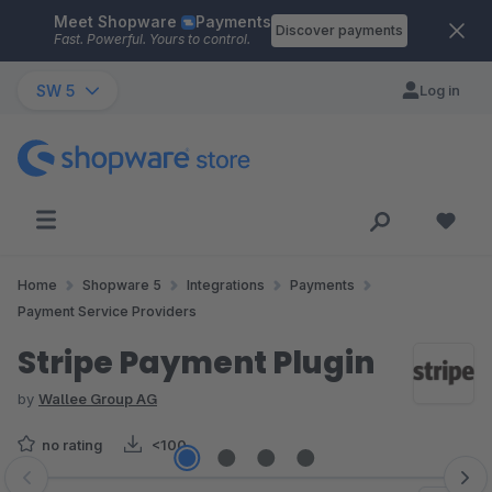
Meet Shopware
Payments
Skip to main content
Discover payments
Fast. Powerful. Yours to control.
SW 5
Log in
Home
Shopware 5
Integrations
Payments
Payment Service Providers
Stripe Payment Plugin
by
Wallee Group AG
no rating
<100
Skip image gallery