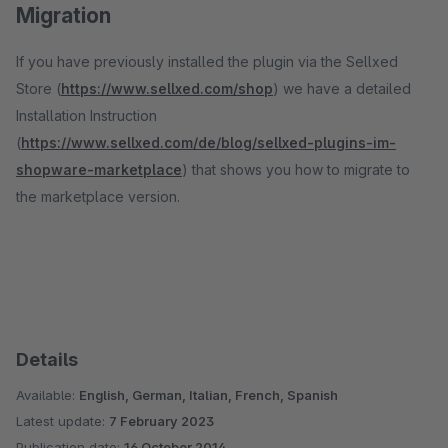
Migration
If you have previously installed the plugin via the Sellxed
Store (
https://www.sellxed.com/shop
) we have a detailed
Installation Instruction
(
https://www.sellxed.com/de/blog/sellxed-plugins-im-
shopware-marketplace
) that shows you how to migrate to
the marketplace version.
Details
Available:
English, German, Italian, French, Spanish
Latest update:
7 February 2023
Publication date:
16 October 2014