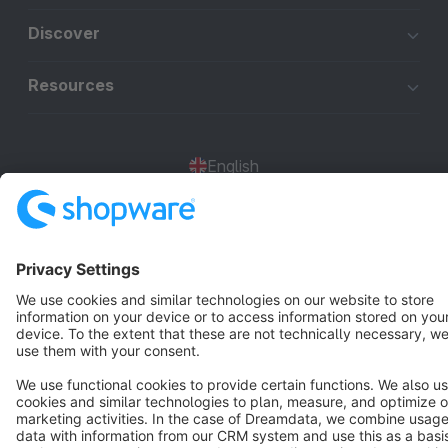
Discover
Resources
English
Star
3k+
Terms & Conditions
Privacy
Legal notice
Cookie settings
Copyright © shopware AG - All rights reserved
Notice: * All prices are quoted net of the statutory value-added tax