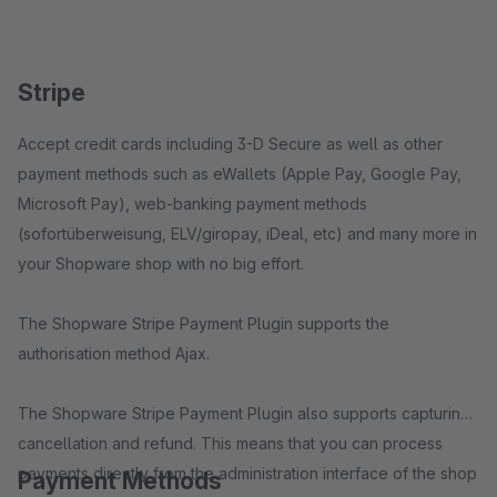
Stripe
Accept credit cards including 3-D Secure as well as other
payment methods such as eWallets (Apple Pay, Google Pay,
Microsoft Pay), web-banking payment methods
(sofortüberweisung, ELV/giropay, iDeal, etc) and many more in
your Shopware shop with no big effort.
The Shopware Stripe Payment Plugin supports the
authorisation method Ajax.
The Shopware Stripe Payment Plugin also supports capturing,
cancellation and refund. This means that you can process
payments directly from the administration interface of the shop
Payment Methods