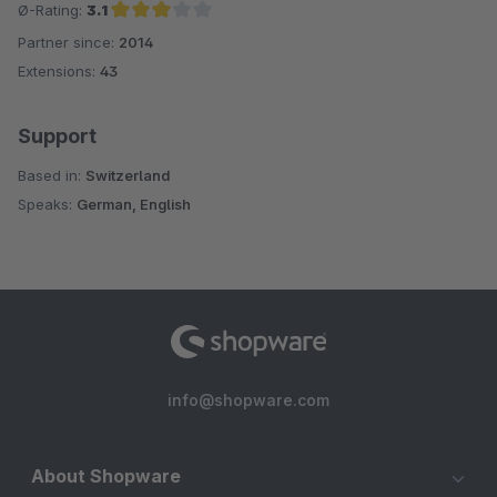
Ø-Rating:
3.1
Partner since:
2014
Average rating of 3.1 out of 5 stars
Extensions:
43
Support
Based in:
Switzerland
Speaks:
German, English
info@shopware.com
About Shopware