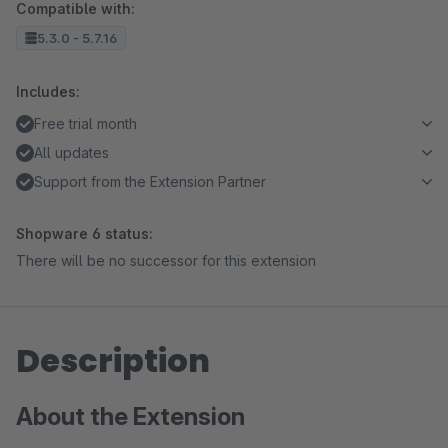
Compatible with:
5.3.0 - 5.7.16
Includes:
Free trial month
All updates
Support from the Extension Partner
Shopware 6 status:
There will be no successor for this extension
Description
About the Extension