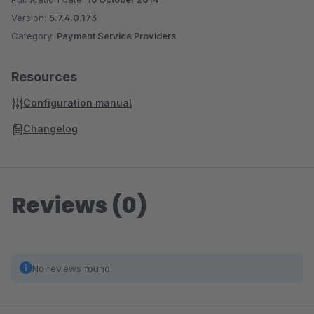
Version:
5.7.4.0.173
Category:
Payment Service Providers
Resources
Configuration manual
Changelog
Reviews (0)
No reviews found.