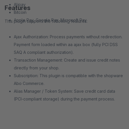
Alipay
Features
Bitcoin
Apple Pay, Google Pay, Microsoft Pay
This plugin supports the following features:
Ajax Authorization: Process payments without redirection.
Payment form loaded within aa ajax box (fully PCI DSS
SAQ A compliant authorization).
Transaction Management: Create and issue credit notes
directly from your shop.
Subscription: This plugin is compatible with the shopware
Abo Commerce.
Alias Manager / Token System: Save credit card data
(PCI-compliant storage) during the payment process.