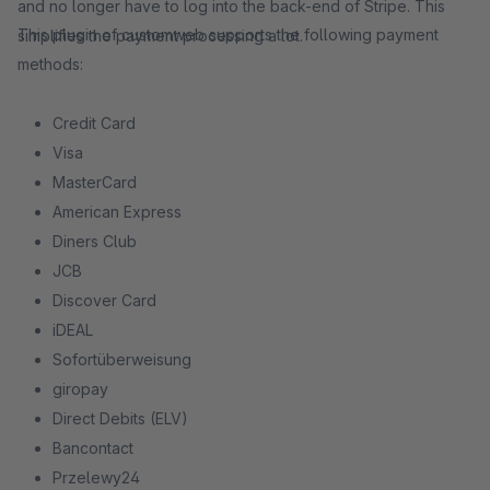
and no longer have to log into the back-end of Stripe. This
This plugin of customweb supports the following payment
simplifies the payment processing a lot.
methods:
Credit Card
Visa
MasterCard
American Express
Diners Club
JCB
Discover Card
iDEAL
Sofortüberweisung
giropay
Direct Debits (ELV)
Bancontact
Przelewy24