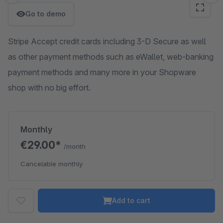
Go to demo
Stripe Accept credit cards including 3-D Secure as well
as other payment methods such as eWallet, web-banking
payment methods and many more in your Shopware
shop with no big effort.
Monthly
€29.00*
/month
Cancelable monthly
Add to cart