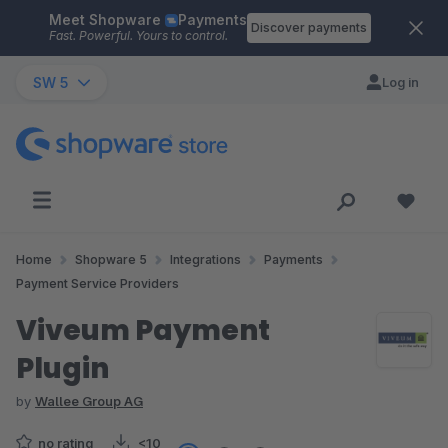
Meet Shopware
Payments
Skip to main content
Discover payments
Fast. Powerful. Yours to control.
SW 5
Log in
Home
Shopware 5
Integrations
Payments
Payment Service Providers
Viveum Payment
Plugin
by
Wallee Group AG
no rating
<10