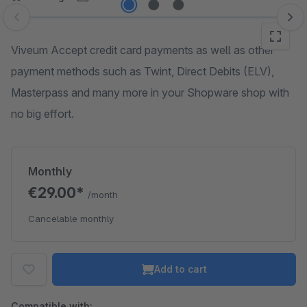
Skip image gallery
Viveum Accept credit card payments as well as other
payment methods such as Twint, Direct Debits (ELV),
Masterpass and many more in your Shopware shop with
no big effort.
Monthly
€29.00*
/month
Cancelable monthly
Add to cart
Compatible with: