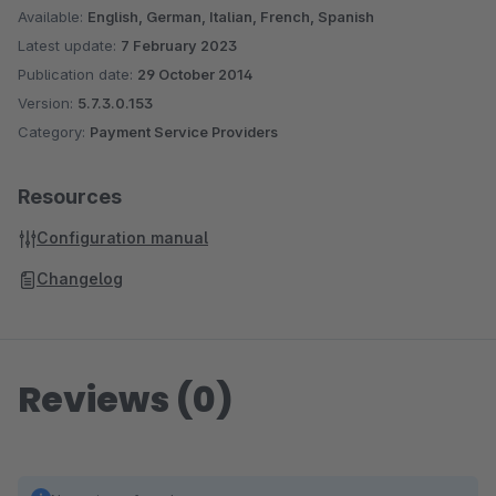
Available:
English, German, Italian, French, Spanish
Latest update:
7 February 2023
Publication date:
29 October 2014
Version:
5.7.3.0.153
Category:
Payment Service Providers
Resources
Configuration manual
Changelog
Reviews (0)