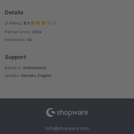
Details
Ø-Rating:
3.1
Partner since:
2014
Average rating of 3.1 out of 5 stars
Extensions:
43
Support
Based in:
Switzerland
Speaks:
German, English
info@shopware.com