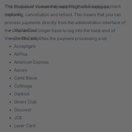
This module of customweb supports the following payment
The Shopware Viveum Payment Plugin also supports
methods:
capturing, cancellation and refund. This means that you can
process payments directly from the administration interface of
MasterCard
the shop and no longer have to log into the back-end of
Credit Card
Viveum. This simplifies the payment processing a lot.
Acceptgiro
AirPlus
American Express
Aurore
Carte Bleue
Cofinoga
Dankort
Diners Club
Discover
JCB
Laser Card