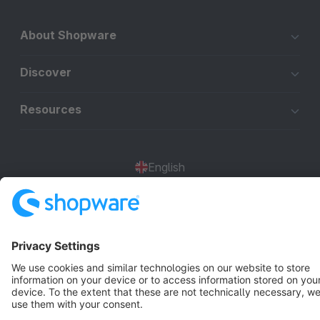
About Shopware
Discover
Resources
English
Star
3k+
Terms & Conditions
Privacy
Legal notice
Cookie settings