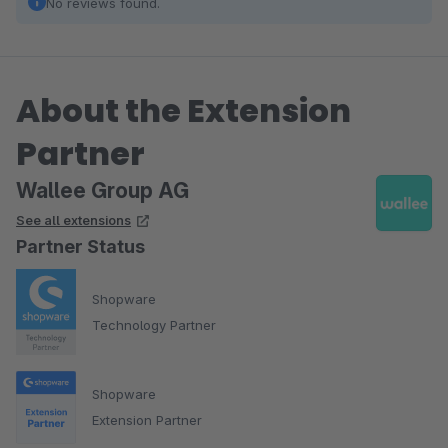
No reviews found.
About the Extension
Partner
Wallee Group AG
See all extensions
Partner Status
Shopware
Technology Partner
Shopware
Extension Partner