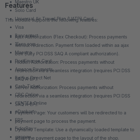
Maestro UK
Features
Solo Card
Universal Air Travel Plan (UATP) Card
This module supports the following features:
Visa
Bancontact
Ajax Authorization (Flex Checkout): Process payments
1Euro.com
without redirection. Payment form loaded within aa ajax
Maestro
box (fully PCI DSS SAQ A compliant authorization).
PostFinance Card
Hidden Authorization: Process payments without
Amazon Payments
redirection via a seamless integration (requires PCI DSS
Belfius Direct Net
SAQ A-EP).
Cash-Ticket
Server Authorization: Process payments without
CBC Online
redirection via a seamless integration (requires PCI DSS
CENTEA Online
SAQ A-EP).
eDankort
Payment Page: Your customers will be redirected to a
EPS
payment page to process the payment.
FidorPay
Dynamic Template: Use a dynamically loaded template to
giropay
adapt the payment page to the layout of the shop.