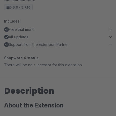
5.3.0 - 5.7.16
Includes:
Free trial month
All updates
Support from the Extension Partner
Shopware 6 status:
There will be no successor for this extension
Description
About the Extension