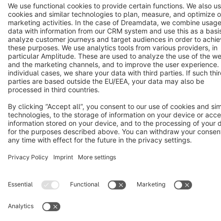
Copyright © shopware AG - All rights reserved
Notice: * All prices are quoted net of the statutory value-added tax