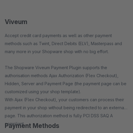
Viveum
Accept credit card payments as well as other payment
methods such as Twint, Direct Debits (ELV), Masterpass and
many more in your Shopware shop with no big effort.
The Shopware Viveum Payment Plugin supports the
authorisation methods Ajax Authorization (Flex Checkout),
Hidden, Server and Payment Page (the payment page can be
customized using your shop template).
With Ajax (Flex Checkout), your customers can process their
payment in your shop without being redirected to an external
page. This authorization method is fully PCI DSS SAQ A
compliant.
Payment Methods