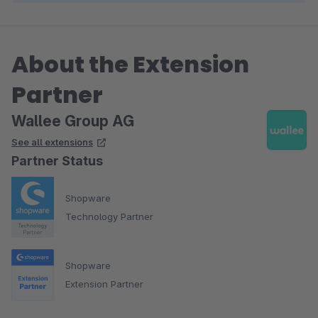
About the Extension
Partner
Wallee Group AG
See all extensions
Partner Status
Shopware
Technology Partner
Shopware
Extension Partner