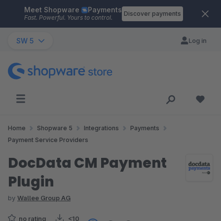
Meet Shopware
Payments
Skip to main content
Discover payments
Fast. Powerful. Yours to control.
SW 5
Log in
Home
Shopware 5
Integrations
Payments
Payment Service Providers
DocData CM Payment
Plugin
by
Wallee Group AG
no rating
<10