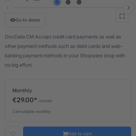
Skip image gallery
Go to demo
DocData CM Accept credit card payments as well as
other payment methods such as debit cards and web-
banking payment methods in your Shopware shop with
no big effort.
Monthly
€29.00*
/month
Cancelable monthly
Add to cart