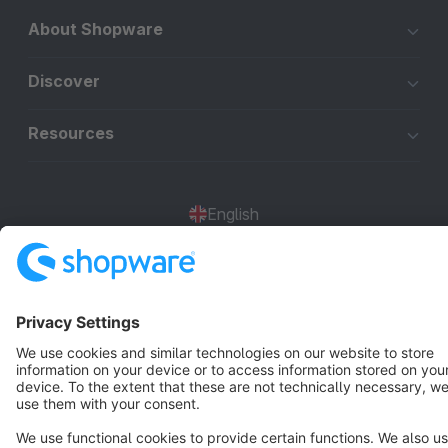
About Shopware
Discover
Resources
English
Star
3k+
Terms & Conditions
Privacy
Legal notice
Cookie settings
Copyright © shopware AG - All rights reserved