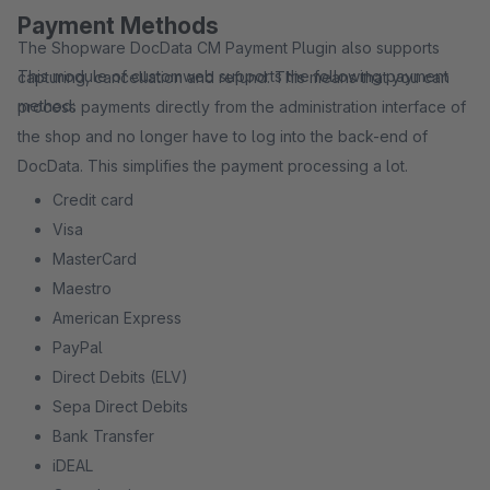
Payment Methods
The Shopware DocData CM Payment Plugin also supports
This module of customweb supports the following payment
capturing, cancellation and refund. This means that you can
method:
process payments directly from the administration interface of
the shop and no longer have to log into the back-end of
DocData. This simplifies the payment processing a lot.
Credit card
Visa
MasterCard
Maestro
American Express
PayPal
Direct Debits (ELV)
Sepa Direct Debits
Bank Transfer
iDEAL