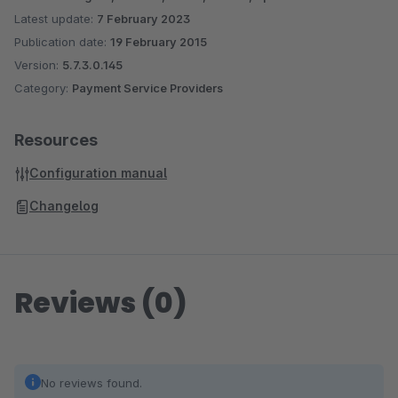
Latest update:
7 February 2023
Publication date:
19 February 2015
Version:
5.7.3.0.145
Category:
Payment Service Providers
Resources
Configuration manual
Changelog
Reviews (0)
No reviews found.