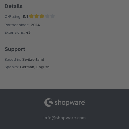
Details
Ø-Rating:
3.1
Partner since:
2014
Average rating of 3.1 out of 5 stars
Extensions:
43
Support
Based in:
Switzerland
Speaks:
German, English
info@shopware.com