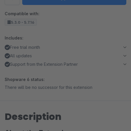
Compatible with:
5.3.0 - 5.7.16
Includes:
Free trial month
All updates
Support from the Extension Partner
Shopware 6 status:
There will be no successor for this extension
Description