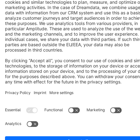
Notice: * All prices are quoted net of the statutory value-added tax