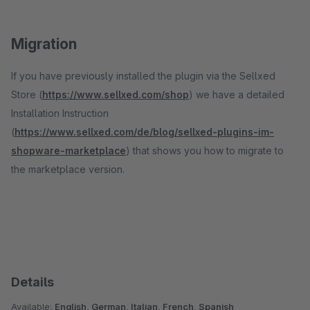
Migration
If you have previously installed the plugin via the Sellxed
Store (
https://www.sellxed.com/shop
) we have a detailed
Installation Instruction
(
https://www.sellxed.com/de/blog/sellxed-plugins-im-
shopware-marketplace
) that shows you how to migrate to
the marketplace version.
Details
Available:
English, German, Italian, French, Spanish