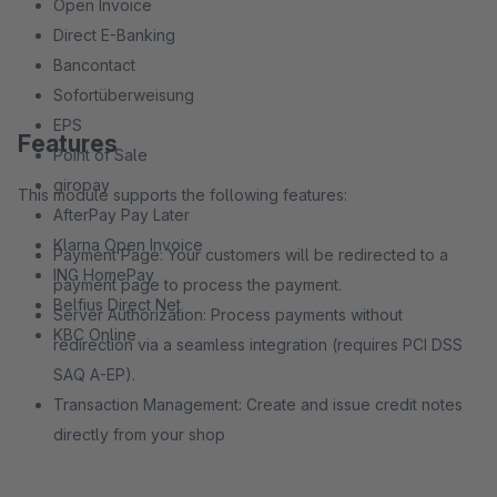
Open Invoice
Direct E-Banking
Bancontact
Sofortüberweisung
EPS
Features
Point of Sale
giropay
This module supports the following features:
AfterPay Pay Later
Klarna Open Invoice
Payment Page: Your customers will be redirected to a
ING HomePay
payment page to process the payment.
Belfius Direct Net
Server Authorization: Process payments without
KBC Online
redirection via a seamless integration (requires PCI DSS
SAQ A-EP).
Transaction Management: Create and issue credit notes
directly from your shop