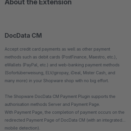
About the Extension
DocData CM
Accept credit card payments as well as other payment
methods such as debit cards (PostFinance, Maestro, etc.),
eWallets (PayPal, etc.) and web-banking payment methods
(Sofortüberweisung, ELV/giropay, iDeal, Mister Cash, and
many more) in your Shopware shop with no big effort.
The Shopware DocData CM Payment Plugin supports the
authorisation methods Server and Payment Page.
With Payment Page, the completion of payment occurs on the
redirected Payment Page of DocData CM (with an integrated
mobile detection).