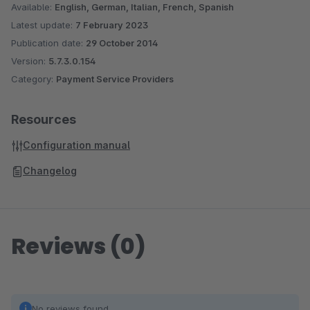
Available:
English, German, Italian, French, Spanish
Bank Transfer
Latest update:
7 February 2023
Instalment Invoice Payment
Publication date:
29 October 2014
3xCB
Version:
5.7.3.0.154
Twint
Category:
Payment Service Providers
Resources
Configuration manual
Changelog
Reviews (0)
No reviews found.