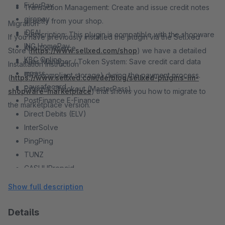
FidorPay
Transaction Management: Create and issue credit notes
giropay
directly from your shop.
Migration
iDEAL
Subscription: This plugin is compatible with the shopware
If you have previously installed the plugin via the Sellxed
ING HomePay
Abo Commerce.
Store (
https://www.sellxed.com/shop
) we have a detailed
KBC Online
Alias Manager / Token System: Save credit card data
Installation Instruction
mpass
(PCI-compliant storage) during the payment process.
(
https://www.sellxed.com/de/blog/sellxed-plugins-im-
paysafecard
External Checkout (MasterPass).
shopware-marketplace
) that shows you how to migrate to
PostFinance E-Finance
the marketplace version.
Direct Debits (ELV)
InterSolve
PingPing
TUNZ
CASHUPrepaid
PayPal
Show full description
Direct E-Banking
Open Invoice
Details
MasterPass