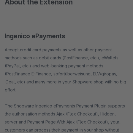
About the Extension
Ingenico ePayments
Accept credit card payments as well as other payment
methods such as debit cards (PostFinance, etc.), eWallets
(PayPal, etc.) and web-banking payment methods
(PostFinance E-Finance, sofortüberweisung, ELV/giropay,
iDeal, etc) and many more in your Shopware shop with no big
effort.
The Shopware Ingenico ePayments Payment Plugin supports
the authorisation methods Ajax (Flex Checkout), Hidden,
server and Payment Page.With Ajax (Flex Checkout), your
customers can process their payment in your shop without