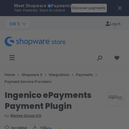
Meet Shopware
Payments
Skip to main content
Discover payments
Fast. Powerful. Yours to control.
SW 5
Log in
Home
Shopware 5
Integrations
Payments
Payment Service Providers
Ingenico ePayments
Payment Plugin
by
Wallee Group AG
no rating
<50