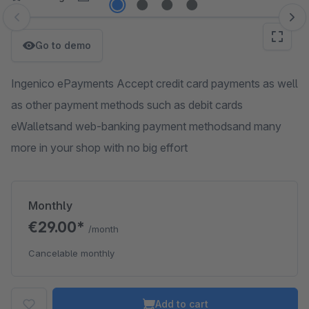
Skip image gallery
Go to demo
Ingenico ePayments Accept credit card payments as well
as other payment methods such as debit cards
eWalletsand web-banking payment methodsand many
more in your shop with no big effort
Monthly
€29.00*
/month
Cancelable monthly
Add to cart