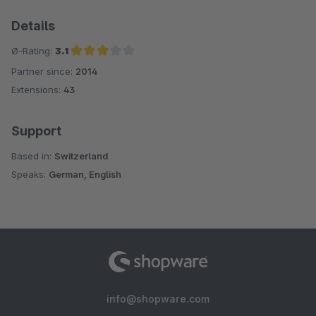
Details
Ø-Rating:
3.1
Partner since:
2014
Average rating of 3.1 out of 5 stars
Extensions:
43
Support
Based in:
Switzerland
Speaks:
German, English
info@shopware.com