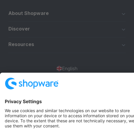
About Shopware
Discover
Resources
English
Star
3k+
Terms & Conditions
Privacy
Legal notice
Cookie settings