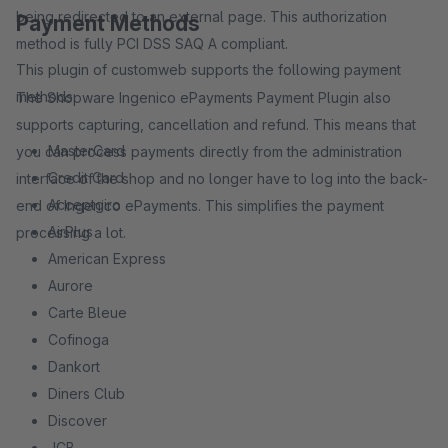
being redirected to an external page. This authorization
Payment Methods
method is fully PCI DSS SAQ A compliant.
This plugin of customweb supports the following payment
methods:
The Shopware Ingenico ePayments Payment Plugin also
supports capturing, cancellation and refund. This means that
MasterCard
you can process payments directly from the administration
Credit Card
interface of the shop and no longer have to log into the back-
Acceptgiro
end of Ingenico ePayments. This simplifies the payment
AirPlus
processing a lot.
American Express
Aurore
Carte Bleue
Cofinoga
Dankort
Diners Club
Discover
JCB