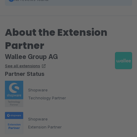
About the Extension
Partner
Wallee Group AG
See all extensions
Partner Status
Shopware
Technology Partner
Shopware
Extension Partner