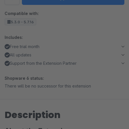
Compatible with:
5.3.0 - 5.7.16
Includes:
Free trial month
All updates
Support from the Extension Partner
Shopware 6 status:
There will be no successor for this extension
Description