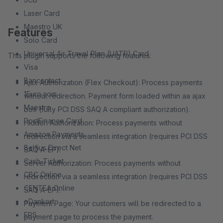
Laser Card
Maestro UK
Features
Solo Card
Universal Air Travel Plan (UATP) Card
This plugin supports the following features:
Visa
Bancontact
Ajax Authorization (Flex Checkout): Process payments
1Euro.com
without redirection. Payment form loaded within aa ajax
Maestro
box (fully PCI DSS SAQ A compliant authorization).
PostFinance Card
Hidden Authorization: Process payments without
Amazon Payments
redirection via a seamless integration (requires PCI DSS
Belfius Direct Net
SAQ A-EP).
Cash-Ticket
Server Authorization: Process payments without
CBC Online
redirection via a seamless integration (requires PCI DSS
CENTEA Online
SAQ A-EP).
eDankort
Payment Page: Your customers will be redirected to a
EPS
payment page to process the payment.