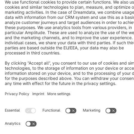
Copyright © shopware AG - All rights reserved
Notice: * All prices are quoted net of the statutory value-added tax