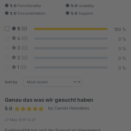
5.0
Functionality
5.0
Usability
5.0
Documentation
5.0
Support
5
(5)
100 %
4
(0)
0 %
3
(0)
0 %
2
(0)
0 %
1
(0)
0 %
Sort by
Genau das was wir gesucht haben
5.0
by Carolin Hennekes
Average rating of 5 out of 5 stars
27 May 2019 13:27
Funktionalität top und der Support ist überragend