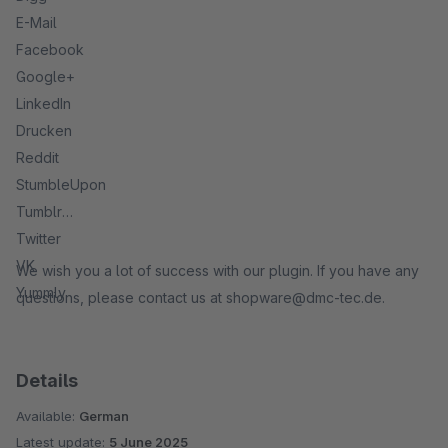
E-Mail
Facebook
Google+
LinkedIn
Drucken
Reddit
StumbleUpon
Tumblr
Twitter
VK
We wish you a lot of success with our plugin. If you have any
Yummly
questions, please contact us at shopware@dmc-tec.de.
Details
Available:
German
Latest update:
5 June 2025