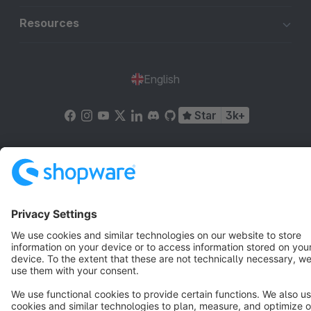
Resources
English
Star
3k+
Terms & Conditions
Privacy
Legal notice
Cookie settings
Copyright © shopware AG - All rights reserved
Notice: * All prices are quoted net of the statutory value-added tax