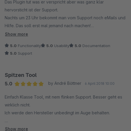
Das Plugin tut was er verspricht aber was ganz klar
hervorsticht ist der Support.
Nachts um 23 Uhr bekommt man vom Support noch eMails und
Hilfe. Das soll erst mal jemand nach machen!
Show more
Würde es 11 Sterne geben würde ich auch diese geben!
5.0
Functionality
5.0
Usability
5.0
Documentation
5.0
Support
Weiter so Jungs!
Spitzen Tool
5.0
by André Böttner
6 April 2018 10:00
Average rating of 5 out of 5 stars
Einfach Klasse Tool, mit nem flinken Support. Besser geht es
wirklich nicht.
Ich werde den Hersteller unbedingt im Auge behalten.
Bin Sehr Zufrieden
Show more