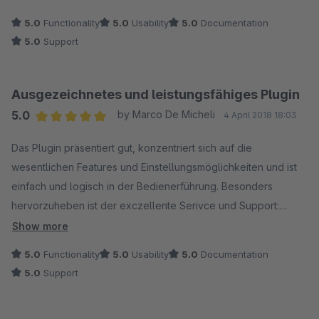
5.0
Functionality
5.0
Usability
5.0
Documentation
5.0
Support
Ausgezeichnetes und leistungsfähiges Plugin
5.0
by Marco De Micheli
4 April 2018 18:03
Average rating of 5 out of 5 stars
Das Plugin präsentiert gut, konzentriert sich auf die
wesentlichen Features und Einstellungsmöglichkeiten und ist
einfach und logisch in der Bedienerführung. Besonders
hervorzuheben ist der exczellente Serivce und Support:
Kompetent und schnell und auch auf individuelle Wünsche
Show more
eingehend. Kann das Plugin daher in jeder Beziehung
5.0
Functionality
5.0
Usability
5.0
Documentation
uneingeschränkt empfehlen.
5.0
Support