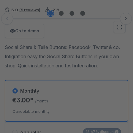
5.0
(5 reviews)
219
Skip image gallery
Go to demo
Social Share & Teile Buttons: Facebook, Twitter & co.
Intigration easy the Social Share Buttons in your own
shop. Quick installation and fast integration.
Monthly
€3.00*
/month
Cancelable monthly
Annually
16.67% discount