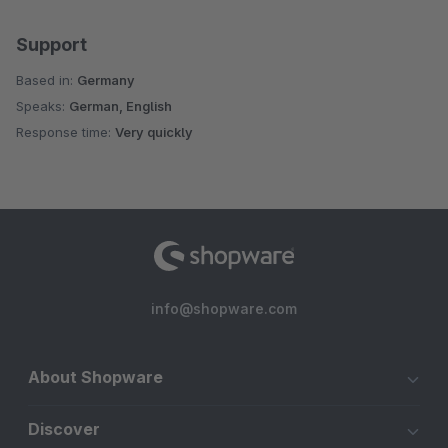
Support
Based in:
Germany
Speaks:
German, English
Response time:
Very quickly
info@shopware.com
About Shopware
Discover