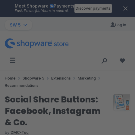
Meet Shopware
Payments
Skip to main content
Discover payments
Fast. Powerful. Yours to control.
SW 5
Log in
Home
Shopware 5
Extensions
Marketing
Recommendations
Social Share Buttons:
Facebook, Instagram
& Co.
by
DMC-Tec