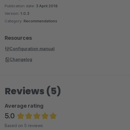
Publication date:
3 April 2018
Version:
1.0.3
Category:
Recommendations
Resources
Configuration manual
Changelog
Reviews (5)
Average rating
5.0
Average rating of 5 out of 5 stars
Based on 5 reviews