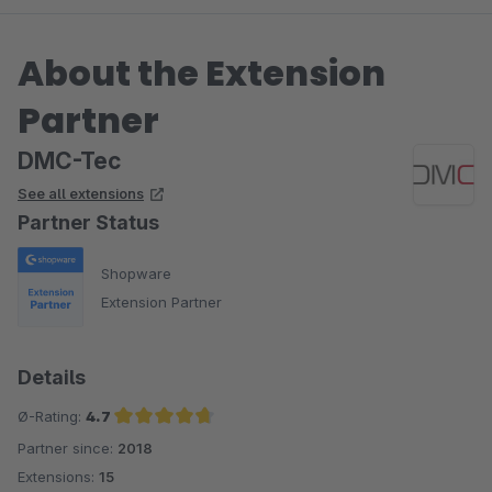
About the Extension
Partner
DMC-Tec
See all extensions
Partner Status
Shopware
Extension Partner
Details
Ø-Rating:
4.7
Partner since:
2018
Average rating of 4.7 out of 5 stars
Extensions:
15