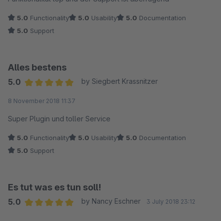
5.0
Functionality
5.0
Usability
5.0
Documentation
5.0
Support
Alles bestens
5.0
by Siegbert Krassnitzer
Average rating of 5 out of 5 stars
8 November 2018 11:37
Super Plugin und toller Service
5.0
Functionality
5.0
Usability
5.0
Documentation
5.0
Support
Es tut was es tun soll!
5.0
by Nancy Eschner
3 July 2018 23:12
Average rating of 5 out of 5 stars