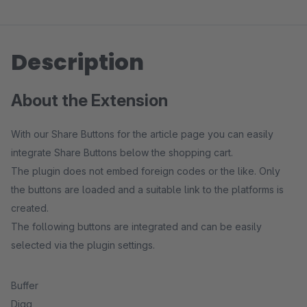
Description
About the Extension
With our Share Buttons for the article page you can easily
integrate Share Buttons below the shopping cart.
The plugin does not embed foreign codes or the like. Only
the buttons are loaded and a suitable link to the platforms is
created.
The following buttons are integrated and can be easily
selected via the plugin settings.
Buffer
Digg