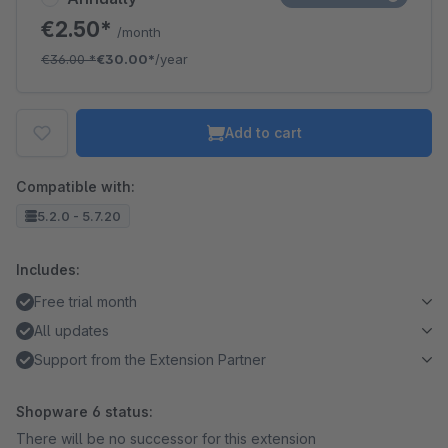
€2.50*
/month
€36.00
*
€30.00*
/year
Add to cart
Compatible with:
5.2.0 - 5.7.20
Includes:
Free trial month
All updates
Support from the Extension Partner
Shopware 6 status:
There will be no successor for this extension