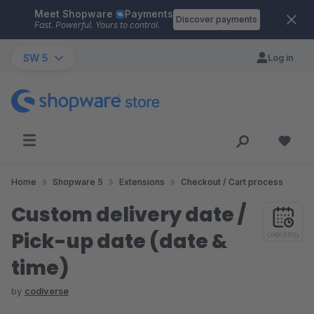
Meet Shopware
Payments
Skip to main content
Discover payments
Fast. Powerful. Yours to control.
SW 5
Log in
Home
Shopware 5
Extensions
Checkout / Cart process
Custom delivery date /
Pick-up date (date &
time)
by
codiverse