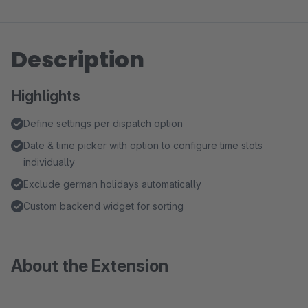
Description
Highlights
Define settings per dispatch option
Date & time picker with option to configure time slots
individually
Exclude german holidays automatically
Custom backend widget for sorting
About the Extension