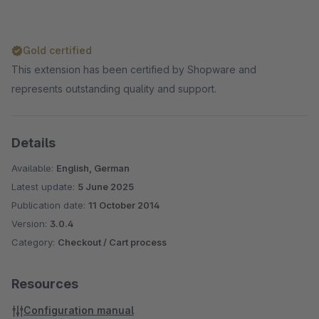
Gold certified
This extension has been certified by Shopware and
represents outstanding quality and support.
Details
Available:
English, German
Latest update:
5 June 2025
Publication date:
11 October 2014
Version:
3.0.4
Category:
Checkout / Cart process
Resources
Configuration manual