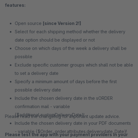
features:
Open source
[since Version 2!]
Select for each shipping method whether the delivery
date option should be displayed or not
Choose on which days of the week a delivery shall be
possible
Exclude specific customer groups which shall not be able
to set a delivery date
Specify a minimum amount of days before the first
possible delivery date
Include the chosen delivery date in the sORDER
confirmation mail - variable
{$additional.customDeliveryDate}!
Please read the changelog for important update advice.
Include the chosen delivery date in your PDF documents
- variable {$Order._order.attributes.deliverydate_Date}!
Please test the app with your payment providers in your