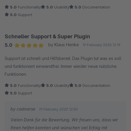
5.0
Functionality
5.0
Usability
5.0
Documentation
5.0
Support
Schneller Support & Super Plugin
5.0
by Klaus Henke
19 February 2020 12:19
Average rating of 5 out of 5 stars
Support ist schnell und Hilfsbereit. Das Plugin tut was es soll
und funktioniert einwandfrei. Immer wieder neue nützliche
Funktionen.
5.0
Functionality
5.0
Usability
5.0
Documentation
5.0
Support
by codiverse
19 February 2020 12:50
Vielen Dank für die Bewertung. Wir freuen uns, dass wir
Ihnen helfen konnten und wünschen viel Erfolg mit