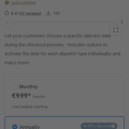
Gold certified
5.0
(27 reviews)
701
Skip image gallery
Let your customers choose a specific delivery date
during the checkout process - includes options to
activate the date for each dispatch type individually and
many more!
Monthly
€9.99*
/month
Cancelable monthly
16.59% discount
Annually