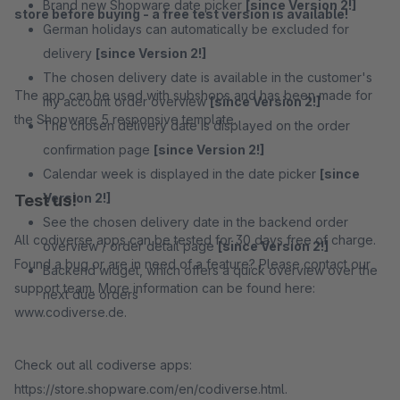
Brand new Shopware date picker
[since Version 2!]
store before buying - a free test version is available!
German holidays can automatically be excluded for
delivery
[since Version 2!]
The chosen delivery date is available in the customer's
The app can be used with subshops and has been made for
my account order overview
[since Version 2!]
the Shopware 5 responsive template.
The chosen delivery date is displayed on the order
confirmation page
[since Version 2!]
Calendar week is displayed in the date picker
[since
Version 2!]
Test us!
See the chosen delivery date in the backend order
All codiverse apps can be tested for 30 days free of charge.
overview / order detail page
[since Version 2!]
Found a bug or are in need of a feature? Please contact our
Backend widget, which offers a quick overview over the
support team. More information can be found here:
next due orders
www.codiverse.de.
Check out all codiverse apps:
https://store.shopware.com/en/codiverse.html.