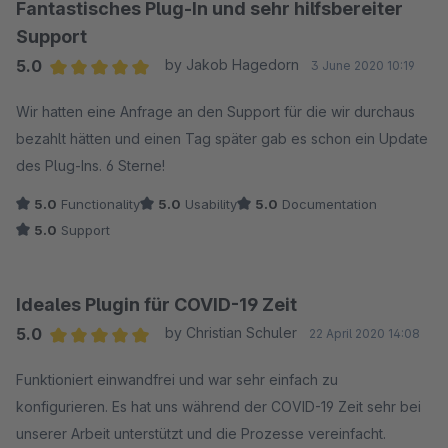
Fantastisches Plug-In und sehr hilfsbereiter
Support
5.0
by Jakob Hagedorn
3 June 2020 10:19
Average rating of 5 out of 5 stars
Wir hatten eine Anfrage an den Support für die wir durchaus
bezahlt hätten und einen Tag später gab es schon ein Update
des Plug-Ins. 6 Sterne!
5.0
Functionality
5.0
Usability
5.0
Documentation
5.0
Support
Ideales Plugin für COVID-19 Zeit
5.0
by Christian Schuler
22 April 2020 14:08
Average rating of 5 out of 5 stars
Funktioniert einwandfrei und war sehr einfach zu
konfigurieren. Es hat uns während der COVID-19 Zeit sehr bei
unserer Arbeit unterstützt und die Prozesse vereinfacht.