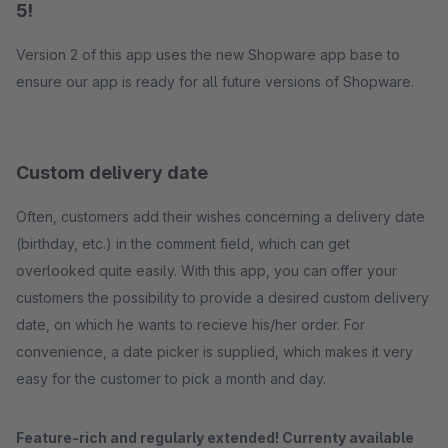
5!
Version 2 of this app uses the new Shopware app base to
ensure our app is ready for all future versions of Shopware.
Custom delivery date
​Often, customers add their wishes concerning a delivery date
(birthday, etc.) in the comment field, which can get
overlooked quite easily. With this app, you can offer your
customers the possibility to provide a desired custom delivery
date, on which he wants to recieve his/her order. For
convenience, a date picker is supplied, which makes it very
easy for the customer to pick a month and day.
Feature-rich and regularly extended! Currenty available