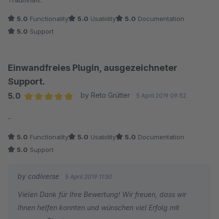
5.0
Functionality
5.0
Usability
5.0
Documentation
5.0
Support
Einwandfreies Plugin, ausgezeichneter
Support.
5.0
by Reto Grütter
5 April 2019 09:52
Average rating of 5 out of 5 stars
-
5.0
Functionality
5.0
Usability
5.0
Documentation
5.0
Support
by codiverse
5 April 2019 11:50
Vielen Dank für Ihre Bewertung! Wir freuen, dass wir
Ihnen helfen konnten und wünschen viel Erfolg mit