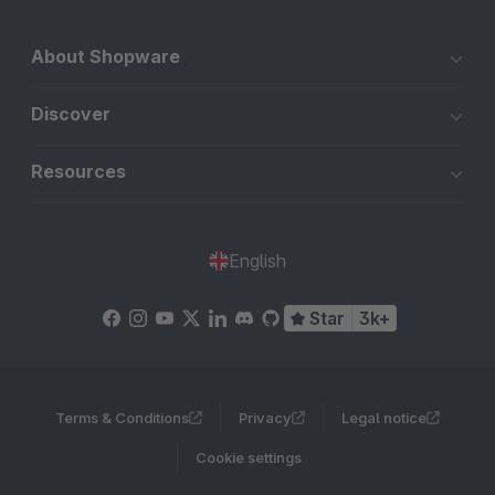
About Shopware
Discover
Resources
English
Star
3k+
Terms & Conditions
Privacy
Legal notice
Cookie settings