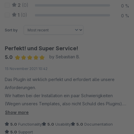
2
(0)
0 %
1
(0)
0 %
Sort by
Perfekt! und Super Service!
5.0
by Sebastian B.
Average rating of 5 out of 5 stars
15 November 2021 10:42
Das PlugIn ist wirklich perfekt und erfordert alle unsere
Anforderungen.
Wir hatten bei der Installation ein paar Schwierigkeiten
(Wegen unseres Templates, also nicht Schuld des Plugins).
Der Support von codiverse reagiert sofort!
Show more
Herr Höft von codeiverse hat den Fehler innerhalb von 15
5.0
Functionality
5.0
Usability
5.0
Documentation
Minuten behoben und seitdem läuft es reibungslos!
5.0
Support