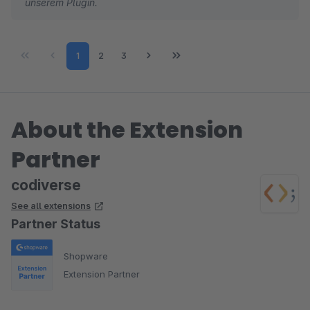
unserem Plugin.
Page
Page
Page
1
2
3
About the Extension
Partner
codiverse
See all extensions
Partner Status
Shopware
Extension Partner