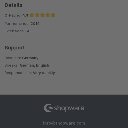
Details
Ø-Rating:
4.9
Partner since:
2014
Average rating of 4.9 out of 5 stars
Extensions:
30
Support
Based in:
Germany
Speaks:
German, English
Response time:
Very quickly
info@shopware.com