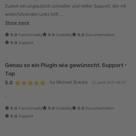
Zudem ein unglaublich schneller und netter Support, der mit
weiterführenden Links hilft.
Unbedingt empfehlenswert !
Show more
5.0
Functionality
5.0
Usability
5.0
Documentation
5.0
Support
Genau so ein PlugIn wie gewünscht. Support -
Top
5.0
by Michael Bracke
23 June 2021 08:57
Average rating of 5 out of 5 stars
-
5.0
Functionality
5.0
Usability
5.0
Documentation
5.0
Support