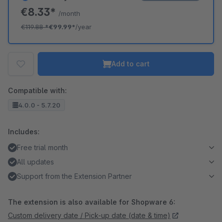
€8.33*
/month
€119.88
*
€99.99*
/year
Add to cart
Compatible with:
4.0.0 - 5.7.20
Includes:
Free trial month
All updates
Support from the Extension Partner
The extension is also available for Shopware 6:
Custom delivery date / Pick-up date (date & time)