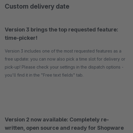
Custom delivery date
Version 3 brings the top requested feature:
time-picker!
Version 3 includes one of the most requested features as a
free update: you can now also pick a time slot for delivery or
pick-up! Please check your settings in the dispatch options -
you'll find it in the "Free text fields" tab.
Version 2 now available: Completely re-
written, open source and ready for Shopware