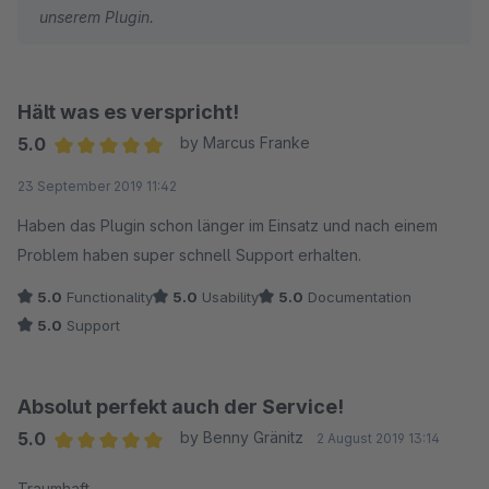
unserem Plugin.
Hält was es verspricht!
5.0
by Marcus Franke
Average rating of 5 out of 5 stars
23 September 2019 11:42
Haben das Plugin schon länger im Einsatz und nach einem
Problem haben super schnell Support erhalten.
5.0
Functionality
5.0
Usability
5.0
Documentation
5.0
Support
Absolut perfekt auch der Service!
5.0
by Benny Gränitz
2 August 2019 13:14
Average rating of 5 out of 5 stars
Traumhaft.