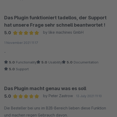
Kann ich nur empfehlen!
Das Plugin funktioniert tadellos, der Support
hat unsere Frage sehr schnell beantwortet !
5.0
by like machines GmbH
Average rating of 5 out of 5 stars
1 November 2021 11:17
-
5.0
Functionality
5.0
Usability
5.0
Documentation
5.0
Support
Das Plugin macht genau was es soll
5.0
by Peter Zastrow
13 July 2021 11:10
Average rating of 5 out of 5 stars
Die Besteller bei uns im B2B-Bereich lieben diese Funktion
und machen regen Gebrauch davon.