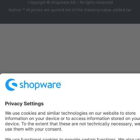
Copyright © shopware AG - All rights reserved
Notice: * All prices are quoted net of the statutory value-added tax