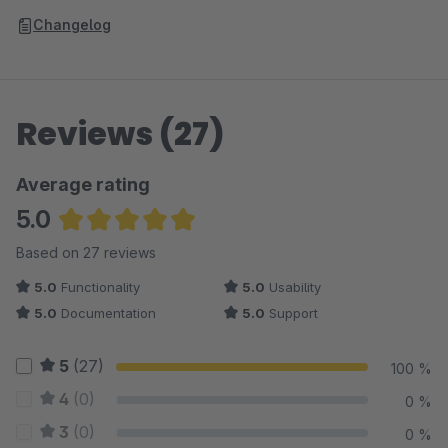
Changelog
Reviews (27)
Average rating
5.0
Average rating of 5 out of 5 stars
Based on 27 reviews
5.0
Functionality
5.0
Usability
5.0
Documentation
5.0
Support
5
(27)
100 %
4
(0)
0 %
3
(0)
0 %