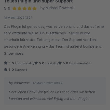
Tolles Plugin und super Support
5.0
by Michael Poweleit
Average rating of 5 out of 5 stars
16 March 2026 12:29
Das Plugin tut genau das, was es verspricht, und das auf eine
sehr effiziente Weise. Ein zusätzliches Feature wurde
innerhalb kürzester Zeit umgesetzt. Der Support verdient
besondere Anerkennung – das Team ist äußerst kompetent
und reagiert immer schnell auf unsere Anfragen. Wir sind
Show more
rundum zufrieden und können dieses Plugin uneingeschränkt
5.0
Functionality
5.0
Usability
5.0
Documentation
empfehlen.
5.0
Support
by codiverse
17 March 2026 08:49
Herzlichen Dank! Wir freuen uns sehr, dass wir helfen
konnten und wünschen viel Erfolg mit dem Plugin!