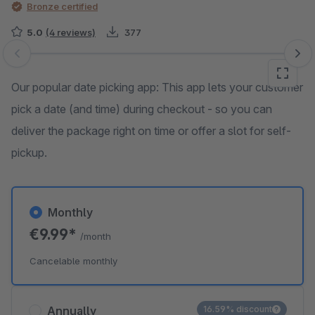
Bronze certified
5.0
(4 reviews)
377
Skip image gallery
Our popular date picking app: This app lets your customer
pick a date (and time) during checkout - so you can
deliver the package right on time or offer a slot for self-
pickup.
Monthly
€9.99*
/month
Cancelable monthly
Annually
16.59% discount