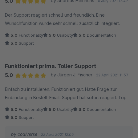
5.0
by Andreas Heinrichs
6 July 2021 12:49
Average rating of 5 out of 5 stars
Der Support reagiert schnell und freundlich. Eine
Wunschfunktion wurde sehr schnell zusätzlich integriert.
5.0
Functionality
5.0
Usability
5.0
Documentation
5.0
Support
Funktioniert prima. Toller Support
5.0
by Jürgen J. Fischer
22 April 2021 11:57
Average rating of 5 out of 5 stars
Einfach zu installieren. Funktioniert gut. Hatte Frage zur
Einbindung in Bestell-Email. Support hat sofort reagiert. Top.
5.0
Functionality
5.0
Usability
3.0
Documentation
5.0
Support
by codiverse
22 April 2021 12:05