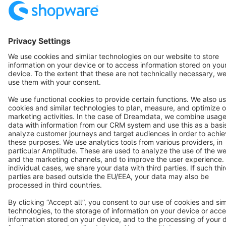
Cookie settings
Copyright © shopware AG - All rights reserved
Notice: * All prices are quoted net of the statutory value-added tax