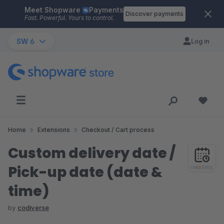
Meet Shopware
Payments
Skip to main content
Discover payments
Fast. Powerful. Yours to control.
SW 6
Log in
Home
Extensions
Checkout / Cart process
Custom delivery date /
Pick-up date (date &
time)
by
codiverse