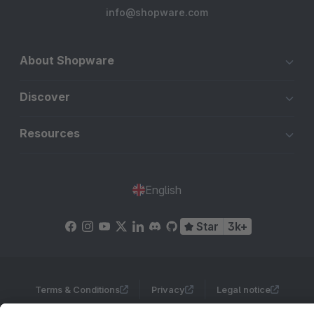
info@shopware.com
About Shopware
Discover
Resources
English
Star
3k+
Terms & Conditions
Privacy
Legal notice