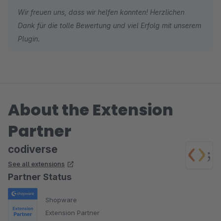
Wir freuen uns, dass wir helfen konnten! Herzlichen
Dank für die tolle Bewertung und viel Erfolg mit unserem
Plugin.
About the Extension
Partner
codiverse
See all extensions
Partner Status
Shopware
Extension Partner