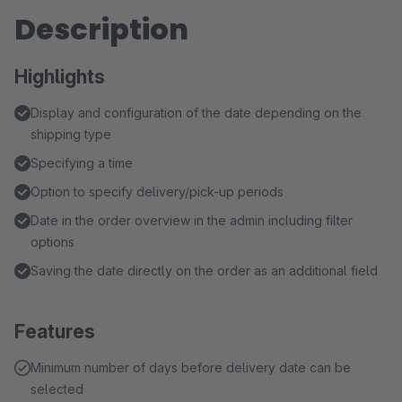
Description
Highlights
Display and configuration of the date depending on the
shipping type
Specifying a time
Option to specify delivery/pick-up periods
Date in the order overview in the admin including filter
options
Saving the date directly on the order as an additional field
Features
Minimum number of days before delivery date can be
selected