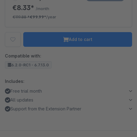
€8.33*
/month
€119.88
*
€99.99*
/year
Add to cart
Compatible with:
6.2.0-RC1 - 6.7.13.0
Includes:
Free trial month
All updates
Support from the Extension Partner