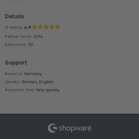
Details
Ø-Rating:
4.9
Partner since:
2014
Average rating of 4.9 out of 5 stars
Extensions:
30
Support
Based in:
Germany
Speaks:
German, English
Response time:
Very quickly