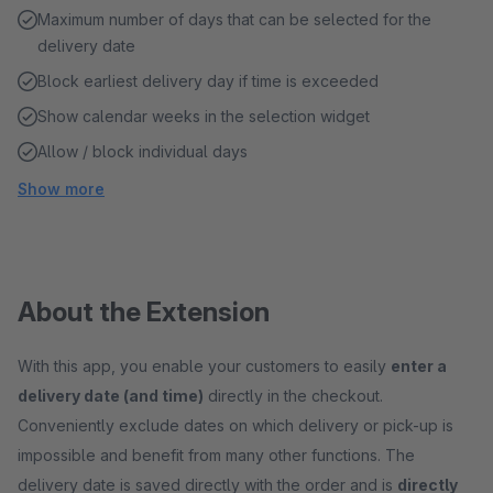
Maximum number of days that can be selected for the
delivery date
Block earliest delivery day if time is exceeded
Show calendar weeks in the selection widget
Allow / block individual days
Show more
About the Extension
With this app, you enable your customers to easily
enter a
delivery date (and time)
directly in the checkout.
Conveniently exclude dates on which delivery or pick-up is
impossible and benefit from many other functions. The
delivery date is saved directly with the order and is
directly