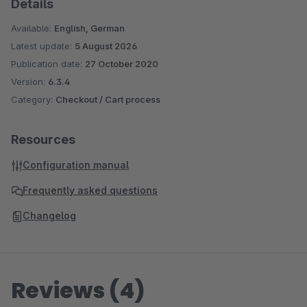
Details
Available:
English, German
Latest update:
5 August 2026
Publication date:
27 October 2020
Version:
6.3.4
Category:
Checkout / Cart process
Resources
Configuration manual
Frequently asked questions
Changelog
Reviews (4)