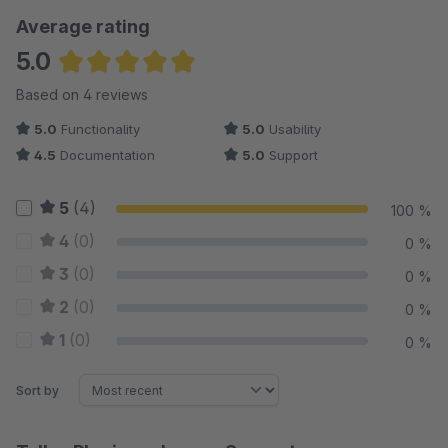
Average rating
5.0
Average rating of 5 out of 5 stars
Based on 4 reviews
5.0
Functionality
5.0
Usability
4.5
Documentation
5.0
Support
5
(4)
100 %
4
(0)
0 %
3
(0)
0 %
2
(0)
0 %
1
(0)
0 %
Sort by