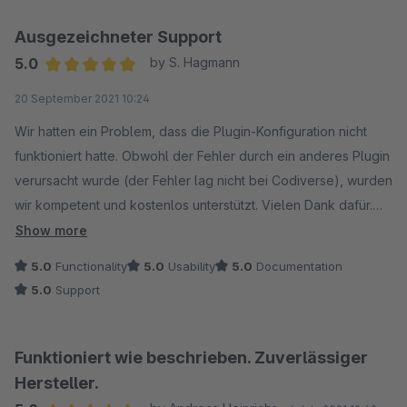
Ausgezeichneter Support
5.0
by S. Hagmann
Average rating of 5 out of 5 stars
20 September 2021 10:24
Wir hatten ein Problem, dass die Plugin-Konfiguration nicht
funktioniert hatte. Obwohl der Fehler durch ein anderes Plugin
verursacht wurde (der Fehler lag nicht bei Codiverse), wurden
wir kompetent und kostenlos unterstützt. Vielen Dank dafür.
Der Support ist wirklich weltklasse!
Show more
5.0
Functionality
5.0
Usability
5.0
Documentation
5.0
Support
Funktioniert wie beschrieben. Zuverlässiger
Hersteller.