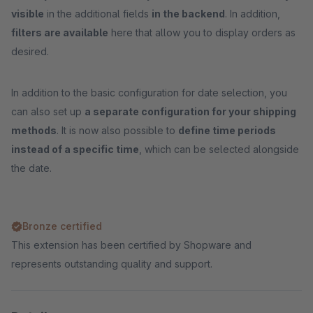
visible
in the additional fields
in the backend
. In addition,
filters are available
here that allow you to display orders as
desired.
In addition to the basic configuration for date selection, you
can also set up
a separate configuration for your shipping
methods
. It is now also possible to
define time periods
instead of a specific time
, which can be selected alongside
the date.
Bronze certified
This extension has been certified by Shopware and
represents outstanding quality and support.