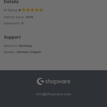
Details
Ø-Rating:
5
Partner since:
2018
Average rating of 5 out of 5 stars
Extensions:
9
Support
Based in:
Germany
Speaks:
German, English
info@shopware.com