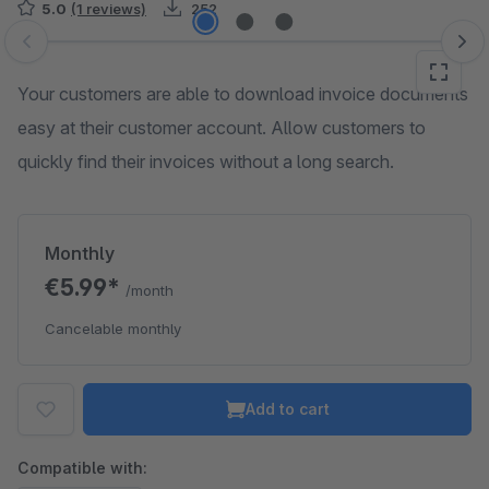
5.0
(1 reviews)
252
Skip image gallery
Your customers are able to download invoice documents
easy at their customer account. Allow customers to
quickly find their invoices without a long search.
Monthly
€5.99*
/month
Cancelable monthly
Add to cart
Compatible with: