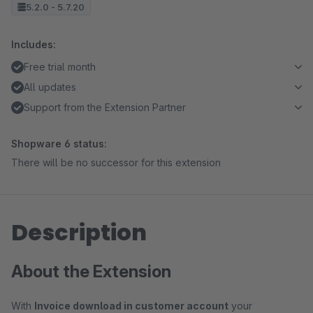
5.2.0 - 5.7.20
Includes:
Free trial month
All updates
Support from the Extension Partner
Shopware 6 status:
There will be no successor for this extension
Description
About the Extension
With
Invoice download in customer account
your