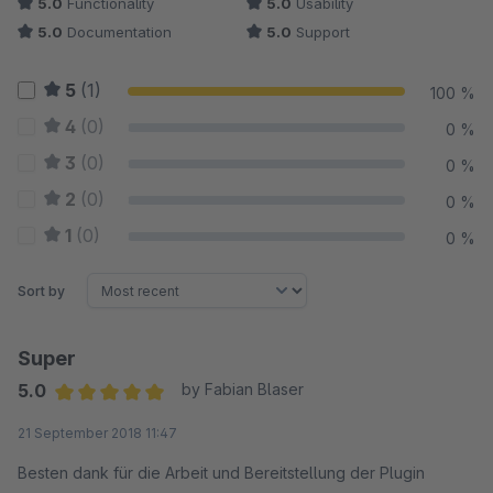
5.0
Functionality
5.0
Usability
5.0
Documentation
5.0
Support
5
(1)
100 %
4
(0)
0 %
3
(0)
0 %
2
(0)
0 %
1
(0)
0 %
Sort by
Super
5.0
by Fabian Blaser
Average rating of 5 out of 5 stars
21 September 2018 11:47
Besten dank für die Arbeit und Bereitstellung der Plugin