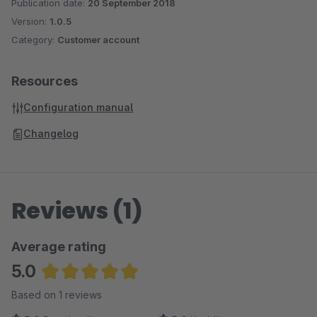
Publication date:
20 September 2018
Version:
1.0.5
Category:
Customer account
Resources
Configuration manual
Changelog
Reviews (1)
Average rating
5.0
Average rating of 5 out of 5 stars
Based on 1 reviews