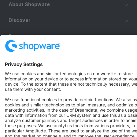
About Shopware
Discover
Resources
English
Star
3k+
Terms & Conditions
Privacy
Legal notice
Cookie settings
Copyright © shopware AG - All rights reserved
Notice: * All prices are quoted net of the statutory value-added tax