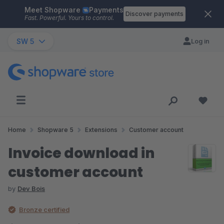
Meet Shopware
Payments
Skip to main content
Discover payments
Fast. Powerful. Yours to control.
SW 5
Log in
Home
Shopware 5
Extensions
Customer account
Invoice download in
customer account
by
Dev Bois
Bronze certified