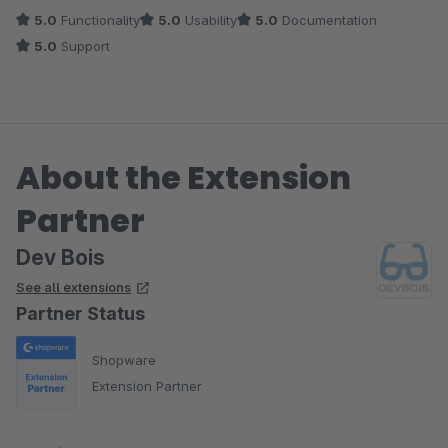
5.0
Functionality
5.0
Usability
5.0
Documentation
5.0
Support
About the Extension
Partner
Dev Bois
See all extensions
Partner Status
Shopware
Extension Partner