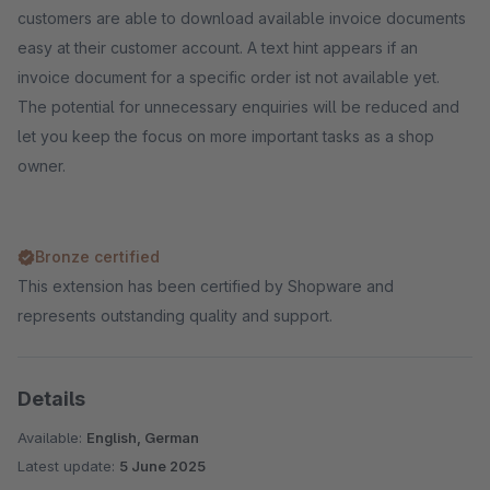
customers are able to download available invoice documents
easy at their customer account. A text hint appears if an
invoice document for a specific order ist not available yet.
The potential for unnecessary enquiries will be reduced and
let you keep the focus on more important tasks as a shop
owner.
Bronze certified
This extension has been certified by Shopware and
represents outstanding quality and support.
Details
Available:
English, German
Latest update:
5 June 2025