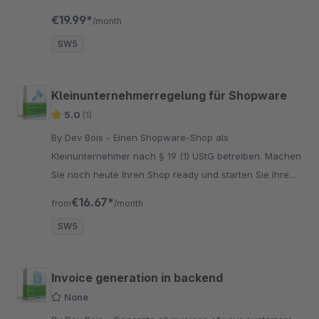
customers.
€19.99*
/month
SW5
Kleinunternehmerregelung für Shopware
5.0
(1)
By Dev Bois - Einen Shopware-Shop als
Kleinunternehmer nach § 19 (1) UStG betreiben. Machen
Sie noch heute Ihren Shop ready und starten Sie Ihre
Journey mit einem Shopware 5 Kleinunternehmer Shop.
€16.67*
from
/month
SW5
Invoice generation in backend
None