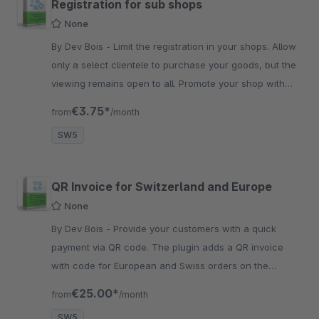
Registration for sub shops
None
By Dev Bois - Limit the registration in your shops. Allow
only a select clientele to purchase your goods, but the
viewing remains open to all. Promote your shop with
exclusivity.
€3.75*
from
/month
SW5
QR Invoice for Switzerland and Europe
None
By Dev Bois - Provide your customers with a quick
payment via QR code. The plugin adds a QR invoice
with code for European and Swiss orders on the
invoice to ensure save and quick transaction.
€25.00*
from
/month
SW5