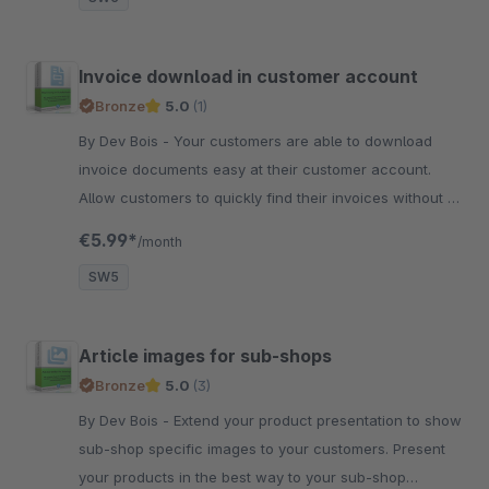
Invoice download in customer account
Bronze
5.0
(1)
By Dev Bois - Your customers are able to download
invoice documents easy at their customer account.
Allow customers to quickly find their invoices without a
long search.
€5.99*
/month
SW5
Article images for sub-shops
Bronze
5.0
(3)
By Dev Bois - Extend your product presentation to show
sub-shop specific images to your customers. Present
your products in the best way to your sub-shop