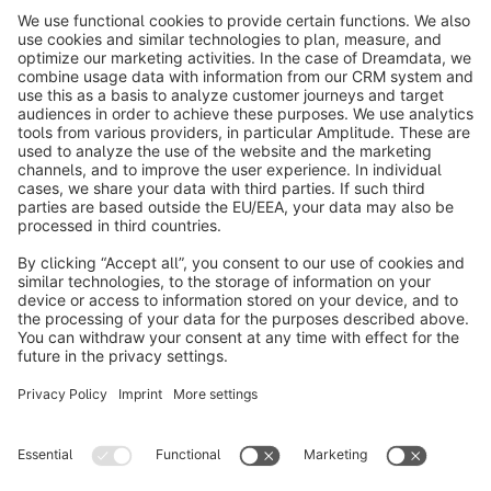
info@shopware.com
About Shopware
Discover
Resources
English
Star
3k+