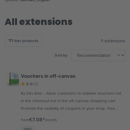
All extensions
9 extensions
Filter products
Sort by
Vouchers in off-canvas
5.0
(2)
By Dev Bois - Allow customers to redeem vouchers not
in the checkout but in the off-canvas shopping cart.
Promote the usability of coupons in your shop. Your
customers will thank you.
€7.08*
from
/month
SW5