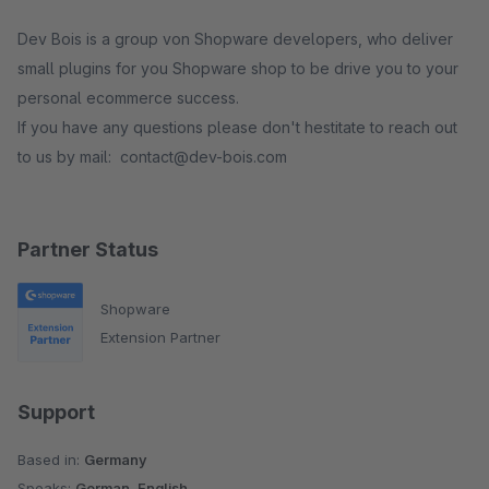
Dev Bois is a group von Shopware developers, who deliver
small plugins for you Shopware shop to be drive you to your
personal ecommerce success.
If you have any questions please don't hestitate to reach out
to us by mail: contact@dev-bois.com
Partner Status
Shopware
Extension Partner
Support
Based in:
Germany
Speaks:
German, English