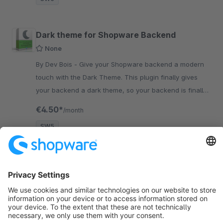
Dark theme for Shopware Backend
None
By Dev Bois - Give your Shopware backend a modern
touch with the Dark Theme. This plugin finally gives
your backend a dark theme, so your backend is finally
modern.
€4.50*
/month
SW5
Sort by