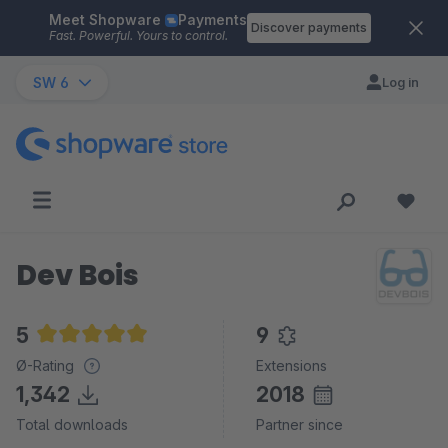
Meet Shopware
Payments
Skip to main content
Discover payments
Fast. Powerful. Yours to control.
SW 6
Log in
Dev Bois
5
9
Average rating of 5 out of 5 stars
Ø-Rating
Extensions
1,342
2018
Total downloads
Partner since