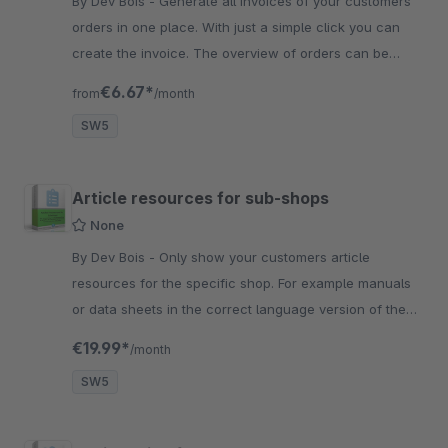
By Dev Bois - Generate all invoices of your customers
orders in one place. With just a simple click you can
create the invoice. The overview of orders can be
altered in the settings.
€6.67*
from
/month
SW5
Article resources for sub-shops
None
By Dev Bois - Only show your customers article
resources for the specific shop. For example manuals
or data sheets in the correct language version of the
current shop.
€19.99*
/month
SW5