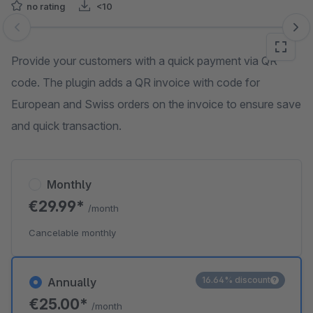
no rating
<10
Skip image gallery
Provide your customers with a quick payment via QR
code. The plugin adds a QR invoice with code for
European and Swiss orders on the invoice to ensure save
and quick transaction.
Monthly
€29.99*
/month
Cancelable monthly
16.64% discount
Annually
€25.00*
/month