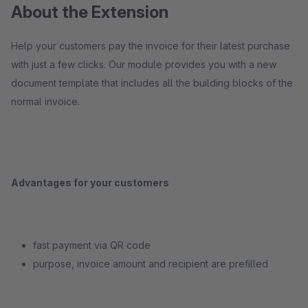
About the Extension
Help your customers pay the invoice for their latest purchase
with just a few clicks. Our module provides you with a new
document template that includes all the building blocks of the
normal invoice.
Advantages for your customers
fast payment via QR code
purpose, invoice amount and recipient are prefilled