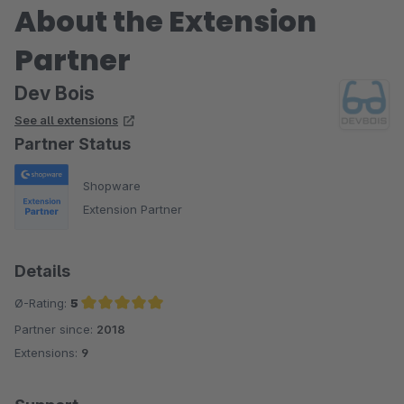
About the Extension
Partner
Dev Bois
See all extensions
Partner Status
Shopware
Extension Partner
Details
Ø-Rating:
5
Partner since:
2018
Average rating of 5 out of 5 stars
Extensions:
9