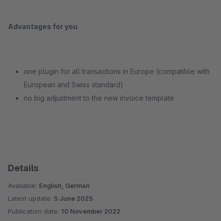
Advantages for you
one plugin for all transactions in Europe (compatible with
European and Swiss standard)
no big adjustment to the new invoice template
Details
Available:
English, German
Latest update:
5 June 2025
Publication date:
10 November 2022