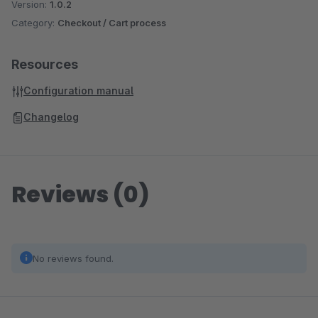
Version:
1.0.2
Category:
Checkout / Cart process
Resources
Configuration manual
Changelog
Reviews (0)
No reviews found.