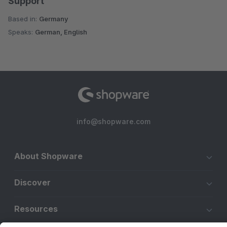
Support
Based in:
Germany
Speaks:
German, English
info@shopware.com
About Shopware
Discover
Resources