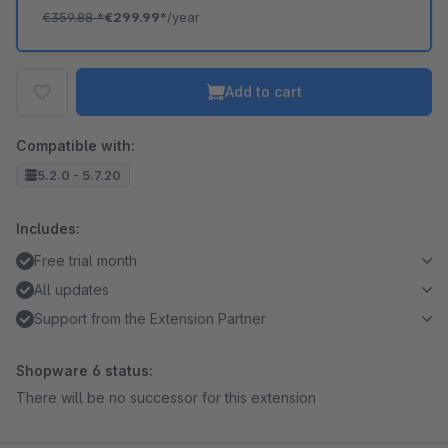
€359.88
*
€299.99*
/year
Add to cart
Compatible with:
5.2.0 - 5.7.20
Includes:
Free trial month
All updates
Support from the Extension Partner
Shopware 6 status:
There will be no successor for this extension