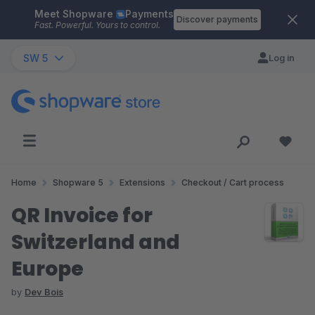
Meet Shopware
Payments
Skip to main content
Discover payments
Fast. Powerful. Yours to control.
SW 5
Log in
Home
Shopware 5
Extensions
Checkout / Cart process
QR Invoice for
Switzerland and
Europe
by
Dev Bois