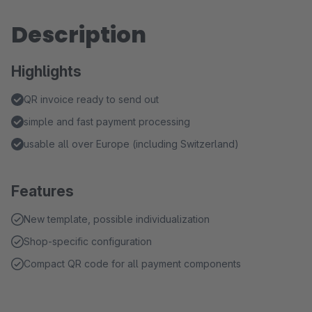
Description
Highlights
QR invoice ready to send out
simple and fast payment processing
usable all over Europe (including Switzerland)
Features
New template, possible individualization
Shop-specific configuration
Compact QR code for all payment components