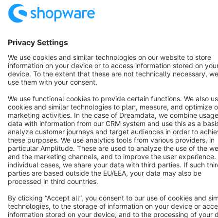
English
Star
3k+
Terms & Conditions
Privacy
Legal notice
Cookie settings
Copyright © shopware AG - All rights reserved
Notice: * All prices are quoted net of the statutory value-added tax