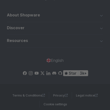
About Shopware
Discover
Resources
English
Star
3k+
Terms & Conditions
Privacy
Legal notice
Cookie settings