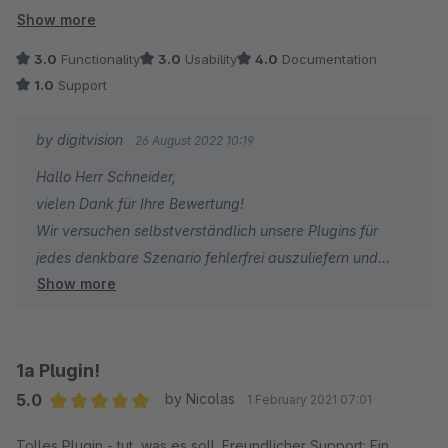
wurde. Schade eigentlich.
Show more
3.0
Functionality
3.0
Usability
4.0
Documentation
1.0
Support
by digitvision
26 August 2022 10:19
Hallo Herr Schneider,
vielen Dank für Ihre Bewertung!
Wir versuchen selbstverständlich unsere Plugins für
jedes denkbare Szenario fehlerfrei auszuliefern und
Show more
vorhandene Fehler möglichst zeitnah zu korrigieren. Wir
haben jedoch leider nur begrenzte Kapazitäten und
müssen Fehler, die nur einen kleinen Teil der
Shopbetreiber betreffen, geringer priorisieren. Ich bitte
1a Plugin!
um Ihr Verständnis - vielen Dank!
5.0
by Nicolas
1 February 2021 07:01
Für Rückfragen oder bei Problemen stehe ich Ihnen
Average rating of 5 out of 5 stars
Tolles Plugin - tut, was es soll. Freundlicher Support: Ein
gerne jederzeit zur Verfügung.