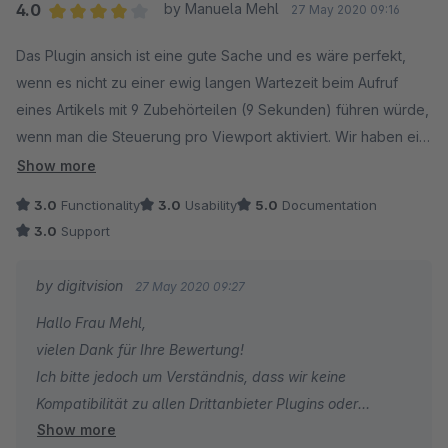
4.0
by Manuela Mehl
27 May 2020 09:16
Average rating of 4 out of 5 stars
Das Plugin ansich ist eine gute Sache und es wäre perfekt,
wenn es nicht zu einer ewig langen Wartezeit beim Aufruf
eines Artikels mit 9 Zubehörteilen (9 Sekunden) führen würde,
wenn man die Steuerung pro Viewport aktiviert. Wir haben ein
Template aus dem Shopware Community Store (ZENIT -
Show more
STRATO) damit scheint es wohl komplikationen zu geben.
3.0
Functionality
3.0
Usability
5.0
Documentation
Eine Anfrage beim Support führte leider nicht zur Lösung des
3.0
Support
Problems. Müssen wir wohl mit leben.
by digitvision
27 May 2020 09:27
Hallo Frau Mehl,
vielen Dank für Ihre Bewertung!
Ich bitte jedoch um Verständnis, dass wir keine
Kompatibilität zu allen Drittanbieter Plugins oder
Show more
Themes, die im Store verfügbar sind, gewährleisten