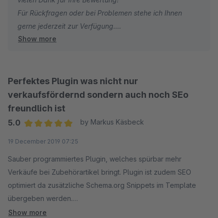
Für Rückfragen oder bei Problemen stehe ich Ihnen
gerne jederzeit zur Verfügung.
Show more
Viele Grüße
Eike Brandt-Warneke
Perfektes Plugin was nicht nur
verkaufsfördernd sondern auch noch SEo
freundlich ist
5.0
by Markus Käsbeck
Average rating of 5 out of 5 stars
19 December 2019 07:25
Sauber programmiertes Plugin, welches spürbar mehr
Verkäufe bei Zubehörartikel bringt. Plugin ist zudem SEO
optimiert da zusätzliche Schema.org Snippets im Template
übergeben werden.
Qualität des Pluigns und des Supports ist Top. Klare
Show more