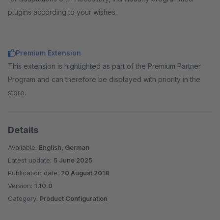
plugins according to your wishes.
Premium Extension
This extension is highlighted as part of the Premium Partner
Program and can therefore be displayed with priority in the
store.
Details
Available:
English, German
Latest update:
5 June 2025
Publication date:
20 August 2018
Version:
1.10.0
Category:
Product Configuration