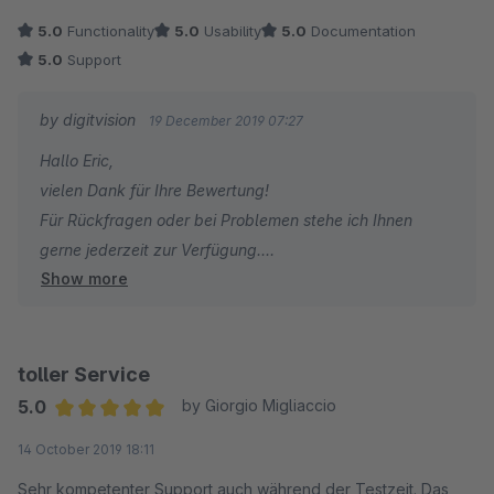
Empfehlung an alle anderen Shopbetreiber: Pluign für kleines
5.0
Functionality
5.0
Usability
5.0
Documentation
Geld mit großen ROI.
5.0
Support
by digitvision
19 December 2019 07:27
Hallo Eric,
vielen Dank für Ihre Bewertung!
Für Rückfragen oder bei Problemen stehe ich Ihnen
gerne jederzeit zur Verfügung.
Show more
Viele Grüße
Eike Brandt-Warneke
toller Service
5.0
by Giorgio Migliaccio
Average rating of 5 out of 5 stars
14 October 2019 18:11
Sehr kompetenter Support auch während der Testzeit. Das