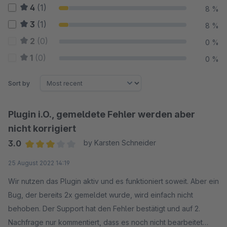
4
(1)
8 %
3
(1)
8 %
2
(0)
0 %
1
(0)
0 %
Sort by
Plugin i.O., gemeldete Fehler werden aber
nicht korrigiert
3.0
by Karsten Schneider
Average rating of 3 out of 5 stars
25 August 2022 14:19
Wir nutzen das Plugin aktiv und es funktioniert soweit. Aber ein
Bug, der bereits 2x gemeldet wurde, wird einfach nicht
behoben. Der Support hat den Fehler bestätigt und auf 2.
Nachfrage nur kommentiert, dass es noch nicht bearbeitet