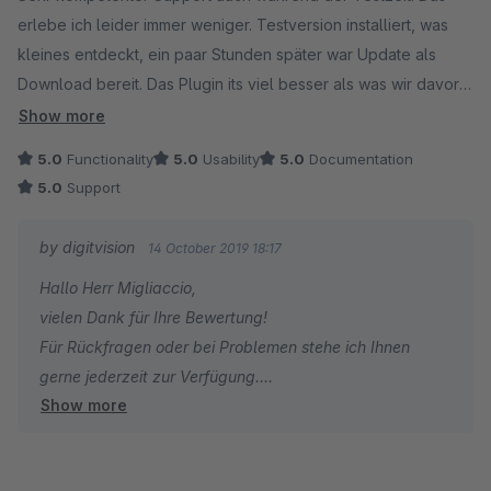
erlebe ich leider immer weniger. Testversion installiert, was
kleines entdeckt, ein paar Stunden später war Update als
Download bereit. Das Plugin its viel besser als was wir davor
installiert hatten. Kann ich nur empfehlen!
Show more
5.0
Functionality
5.0
Usability
5.0
Documentation
5.0
Support
by digitvision
14 October 2019 18:17
Hallo Herr Migliaccio,
vielen Dank für Ihre Bewertung!
Für Rückfragen oder bei Problemen stehe ich Ihnen
gerne jederzeit zur Verfügung.
Show more
Viele Grüße
Eike Brandt-Warneke