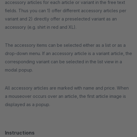
accessory articles for each article or variant in the free text
fields. Thus you can 1) offer different accessory articles per
variant and 2) directly offer a preselected variant as an
accessory (e.g. shirt in red and XL).
The accessory items can be selected either as a list or as a
drop-down menu. If an accessory article is a variant article, the
corresponding variant can be selected in the list view in a
modal popup.
All accessory articles are marked with name and price. When
a mouseover occurs over an article, the first article image is
displayed as a popup.
Instructions