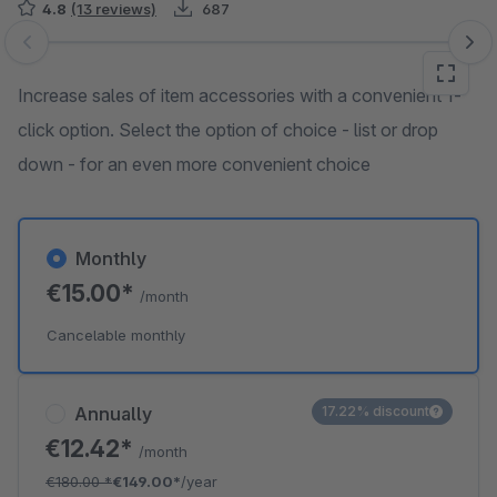
4.8
(13 reviews)
687
Skip image gallery
Increase sales of item accessories with a convenient 1-
click option. Select the option of choice - list or drop
down - for an even more convenient choice
Monthly
€15.00*
/month
Cancelable monthly
Annually
17.22% discount
€12.42*
/month
€180.00
*
€149.00*
/year