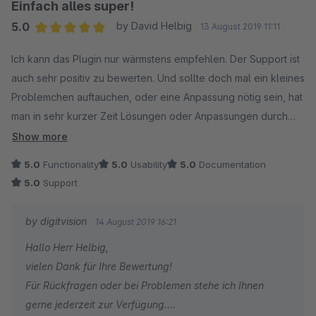
Einfach alles super!
5.0
by David Helbig
13 August 2019 11:11
Average rating of 5 out of 5 stars
Ich kann das Plugin nur wärmstens empfehlen. Der Support ist
auch sehr positiv zu bewerten. Und sollte doch mal ein kleines
Problemchen auftauchen, oder eine Anpassung nötig sein, hat
man in sehr kurzer Zeit Lösungen oder Anpassungen durch
den Support. Wir freuen uns auf die Zusammenarbeit und auf
Show more
die zukünftigen Neuerungen.
5.0
Functionality
5.0
Usability
5.0
Documentation
5.0
Support
by digitvision
14 August 2019 16:21
Hallo Herr Helbig,
vielen Dank für Ihre Bewertung!
Für Rückfragen oder bei Problemen stehe ich Ihnen
gerne jederzeit zur Verfügung.