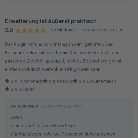
können.
Für Rückfragen oder bei Problemen stehe ich Ihnen
gerne jederzeit zur Verfügung.
Erweiterung ist äußerst praktisch
Viele Grüße
5.0
by Markus H.
14 February 2020 09:00
Eike Brandt-Warneke
Average rating of 5 out of 5 stars
Das Plugin hat uns von Anfang an sehr geholfen. Der
Besucher bekommt direkt beim Kauf eines Produkts das
passende Zubehör gezeigt. Ein tolles Beispiel wie genial
einfach und doch wertvoll ein Plugin sein kann.
5.0
Functionality
5.0
Usability
5.0
Documentation
5.0
Support
by digitvision
17 February 2020 15:04
Hallo,
vielen Dank für Ihre Bewertung!
Für Rückfragen oder bei Problemen stehe ich Ihnen