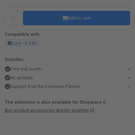
Add to cart
Compatible with:
5.3.0 - 5.7.20
Includes:
Free trial month
All updates
Support from the Extension Partner
The extension is also available for Shopware 6:
Buy product accessories directly together