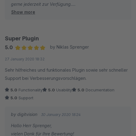
gerne jederzeit zur Verfügung.
Show more
Viele Grüße
Eike Brandt-Warneke
Super Plugin
5.0
by Niklas Sprenger
Average rating of 5 out of 5 stars
27 January 2020 18:32
Sehr hilfreiches und funktionales Plugin sowie sehr schneller
Support bei Verbesserungsvorschlägen.
5.0
Functionality
5.0
Usability
5.0
Documentation
5.0
Support
by digitvision
30 January 2020 18:24
Hallo Herr Sprenger,
vielen Dank für Ihre Bewertung!