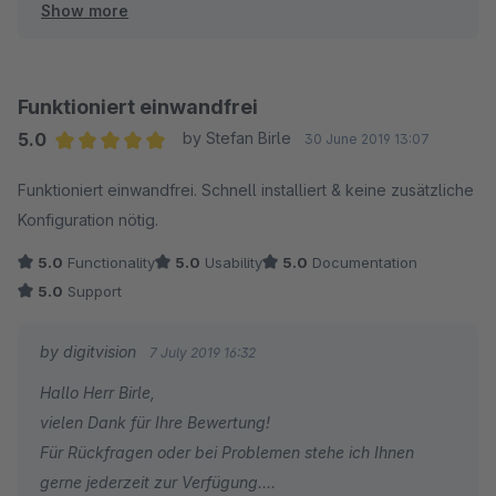
Show more
Viele Grüße
Eike Brandt-Warneke
Funktioniert einwandfrei
5.0
by Stefan Birle
30 June 2019 13:07
Average rating of 5 out of 5 stars
Funktioniert einwandfrei. Schnell installiert & keine zusätzliche
Konfiguration nötig.
5.0
Functionality
5.0
Usability
5.0
Documentation
5.0
Support
by digitvision
7 July 2019 16:32
Hallo Herr Birle,
vielen Dank für Ihre Bewertung!
Für Rückfragen oder bei Problemen stehe ich Ihnen
gerne jederzeit zur Verfügung.