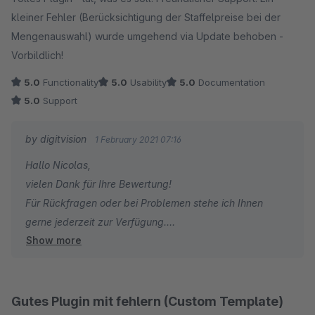
kleiner Fehler (Berücksichtigung der Staffelpreise bei der
Viele Grüße
Mengenauswahl) wurde umgehend via Update behoben -
Eike Brandt-Warneke
Vorbildlich!
5.0
Functionality
5.0
Usability
5.0
Documentation
5.0
Support
by digitvision
1 February 2021 07:16
Hallo Nicolas,
vielen Dank für Ihre Bewertung!
Für Rückfragen oder bei Problemen stehe ich Ihnen
gerne jederzeit zur Verfügung.
Show more
Viele Grüße
Eike Brandt-Warneke
Gutes Plugin mit fehlern (Custom Template)