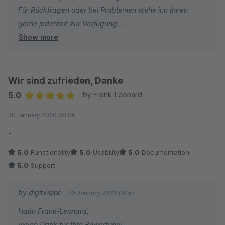
Für Rückfragen oder bei Problemen stehe ich Ihnen
gerne jederzeit zur Verfügung.
Show more
Viele Grüße
Eike Brandt-Warneke
Wir sind zufrieden, Danke
5.0
by Frank-Leonard
Average rating of 5 out of 5 stars
20 January 2020 08:00
-
5.0
Functionality
5.0
Usability
5.0
Documentation
5.0
Support
by digitvision
20 January 2020 09:53
Hallo Frank-Leonard,
vielen Dank für Ihre Bewertung!