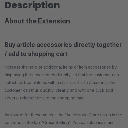
Description
About the Extension
Buy article accessories directly together
/ add to shopping cart
Increase the sale of additional items or item accessories by
displaying the accessories directly, so that the customer can
select additional items with a click (similar to Amazon). The
customer can thus quickly, clearly and with one click add
several related items to the shopping cart.
As source for these articles the "Accessories" are taken in the
backend in the tab "Cross-Selling". You can also maintain