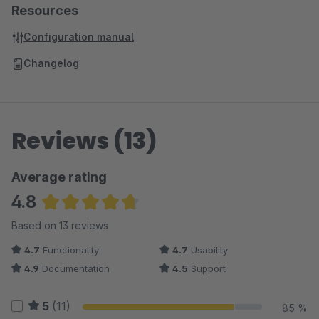
Resources
Configuration manual
Changelog
Reviews (13)
Average rating
4.8
Average rating of 4.77 out of 5 stars
Based on 13 reviews
4.7
Functionality
4.7
Usability
4.9
Documentation
4.5
Support
5
(11)
85 %