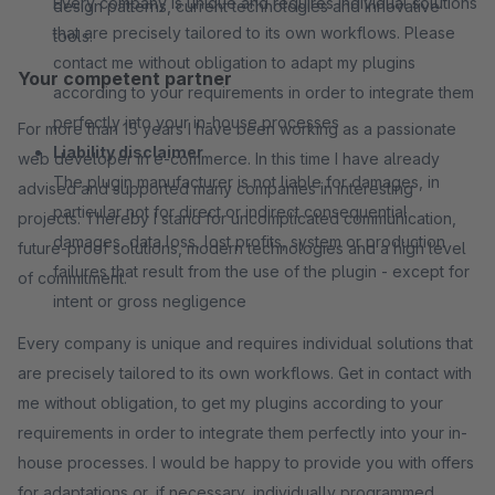
Every company is unique and requires individual solutions
design patterns, current technologies and innovative
that are precisely tailored to its own workflows. Please
tools.
contact me without obligation to adapt my plugins
Your competent partner
according to your requirements in order to integrate them
perfectly into your in-house processes
For more than 15 years I have been working as a passionate
Liability disclaimer
web developer in e-commerce. In this time I have already
The plugin manufacturer is not liable for damages, in
advised and supported many companies in interesting
particular not for direct or indirect consequential
projects. Thereby I stand for uncomplicated communication,
damages, data loss, lost profits, system or production
future-proof solutions, modern technologies and a high level
failures that result from the use of the plugin - except for
of commitment.
intent or gross negligence
Every company is unique and requires individual solutions that
are precisely tailored to its own workflows. Get in contact with
me without obligation, to get my plugins according to your
requirements in order to integrate them perfectly into your in-
house processes. I would be happy to provide you with offers
for adaptations or, if necessary, individually programmed