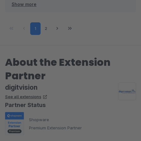
Show more
Viele Grüße
Eike Brandt-Warneke
Page
Page
1
2
About the Extension
Partner
digitvision
See all extensions
Partner Status
Shopware
Premium Extension Partner