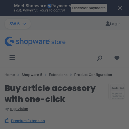
Meet Shopware
Payments
Skip to main content
Discover payments
Fast. Powerful. Yours to control.
SW 5
Log in
Home
Shopware 5
Extensions
Product Configuration
Buy article accessory
with one-click
by
digitvision
Premium Extension