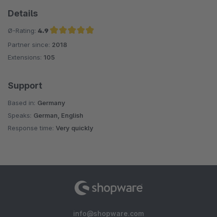
Details
Ø-Rating:
4.9
Partner since:
2018
Average rating of 4.9 out of 5 stars
Extensions:
105
Support
Based in:
Germany
Speaks:
German, English
Response time:
Very quickly
info@shopware.com