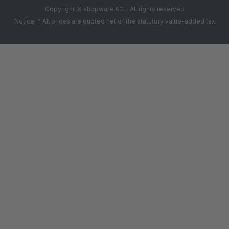
Copyright © shopware AG - All rights reserved
Notice: * All prices are quoted net of the statutory value-added tax