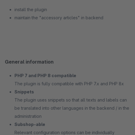
install the plugin
maintain the "accessory articles" in backend
General information
PHP 7 and PHP 8 compatible
The plugin is fully compatible with PHP 7.x and PHP 8x
Snippets
The plugin uses snippets so that all texts and labels can
be translated into other languages in the backend / in the
administration
Subshop-able
Relevant configuration options can be individually