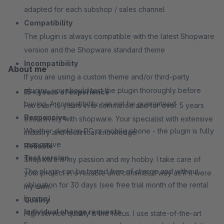
adapted for each subshop / sales channel
Compatibility
The plugin is always compatible with the latest Shopware
version and the Shopware standard theme
Incompatibility
About me
If you are using a custom theme and/or third-party
plugins, you should test the plugin thoroughly before
15+ years of experience
buying. A compatibility can not be guaranteed
For over 15 years in e-commerce and for over 5 years
Responsive
exclusively with shopware. Your specialist with extensive
Whether desktop PC or mobile phone - the plugin is fully
industry and technical knowledge.
responsive
Reliable
Test version
Shopware is my passion and my hobby. I take care of
The plugin can be tested free of charge and without
your project in a reliable and committed way as if it were
obligation for 30 days (see free trial month of the rental
my own.
license)
Quality
Individual change requests
High service quality is the focus. I use state-of-the-art