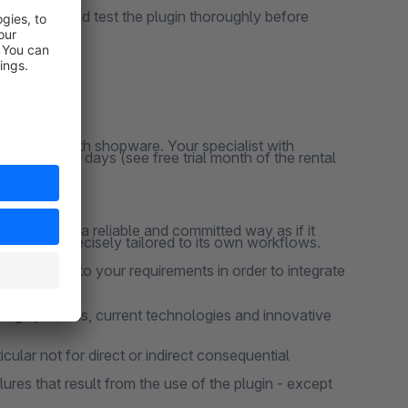
ns, you should test the plugin thoroughly before
y responsive
clusively with shopware. Your specialist with
ation for 30 days (see free trial month of the rental
 project in a reliable and committed way as if it
 that are precisely tailored to its own workflows.
 according to your requirements in order to integrate
design patterns, current technologies and innovative
cular not for direct or indirect consequential
lures that result from the use of the plugin - except