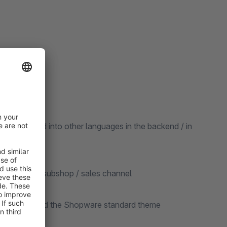
be translated into other languages in the backend / in
ted for each subshop / sales channel
re version and the Shopware standard theme