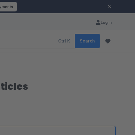
ayments
Log in
Ctrl
K
Search
ticles