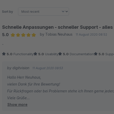
Sort by
Schnelle Anpassungen - schneller Support - alles
5.0
by Tobias Neuhaus
11 August 2020 08:52
Average rating of 5 out of 5 stars
-
5.0
Functionality
5.0
Usability
5.0
Documentation
5.0
Suppo
by digitvision
11 August 2020 08:53
Hallo Herr Neuhaus,
vielen Dank für Ihre Bewertung!
Für Rückfragen oder bei Problemen stehe ich Ihnen gerne jeder
Viele Grüße
Show more
Eike Brandt-Warneke