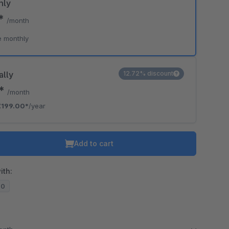
hly
0*
/month
e monthly
ally
12.72% discount
8*
/month
€199.00*
/year
Add to cart
ith:
20