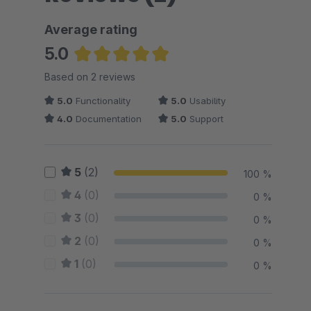
Average rating
5.0
Average rating of 5 out of 5 stars
Based on 2 reviews
5.0
Functionality
5.0
Usability
4.0
Documentation
5.0
Support
5
(2)
100 %
4
(0)
0 %
3
(0)
0 %
2
(0)
0 %
1
(0)
0 %