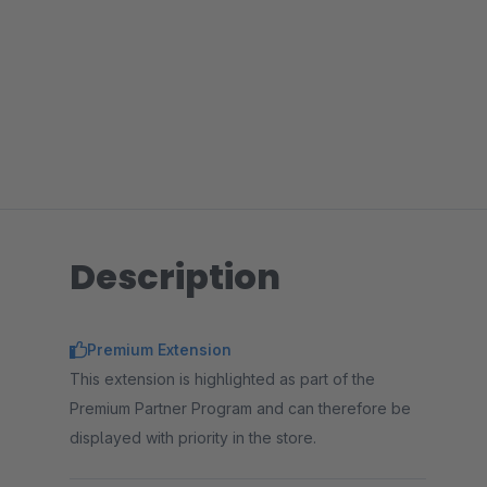
Description
Premium Extension
This extension is highlighted as part of the
Premium Partner Program and can therefore be
displayed with priority in the store.