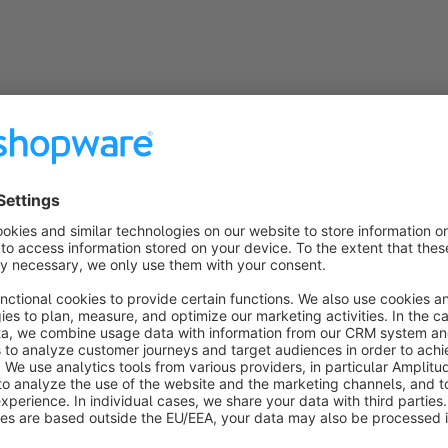
General information
PHP 7 and PHP 8 compatible
The plugin is fully compatible with PHP 7.x and PHP 8x
Snippets
The plugin uses snippets so that all texts and labels can 
the administration
Subshop-able
Relevant configuration options can be individually adap
Compatibility
The plugin is always compatible with the latest Shopwa
Incompatibility