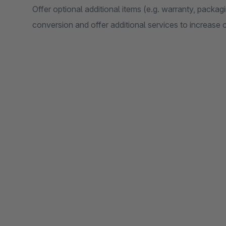
Offer optional additional items (e.g. warranty, packagin
conversion and offer additional services to increase 