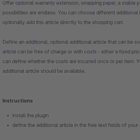
Offer optional warranty extension, wrapping paper, a stable p
possibilities are endless. You can choose different additiona
optionally add this article directly to the shopping cart.
Define an additional, optional additional article that can be so
article can be free of charge or with costs - either a fixed pric
can define whether the costs are incurred once or per item. 
additional article should be available.
Instructions
install the plugin
define the additional article in the free text fields of your 