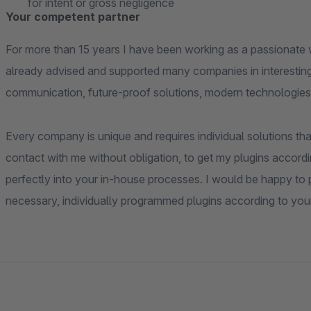
for intent or gross negligence
Your competent partner
For more than 15 years I have been working as a passionate 
already advised and supported many companies in interesting
communication, future-proof solutions, modern technologies
Every company is unique and requires individual solutions that
contact with me without obligation, to get my plugins accordi
perfectly into your in-house processes. I would be happy to pr
necessary, individually programmed plugins according to you