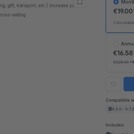
Mont
g, gift, transport, etc.) Increase your
€19.0
cross-selling
Cancelabl
Annu
€16.5
€228.00
*
Compatible w
5.3.0 - 5.7.
Includes: