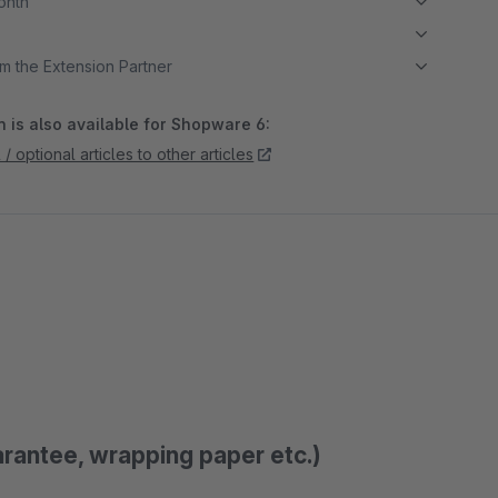
month
m the Extension Partner
 is also available for Shopware 6:
/ optional articles to other articles
arantee, wrapping paper etc.)