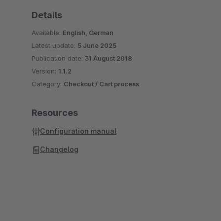
Details
Available:
English, German
Latest update:
5 June 2025
Publication date:
31 August 2018
Version:
1.1.2
Category:
Checkout / Cart process
Resources
Configuration manual
Changelog