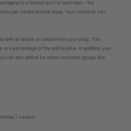
ackaging or a freezer box for each item - the
l items per variant and per shop. Your customer can
ld with an article or variant from your shop. This
e or a percentage of the article price. In addition, you
You can also define for which customer groups this
articles / variants