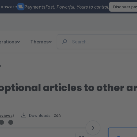
hopware
Payments
Fast. Powerful. Yours to control.
Discover p
grations
Themes
s
optional articles to other ar
reviews)
Downloads:
264