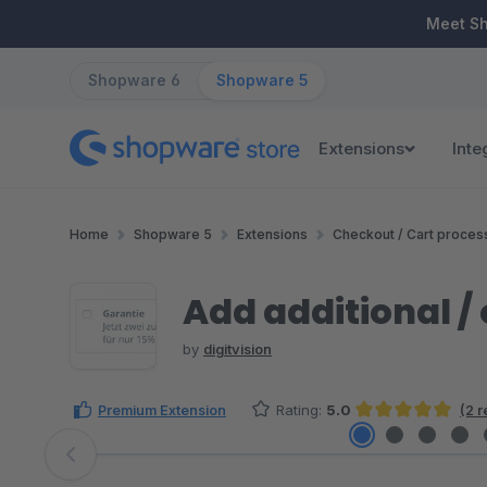
ip to main content
Skip to search
Skip to main navigation
Meet S
Shopware 6
Shopware 5
Extensions
Inte
Home
Shopware 5
Extensions
Checkout / Cart proces
Add additional / 
by
digitvision
Premium Extension
Rating:
5.0
(2 
Average rating of 5 out of 5 stars
Skip image gallery