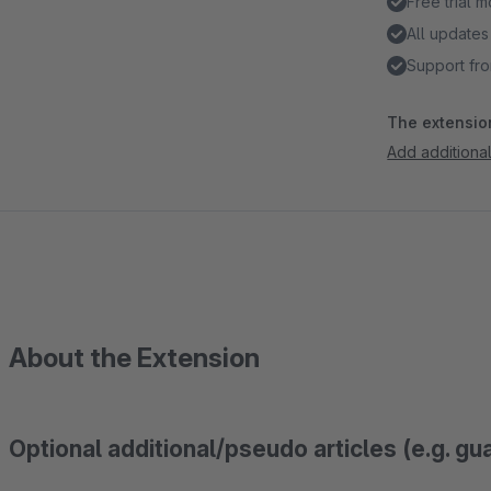
Free trial 
All updates
Support fro
The extension
Add additional 
About the Extension
Optional additional/pseudo articles (e.g. gu