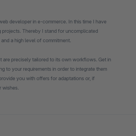
web developer in e-commerce. In this time I have
 projects. Thereby I stand for uncomplicated
 and a high level of commitment.
 are precisely tailored to its own workflows. Get in
ng to your requirements in order to integrate them
ovide you with offers for adaptations or, if
r wishes.