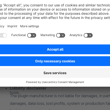
If you are using a custom theme and/or third-party plugi
buying. A compatibility can not be guaranteed
Responsive
About me
Whether desktop PC or mobile phone - the plugin is full
15+ years of experience
Test version
For over 15 years in e-commerce and for over 5 years ex
The plugin can be tested free of charge and without oblig
extensive industry and technical knowledge.
license)
Reliable
Individual change requests
Shopware is my passion and my hobby. I take care of your
Every company is unique and requires individual solutions
were my own.
Please contact me without obligation to adapt my plugins
Quality
them perfectly into your in-house processes
High service quality is the focus. I use state-of-the-art 
Liability disclaimer
tools.
The plugin manufacturer is not liable for damages, in parti
damages, data loss, lost profits, system or production fai