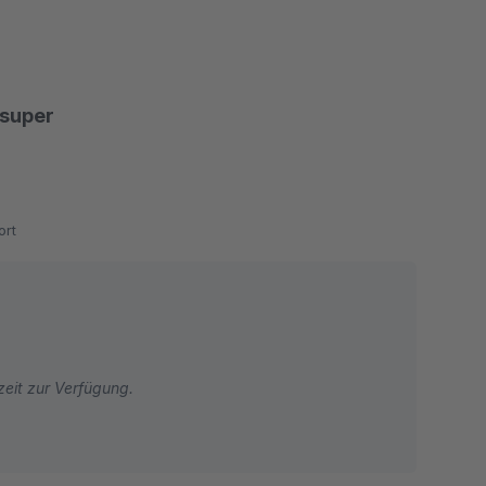
 super
rt
zeit zur Verfügung.