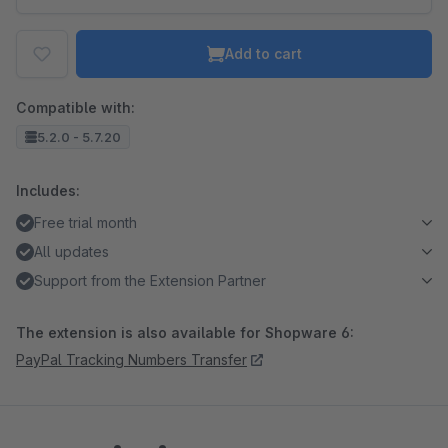
Add to cart
Compatible with:
5.2.0 - 5.7.20
Includes:
Free trial month
All updates
Support from the Extension Partner
The extension is also available for Shopware 6:
PayPal Tracking Numbers Transfer