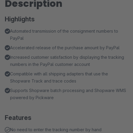
Description
Highlights
Automated transmission of the consignment numbers to
PayPal
Accelerated release of the purchase amount by PayPal
Increased customer satisfaction by displaying the tracking
numbers in the PayPal customer account
Compatible with all shipping adapters that use the
Shopware Track and trace codes
Supports Shopware batch processing and Shopware WMS
powered by Pickware
Features
No need to enter the tracking number by hand