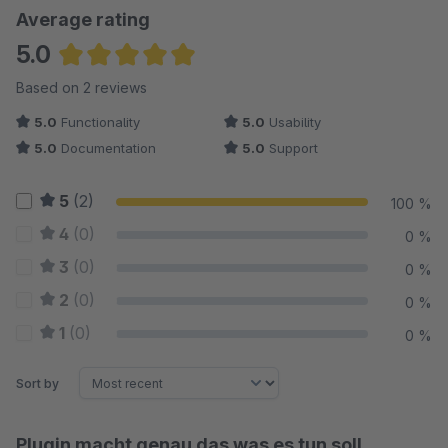
Average rating
5.0
Average rating of 5 out of 5 stars
Based on 2 reviews
5.0
Functionality
5.0
Usability
5.0
Documentation
5.0
Support
5
(2)
100 %
4
(0)
0 %
3
(0)
0 %
2
(0)
0 %
1
(0)
0 %
Sort by
Plugin macht genau das was es tun soll