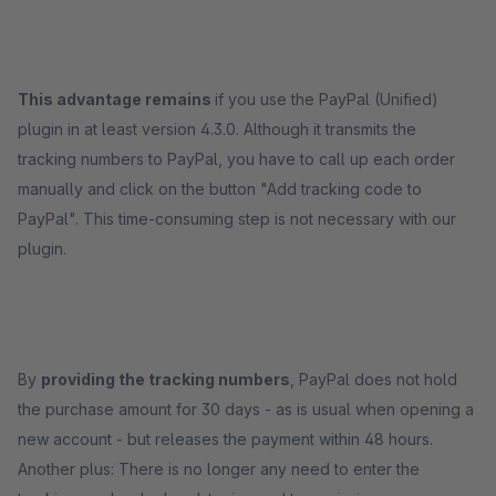
This advantage remains
if you use the PayPal (Unified)
plugin in at least version 4.3.0. Although it transmits the
tracking numbers to PayPal, you have to call up each order
manually and click on the button "Add tracking code to
PayPal". This time-consuming step is not necessary with our
plugin.
By
providing the tracking numbers
, PayPal does not hold
the purchase amount for 30 days - as is usual when opening a
new account - but releases the payment within 48 hours.
Another plus: There is no longer any need to enter the