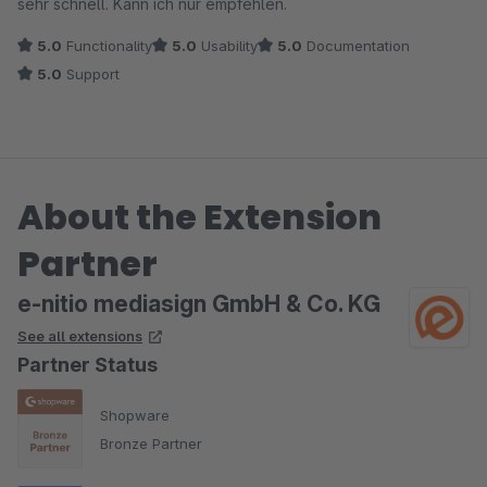
sehr schnell. Kann ich nur empfehlen.
5.0
Functionality
5.0
Usability
5.0
Documentation
5.0
Support
About the Extension
Partner
e-nitio mediasign GmbH & Co. KG
See all extensions
Partner Status
Shopware
Bronze Partner