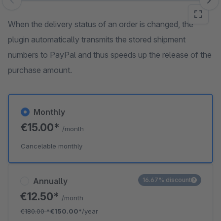
Skip image gallery
When the delivery status of an order is changed, the
plugin automatically transmits the stored shipment
numbers to PayPal and thus speeds up the release of the
purchase amount.
Monthly
€15.00*
/month
Cancelable monthly
Annually
16.67% discount
€12.50*
/month
€180.00
*
€150.00*
/year