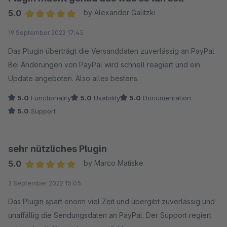
5.0
by Alexander Galitzki
Average rating of 5 out of 5 stars
19 September 2022 17:45
Das Plugin überträgt die Versanddaten zuverlässig an PayPal.
Bei Änderungen von PayPal wird schnell reagiert und ein
Update angeboten. Also alles bestens.
5.0
Functionality
5.0
Usability
5.0
Documentation
5.0
Support
sehr nützliches Plugin
5.0
by Marco Matiske
Average rating of 5 out of 5 stars
2 September 2022 15:05
Das Plugin spart enorm viel Zeit und übergibt zuverlässig und
unaffällig die Sendungsdaten an PayPal. Der Support regiert