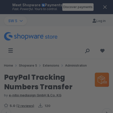
Meet Shopware
Payments
Skip to main content
Discover payments
Fast. Powerful. Yours to control.
SW 5
Log in
Home
Shopware 5
Extensions
Administration
PayPal Tracking
Numbers Transfer
by
e-nitio mediasign GmbH & Co. KG
5.0
(2 reviews)
120