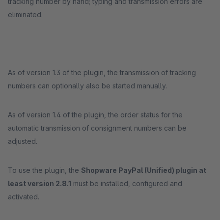
tracking number by hand; typing and transmission errors are
eliminated.
As of version 1.3 of the plugin, the transmission of tracking
numbers can optionally also be started manually.
As of version 1.4 of the plugin, the order status for the
automatic transmission of consignment numbers can be
adjusted.
To use the plugin, the
Shopware PayPal
(Unified)
plugin
at
least version 2.8.1
must be installed, configured and
activated.