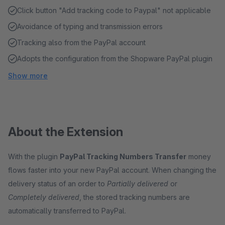
Click button "Add tracking code to Paypal" not applicable
Avoidance of typing and transmission errors
Tracking also from the PayPal account
Adopts the configuration from the Shopware PayPal plugin
Show more
About the Extension
With the plugin
PayPal Tracking Numbers Transfer
money
flows faster into your new PayPal account. When changing the
delivery status of an order to
Partially delivered
or
Completely delivered
, the stored tracking numbers are
automatically transferred to PayPal.