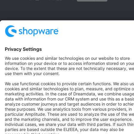
Terms & Conditions
Privacy
Legal notice
Cookie settings
Copyright © shopware AG - All rights reserved
Notice: * All prices are quoted net of the statutory value-added tax