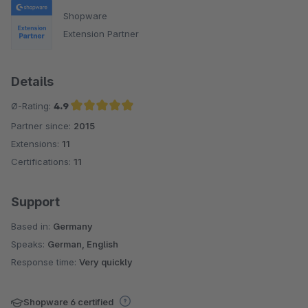
Shopware
Extension Partner
Details
Ø-Rating:
4.9
Partner since:
2015
Average rating of 4.9 out of 5 stars
Extensions:
11
Certifications:
11
Support
Based in:
Germany
Speaks:
German, English
Response time:
Very quickly
Shopware 6 certified