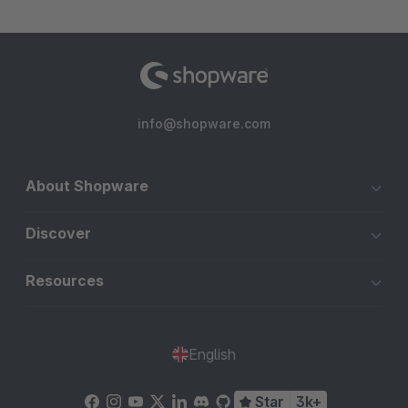
info@shopware.com
About Shopware
Discover
Resources
English
Star
3k+