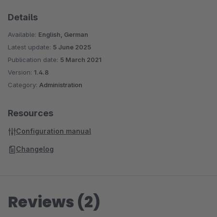
Details
Available:
English, German
Latest update:
5 June 2025
Publication date:
5 March 2021
Version:
1.4.8
Category:
Administration
Resources
Configuration manual
Changelog
Reviews (2)