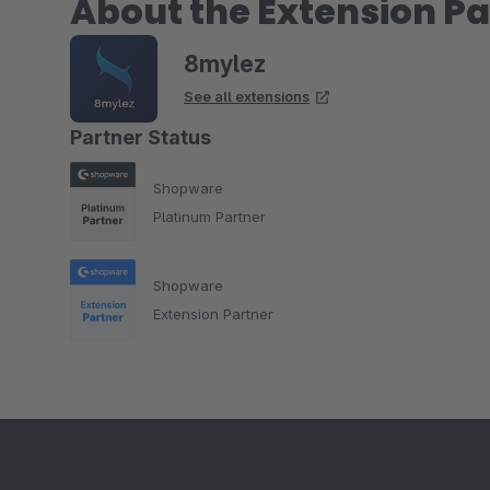
About the Extension Pa
8mylez
See all extensions
Partner Status
Shopware
Platinum Partner
Shopware
Extension Partner