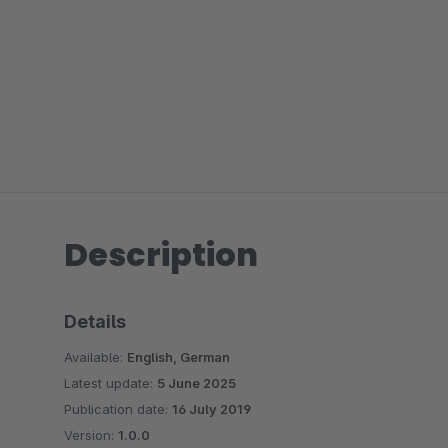
Description
Details
Available:
English, German
Latest update:
5 June 2025
Publication date:
16 July 2019
Version:
1.0.0