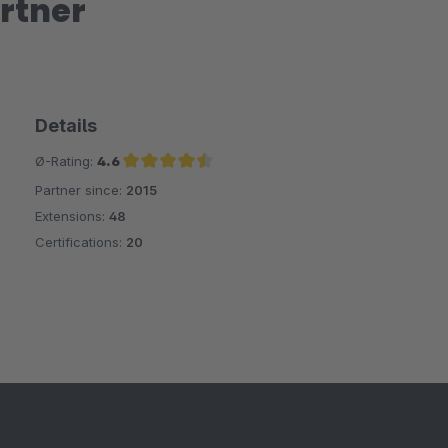
rtner
Details
Ø-Rating:
4.6
Partner since:
2015
Average rating of 4.6 out of 5 stars
Extensions:
48
Certifications:
20