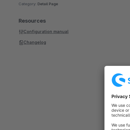
Category:
Detail Page
Resources
Configuration manual
Changelog