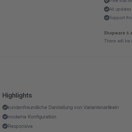
Free trial 
All updates
Support fro
Shopware 6 s
There will be 
Highlights
kundenfreundliche Darstellung von Variantenartikeln
moderne Konfiguration
Responsive