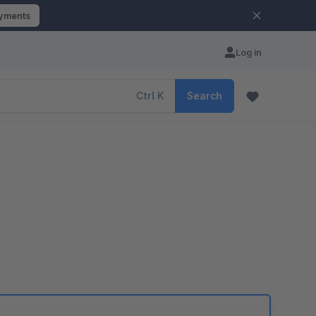
ayments
Log in
Ctrl
K
Search