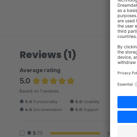
Reviews (1)
Average rating
5.0
Average rating of 5 out of 5 stars
Based on 1 reviews
5.0
Functionality
5.0
Usability
4.0
Documentation
5.0
Support
5
(1)
100 %