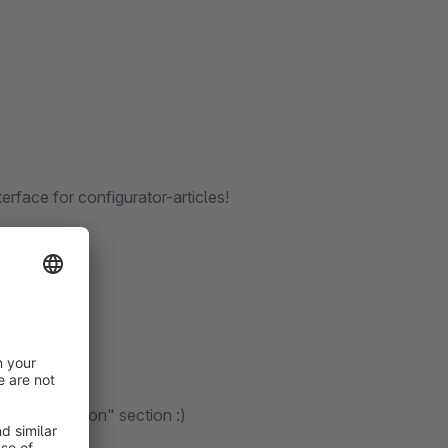
terface for configurator-articles!
he "Installation" section :)