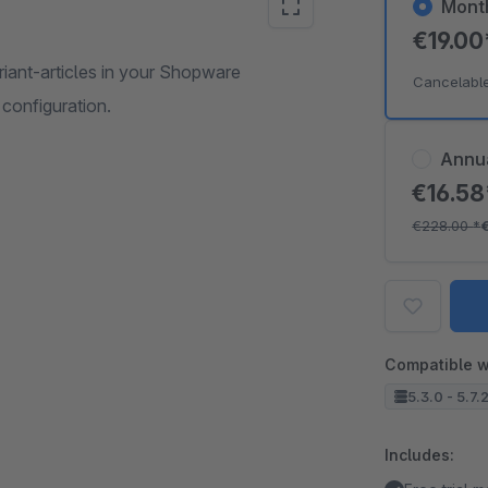
Mont
€19.0
ariant-articles in your Shopware
Cancelabl
configuration.
Annu
€16.5
€228.00
*
Compatible w
5.3.0 - 5.7.
Includes: