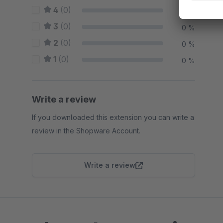
4
(0)
0 %
3
(0)
0 %
2
(0)
0 %
1
(0)
0 %
Write a review
If you downloaded this extension you can write a
review in the Shopware Account.
Write a review