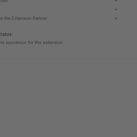
month
m the Extension Partner
tatus:
no successor for this extension