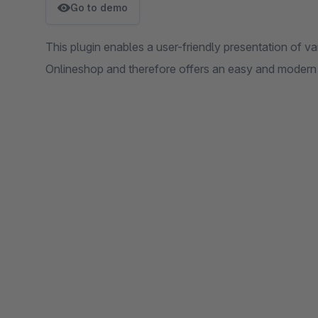
Go to demo
This plugin enables a user-friendly presentation of v
Onlineshop and therefore offers an easy and modern 