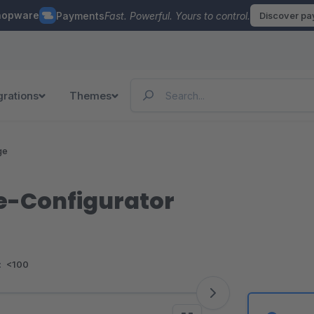
hopware
Payments
Fast. Powerful. Yours to control.
Discover p
grations
Themes
ge
e-Configurator
:
<100