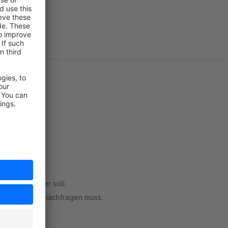
nau das was er soll.
n nicht immer nachfragen muss.