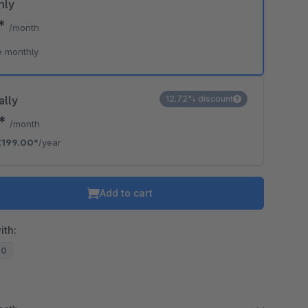
hly
0*
/month
e monthly
ally
12.72% discount
8*
/month
€199.00*
/year
Add to cart
ith:
20