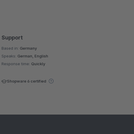
Support
Based in:
Germany
Speaks:
German, English
Response time:
Quickly
Shopware 6 certified