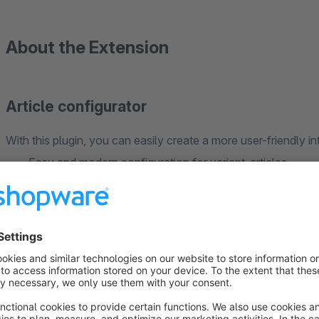
About the Extension
Article configurator
With this plugin, you can easily create a more user-friendly in
Easy and modern configuration for variant-articles
Alternative texts for articles, groups and options
Adjust the position of groups and options
Many more settings!
The exact setup of an variant-article is explained in detail in t