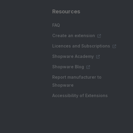
Resources
FAQ
Create an extension
Licences and Subscriptions
Shopware Academy
Shopware Blog
Report manufacturer to
Shopware
Accessibility of Extensions