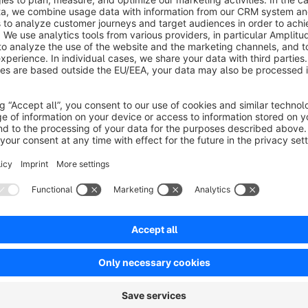
Support: support@8mylez.com
Our Shopware Agency https://8mylez.com
Sort by
Top Konfigurator
5.0
by Patrik Scherzinger
24 March 2020 11:22
Average rating of 5 out of 5 stars
Danke für den nützlichen und vorbildlichen Konfigurator. Macht ge
Die Dokumentation dürfte noch ein bisschen besser sein damit ma
Bitte weitere solcher tollen Komponenten.