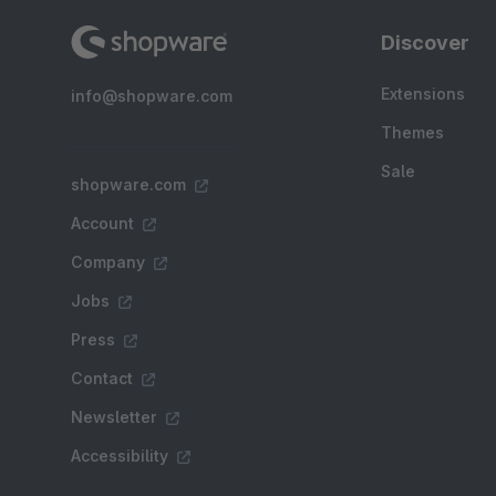
Discover
Extensions
info@shopware.com
Themes
Sale
shopware.com
Account
Company
Jobs
Press
Contact
Newsletter
Accessibility