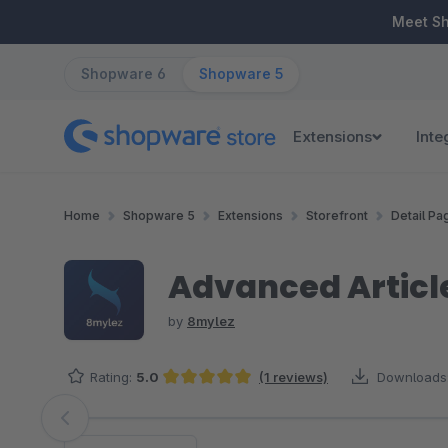
ip to main content
Skip to search
Skip to main navigation
Meet S
Shopware 6
Shopware 5
Extensions
Inte
Home
Shopware 5
Extensions
Storefront
Detail Pa
Advanced Articl
by
8mylez
Rating:
5.0
(1 reviews)
Downloads
Average rating of 5 out of 5 stars
Skip image gallery