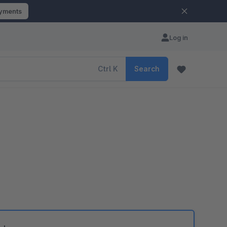
ayments
Log in
Ctrl
K
Search