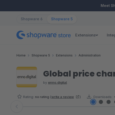
ip to main content
Skip to search
Skip to main navigation
Meet S
Shopware 6
Shopware 5
Extensions
Inte
Home
Shopware 5
Extensions
Administration
Global price ch
by
enno.digital
Rating:
no rating
(
write a review
)
Downloads:
Skip image gallery