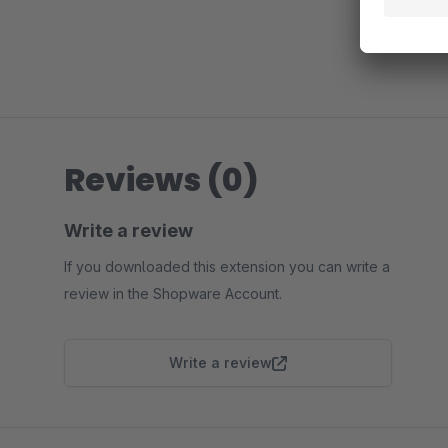
Reviews (0)
Write a review
If you downloaded this extension you can write a
review in the Shopware Account.
Write a review