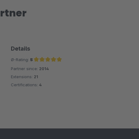
rtner
Details
Ø-Rating:
5
Partner since:
2014
Average rating of 5 out of 5 stars
Extensions:
21
Certifications:
4