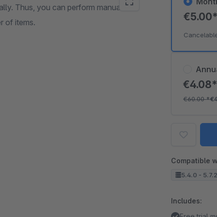
Mont
bally. Thus, you can perform manual or
€5.00
 of items.
Cancelabl
Annu
€4.08
€60.00
*
€
Compatible w
5.4.0 - 5.7.
Includes:
Free trial 