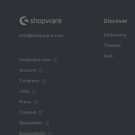
Discover
Extensions
info@shopware.com
Themes
Sale
shopware.com
Account
Company
Jobs
Press
Contact
Newsletter
Accessibility