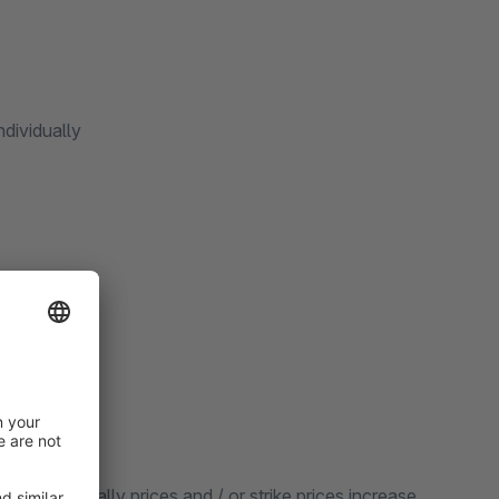
ndividually
hey can globally prices and / or strike prices increase,