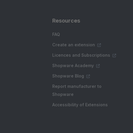
Resources
FAQ
Create an extension
Licences and Subscriptions
Shopware Academy
Shopware Blog
Report manufacturer to
Shopware
Accessibility of Extensions