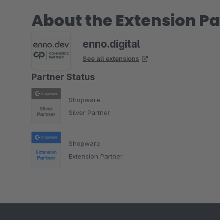
About the Extension Pa
enno.digital
See all extensions
Partner Status
Shopware
Silver Partner
Shopware
Extension Partner