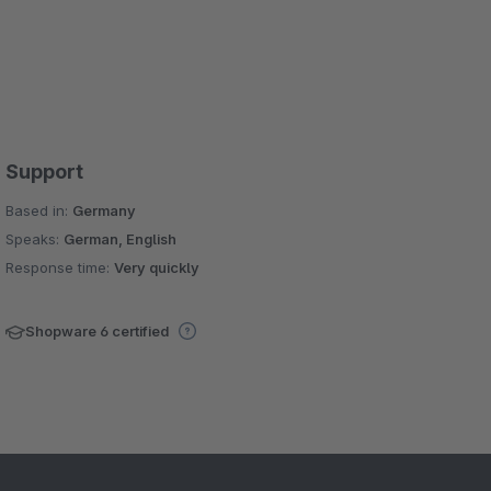
Support
Based in:
Germany
Speaks:
German, English
Response time:
Very quickly
Shopware 6 certified