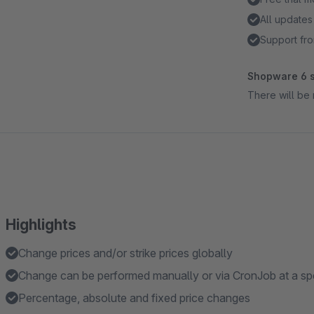
All updates
Support fro
Shopware 6 s
There will be 
Highlights
Change prices and/or strike prices globally
Change can be performed manually or via CronJob at a spe
Percentage, absolute and fixed price changes