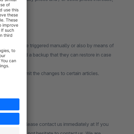
uction costs?
hange can be triggered manually or also by means of
cally created a backup that they can restore in case
 query to limit the changes to certain articles.
lation then please contact us immediately at If you
en please do not hesitate to contact us. We are