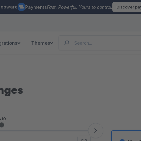
hopware
Payments
Fast. Powerful. Yours to control.
Discover p
grations
Themes
anges
<10