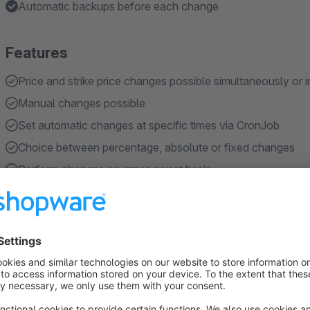
Automatic backups before each change
Features
Price and strike price changes possible simultaneously or i
Manual changes possible
Set automatic changes at specific times via CronJob
Choice between percentage, absolute or fixed changes
Perform changes on gross or net basis
Show more
About the Extension
Change prices made simple:
With the help of this plugin, t