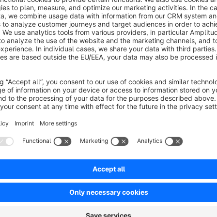
decrease or even completely replace.
Must they increase their prices due to higher supplier or prod
Or they have to reduce their prices?
Then this app is just the thing for that purpose.
Select between percentage, absolute or fixed change. The c
a CronJobs at a certain time. Before each change is automati
of need with a click.
For Shopware experts, there is also the possibility of a MySQL
Contact and Support
If you have contrary to expectations problems with the instal
have questions, change requests, criticism or suggestions, th