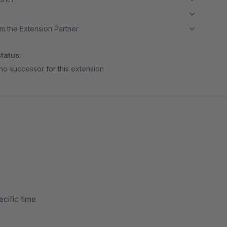
m the Extension Partner
tatus:
no successor for this extension
cific time