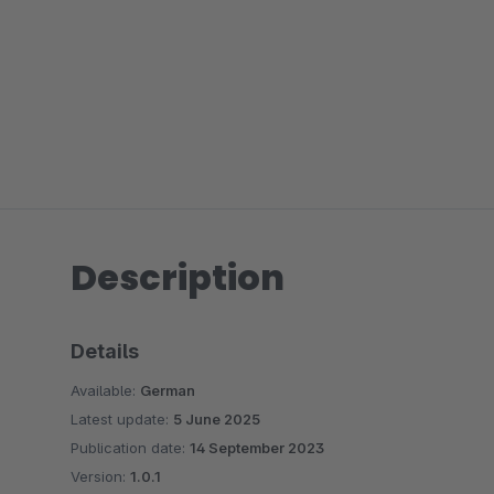
Description
Details
Available:
German
Latest update:
5 June 2025
Publication date:
14 September 2023
Version:
1.0.1