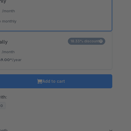
hly
*
/month
e monthly
ally
18.33% discount
*
/month
49.00*
/year
Add to cart
ith:
20
month