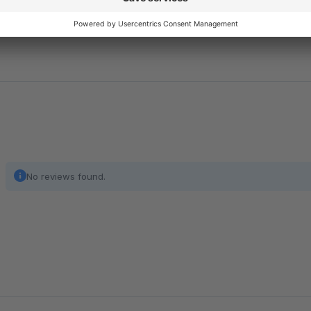
happy to help you: service@enno.digital
No reviews found.