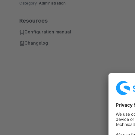
Category:
Administration
Resources
Configuration manual
Changelog