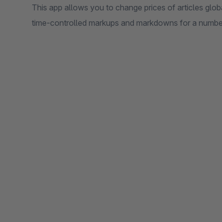
This app allows you to change prices of articles glo
time-controlled markups and markdowns for a number