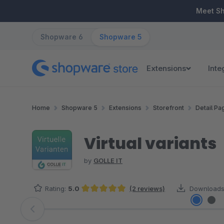
ip to main content
Skip to search
Skip to main navigation
Meet S
Shopware 6
Shopware 5
Extensions
Inte
Home
Shopware 5
Extensions
Storefront
Detail Pa
Virtual variants
by
GOLLE IT
Rating:
5.0
(2 reviews)
Downloads
Average rating of 5 out of 5 stars
Skip image gallery