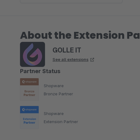
About the Extension Pa
GOLLE IT
See all extensions
Partner Status
Shopware
Bronze Partner
Shopware
Extension Partner