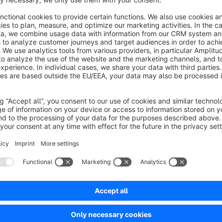
Information on installation and configuration can be found in
base/virtuelle-varianten-sw5.
Sort by
Für uns ein unverzichtbares Plugin!
5.0
by C.A.
29 October 2024 13:09