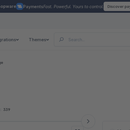
hopware
Payments
Fast. Powerful. Yours to control.
Discover p
grations
Themes
ge
:
339