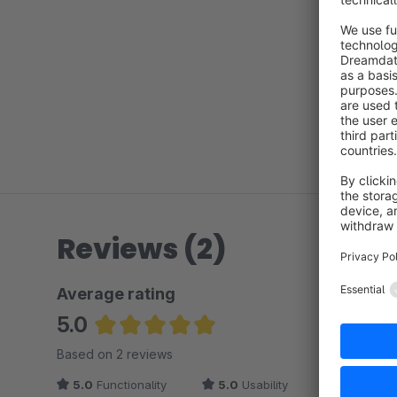
Reviews (2)
Average rating
5.0
Average rating of 5 out of 5 stars
Based on 2 reviews
5.0
Functionality
5.0
Usability