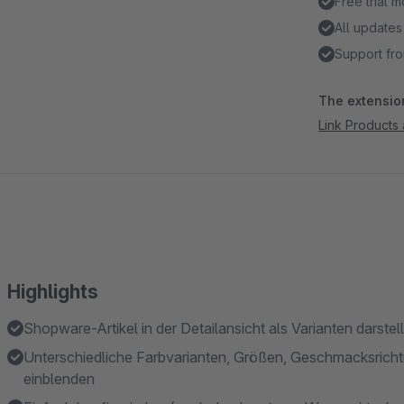
Free trial 
All updates
Support fro
The extension
Link Products 
Highlights
Shopware-Artikel in der Detailansicht als Varianten darstel
Unterschiedliche Farbvarianten, Größen, Geschmacksricht
einblenden