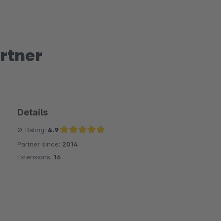
rtner
Details
Ø-Rating:
4.9
Partner since:
2014
Average rating of 4.9 out of 5 stars
Extensions:
16