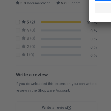
5.0
Documentation
5.0
Support
5
(2)
100 %
4
(0)
0 %
3
(0)
0 %
2
(0)
0 %
1
(0)
0 %
Write a review
If you downloaded this extension you can write a
review in the Shopware Account.
Write a review