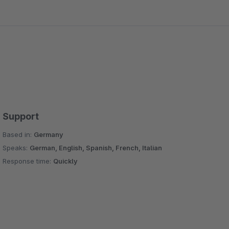
Support
Based in:
Germany
Speaks:
German, English, Spanish, French, Italian
Response time:
Quickly