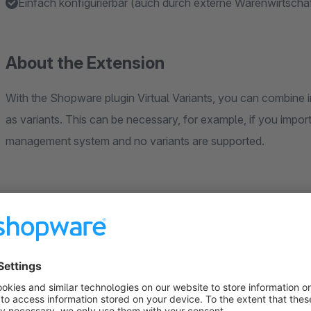
Einfach konfigurierbar (auch durch externe Warenwirtschaft
About the Extension
With the Shopware plugin Virtual Variants, you can combine i
as variants. This can be necessary, for example, if you impor
management system and no variants are supported.
The configuration is very simple and can also be done thro
interface. All you have to do is to provide the variant group a
combine the articles. This must be identical for all articles 
manufacturer's article number or a freely chosen character st
common articles.