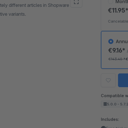
Mont
tely different articles in Shopware as
€11.95
tive variants.
Cancelable
Annu
€9.16*
€143.40
*
€
Compatible w
5.0.0 - 5.7.
Includes: