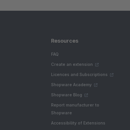
Resources
FAQ
Create an extension
Licences and Subscriptions
Shopware Academy
Shopware Blog
Report manufacturer to
Shopware
Accessibility of Extensions