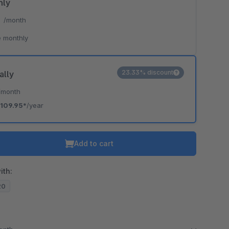
hly
*
/month
 monthly
23.33% discount
ally
/month
109.95*
/year
Add to cart
ith:
20