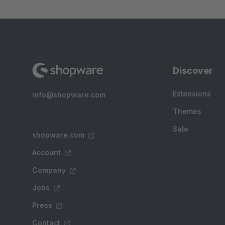
Discover
Extensions
info@shopware.com
Themes
Sale
shopware.com
Account
Company
Jobs
Press
Contact