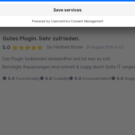
Average rating of 5 out of 5 stars
-
5.0
Functionality
5.0
Usability
5.0
Documentation
5.0
Suppo
Gutes Plugin. Sehr zufrieden.
5.0
by Heribert Brune
29 August 2018 12:43
Average rating of 5 out of 5 stars
Das Plugin funktioniert einwandfrei und tut was es soll.
Benötigte Anpassungen sind schnell & zügig durch Golle IT umges
5.0
Functionality
5.0
Usability
5.0
Documentation
5.0
Suppo