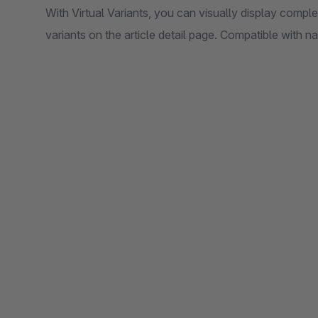
With Virtual Variants, you can visually display comple
variants on the article detail page. Compatible with na