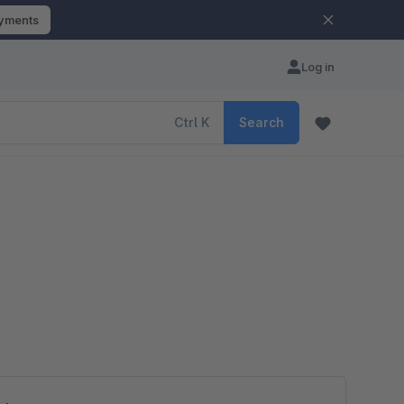
ayments
Log in
Ctrl
K
Search