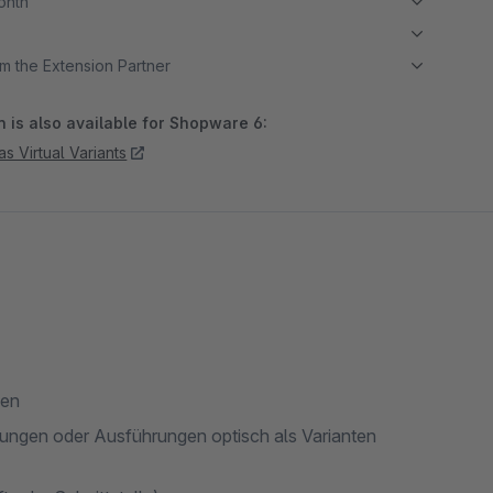
month
m the Extension Partner
 is also available for Shopware 6:
as Virtual Variants
len
ungen oder Ausführungen optisch als Varianten