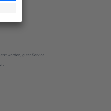
rt
etzt worden, guter Service.
rt