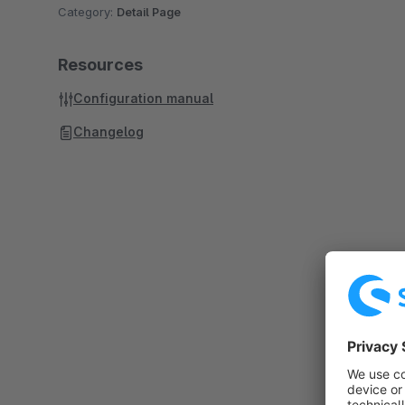
Category:
Detail Page
Resources
Configuration manual
Changelog