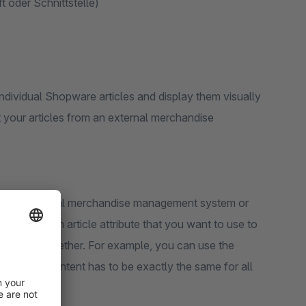
 oder Schnittstelle)
ndividual Shopware articles and display them visually
t your articles from an external merchandise
ugh an external merchandise management system or
 name and an article attribute that you want to use to
that belong together. For example, you can use the
ring. The content has to be exactly the same for all