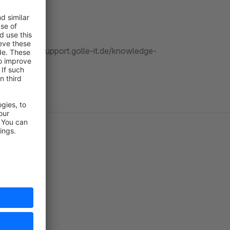
 our https://support.golle-it.de/knowledge-