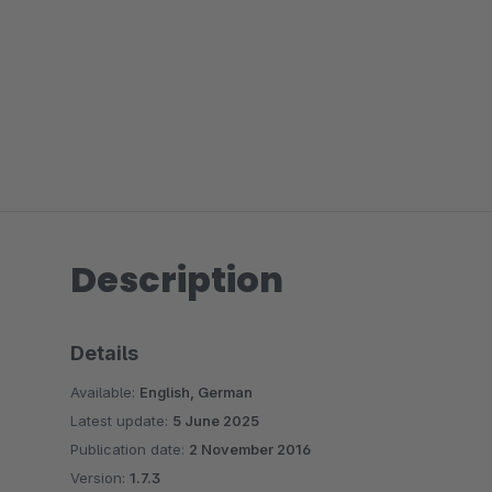
Description
Details
Available:
English, German
Latest update:
5 June 2025
Publication date:
2 November 2016
Version:
1.7.3