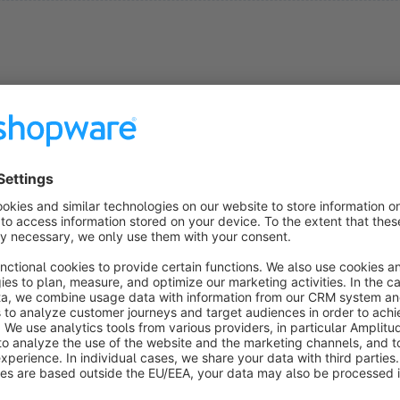
ns
Send PDF Invoice to Customer by Email
4.9
(62)
GOLLE IT - ✔ Send invoice automatically to
ustomer ✔ Invoice Download in account ✔
ompatible w/ Magnalister ✔ Manually send invoice
sing button ✔ Invoice copy and delivery not sent to
€11.25*
rom
/month
dmin
SW5