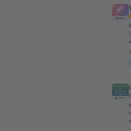
By 
C
a
o
f
By G
n
w
l