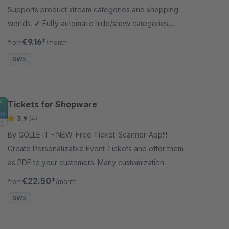
Supports product stream categories and shopping
worlds. ✔︎ Fully automatic hide/show categories
across multiple category levels.
€9.16*
from
/month
SW5
Tickets for Shopware
3.9
(4)
By GOLLE IT - NEW: Free Ticket-Scanner-App!!!
Create Personalizable Event Tickets and offer them
as PDF to your customers. Many customization
options are available.
€22.50*
from
/month
SW5