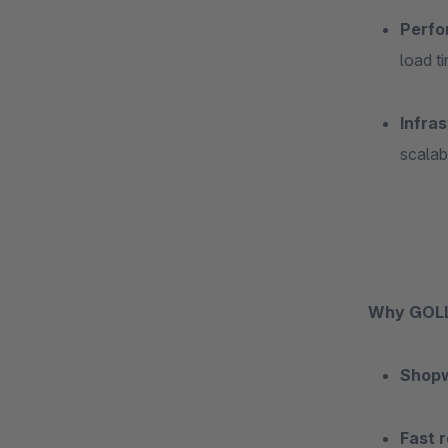
Perfo
load t
Infras
scalab
Why GOLL
Shop
Fast r