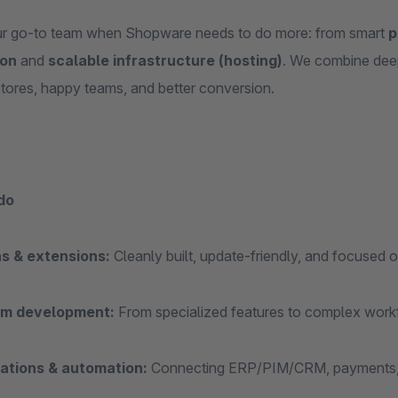
r go‑to team when Shopware needs to do more: from smart
p
ion
and
scalable infrastructure (hosting)
. We combine dee
stores, happy teams, and better conversion.
do
ns & extensions:
Cleanly built, update‑friendly, and focused on
m development:
From specialized features to complex workf
rations & automation:
Connecting ERP/PIM/CRM, payments, lo