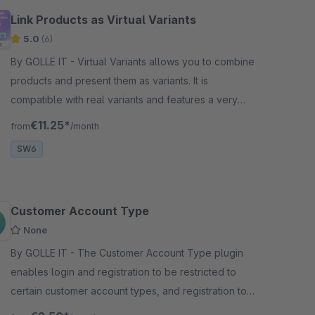
Link Products as Virtual Variants
5.0
(6)
By GOLLE IT - Virtual Variants allows you to combine
products and present them as variants. It is
compatible with real variants and features a very
simple configuration.
€11.25*
from
/month
SW6
Customer Account Type
None
By GOLLE IT - The Customer Account Type plugin
enables login and registration to be restricted to
certain customer account types, and registration to
be deactivated or hidden.