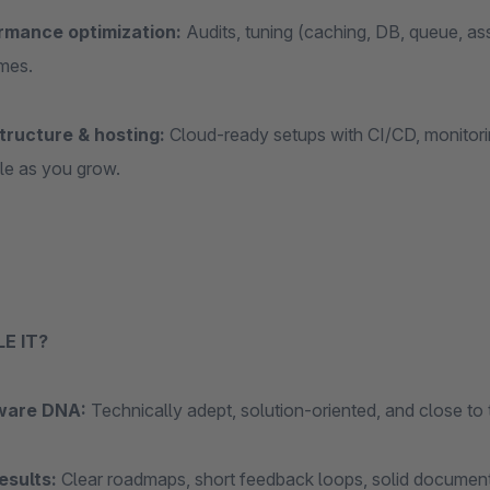
rmance optimization:
Audits, tuning (caching, DB, queue, asse
imes.
tructure & hosting:
Cloud‑ready setups with CI/CD, monitorin
le as you grow.
E IT?
ware DNA:
Technically adept, solution‑oriented, and close to
esults:
Clear roadmaps, short feedback loops, solid document