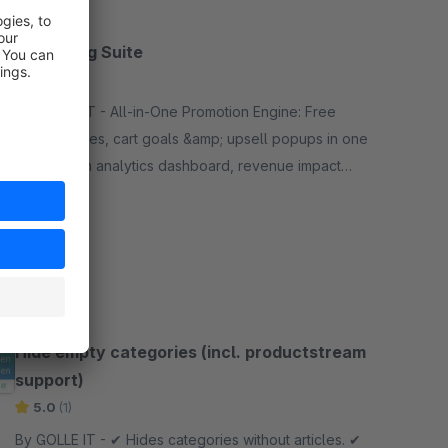
Marketing Suite
None
By GOLLE IT - All-in-One Promotion Engine: Free
gifts, bundles, cart goals &amp; upsell popups in one
plugin. With analytics dashboard, revenue impact
calculation and real A/B testing for Business.
Free
SW6
Hide empty categories (incl. productstream
support)
5.0
(1)
By GOLLE IT - ✔︎ Hides categories without articles. ✔︎