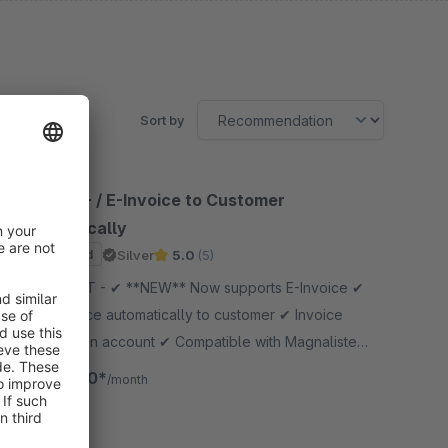
Sort by
Mail PDF- / E-Invoice to Customer
automatically
Sponsored
Silver
5.0
(5)
By GOLLE IT - ✔ **NEW** Now supports E-Invoice ✔
Send invoice automatically to customer ✔ Invoice
Download in account ✔ Compatible with Magnalister
✔ Invoice copy and delivery not sent to admin
€10.00*
from
/month
SW6