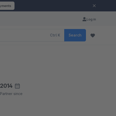
ayments
Log in
Ctrl
K
Search
2014
Partner since