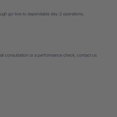
ugh go‑live to dependable day‑2 operations.
ial consultation or a performance check, contact us