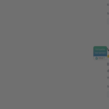
s
f
V
By G
d
v
n
f