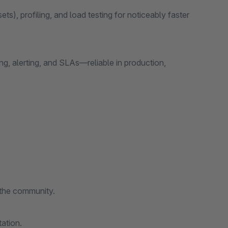
ts), profiling, and load testing for noticeably faster
g, alerting, and SLAs—reliable in production,
 the community.
ation.