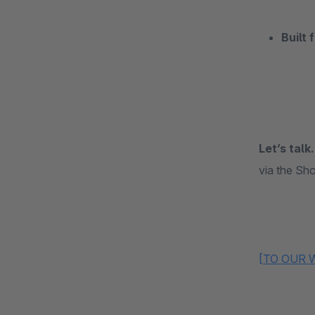
Built 
Let’s talk.
via the Sho
[TO OUR 