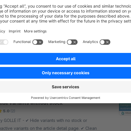
OpenAI / ChatGPT Merchant Feed
Generator
Sponsored
None
OLLE IT - Create fully automated product feeds
or the OpenAI Merchant Portal and make your
hopware products directly discoverable, more
isible, and purchasable through ChatGPT.
€10.83*
rom
/month
SW6
Hide variants without stock
5.0
(2)
GOLLE IT - ✔︎ Hide variants with no stock or
nactive variants on the article detail page. ✔︎ Clean