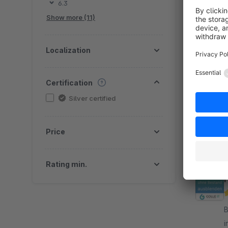
6.3
Show more (11)
Localization
By G
Certification
f
Silver certified
S
v
f
Price
Rating min.
By 
i