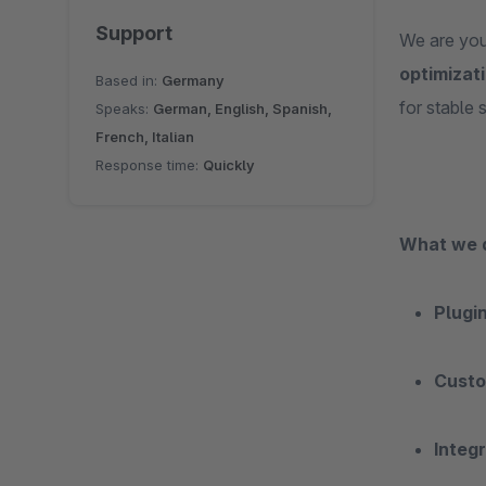
Support
We are you
optimizat
Based in:
Germany
for stable 
Speaks:
German, English, Spanish,
French, Italian
Response time:
Quickly
What we 
Plugi
Custo
Integ