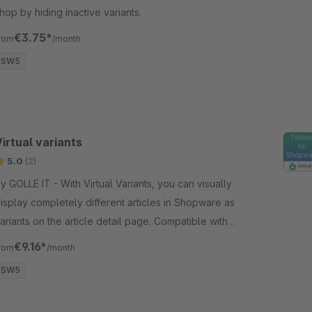
hop by hiding inactive variants.
€3.75*
rom
/month
SW5
irtual variants
5.0
(2)
OLLE IT - With Virtual Variants, you can visually
isplay completely different articles in Shopware as
ariants on the article detail page. Compatible with
ative variants.
€9.16*
rom
/month
SW5