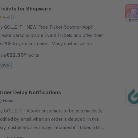
Tickets for Shopware
4.6
(7)
GOLLE IT - NEW: Free Ticket-Scanner-App!!!
reate personalizable Event Tickets and offer them
s PDF to your customers. Many customization
ptions are available.
€22.50*
rom
/month
SW6
Order Delay Notifications
None
OLLE IT - Allows customers to be automatically
otified by email when an order is delayed. In this
ay, customers are always informed if it takes a little
onger.