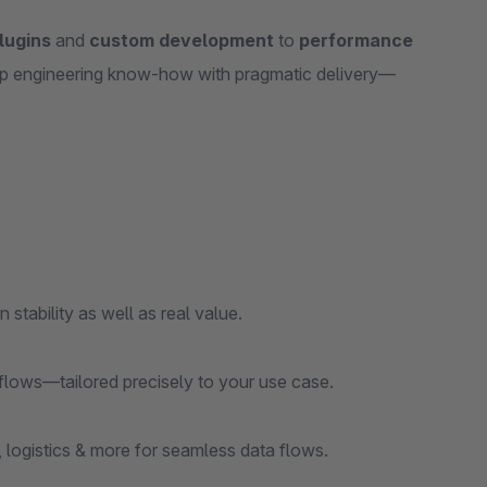
lugins
and
custom development
to
performance
p engineering know‑how with pragmatic delivery—
 stability as well as real value.
lows—tailored precisely to your use case.
gistics & more for seamless data flows.