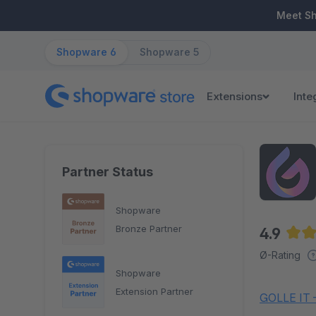
ip to main content
Skip to search
Skip to main navigation
Meet S
Shopware 6
Shopware 5
Extensions
Inte
Partner Status
Shopware
Bronze Partner
4.9
Aver
Ø-Rating
Shopware
Extension Partner
GOLLE IT –