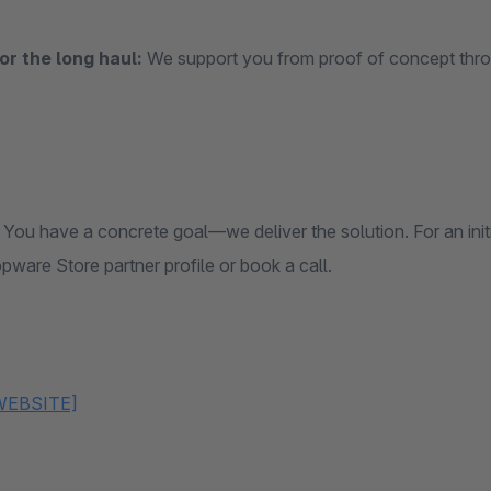
for the long haul:
We support you from proof of concept thro
You have a concrete goal—we deliver the solution. For an init
pware Store partner profile or book a call.
WEBSITE]