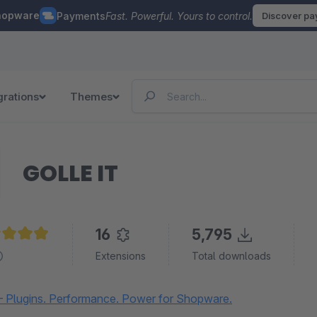
hopware
Payments
Fast. Powerful. Yours to control.
Discover p
grations
Themes
GOLLE IT
16
5,795
age rating of 4.9 out of 5 stars
Extensions
Total downloads
 Plugins. Performance. Power for Shopware.