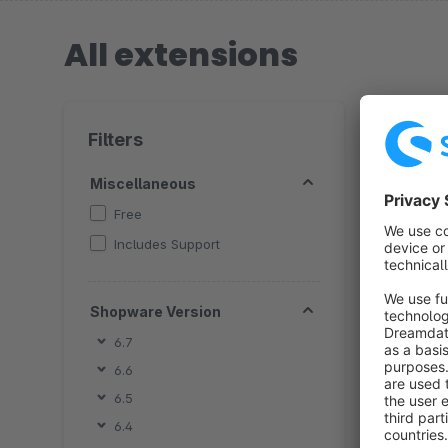
All extensions
16 extensio
Filters
Miscellaneous
Free
Includes Support
By 
c
Shopware Version
C
u
6.7
f
a
6.6
6.5
6.4