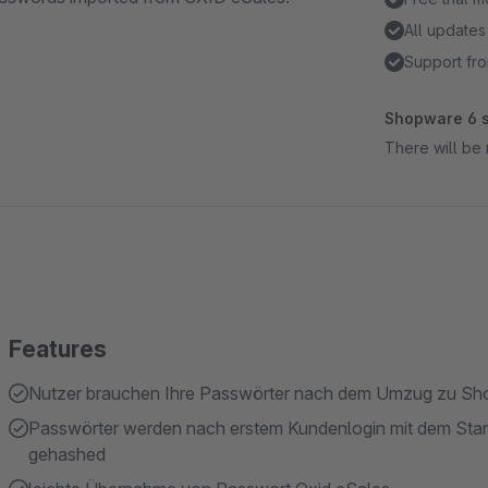
All updates
Support fro
Shopware 6 s
There will be 
Features
Nutzer brauchen Ihre Passwörter nach dem Umzug zu Sho
Passwörter werden nach erstem Kundenlogin mit dem Stand
gehashed