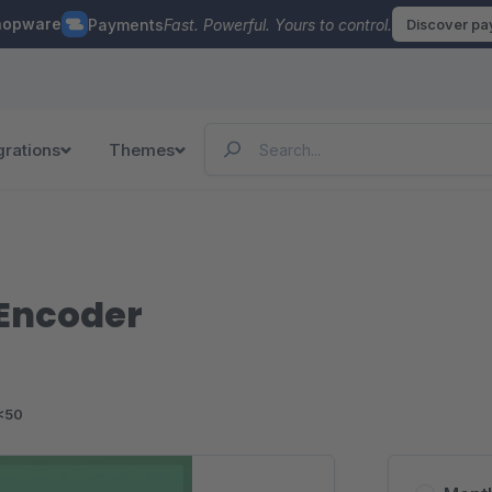
hopware
Payments
Fast. Powerful. Yours to control.
Discover p
grations
Themes
Encoder
<50