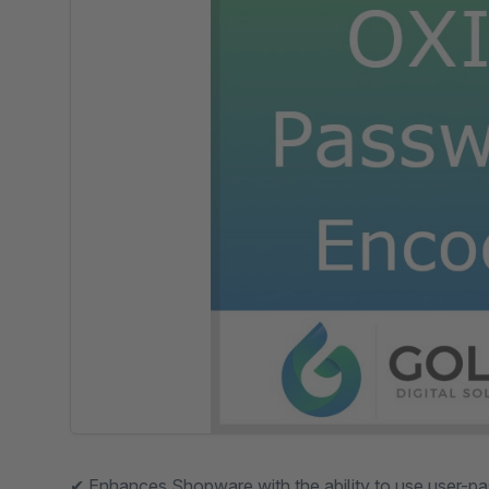
✔︎ Enhances Shopware with the ability to use user-