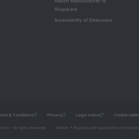
Report manufacturer to
Shopware
Accessibility of Extensions
rms & Conditions
Privacy
Legal notice
Cookie setti
 AG - All rights reserved
Notice: * All prices are quoted net of the sta