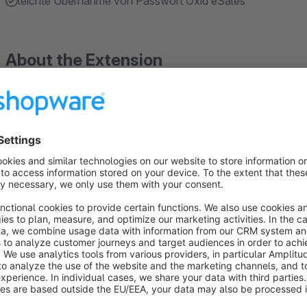
leichte Übernahme von Passwort Oxid eSales
About the Extension
With the migration assistant, Shopware already offers the op
shop into Shopware. However, in this process no existing cu
customers have to reset their password after the migration an
Background: OXID "encrypts" (in reality this is a hashing me
Shopware supports the hashing with MD5, which is considered
passwords cannot be transferred from OXID to Shopware.In o
password transfer from OXID to Shopware, GOLLE IT has d
supporting OXID passwords. Thus, OXID passwords can also 
their usual password after a shop migration.During the first l