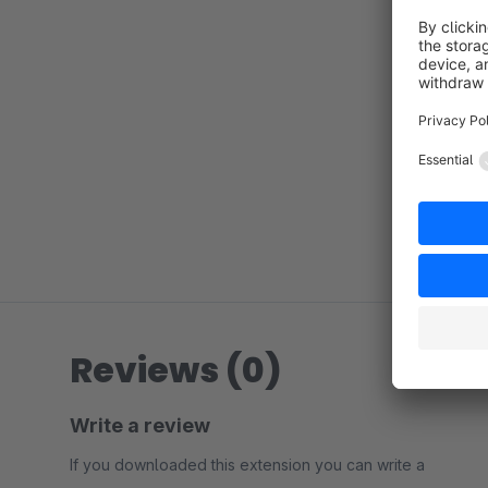
Reviews (0)
Write a review
If you downloaded this extension you can write a