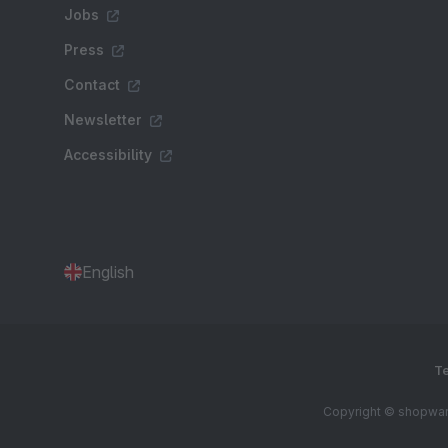
Jobs
Press
Contact
Newsletter
Accessibility
English
Te
Copyright © shopware