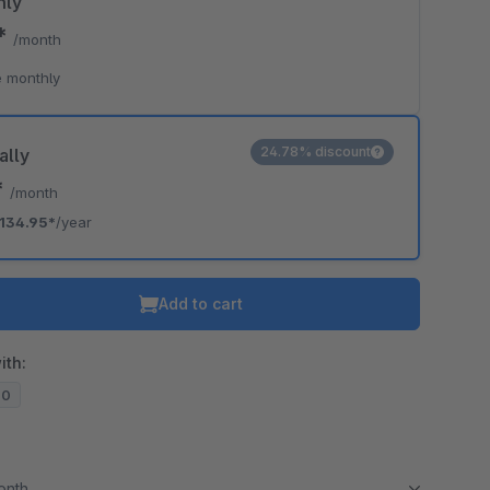
hly
5*
/month
 monthly
24.78% discount
ally
*
/month
134.95*
/year
Add to cart
ith:
20
month