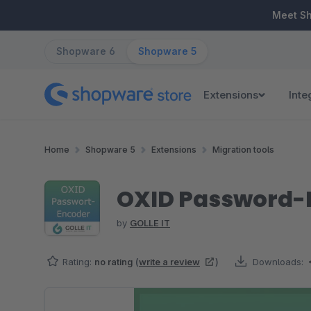
ip to main content
Skip to search
Skip to main navigation
Meet S
Shopware 6
Shopware 5
Extensions
Inte
Home
Shopware 5
Extensions
Migration tools
OXID Password-
by
GOLLE IT
Rating:
no rating
(
write a review
)
Downloads:
Skip image gallery