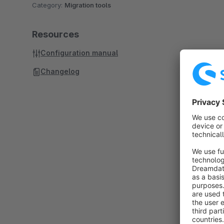
Category:
Migration tools
Resources
Configuration manual
Changelog