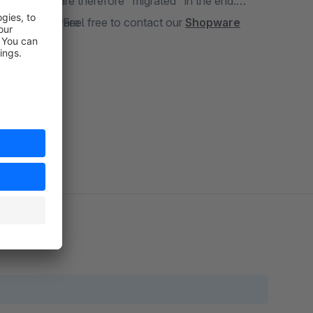
 passwords are therefore "migrated" in the end.
 passwords? Feel free to contact our
ving to Shopware
Shopware
 user login