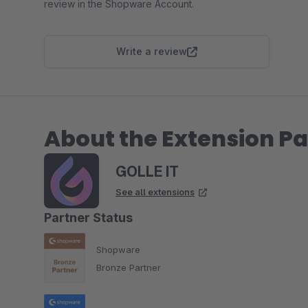
review in the Shopware Account.
Write a review
About the Extension Pa
GOLLE IT
See all extensions
Partner Status
Shopware
Bronze Partner