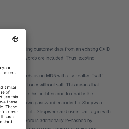
tion of importing customer data from an existing OXID
stomer passwords are included. Thus, existing
d reassign.
thod) passwords using MD5 with a so-called "salt".
 unsafe, but only without salt. This means that
rder to solve this problem and to enable the
eveloped its own password encoder for Shopware
be imported into Shopware and users can log in with
ogin the password is additionally re-hashed by