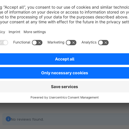
Shopware using the standard algorithm (usually bcrypt). The
Do you need help with a shop migration or when transferring
users will not have to change their passwords after mo
experts
new hashing of password (usually with bcrypt) after first
directly!
Scope of functions:
easy transfer of passwords from OXID eSales
No reviews found.