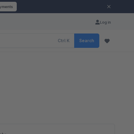
ayments
Log in
Ctrl
K
Search