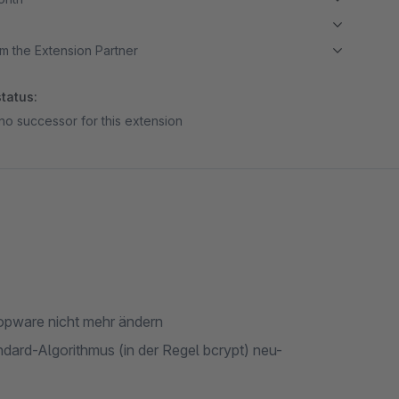
m the Extension Partner
tatus:
no successor for this extension
pware nicht mehr ändern
ard-Algorithmus (in der Regel bcrypt) neu-