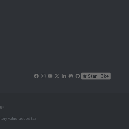
Star
3k+
ngs
tutory value-added tax