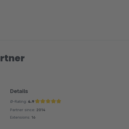
rtner
Details
Ø-Rating:
4.9
Partner since:
2014
Average rating of 4.9 out of 5 stars
Extensions:
16