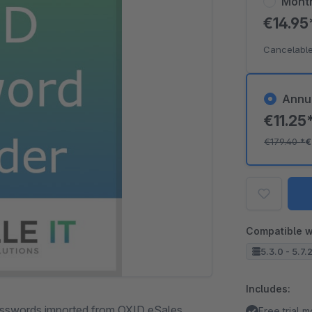
Mont
€14.9
Cancelable
Annu
€11.25
€179.40
*
€
Compatible w
5.3.0 - 5.7.
Includes:
passwords imported from OXID eSales.
Free trial 