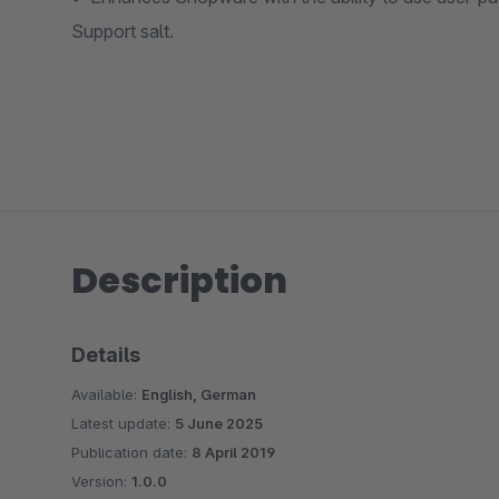
Support salt.
Description
Details
Available:
English, German
Latest update:
5 June 2025
Publication date:
8 April 2019
Version:
1.0.0