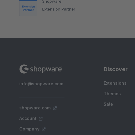
Shopware
Extension Partner
Discover
Extensions
info@shopware.com
Themes
Sale
shopware.com
Account
Company