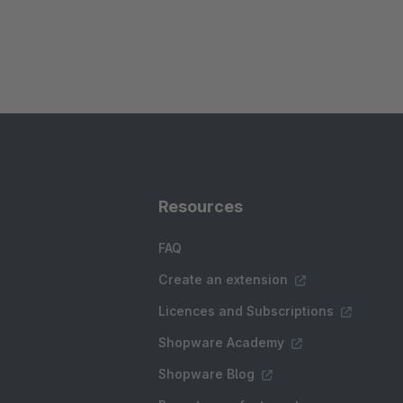
Resources
FAQ
Create an extension
Licences and Subscriptions
Shopware Academy
Shopware Blog