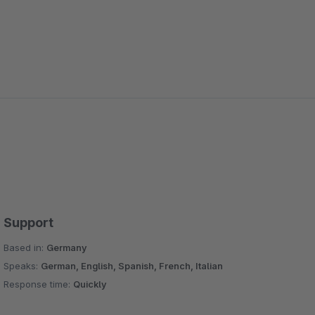
Support
Based in:
Germany
Speaks:
German, English, Spanish, French, Italian
Response time:
Quickly