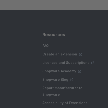
Resources
FAQ
Create an extension
Licences and Subscriptions
Shopware Academy
Shopware Blog
Report manufacturer to
Shopware
Accessibility of Extensions