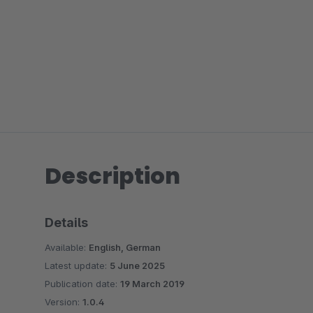
Description
Details
Available:
English, German
Latest update:
5 June 2025
Publication date:
19 March 2019
Version:
1.0.4