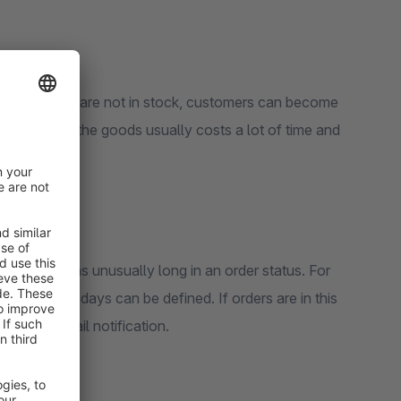
ample, goods are not in stock, customers can become
reabouts of the goods usually costs a lot of time and
order remains unusually long in an order status. For
of hours or days can be defined. If orders are in this
eives an email notification.