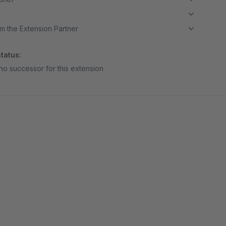
m the Extension Partner
tatus:
no successor for this extension