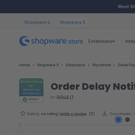
ip to main content
Skip to search
Skip to main navigation
Meet S
Shopware 6
Shopware 5
Extensions
Inte
Home
Shopware 5
Extensions
Storefront
Detail Pa
Order Delay Noti
by
GOLLE IT
Rating:
no rating
(
write a review
)
Downloads:
Skip image gallery