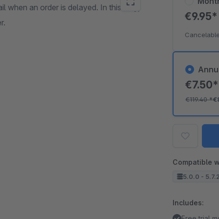
Mont
l when an order is delayed. In this way,
€9.95
r.
Cancelable
Annu
€7.50
€119.40
*
€
Compatible w
5.0.0 - 5.7.
Includes:
Free trial 