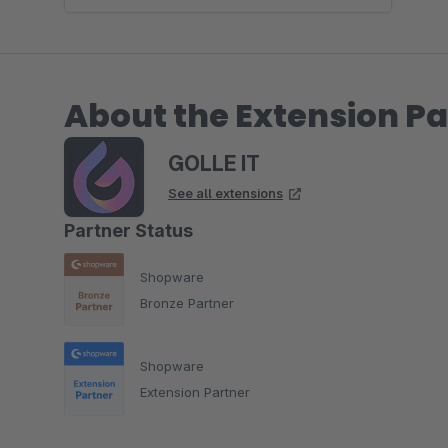
About the Extension Pa
GOLLE IT
See all extensions
Partner Status
Shopware
Bronze Partner
Shopware
Extension Partner