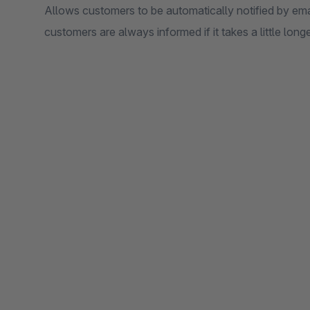
Allows customers to be automatically notified by emai
customers are always informed if it takes a little longe