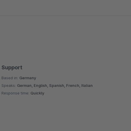
Support
Based in:
Germany
Speaks:
German, English, Spanish, French, Italian
Response time:
Quickly