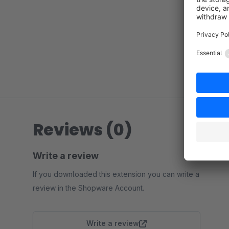
Reviews (0)
Write a review
If you downloaded this extension you can write a
review in the Shopware Account.
Write a review