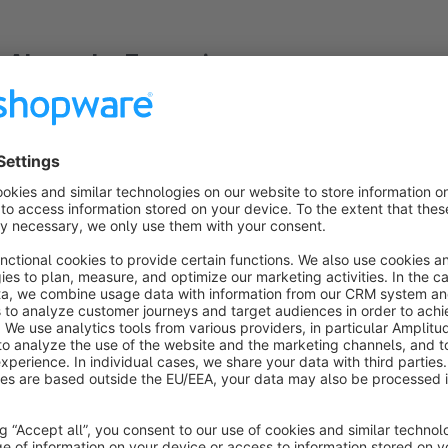
About the Extension
Once the processing of an order is delayed because, for ex
impatient. The processing of all support requests for the whe
thus money.
This plugin automates the notification of customers when an 
this purpose, one or more order statuses, as well as a number 
order status longer than this defined period, the customer rec