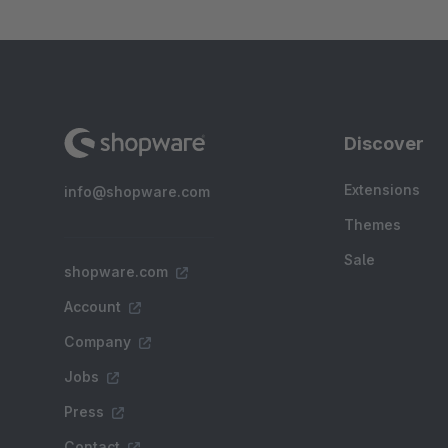
Discover
Extensions
info@shopware.com
Themes
Sale
shopware.com
Account
Company
Jobs
Press
Contact