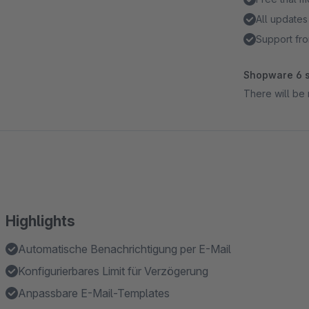
All updates
Support fro
Shopware 6 s
There will be 
Highlights
Automatische Benachrichtigung per E-Mail
Konfigurierbares Limit für Verzögerung
Anpassbare E-Mail-Templates