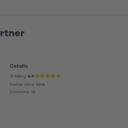
rtner
Details
Ø-Rating:
4.9
Partner since:
2014
Average rating of 4.9 out of 5 stars
Extensions:
16