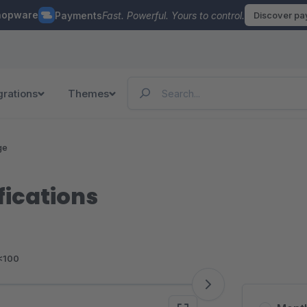
hopware
Payments
Fast. Powerful. Yours to control.
Discover p
grations
Themes
ge
fications
<100