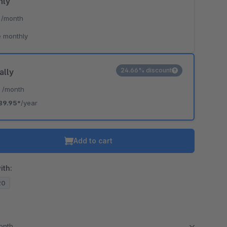
hly
*
/month
 monthly
24.66% discount
ally
*
/month
89.95*
/year
Add to cart
ith:
20
month