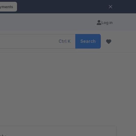
ayments
Log in
Ctrl
K
Search