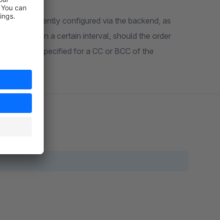
an be conveniently configured via the backend, as
 notification in a certain interval, should the order
esses can be specified for a CC or BCC of the