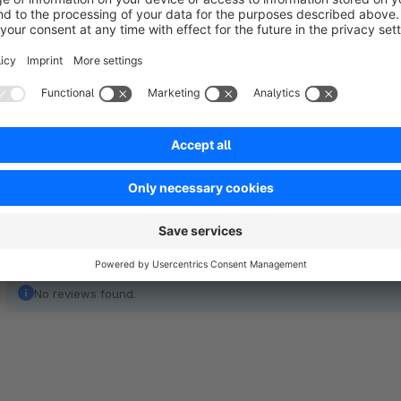
The subject, content and design of the e-mail notification c
usual.Optionally, the plugin offers the possibility to repeat the
status still not change. In addition, one or more e-mail addr
notifications.
No reviews found.