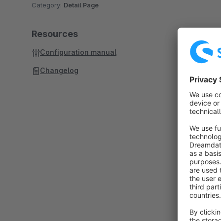
Category:
Detail Page
Resources
Configuration manual
Changelog