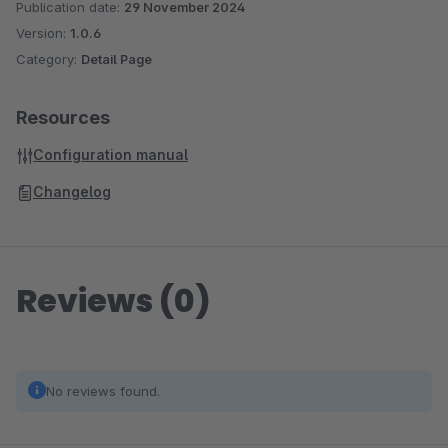
Publication date:
29 November 2024
Version:
1.0.6
Category:
Detail Page
Resources
Configuration manual
Changelog
Reviews (0)
No reviews found.