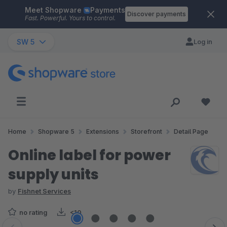
Meet Shopware
Payments
Skip to main content
Discover payments
Fast. Powerful. Yours to control.
SW 5
Log in
Home
Shopware 5
Extensions
Storefront
Detail Page
Online label for power
supply units
by
Fishnet Services
no rating
<10