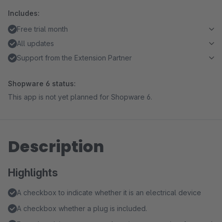
Includes:
Free trial month
All updates
Support from the Extension Partner
Shopware 6 status:
This app is not yet planned for Shopware 6.
Description
Highlights
A checkbox to indicate whether it is an electrical device
A checkbox whether a plug is included.