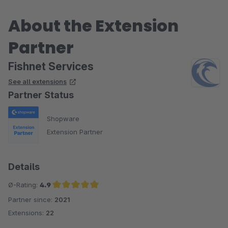
About the Extension
Partner
Fishnet Services
See all extensions
Partner Status
Shopware
Extension Partner
Details
Ø-Rating:
4.9
Partner since:
2021
Average rating of 4.9 out of 5 stars
Extensions:
22