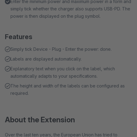
Enter the minimum power and maximum power in a form and
simply tick whether the charger also supports USB-PD. The
power is then displayed on the plug symbol.
Features
Simply tick Device - Plug - Enter the power: done.
Labels are displayed automatically.
Explanatory text when you click on the label, which
automatically adapts to your specifications.
The height and width of the labels can be configured as
required.
About the Extension
Over the last ten years, the European Union has tried to