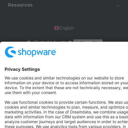
Resources
English
Star
3k+
Terms & Conditions
Privacy
Legal notice
Cookie settings
Copyright © shopware AG - All rights reserved
Notice: * All prices are quoted net of the statutory value-added tax