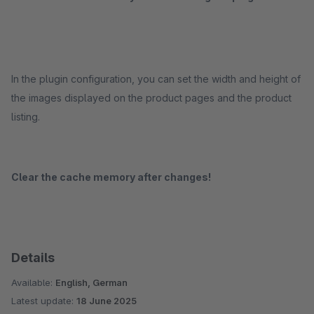
In the plugin configuration, you can set the width and height of
the images displayed on the product pages and the product
listing.
Clear the cache memory after changes!
Details
Available:
English, German
Latest update:
18 June 2025