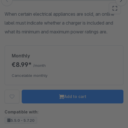
Skip image gallery
When certain electrical appliances are sold, an online
label must indicate whether a charger is included and
what its minimum and maximum power ratings are.
Monthly
€8.99*
/month
Cancelable monthly
Add to cart
Compatible with:
5.5.0 - 5.7.20