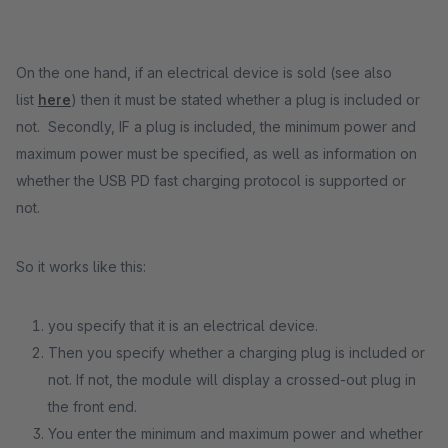
On the one hand, if an electrical device is sold (see also
list
here
) then it must be stated whether a plug is included or
not. Secondly, IF a plug is included, the minimum power and
maximum power must be specified, as well as information on
whether the USB PD fast charging protocol is supported or
not.
So it works like this:
you specify that it is an electrical device.
Then you specify whether a charging plug is included or
not. If not, the module will display a crossed-out plug in
the front end.
You enter the minimum and maximum power and whether