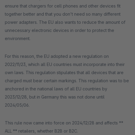
ensure that chargers for cell phones and other devices fit
together better and that you don't need so many different
power adapters. The EU also wants to reduce the amount of
unnecessary electronic devices in order to protect the
environment.
For this reason, the EU adopted a new regulation on
2022/11/23, which all EU countries must incorporate into their
own laws. This regulation stipulates that all devices that are
charged must bear certain markings. This regulation was to be
anchored in the national laws of all EU countries by
2023/12/28, but in Germany this was not done until
2024/05/06.
This rule now came into force on 2024/12/28 and affects **
ALL ** retailers, whether B2B or B2C.