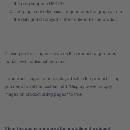
the plug supports USB PD.
The plugin now dynamically generates the graphic from
the data and displays it in the frontend for the product.
Clicking on the images shown on the product page opens
modals with additional help text.
If you want images to be displayed within the product listing,
you need to set the custom field "Display power supply
images on product listing pages" to true.
Clear the cache memory after installing the plugin!