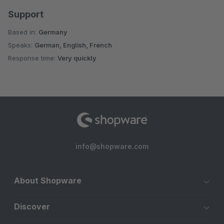
Support
Based in:
Germany
Speaks:
German, English, French
Response time:
Very quickly
info@shopware.com
About Shopware
Discover