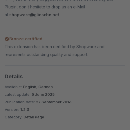
Plugin, don't hesitate to drop us an e-Mail
at
shopware@gliesche.net
Bronze certified
This extension has been certified by Shopware and
represents outstanding quality and support.
Details
Available:
English, German
Latest update:
5 June 2025
Publication date:
27 September 2016
Version:
1.2.3
Category:
Detail Page