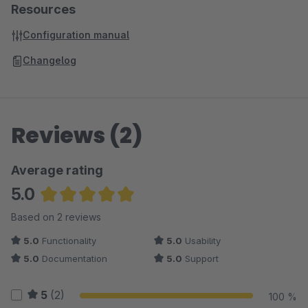
Resources
Configuration manual
Changelog
Reviews (2)
Average rating
5.0
Average rating of 5 out of 5 stars
Based on 2 reviews
5.0
Functionality
5.0
Usability
5.0
Documentation
5.0
Support
5
(2)
100 %