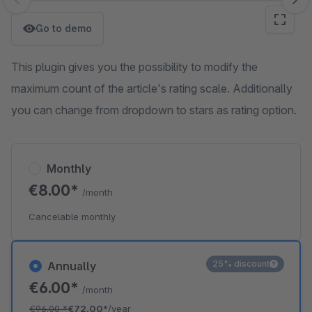
Skip image gallery
Go to demo
This plugin gives you the possibility to modify the
maximum count of the article's rating scale. Additionally
you can change from dropdown to stars as rating option.
Monthly
€8.00*
/month
Cancelable monthly
25% discount
Annually
€6.00*
/month
€96.00
*
€72.00*
/year