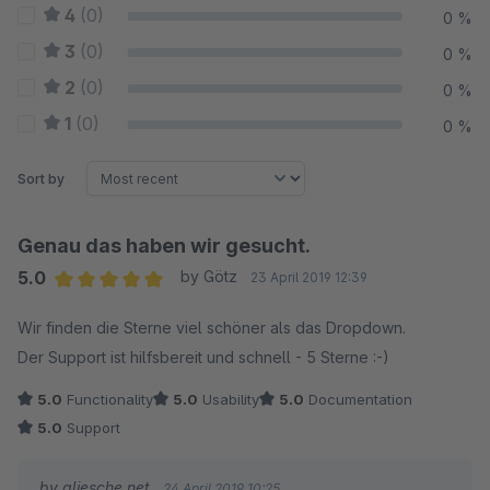
4
(0)
0 %
3
(0)
0 %
2
(0)
0 %
1
(0)
0 %
Sort by
Genau das haben wir gesucht.
5.0
by Götz
23 April 2019 12:39
Average rating of 5 out of 5 stars
Wir finden die Sterne viel schöner als das Dropdown.
Der Support ist hilfsbereit und schnell - 5 Sterne :-)
5.0
Functionality
5.0
Usability
5.0
Documentation
5.0
Support
by gliesche.net
24 April 2019 10:25