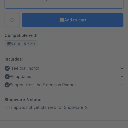
Add to cart
Compatible with:
5.0.0 - 5.7.20
Includes:
Free trial month
All updates
Support from the Extension Partner
Shopware 6 status:
This app is not yet planned for Shopware 6.