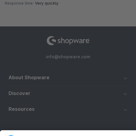
Response time:
Very quickly
info@shopware.com
About Shopware
Discover
Resources
English