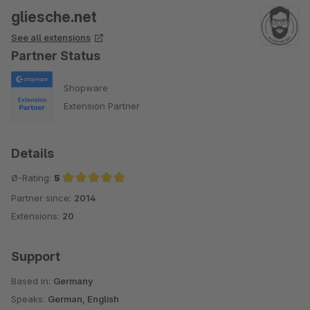
gliesche.net
See all extensions
Partner Status
Shopware
Extension Partner
Details
Ø-Rating:
5
Partner since:
2014
Average rating of 5 out of 5 stars
Extensions:
20
Support
Based in:
Germany
Speaks:
German, English