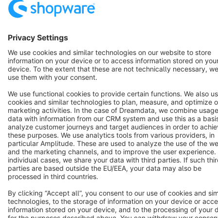
Star
3k+
Terms & Conditions
Privacy
Legal notice
Cookie settings
Copyright © shopware AG - All rights reserved
Notice: * All prices are quoted net of the statutory value-added tax