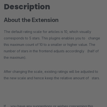
Description
About the Extension
The default rating scale for articles is 10, which visually
corresponds to 5 stars. This plugins enables you to change
this maximum count of 10 to a smaller or higher value. The
number of stars in the frontend adjusts accordingly (half of
the maximum).
After changing the scale, existing ratings will be adjusted to
the new scale and hence keep the relative amount of stars.
If you have any suggestions or wishes concerning this