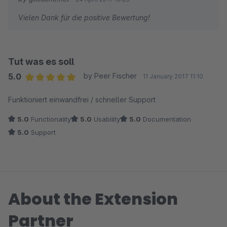
Vielen Dank für die positive Bewertung!
Tut was es soll
5.0
by Peer Fischer
11 January 2017 11:10
Average rating of 5 out of 5 stars
Funktioniert einwandfrei / schneller Support
5.0
Functionality
5.0
Usability
5.0
Documentation
5.0
Support
About the Extension
Partner