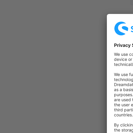
By
m
t
s
f
S