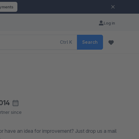
ayments
Log in
Ctrl
K
Search
014
rtner since
ea for improvement? Just drop us a mail