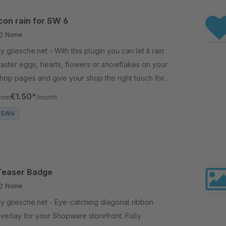
con rain for SW 6
None
gliesche.net - With this plugin you can let it rain
aster eggs, hearts, flowers or snowflakes on your
hop pages and give your shop the right touch for
vents like valentine's day, xmal, easter, etc.
€1.50*
rom
/month
SW6
Teaser Badge
None
gliesche.net - Eye-catching diagonal ribbon
verlay for your Shopware storefront. Fully