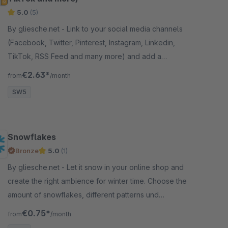
5.0
(5)
By gliesche.net - Link to your social media channels
(Facebook, Twitter, Pinterest, Instagram, Linkedin,
TikTok, RSS Feed and many more) and add a
contact e-mail Button to your store.
€2.63*
from
/month
SW5
Snowflakes
Bronze
5.0
(1)
By gliesche.net - Let it snow in your online shop and
create the right ambience for winter time. Choose the
amount of snowflakes, different patterns und
colours, speed and much more.
€0.75*
from
/month