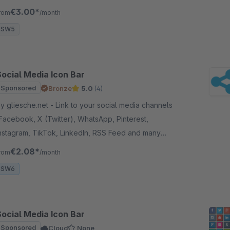
Twitter, Pinterest and more.
€3.00*
rom
/month
SW5
Social Media Icon Bar
Sponsored
Bronze
5.0
(4)
gliesche.net - Link to your social media channels
Facebook, X (Twitter), WhatsApp, Pinterest,
nstagram, TikTok, LinkedIn, RSS Feed and many
ore) and add a contact e-mail button to your store.
€2.08*
rom
/month
SW6
Social Media Icon Bar
Sponsored
Cloud
None