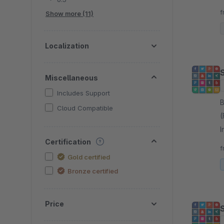
f
Show more (11)
Localization
Miscellaneous
Includes Support
By 
Cloud Compatible
(
I
Certification
m
f
Gold certified
Bronze certified
Price