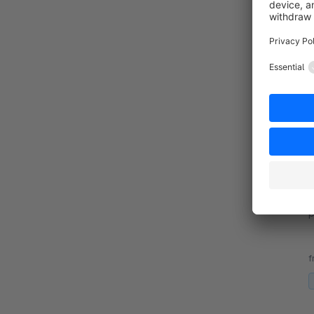
By 
s
f
v
By 
p
f