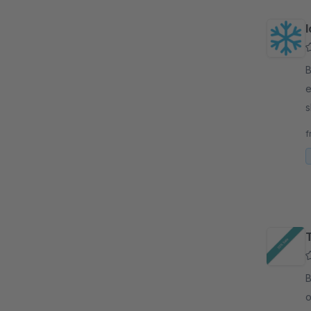
I
By 
e
s
e
f
By 
o