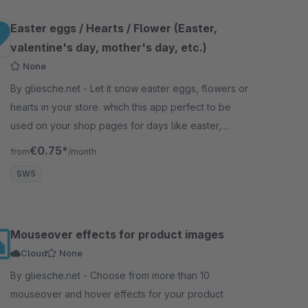
Easter eggs / Hearts / Flower (Easter,
valentine's day, mother's day, etc.)
None
By gliesche.net - Let it snow easter eggs, flowers or
hearts in your store. which this app perfect to be
used on your shop pages for days like easter,
valentine's day, mother's day, etc.
€0.75*
from
/month
SW5
Mouseover effects for product images
Cloud
None
By gliesche.net - Choose from more than 10
mouseover and hover effects for your product