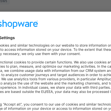
SW5
Mouseover effects for product images
None
 gliesche.net - Choose from more than 10
ouseover and hover effects for your product
humbnails in category listings and improve the
hopping experience for your customers.
€1.50*
rom
/month
SW5
imple Ajax Filter / Filter update with no
page reload
None