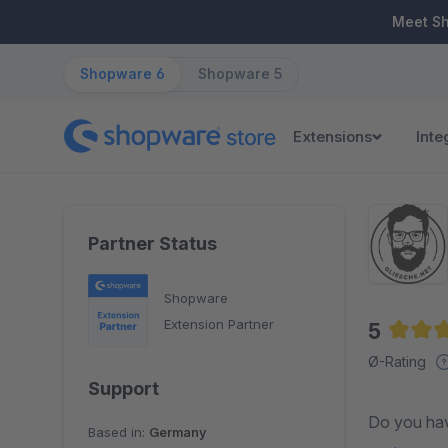
ip to main content
Skip to search
Skip to main navigation
Meet S
Shopware 6
Shopware 5
Extensions
Inte
Partner Status
Shopware
Extension Partner
5
Averag
Ø-Rating
Support
Do you have 
Based in:
Germany