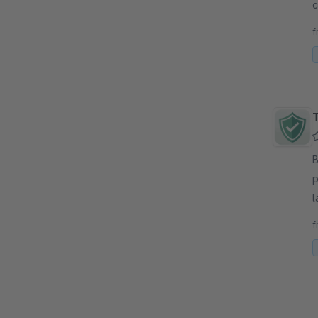
c
f
f
By 
p
l
e
f