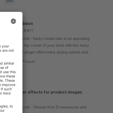
SW5
Teaser Ribbon
Bronze
5.0
(1)
By gliesche.net - Easily create links in an appealing
look on the top corner of your store with this sticky
ribbon. This plugin offers many styling options and
time controlled appearance.
€0.75*
from
/month
SW5
Mouseover effects for product images
None
By gliesche.net - Choose from 12 mouseover and