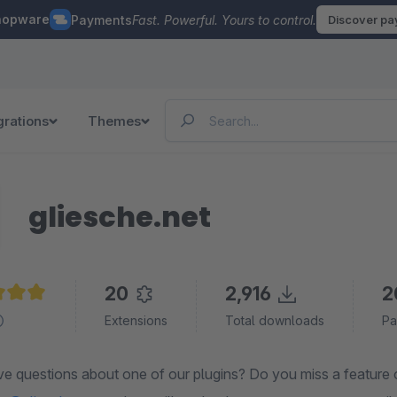
hopware
Payments
Fast. Powerful. Yours to control.
Discover p
grations
Themes
gliesche.net
20
2,916
2
e rating of 5 out of 5 stars
Extensions
Total downloads
Pa
questions about one of our plugins? Do you miss a feature or have an id