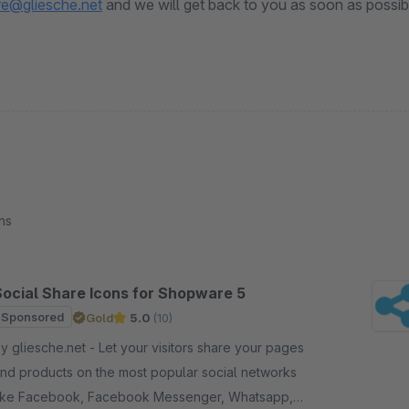
e@gliesche.net
and we will get back to you as soon as possib
ns
Social Share Icons for Shopware 5
Sponsored
Gold
5.0
(10)
gliesche.net - Let your visitors share your pages
nd products on the most popular social networks
ike Facebook, Facebook Messenger, Whatsapp,