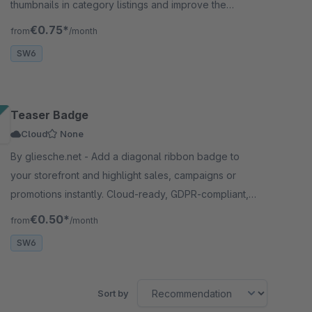
thumbnails in category listings and improve the
shopping experience for your customers.
€0.75*
from
/month
SW6
Teaser Badge
Cloud
None
By gliesche.net - Add a diagonal ribbon badge to
your storefront and highlight sales, campaigns or
promotions instantly. Cloud-ready, GDPR-compliant,
and completely free.
€0.50*
from
/month
SW6
Sort by