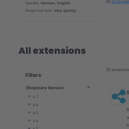
at
shopwar
Speaks:
German, English
Response time:
Very quickly
All extensions
20 extensio
Filters
Shopware Version
6.7
6.6
By 
6.5
a
6.4
l
6.3