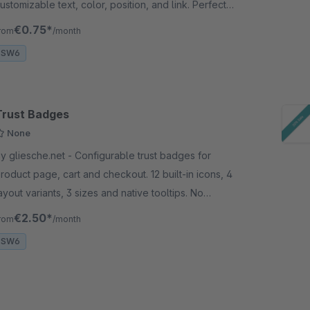
ustomizable text, color, position, and link. Perfect
or sales, seasonal campaigns, and promotions.
€0.75*
rom
/month
SW6
Trust Badges
None
gliesche.net - Configurable trust badges for
roduct page, cart and checkout. 12 built-in icons, 4
ayout variants, 3 sizes and native tooltips. No
xternal service needed.
€2.50*
rom
/month
SW6