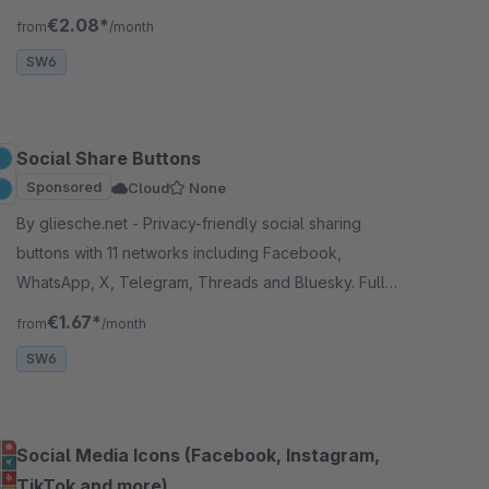
Bluesky, X (Twitter) and more.
€2.08*
from
/month
SW6
Social Share Buttons
Sponsored
Cloud
None
By gliesche.net - Privacy-friendly social sharing
buttons with 11 networks including Facebook,
WhatsApp, X, Telegram, Threads and Bluesky. Fully
customizable colors and positioning. Cloud-
€1.67*
from
/month
compatible.
SW6
Social Media Icons (Facebook, Instagram,
TikTok and more)