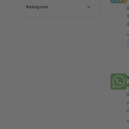
Rating min.
By 
(
a
C
f
By 
y
s
W
f