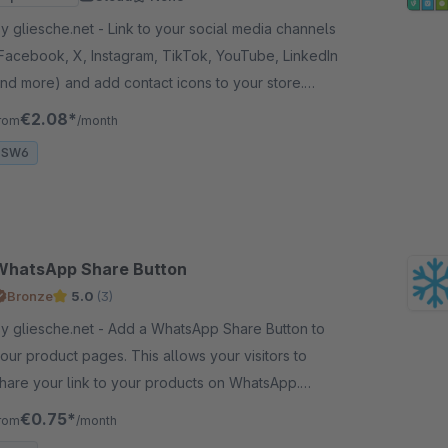
gliesche.net - Link to your social media channels
Facebook, X, Instagram, TikTok, YouTube, LinkedIn
nd more) and add contact icons to your store.
loud-ready, GDPR-compliant, no external scripts.
€2.08*
rom
/month
SW6
WhatsApp Share Button
Bronze
5.0
(3)
gliesche.net - Add a WhatsApp Share Button to
our product pages. This allows your visitors to
hare your link to your products on WhatsApp.
orks on iPhone and Android devices.
€0.75*
rom
/month