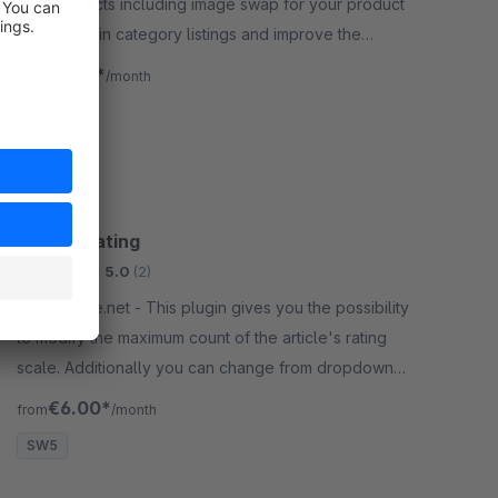
hover effects including image swap for your product
thumbnails in category listings and improve the
shopping experience for your customers.
€1.50*
from
/month
SW6
Article Rating
Bronze
5.0
(2)
By gliesche.net - This plugin gives you the possibility
to modify the maximum count of the article's rating
scale. Additionally you can change from dropdown
to stars as rating option.
€6.00*
from
/month
SW5