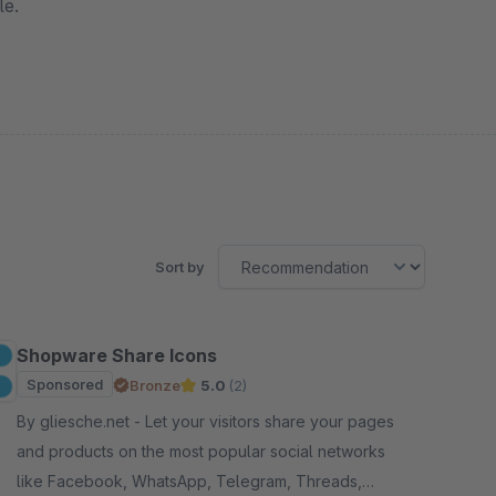
le.
Sort by
Shopware Share Icons
Sponsored
Bronze
5.0
(2)
By gliesche.net - Let your visitors share your pages
and products on the most popular social networks
like Facebook, WhatsApp, Telegram, Threads,