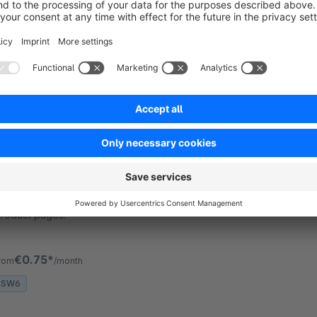
gliesche.net - Automatically loads category and
earch listings through ajax requests. This is a
unctionality, which is not provided by Shopware
ersions below 5.3.
€6.00*
/month
SW5
WhatsApp Share Button
None
gliesche.net - Adds a WhatsApp Button to your
roduct pages.
€0.75*
rom
/month
SW6