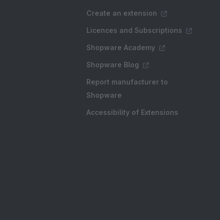
Create an extension
Licences and Subscriptions
Shopware Academy
Shopware Blog
Report manufacturer to
Shopware
Accessibility of Extensions