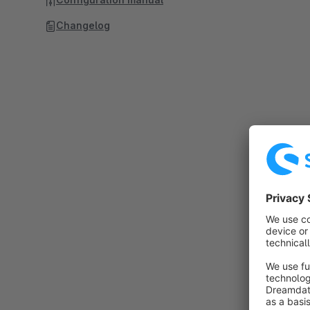
Changelog