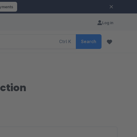
ayments
Log in
Ctrl
K
Search
ction