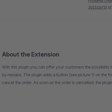
Frontend Order
2023/2673)
About the Extension
With this plugin you can offer your customers the possibility
by mistake. The plugin adds a button (see picture 1) on the
cancel the order. As soon as the order is cancelled, the plugi