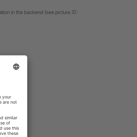
ation in the backend (see picture 3):
e accepted