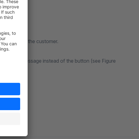
d be sent to the customer.
lay a warning message instead of the button (see Figure