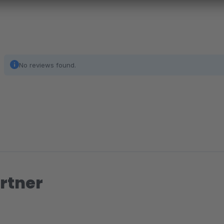
No reviews found.
rtner