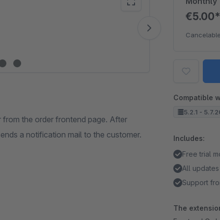
Monthly
€5.00
Vide
Cancelable
Compatible w
5.2.1 - 5.7.
 from the order frontend page. After
sends a notification mail to the customer.
Includes:
Free trial 
All updates
Support fro
The extension