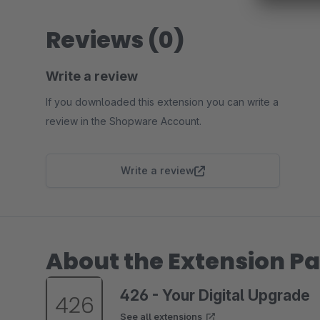
Reviews (0)
Write a review
If you downloaded this extension you can write a
review in the Shopware Account.
Write a review
About the Extension Pa
426 - Your Digital Upgrade
See all extensions