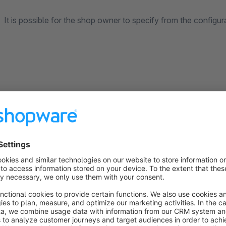
It is possible for the shop owner to specify from the configur
up to which status of the order, your cancellation will b