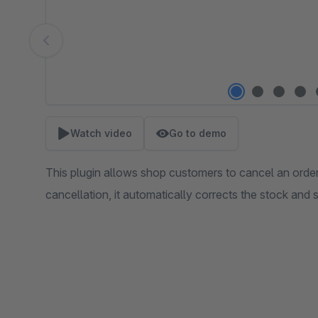
Watch video
Go to demo
This plugin allows shop customers to cancel an order
cancellation, it automatically corrects the stock and 