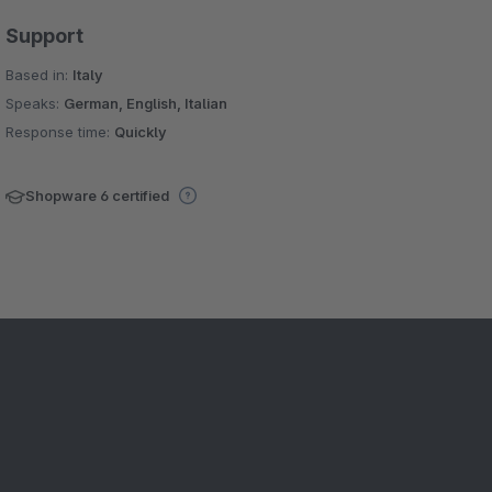
Support
Based in:
Italy
Speaks:
German, English, Italian
Response time:
Quickly
Shopware 6 certified