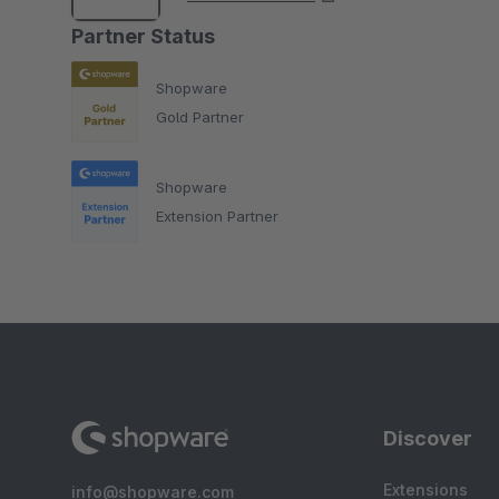
Partner Status
Shopware
Gold Partner
Shopware
Extension Partner
Discover
Extensions
info@shopware.com