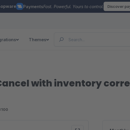
hopware
Payments
Fast. Powerful. Yours to control.
Discover p
grations
Themes
ancel with inventory corre
<100