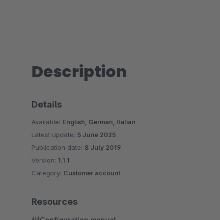
Description
Details
Available:
English, German, Italian
Latest update:
5 June 2025
Publication date:
8 July 2019
Version:
1.1.1
Category:
Customer account
Resources
Configuration manual