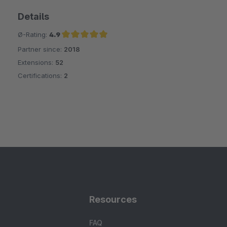
Details
Ø-Rating:
4.9
Partner since:
2018
Average rating of 4.9 out of 5 stars
Extensions:
52
Certifications:
2
Resources
FAQ