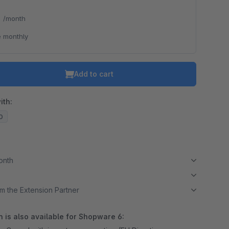
*
/month
o is hidden because the required cookie has not been accepted.
 monthly
To accept the cookie and load the video press “Load video”.
Load video
Add to cart
ith:
20
month
m the Extension Partner
 is also available for Shopware 6: