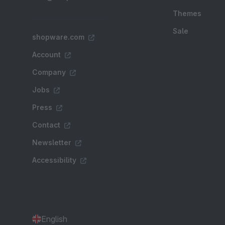
Themes
Sale
shopware.com
Account
Company
Jobs
Press
Contact
Newsletter
Accessibility
English