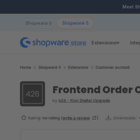
ip to main content
Skip to search
Skip to main navigation
Meet S
Shopware 6
Shopware 5
Extensions
Inte
Home
Shopware 5
Extensions
Customer account
Frontend Order C
by
426 - Your Digital Upgrade
Rating:
no rating
(
write a review
)
Downloads:
Skip image gallery