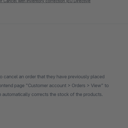
 Cancel with inventory correction (EU Directive
 to cancel an order that they have previously placed
 frontend page "Customer account > Orders > View" to
n automatically corrects the stock of the products.