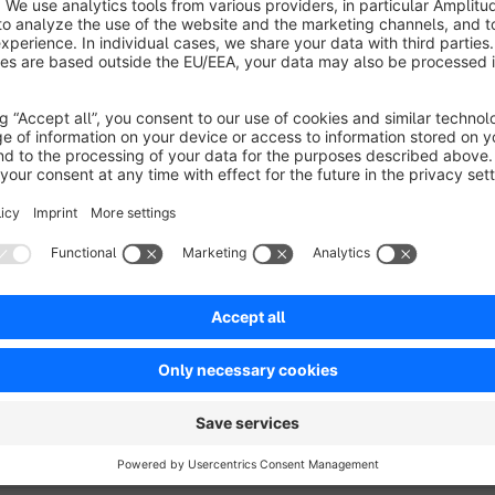
the status of the order if it is cancelled by the customer
whether an e-mail confirmation of the cancellation shoul
If it is not possible to cancel the order, the plugin will disp
2).
ATTENTION:
The Plugin is not compatible with pickware