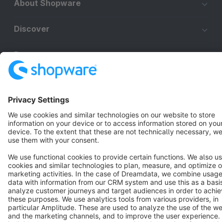
About Shopware
Discover
Resources
English
Star
3k+
Terms & Conditions
Privacy
Legal notice
Cookie settings
Copyright © shopware AG - All rights reserved
Notice: * All prices are quoted net of the statutory value-added tax