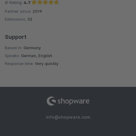
Ø-Rating:
4.7
Partner since:
2019
Average rating of 4.7 out of 5 stars
Extensions:
33
Support
Based in:
Germany
Speaks:
German, English
Response time:
Very quickly
info@shopware.com