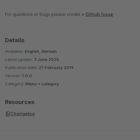
For questions or bugs please create a
Github Issue
Details
Available:
English, German
Latest update:
5 June 2025
Publication date:
27 February 2019
Version:
1.0.0
Category:
Menu + category
Resources
Changelog