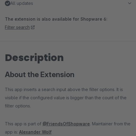
All updates
The extension is also available for Shopware 6:
Filter search
Description
About the Extension
This app inserts a search input above the filter options. It is
visible if the configured value is bigger than the count of the
filter options.
This app is part of
@FriendsOfShopware
. Maintainer from the
app is:
Alexander Wolf