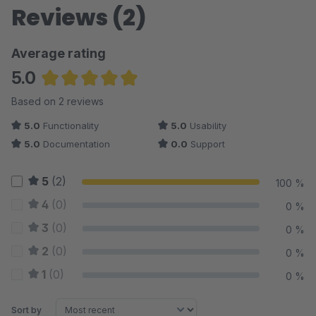
Reviews (2)
Average rating
5.0
Average rating of 5 out of 5 stars
Based on 2 reviews
5.0
Functionality
5.0
Usability
5.0
Documentation
0.0
Support
5
(2)
100 %
4
(0)
0 %
3
(0)
0 %
2
(0)
0 %
1
(0)
0 %
Sort by