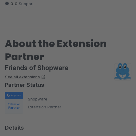
0.0
Support
About the Extension
Partner
Friends of Shopware
See all extensions
Partner Status
Shopware
Extension Partner
Details