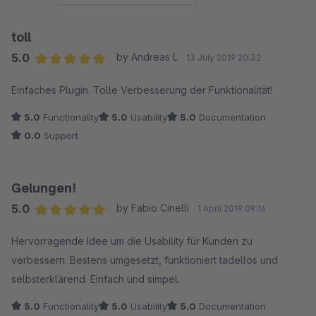
toll
5.0
by Andreas L
13 July 2019 20:32
Average rating of 5 out of 5 stars
Einfaches Plugin. Tolle Verbesserung der Funktionalität!
5.0
Functionality
5.0
Usability
5.0
Documentation
0.0
Support
Gelungen!
5.0
by Fabio Cinelli
1 April 2019 09:16
Average rating of 5 out of 5 stars
Hervorragende Idee um die Usability für Kunden zu
verbessern. Bestens umgesetzt, funktioniert tadellos und
selbsterklärend. Einfach und simpel.
5.0
Functionality
5.0
Usability
5.0
Documentation