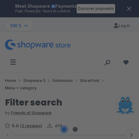
Meet Shopware
Payments
Skip to main content
Discover payments
Fast. Powerful. Yours to control.
SW 5
Log in
Home
Shopware 5
Extensions
Storefront
Menu + category
Filter search
by
Friends of Shopware
5.0
(2 reviews)
675
Skip image gallery