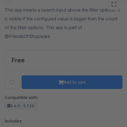
This app inserts a search input above the filter options. It
is visible if the configured value is bigger than the count
of the filter options. This app is part of
@FriendsOfShopware.
Free
Add to cart
Compatible with:
5.4.0 - 5.7.20
Includes: