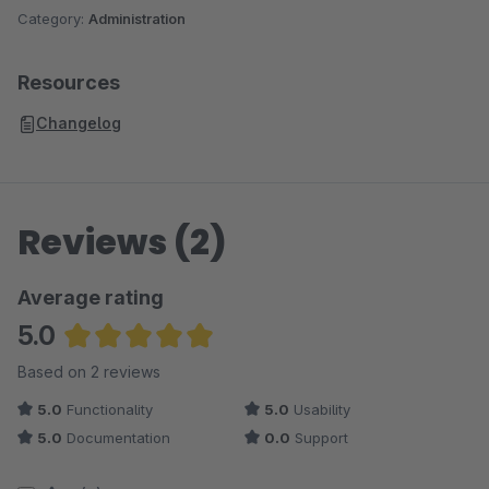
Category:
Administration
Resources
Changelog
Reviews (2)
Average rating
5.0
Average rating of 5 out of 5 stars
Based on 2 reviews
5.0
Functionality
5.0
Usability
5.0
Documentation
0.0
Support