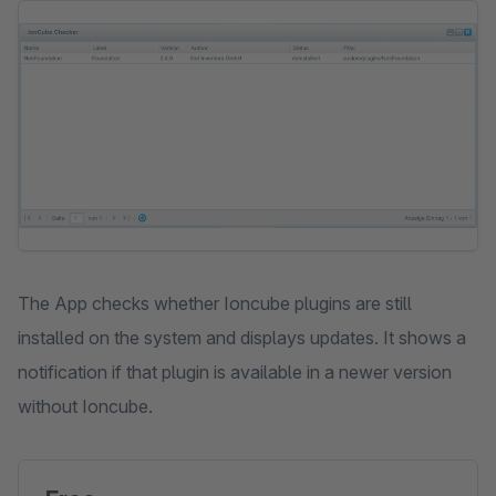
Skip image gallery
The App checks whether Ioncube plugins are still
installed on the system and displays updates. It shows a
notification if that plugin is available in a newer version
without Ioncube.