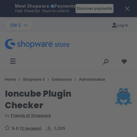
Meet Shopware
Payments
Skip to main content
Discover payments
Fast. Powerful. Yours to control.
SW 5
Log in
Home
Shopware 5
Extensions
Administration
Ioncube Plugin
Checker
by
Friends of Shopware
5.0
(2 reviews)
3,325