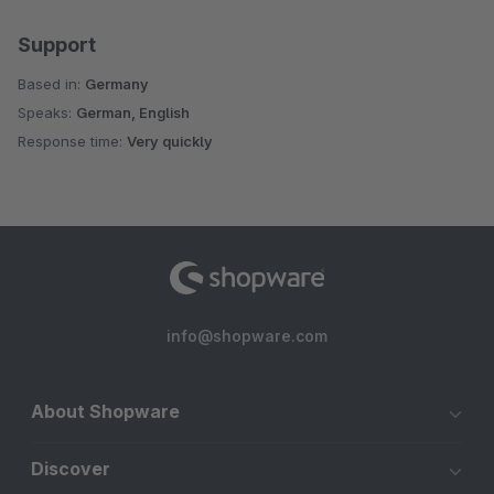
Support
Based in:
Germany
Speaks:
German, English
Response time:
Very quickly
info@shopware.com
About Shopware
Discover