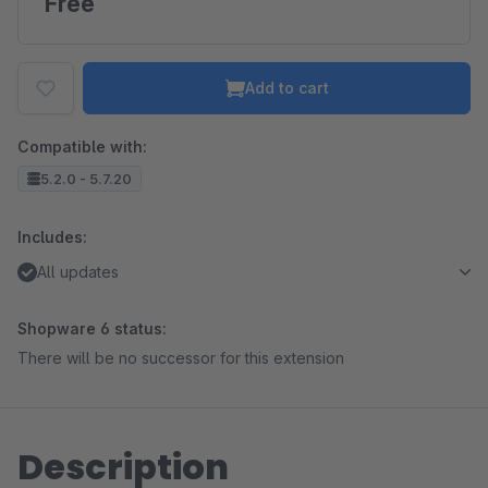
Free
Add to cart
Compatible with:
5.2.0 - 5.7.20
Includes:
All updates
Shopware 6 status:
There will be no successor for this extension
Description