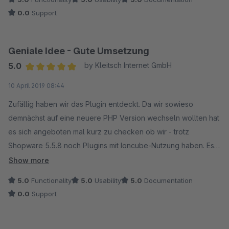
0.0
Support
Geniale Idee - Gute Umsetzung
5.0
by Kleitsch Internet GmbH
Average rating of 5 out of 5 stars
10 April 2019 08:44
Zufällig haben wir das Plugin entdeckt. Da wir sowieso
demnächst auf eine neuere PHP Version wechseln wollten hat
es sich angeboten mal kurz zu checken ob wir - trotz
Shopware 5.5.8 noch Plugins mit Ioncube-Nutzung haben. Es
wurde noch der (bereits deinstallierte) Lizenzmanager von
Show more
Shopware erkannt. Diesen haben wir nun komplett gelöscht.
5.0
Functionality
5.0
Usability
5.0
Documentation
Danke für das Plugin.
0.0
Support