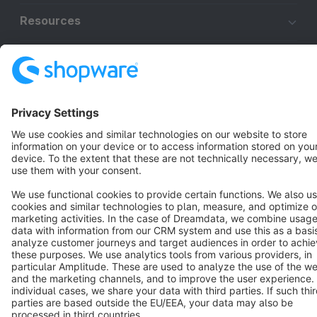
Resources
English
Star
3k+
Terms & Conditions
Privacy
Legal notice
Cookie settings
Copyright © shopware AG - All rights reserved
Notice: * All prices are quoted net of the statutory value-added tax