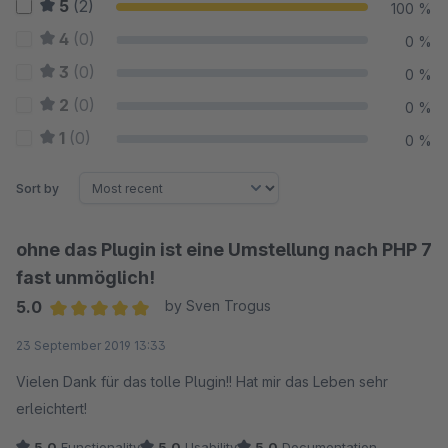
5
(2)
100 %
4
(0)
0 %
3
(0)
0 %
2
(0)
0 %
1
(0)
0 %
Sort by
ohne das Plugin ist eine Umstellung nach PHP 7
fast unmöglich!
5.0
by Sven Trogus
Average rating of 5 out of 5 stars
23 September 2019 13:33
Vielen Dank für das tolle Plugin!! Hat mir das Leben sehr
erleichtert!
5.0
Functionality
5.0
Usability
5.0
Documentation