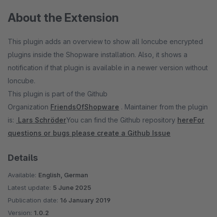
About the Extension
This plugin adds an overview to show all Ioncube encrypted
plugins inside the Shopware installation. Also, it shows a
notification if that plugin is available in a newer version without
Ioncube.
This plugin is part of the Github
Organization
FriendsOfShopware
. Maintainer from the plugin
is:
Lars Schröder
You can find the Github repository
here
For
questions or bugs please create a Github Issue
Details
Available:
English, German
Latest update:
5 June 2025
Publication date:
16 January 2019
Version:
1.0.2