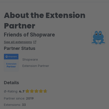
About the Extension
Partner
Friends of Shopware
See all extensions
Partner Status
Shopware
Extension Partner
Details
Ø-Rating:
4.7
Partner since:
2019
Average rating of 4.7 out of 5 stars
Extensions:
33