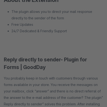
The plugin allows you to direct your mail response
directly to the sender of the form
Free Updates
24/7 Dedicated & Friendly Support
Reply directly to sender- Plugin for
Forms | GoodDay
You probably keep in touch with customers through various
forms available in your store. You receive the messages on
your mailbox, click “answer” and there is no direct referral of
the answer to the e-mail address of the customer? The plugin”
Reply directly to sender” solves this problem. After installing