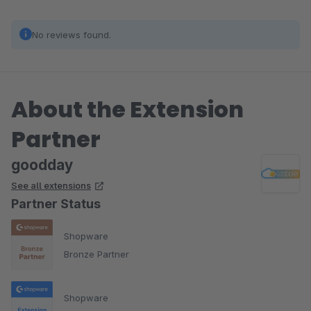
No reviews found.
About the Extension
Partner
goodday
See all extensions
Partner Status
Shopware
Bronze Partner
Shopware