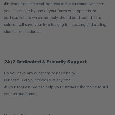
this extension, the email address of the customer who sent
you a message by one of your forms will appear in the
address field to which the reply should be directed. This
solution will save your time looking for, copying and pasting
client's email address.
24/7 Dedicated & Friendly Support
Do you have any questions or need help?
Our team is at your disposal at any time!
At your request, we can help you customize the theme to suit
your unique brand.