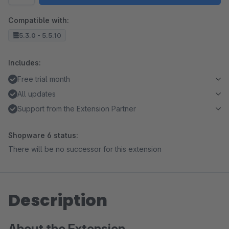
Compatible with:
5.3.0 - 5.5.10
Includes:
Free trial month
All updates
Support from the Extension Partner
Shopware 6 status:
There will be no successor for this extension
Description
About the Extension