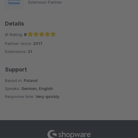
Extension Partner
Details
Ø-Rating:
5
Partner since:
2017
Average rating of 5 out of 5 stars
Extensions:
21
Support
Based in:
Poland
Speaks:
German, English
Response time:
Very quickly