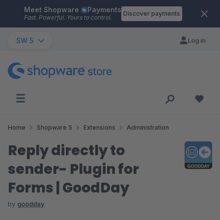
Meet Shopware
Payments
Skip to main content
Discover payments
Fast. Powerful. Yours to control.
SW 5
Log in
Home
Shopware 5
Extensions
Administration
Reply directly to
sender- Plugin for
Forms | GoodDay
by
goodday