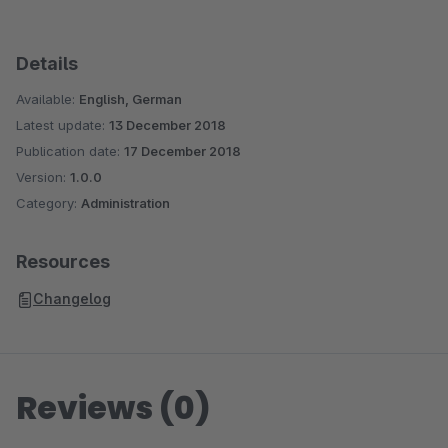
Details
Available:
English, German
Latest update:
13 December 2018
Publication date:
17 December 2018
Version:
1.0.0
Category:
Administration
Resources
Changelog
Reviews (0)