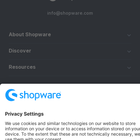
info@shopware.com
About Shopware
Discover
Resources
English
Star
3k+
Terms & Conditions
Privacy
Legal notice