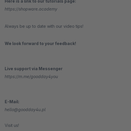
Here is a link to our tutorials page:
https://shopware.academy
Always be up to date with our video tips!
We look forward to your feedback!
Live support via Messenger
https://m.me/goodday4you
E-Mail:
hello@goodday4u.pl
Visit us!