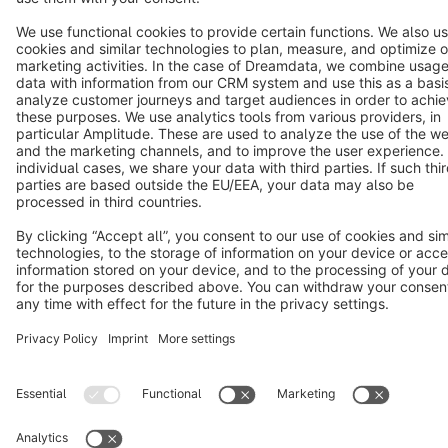
Cookie settings
Copyright © shopware AG - All rights reserved
Notice: * All prices are quoted net of the statutory value-added tax