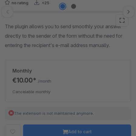
no rating
<25
Skip image gallery
The plugin allows you to send smoothly your answer
directly to the sender of the form without the need for
entering the recipient's e-mail address manually.
Monthly
€10.00*
/month
Cancelable monthly
The extension is not maintained anymore.
Add to cart